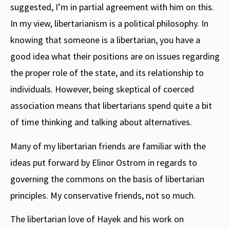
suggested, I’m in partial agreement with him on this.
In my view, libertarianism is a political philosophy. In
knowing that someone is a libertarian, you have a
good idea what their positions are on issues regarding
the proper role of the state, and its relationship to
individuals. However, being skeptical of coerced
association means that libertarians spend quite a bit
of time thinking and talking about alternatives.
Many of my libertarian friends are familiar with the
ideas put forward by Elinor Ostrom in regards to
governing the commons on the basis of libertarian
principles. My conservative friends, not so much.
The libertarian love of Hayek and his work on