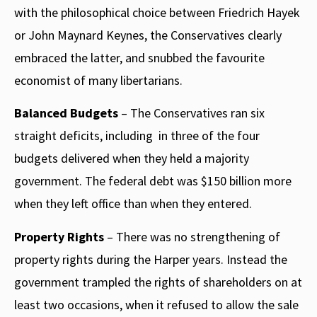
with the philosophical choice between Friedrich Hayek
or John Maynard Keynes, the Conservatives clearly
embraced the latter, and snubbed the favourite
economist of many libertarians.
Balanced Budgets
– The Conservatives ran six
straight deficits, including in three of the four
budgets delivered when they held a majority
government. The federal debt was $150 billion more
when they left office than when they entered.
Property Rights
– There was no strengthening of
property rights during the Harper years. Instead the
government trampled the rights of shareholders on at
least two occasions, when it refused to allow the sale