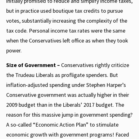
initially promised to reduce and simplify income taxes,
but in practice used boutique tax credits to pursue
votes, substantially increasing the complexity of the
tax code. Personal income tax rates were the same
when the Conservatives left office as when they took
power.
Size of Government –
Conservatives rightly criticize
the Trudeau Liberals as profligate spenders. But
inflation-adjusted spending under Stephen Harper’s
Conservative government was actually higher in their
2009 budget than in the Liberals’ 2017 budget. The
reason for this massive jump in government spending?
A so-called “Economic Action Plan” to stimulate
economic growth with government programs! Faced