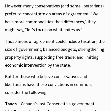
However, many conservatives (and some libertarians)
prefer to concentrate on areas of agreement. “We
have more commonalities than differences,” they
might say, “let’s focus on what unites us.”
Those areas of agreement could include taxation, the
size of government, balanced budgets, strengthening
property rights, supporting free trade, and limiting
economic intervention by the state.
But for those who believe conservatives and
libertarians have these convictions in common,
consider the following:
Taxes –
Canada’s last Conservative government