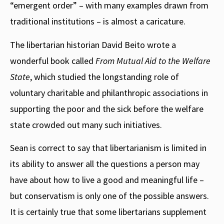
“emergent order” – with many examples drawn from
traditional institutions – is almost a caricature.
The libertarian historian David Beito wrote a
wonderful book called
From Mutual Aid to the Welfare
State
, which studied the longstanding role of
voluntary charitable and philanthropic associations in
supporting the poor and the sick before the welfare
state crowded out many such initiatives.
Sean is correct to say that libertarianism is limited in
its ability to answer all the questions a person may
have about how to live a good and meaningful life –
but conservatism is only one of the possible answers.
It is certainly true that some libertarians supplement