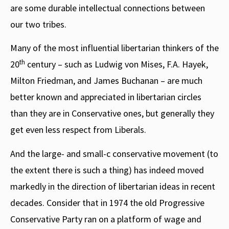
are some durable intellectual connections between
our two tribes.
Many of the most influential libertarian thinkers of the
th
20
century – such as Ludwig von Mises, F.A. Hayek,
Milton Friedman, and James Buchanan – are much
better known and appreciated in libertarian circles
than they are in Conservative ones, but generally they
get even less respect from Liberals.
And the large- and small-c conservative movement (to
the extent there is such a thing) has indeed moved
markedly in the direction of libertarian ideas in recent
decades. Consider that in 1974 the old Progressive
Conservative Party ran on a platform of wage and