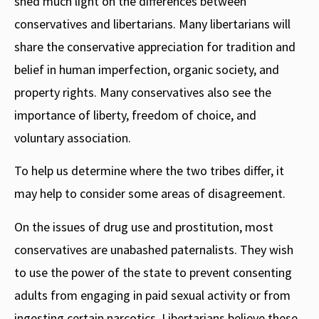
shed much light on the differences between
conservatives and libertarians. Many libertarians will
share the conservative appreciation for tradition and
belief in human imperfection, organic society, and
property rights. Many conservatives also see the
importance of liberty, freedom of choice, and
voluntary association.
To help us determine where the two tribes differ, it
may help to consider some areas of disagreement.
On the issues of drug use and prostitution, most
conservatives are unabashed paternalists. They wish
to use the power of the state to prevent consenting
adults from engaging in paid sexual activity or from
ingesting certain narcotics. Libertarians believe these