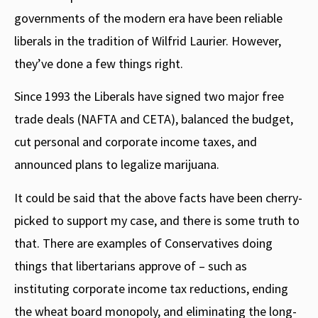
governments of the modern era have been reliable
liberals in the tradition of Wilfrid Laurier. However,
they’ve done a few things right.
Since 1993 the Liberals have signed two major free
trade deals (NAFTA and CETA), balanced the budget,
cut personal and corporate income taxes, and
announced plans to legalize marijuana.
It could be said that the above facts have been cherry-
picked to support my case, and there is some truth to
that. There are examples of Conservatives doing
things that libertarians approve of – such as
instituting corporate income tax reductions, ending
the wheat board monopoly, and eliminating the long-