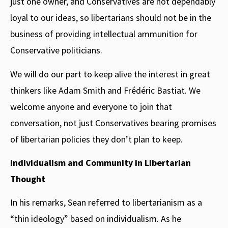
just one owner, and Conservatives are not dependably
loyal to our ideas, so libertarians should not be in the
business of providing intellectual ammunition for
Conservative politicians.
We will do our part to keep alive the interest in great
thinkers like Adam Smith and Frédéric Bastiat. We
welcome anyone and everyone to join that
conversation, not just Conservatives bearing promises
of libertarian policies they don’t plan to keep.
Individualism and Community in Libertarian
Thought
In his remarks, Sean referred to libertarianism as a
“thin ideology” based on individualism. As he