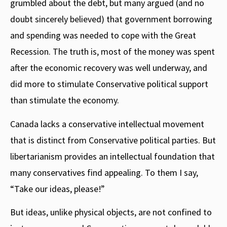
grumbled about the debt, but many argued (and no
doubt sincerely believed) that government borrowing
and spending was needed to cope with the Great
Recession. The truth is, most of the money was spent
after the economic recovery was well underway, and
did more to stimulate Conservative political support
than stimulate the economy.
Canada lacks a conservative intellectual movement
that is distinct from Conservative political parties. But
libertarianism provides an intellectual foundation that
many conservatives find appealing. To them I say,
“Take our ideas, please!”
But ideas, unlike physical objects, are not confined to