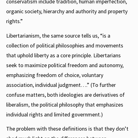
conservatism include tradition, human imperfection,
organic society, hierarchy and authority and property
rights.”
Libertarianism, the same source tells us, “is a
collection of political philosophies and movements
that uphold liberty as a core principle. Libertarians
seek to maximize political freedom and autonomy,
emphasizing freedom of choice, voluntary
association, individual judgment….” (To further
confuse matters, both ideologies are derivatives of
liberalism, the political philosophy that emphasizes
individual rights and limited government.)
The problem with these definitions is that they don’t