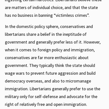
are matters of individual choice, and that the state
has no business in banning “victimless crimes”.
In the domestic policy sphere, conservatives and
libertarians share a belief in the ineptitude of
government and generally prefer less of it. However,
when it comes to foreign policy and immigration,
conservatives are far more enthusiastic about
government. They typically think the state should
wage wars to prevent future aggression and build
democracy overseas, and also to micromanage
immigration. Libertarians generally prefer to use the
military only for self-defense and advocate for the
right of relatively free and open immigration.