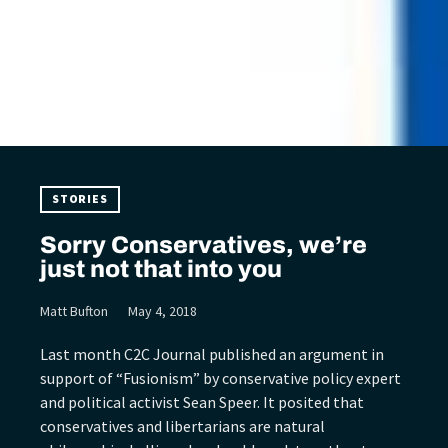
STORIES
Sorry Conservatives, we’re
just not that into you
Matt Bufton
May 4, 2018
Last month C2C Journal published an argument in
support of “Fusionism” by conservative policy expert
and political activist Sean Speer. It posited that
conservatives and libertarians are natural