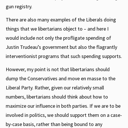
gun registry.
There are also many examples of the Liberals doing
things that we libertarians object to – and here I
would include not only the profligate spending of
Justin Trudeau’s government but also the flagrantly
interventionist programs that such spending supports.
However, my point is not that libertarians should
dump the Conservatives and move en masse to the
Liberal Party. Rather, given our relatively small
numbers, libertarians should think about how to
maximize our influence in both parties. If we are to be
involved in politics, we should support them on a case-
by-case basis, rather than being bound to any