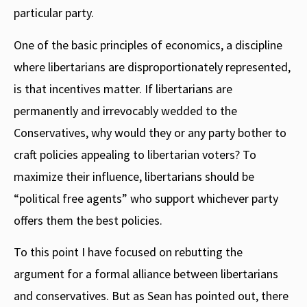
particular party.
One of the basic principles of economics, a discipline
where libertarians are disproportionately represented,
is that incentives matter. If libertarians are
permanently and irrevocably wedded to the
Conservatives, why would they or any party bother to
craft policies appealing to libertarian voters? To
maximize their influence, libertarians should be
“political free agents” who support whichever party
offers them the best policies.
To this point I have focused on rebutting the
argument for a formal alliance between libertarians
and conservatives. But as Sean has pointed out, there