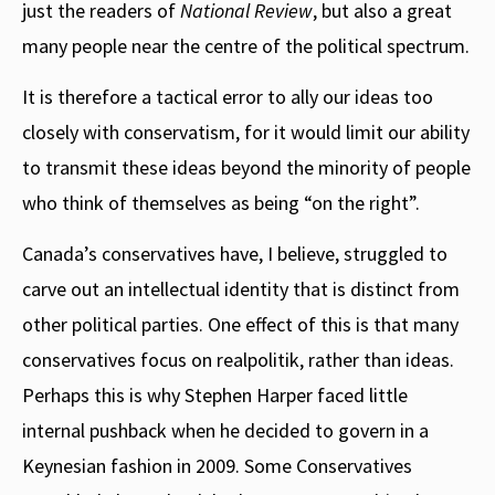
just the readers of
National Review
, but also a great
many people near the centre of the political spectrum.
It is therefore a tactical error to ally our ideas too
closely with conservatism, for it would limit our ability
to transmit these ideas beyond the minority of people
who think of themselves as being “on the right”.
Canada’s conservatives have, I believe, struggled to
carve out an intellectual identity that is distinct from
other political parties. One effect of this is that many
conservatives focus on realpolitik, rather than ideas.
Perhaps this is why Stephen Harper faced little
internal pushback when he decided to govern in a
Keynesian fashion in 2009. Some Conservatives