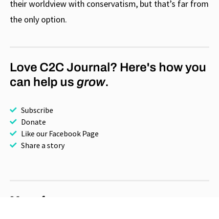
their worldview with conservatism, but that’s far from
the only option.
Love C2C Journal? Here's how you
can help us
grow
.
Subscribe
Donate
Like our Facebook Page
Share a story
More for you