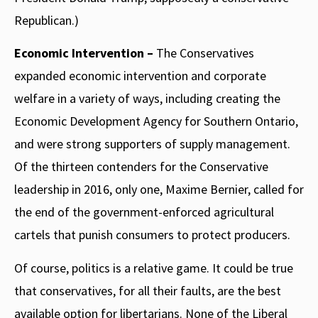
Republican.)
Economic Intervention –
The Conservatives
expanded economic intervention and corporate
welfare in a variety of ways, including creating the
Economic Development Agency for Southern Ontario,
and were strong supporters of supply management.
Of the thirteen contenders for the Conservative
leadership in 2016, only one, Maxime Bernier, called for
the end of the government-enforced agricultural
cartels that punish consumers to protect producers.
Of course, politics is a relative game. It could be true
that conservatives, for all their faults, are the best
available option for libertarians. None of the Liberal