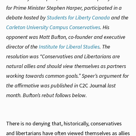
for Prime Minister Stephen Harper, participated in a
debate hosted by
Students for Liberty Canada
and the
Carleton University Campus Conservatives
. His
opponent was Matt Bufton, co-founder and executive
director of the
Institute for Liberal Studies
. The
resolution was “Conservatives and Libertarians are
natural allies and should view themselves as partners
working towards common goals.” Speer’s argument for
the affirmative was published in
C2C Journal
last
month. Bufton’s rebut follows below.
There is no denying that, historically, conservatives
and libertarians have often viewed themselves as allies