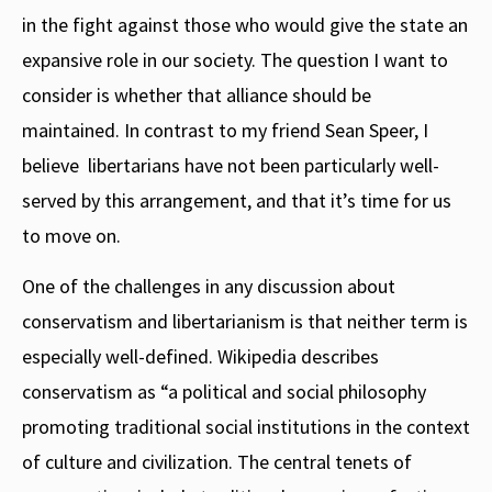
in the fight against those who would give the state an
expansive role in our society. The question I want to
consider is whether that alliance should be
maintained. In contrast to my friend Sean Speer, I
believe libertarians have not been particularly well-
served by this arrangement, and that it’s time for us
to move on.
One of the challenges in any discussion about
conservatism and libertarianism is that neither term is
especially well-defined. Wikipedia describes
conservatism as “a political and social philosophy
promoting traditional social institutions in the context
of culture and civilization. The central tenets of