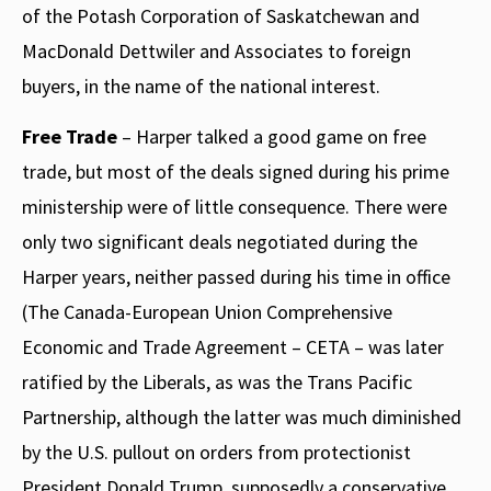
of the Potash Corporation of Saskatchewan and
MacDonald Dettwiler and Associates to foreign
buyers, in the name of the national interest.
Free Trade
– Harper talked a good game on free
trade, but most of the deals signed during his prime
ministership were of little consequence. There were
only two significant deals negotiated during the
Harper years, neither passed during his time in office
(The Canada-European Union Comprehensive
Economic and Trade Agreement – CETA – was later
ratified by the Liberals, as was the Trans Pacific
Partnership, although the latter was much diminished
by the U.S. pullout on orders from protectionist
President Donald Trump, supposedly a conservative