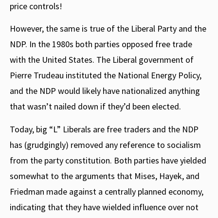
price controls!
However, the same is true of the Liberal Party and the
NDP. In the 1980s both parties opposed free trade
with the United States. The Liberal government of
Pierre Trudeau instituted the National Energy Policy,
and the NDP would likely have nationalized anything
that wasn’t nailed down if they’d been elected.
Today, big “L” Liberals are free traders and the NDP
has (grudgingly) removed any reference to socialism
from the party constitution. Both parties have yielded
somewhat to the arguments that Mises, Hayek, and
Friedman made against a centrally planned economy,
indicating that they have wielded influence over not