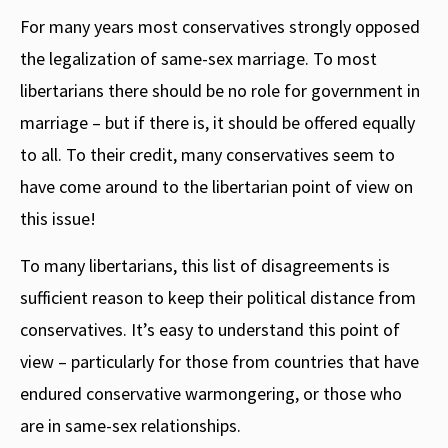
For many years most conservatives strongly opposed
the legalization of same-sex marriage. To most
libertarians there should be no role for government in
marriage – but if there is, it should be offered equally
to all. To their credit, many conservatives seem to
have come around to the libertarian point of view on
this issue!
To many libertarians, this list of disagreements is
sufficient reason to keep their political distance from
conservatives. It’s easy to understand this point of
view – particularly for those from countries that have
endured conservative warmongering, or those who
are in same-sex relationships.