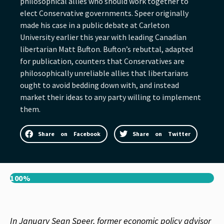
philosophical allies who should work together to
elect Conservative governments. Speer originally
made his case in a public debate at Carleton
University earlier this year with leading Canadian
libertarian Matt Bufton. Bufton’s rebuttal, adapted
for publication, counters that Conservatives are
philosophically unreliable allies that libertarians
ought to avoid bedding down with, and instead
market their ideas to any party willing to implement
them.
Share on Facebook
Share on Twitter
100%
In January Sean Speer, former economic policy advisor