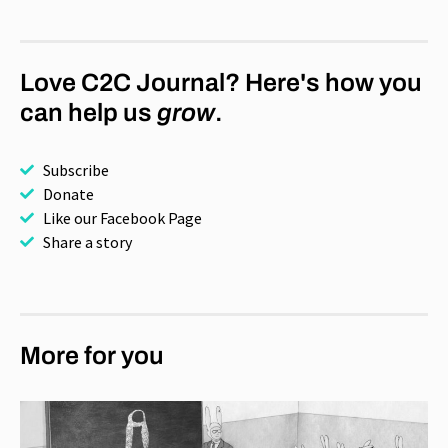
Love C2C Journal? Here's how you
can help us
grow
.
Subscribe
Donate
Like our Facebook Page
Share a story
More for you