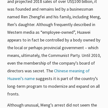
and projected 2018 sales of over US$100 billion, it
was founded and remains led by a businessman
named Ren Zhengfei and his family, including Meng,
Ren’s daughter. Although frequently described in
Western media as “employee-owned”, Huawei
appears to in fact be controlled by a body owned by
the local or perhaps provincial government – which
means, ultimately, the Communist Party. Until 2010,
even the membership of the company’s board of
directors was secret. The
Chinese meaning of
Huawei’s name
suggests it is part of the country’s
long-term program to modernize and expand on all
fronts.
Although unusual, Meng’s arrest did not seem the