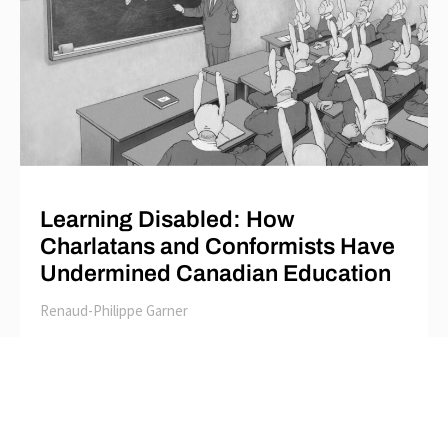
Learning Disabled: How
Charlatans and Conformists Have
Undermined Canadian Education
Renaud-Philippe Garner