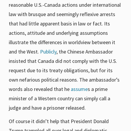
reasonable U.S.-Canada actions under international
law with brusque and seemingly reflexive arrests
that had little apparent basis in law or fact. Its
actions, attitude and underlying assumptions
illustrate the differences in worldview between it
and the West.
Publicly
, the Chinese Ambassador
insisted that Canada did not comply with the U.S.
request due to its treaty obligations, but for its
own nefarious political reasons. The ambassador’s
words also revealed that he
assume
s a prime
minister of a Western country can simply call a
judge and have a prisoner released.
Of course it didn’t help that President Donald
Trump trampled all over legal and diplomatic