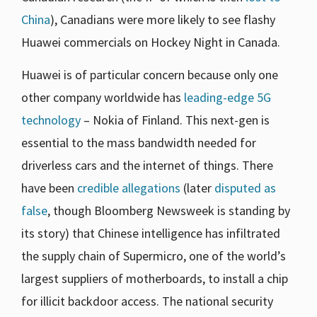
China
), Canadians were more likely to see flashy
Huawei commercials on Hockey Night in Canada.
Huawei is of particular concern because only one
other company worldwide has
leading-edge 5G
technology
– Nokia of Finland. This next-gen is
essential to the mass bandwidth needed for
driverless cars and the internet of things. There
have been
credible allegations
(later
disputed as
false
, though Bloomberg Newsweek is standing by
its story) that Chinese intelligence has infiltrated
the supply chain of Supermicro, one of the world’s
largest suppliers of motherboards, to install a chip
for illicit backdoor access. The national security