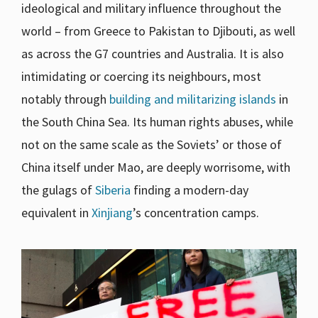
ideological and military influence throughout the
world – from Greece to Pakistan to Djibouti, as well
as across the G7 countries and Australia. It is also
intimidating or coercing its neighbours, most
notably through
building and militarizing islands
in
the South China Sea. Its human rights abuses, while
not on the same scale as the Soviets’ or those of
China itself under Mao, are deeply worrisome, with
the gulags of
Siberia
finding a modern-day
equivalent in
Xinjiang
’s concentration camps.