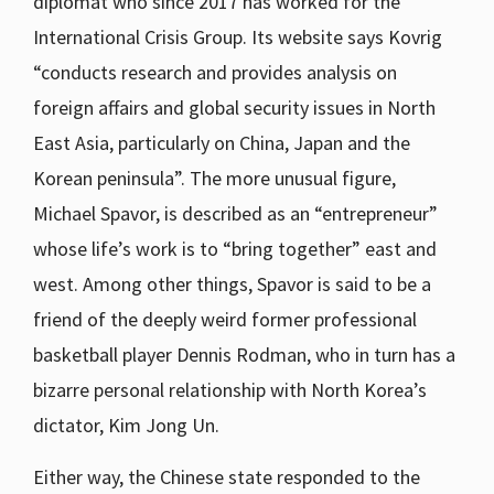
diplomat who since 2017 has worked for the
International Crisis Group. Its website says Kovrig
“conducts research and provides analysis on
foreign affairs and global security issues in North
East Asia, particularly on China, Japan and the
Korean peninsula”. The more unusual figure,
Michael Spavor, is described as an “entrepreneur”
whose life’s work is to “bring together” east and
west. Among other things, Spavor is said to be a
friend of the deeply weird former professional
basketball player Dennis Rodman, who in turn has a
bizarre personal relationship with North Korea’s
dictator, Kim Jong Un.
Either way, the Chinese state responded to the