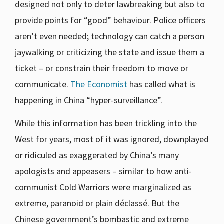
designed not only to deter lawbreaking but also to
provide points for “good” behaviour. Police officers
aren’t even needed; technology can catch a person
jaywalking or criticizing the state and issue them a
ticket – or constrain their freedom to move or
communicate.
The Economist
has called what is
happening in China “hyper-surveillance”.
While this information has been trickling into the
West for years, most of it was ignored, downplayed
or ridiculed as exaggerated by China’s many
apologists and appeasers – similar to how anti-
communist Cold Warriors were marginalized as
extreme, paranoid or plain déclassé. But the
Chinese government’s bombastic and extreme