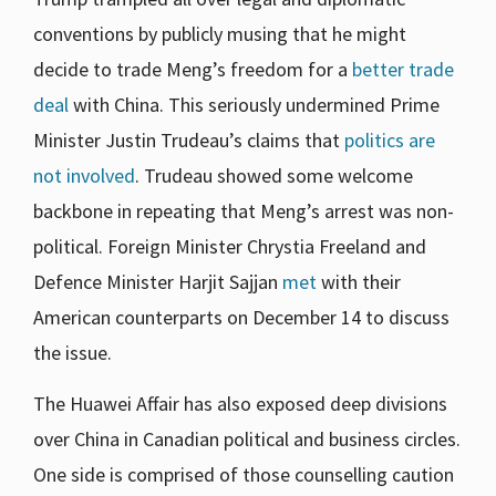
conventions by publicly musing that he might
decide to trade Meng’s freedom for a
better trade
deal
with China. This seriously undermined Prime
Minister Justin Trudeau’s claims that
politics are
not involved
. Trudeau showed some welcome
backbone in repeating that Meng’s arrest was non-
political. Foreign Minister Chrystia Freeland and
Defence Minister Harjit Sajjan
met
with their
American counterparts on December 14 to discuss
the issue.
The Huawei Affair has also exposed deep divisions
over China in Canadian political and business circles.
One side is comprised of those counselling caution