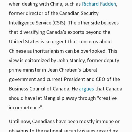
when dealing with China, such as
Richard Fadden
,
former director of the Canadian Security
Intelligence Service (CSIS). The other side believes
that diversifying Canada’s exports beyond the
United States is so urgent that concerns about
Chinese authoritarianism can be overlooked. This
view is epitomized by John Manley, former deputy
prime minister in Jean Chretien’s Liberal
government and current President and CEO of the
Business Council of Canada. He
argues
that Canada
should have let Meng slip away through “creative
incompetence”.
Until now, Canadians have been mostly immune or
oblivious to the national security issues regarding