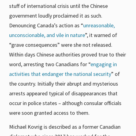
stuff of international crisis until the Chinese
government loudly proclaimed it as such.
Denouncing Canada’s action as “
unreasonable,
unconscionable, and vile in nature
”, it warned of
“grave consequences” were she not released.
Within days Chinese authorities proved true to their
word, arresting two Canadians for “
engaging in
activities that endanger the national security
” of
the country. Initially their abrupt and mysterious
arrests appeared typical of disappearances that
occur in police states – although consular officials
were soon granted access to them.
Michael Kovrig is described as a former Canadian