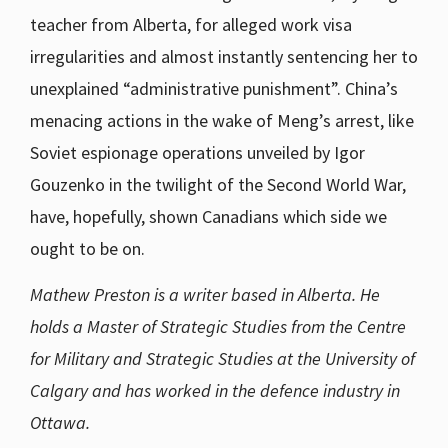
teacher from Alberta, for alleged work visa
irregularities and almost instantly sentencing her to
unexplained “administrative punishment”. China’s
menacing actions in the wake of Meng’s arrest, like
Soviet espionage operations unveiled by Igor
Gouzenko in the twilight of the Second World War,
have, hopefully, shown Canadians which side we
ought to be on.
Mathew Preston is a writer based in Alberta. He
holds a Master of Strategic Studies from the Centre
for Military and Strategic Studies at the University of
Calgary and has worked in the defence industry in
Ottawa.