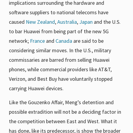
implications surrounding the hardware and
software suppliers to national telecoms have
caused
New Zealand
,
Australia
,
Japan
and the U.S.
to bar Huawei from being part of the new 5G
network;
France
and
Canada
are said to be
considering similar moves. In the U.S., military
commissaries are barred from selling Huawei
phones, while commercial providers like AT&T,
Verizon, and Best Buy have voluntarily stopped
carrying Huawei devices.
Like the Gouzenko Affair, Meng’s detention and
possible extradition will not be a deciding factor in
the competition between East and West. What it
has done, like its predecessor, is show the broader