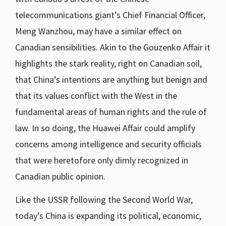
telecommunications giant’s Chief Financial Officer,
Meng Wanzhou, may have a similar effect on
Canadian sensibilities. Akin to the Gouzenko Affair it
highlights the stark reality, right on Canadian soil,
that China’s intentions are anything but benign and
that its values conflict with the West in the
fundamental areas of human rights and the rule of
law. In so doing, the Huawei Affair could amplify
concerns among intelligence and security officials
that were heretofore only dimly recognized in
Canadian public opinion.
Like the USSR following the Second World War,
today’s China is expanding its political, economic,