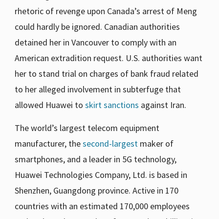
rhetoric of revenge upon Canada’s arrest of Meng
could hardly be ignored. Canadian authorities
detained her in Vancouver to comply with an
American extradition request. U.S. authorities want
her to stand trial on charges of bank fraud related
to her alleged involvement in subterfuge that
allowed Huawei to
skirt sanctions
against Iran.
The world’s largest telecom equipment
manufacturer, the
second-largest
maker of
smartphones, and a leader in 5G technology,
Huawei Technologies Company, Ltd. is based in
Shenzhen, Guangdong province. Active in 170
countries with an estimated 170,000 employees