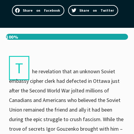
Share on Facebook
Share on Twitter
100%
T
he revelation that an unknown Soviet
embassy cipher clerk had defected in Ottawa just
after the Second World War jolted millions of
Canadians and Americans who believed the Soviet
Union remained the friend and ally it had been
during the epic struggle to crush fascism. While the
trove of secrets Igor Gouzenko brought with him –