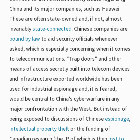
China and its major companies, such as Huawei.
These are often state-owned and, if not, almost
invariably
state-connected
. Chinese companies are
bound by law
to aid security officials whenever
asked, which is especially concerning when it comes
to telecommunications. “Trap doors” and other
means of access secretly built into telecom devices
and infrastructure exported worldwide has been
used for industrial espionage and, it is feared,
would be central to China’s cyberwarfare in any
major confrontation with the West. But instead of
being exposed to discussions of Chinese
espionage
,
intellectual property theft
or the funding of
Canadian research (the IP of which is then
lost to