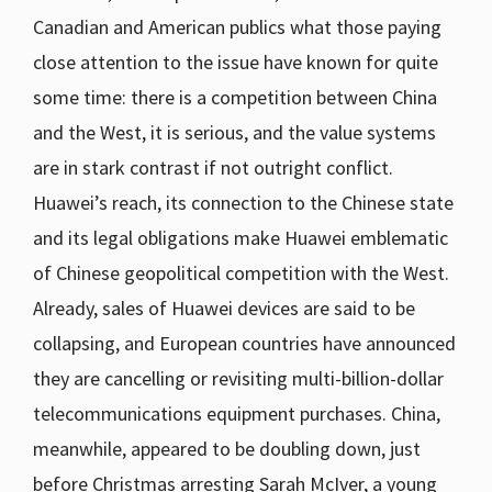
Canadian and American publics what those paying
close attention to the issue have known for quite
some time: there is a competition between China
and the West, it is serious, and the value systems
are in stark contrast if not outright conflict.
Huawei’s reach, its connection to the Chinese state
and its legal obligations make Huawei emblematic
of Chinese geopolitical competition with the West.
Already, sales of Huawei devices are said to be
collapsing, and European countries have announced
they are cancelling or revisiting multi-billion-dollar
telecommunications equipment purchases. China,
meanwhile, appeared to be doubling down, just
before Christmas arresting Sarah McIver, a young