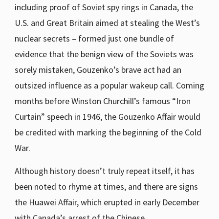
including proof of Soviet spy rings in Canada, the
U.S. and Great Britain aimed at stealing the West’s
nuclear secrets – formed just one bundle of
evidence that the benign view of the Soviets was
sorely mistaken, Gouzenko’s brave act had an
outsized influence as a popular wakeup call. Coming
months before Winston Churchill’s famous “Iron
Curtain” speech in 1946, the Gouzenko Affair would
be credited with marking the beginning of the Cold
War.
Although history doesn’t truly repeat itself, it has
been noted to rhyme at times, and there are signs
the Huawei Affair, which erupted in early December
with Canada’s arrest of the Chinese