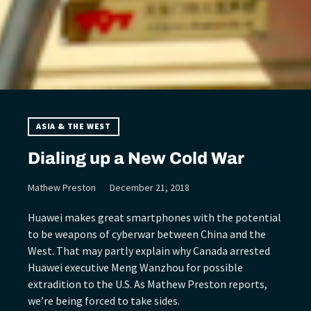
ASIA & THE WEST
Dialing up a New Cold War
Mathew Preston
December 21, 2018
Huawei makes great smartphones with the potential
to be weapons of cyberwar between China and the
West. That may partly explain why Canada arrested
Huawei executive Meng Wanzhou for possible
extradition to the U.S. As Mathew Preston reports,
we’re being forced to take sides.