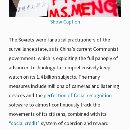
Show Caption
The Soviets were fanatical practitioners of the
surveillance state, as is China’s current Communist
government, which is exploiting the full panoply of
advanced technology to comprehensively keep
watch on its 1.4 billion subjects. The many
measures include millions of cameras and listening
devices and the
perfection of facial recognition
software to almost continuously track the
movements of its citizens, combined with its
“social credit
” system of coercion and reward