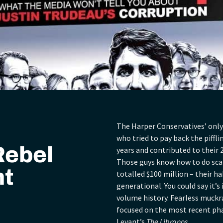
The Harper Conservatives’ only
who tried to pay back the piffl
Rebel
years and contributed to their 2
Those guys know how to do scan
nt
totalled $100 million – their ha
generational. You could say it’s i
volume history. Fearless muckr
focused on the most recent pha
Levant’s
The Libranos.