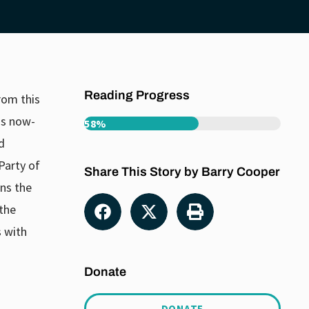
Reading Progress
rom this
is now-
58%
d
Party of
Share This Story by Barry Cooper
ns the
 the
s with
Donate
DONATE