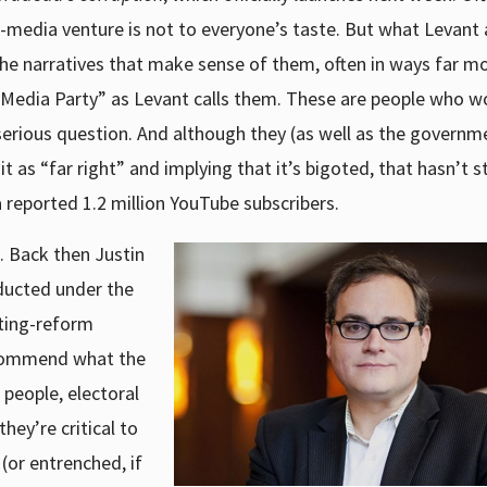
i-media venture is not to everyone’s taste. But what Levant 
 the narratives that make sense of them, often in ways far m
Media Party” as Levant calls them. These are people who w
a serious question. And although they (as well as the govern
 it as “far right” and implying that it’s bigoted, that hasn’t 
a reported 1.2 million YouTube subscribers.
. Back then Justin
nducted under the
ting-reform
ecommend what the
people, electoral
hey’re critical to
or entrenched, if