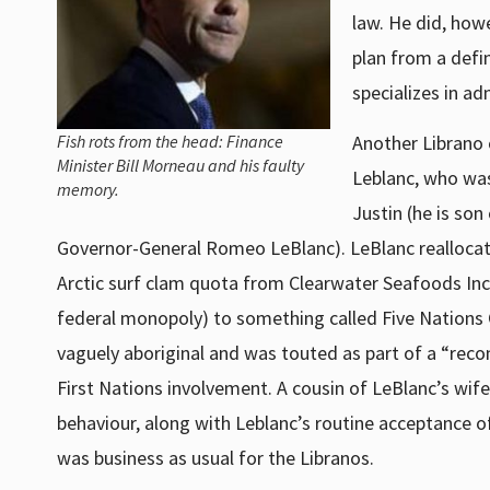
law. He did, how
plan from a defi
specializes in ad
Fish rots from the head: Finance
Another Librano 
Minister Bill Morneau and his faulty
Leblanc, who was
memory.
Justin (he is so
Governor-General Romeo LeBlanc). LeBlanc reallocat
Arctic surf clam quota from Clearwater Seafoods Inc. 
federal monopoly) to something called Five Nations 
vaguely aboriginal and was touted as part of a “reco
First Nations involvement. A cousin of LeBlanc’s wife
behaviour, along with Leblanc’s routine acceptance of 
was business as usual for the Libranos.