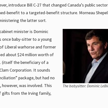
ever, introduce Bill C-27 that changed Canada’s public secto
ned-benefit to a targeted-benefit structure. Morneau Shepel
ministering the latter sort.
cabinet minister is Dominic
 once baby-sitter to a young
n of Liberal warhorse and former
ed about $24 million worth of
(itself the beneficiary of a
Clam Corporation. It sounds
nciliation” package, but had no
, however, was involved. This
The babysitter: Dominic LeBl
gifts from the Irving family,