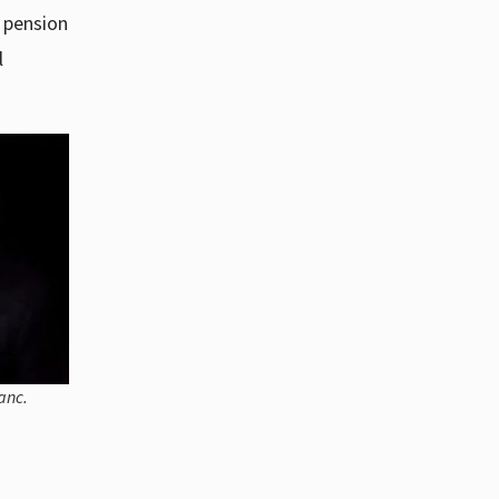
r pension
l
anc.