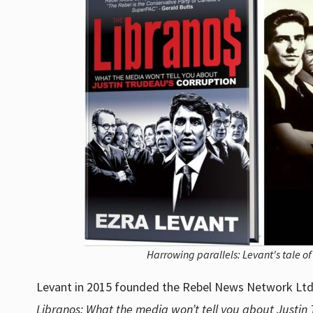
Harrowing parallels: Levant's tale o
Levant in 2015 founded the Rebel News Network Ltd. 
Libranos: What the media won’t tell you about Justin