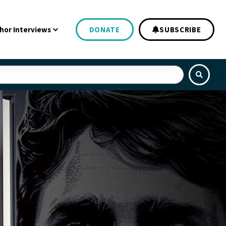
hor Interviews
DONATE
SUBSCRIBE