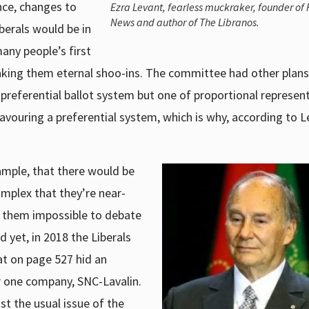
nce, changes to
Ezra Levant, fearless muckraker, founder of
News and author of The Libranos.
berals would be in
any people’s first
aking them eternal shoo-ins. The committee had other plans
eferential ballot system but one of proportional represent
vouring a preferential system, which is why, according to L
ample, that there would be
omplex that they’re near-
g them impossible to debate
d yet, in 2018 the Liberals
at on page 527 hid an
 one company, SNC-Lavalin.
t the usual issue of the