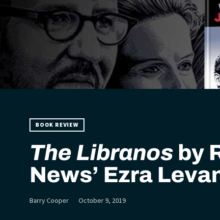
BOOK REVIEW
The Libranos
by 
News’ Ezra Leva
Barry Cooper
October 9, 2019