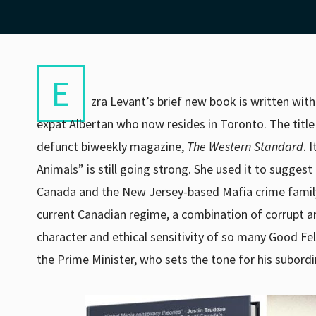
E
zra Levant’s brief new book is written wit
expat Albertan who now resides in Toronto. The titl
defunct biweekly magazine,
The
Western Standard
. 
Animals” is still going strong. She used it to suggest
Canada and the New Jersey-based Mafia crime family 
current Canadian regime, a combination of corrupt an
character and ethical sensitivity of so many Good Fell
the Prime Minister, who sets the tone for his subordi