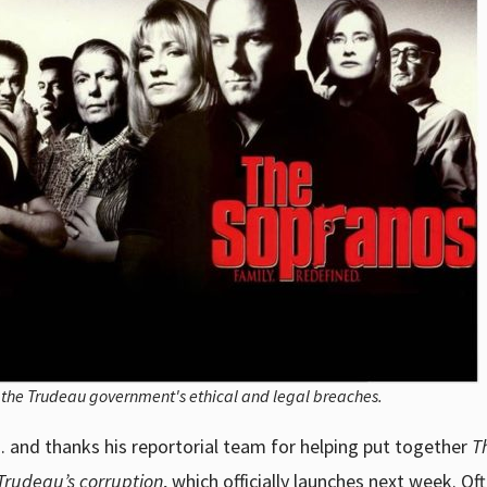
f the Trudeau government's ethical and legal breaches.
and thanks his reportorial team for helping put together
T
 Trudeau’s corruption
, which officially launches next week. Of