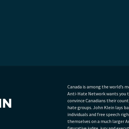
Canada is among the world’s m
Anti-Hate Network wants you to
HN
convince Canadians their countr
hate groups. John Klein lays b
individuals and free speech rig
themselves on a much larger A
figurative judge, jury and execu