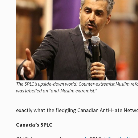
The SPLC’s upside-down world: Counter-extremist Muslim re
was labelled an “anti-Muslim extremist.”
exactly what the fledgling Canadian Anti-Hate Netwo
Canada’s SPLC