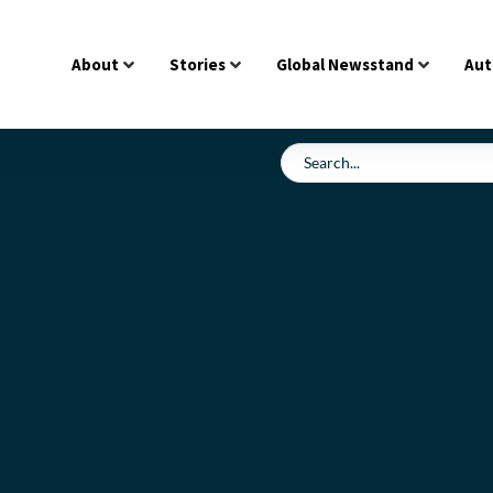
About
Stories
Global Newsstand
Aut