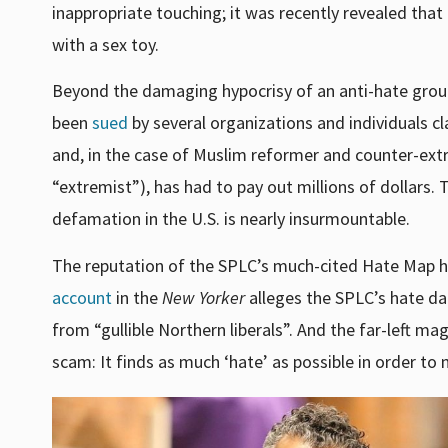
inappropriate touching; it was recently revealed tha
with a sex toy.
Beyond the damaging hypocrisy of an anti-hate group
been
sued
by several organizations and individuals c
and, in the case of Muslim reformer and counter-ext
“extremist”), has had to pay out millions of dollars. 
defamation in the U.S. is nearly insurmountable.
The reputation of the SPLC’s much-cited Hate Map h
account
in the
New Yorker
alleges the SPLC’s hate da
from
“gullible Northern liberals”.
And t
he far-left ma
scam: It finds as much ‘hate’ as possible in order t