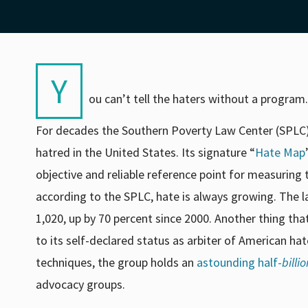
Y
ou can’t tell the haters without a program.
For decades the Southern Poverty Law Center (SPLC) 
hatred in the United States. Its signature “
Hate Map
objective and reliable reference point for measurin
according to the SPLC, hate is always growing. The 
1,020
, up by 70 percent since 2000. Another thing th
to its self-declared status as arbiter of American hat
techniques, the group holds an
astounding half-
billio
advocacy groups.