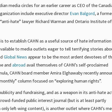
ian media circles for an earlier career as CEO of the Canad
ganization
include executive director
Evan Balgord
, a forme
 “anti-hate” lawyer Richard Warman and Ontario Institute of
 is to establish CAHN as a useful source of hate information 
ilable to media outlets eager to tell terrifying stories abo
nd
Global News
appear to be the most ardent devotees of th
ome and
abroad
avail themselves of CAHN’s self-proclaimed
s formula, CAHN board member Amira Elghawaby recently anno
bimonthly” column focused on “exploring human rights”.
blicity and fundraising, and as a weapon in its anti-hate act
crowd-funded public interest journal (but is at least partly
only left-wing content), is another outlet where CAHN’s m