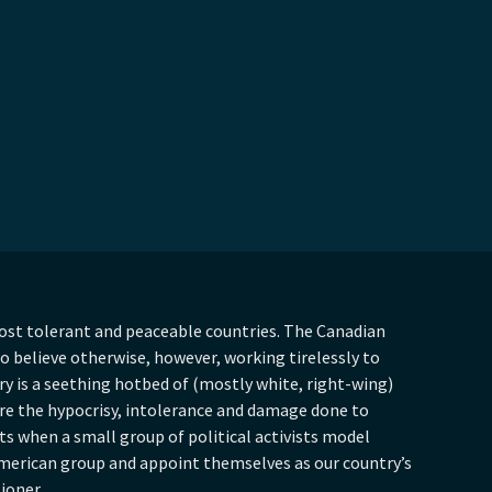
ost tolerant and peaceable countries. The Canadian
 believe otherwise, however, working tirelessly to
y is a seething hotbed of (mostly white, right-wing)
are the hypocrisy, intolerance and damage done to
hts when a small group of political activists model
merican group and appoint themselves as our country’s
tioner.