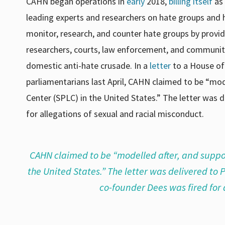
CAHN began operations in
early
2018
,
billing itself
as 
leading experts and researchers on hate groups and h
monitor, research, and counter hate groups by provid
researchers, courts, law enforcement, and community
domestic anti-hate crusade. In a
letter
to a House of
parliamentarians last April, CAHN claimed to be “mo
Center (SPLC) in the United States.” The letter was 
for allegations of sexual and racial misconduct.
CAHN claimed to be “modelled after, and suppo
the United States.” The letter was delivered to
co-founder Dees was fired for 