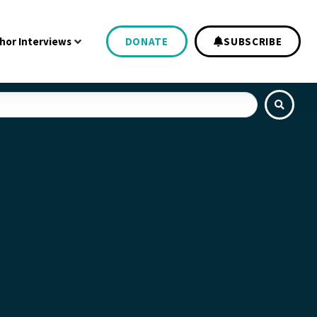
hor Interviews
DONATE
SUBSCRIBE