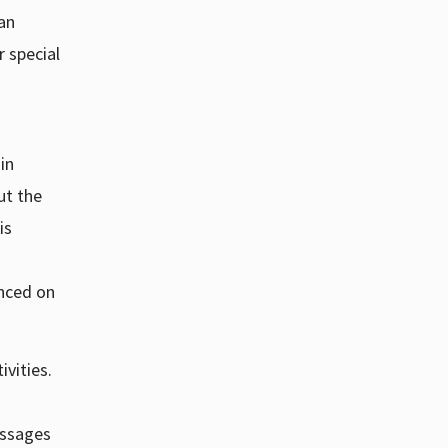
ian
r special
in
ut the
is
unced on
ivities.
essages