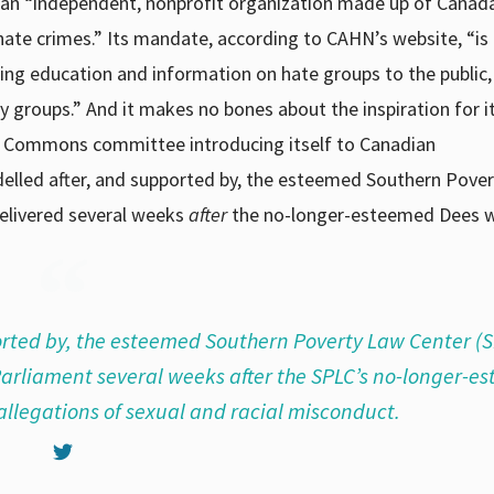
an “independent, nonprofit organization made up of Canad
ate crimes.” Its mandate, according to CAHN’s website, “is
ing education and information on hate groups to the public,
 groups.” And it makes no bones about the inspiration for i
 Commons committee introducing itself to Canadian
delled after, and supported by, the esteemed Southern Pove
delivered several weeks
after
the no-longer-esteemed Dees w
rted by, the esteemed Southern Poverty Law Center (S
 Parliament several weeks after the SPLC’s no-longer-
allegations of sexual and racial misconduct.