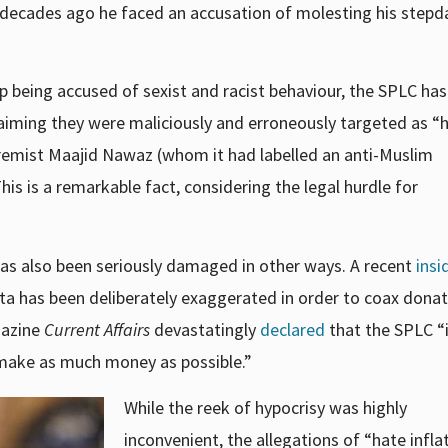
t decades ago he faced an accusation of
molesting
his stepd
 being accused of sexist and racist behaviour, the SPLC has
laiming they were maliciously and erroneously targeted as “
remist Maajid Nawaz (whom it had labelled an anti-Muslim
This is a remarkable fact, considering the legal hurdle for
as also been seriously damaged in other ways. A recent
insi
ta has been deliberately exaggerated in order to
coax donat
gazine
Current Affairs
devastatingly
declared
that the SPLC
“
o make as much money as possible.”
While the reek of hypocrisy was highly
inconvenient, the allegations of “hate infla