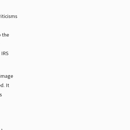
riticisms
p the
 IRS
c image
d. It
s