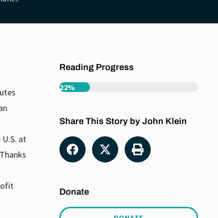
Reading Progress
22%
tutes
an
Share This Story by John Klein
 U.S. at
. Thanks
ofit
Donate
DONATE