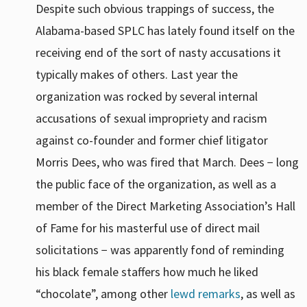
Despite such obvious trappings of success, the
Alabama-based SPLC has lately found itself on the
receiving end of the sort of nasty accusations it
typically makes of others. Last year the
organization was rocked by several internal
accusations of sexual impropriety and racism
against co-founder and former chief litigator
Morris Dees, who was fired that March. Dees − long
the public face of the organization, as well as a
member of the Direct Marketing Association’s Hall
of Fame for his masterful use of direct mail
solicitations − was apparently fond of reminding
his black female staffers how much he liked
“chocolate”, among other
lewd remarks
, as well as