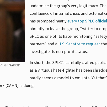
undermine the group’s very legitimacy. The
confluence of
internal crises and external c
has prompted nearly
every top SPLC official
abruptly to leave the group, Twitter to dro
SPLC as one of its hate-monitoring “safety
partners” and a
U.S. Senator to request
the
investigate its non-profit status.
In short, the SPLC’s carefully crafted publi
former Nawaz
as a virtuous hate-fighter has been shredde
hardly seems a model to emulate. Yet that’
rk (CAHN) is doing.