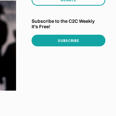
Subscribe to the C2C Weekly
It's Free!
SUBSCRIBE