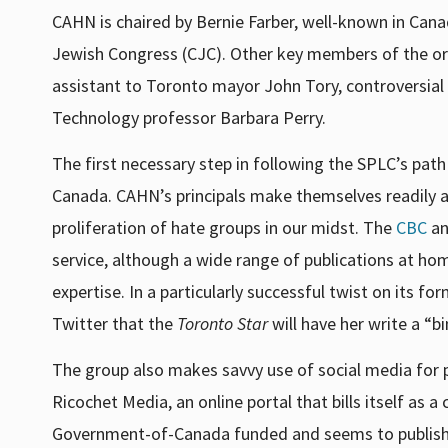
CAHN is chaired by Bernie Farber, well-known in Canad
Jewish Congress (CJC). Other key members of the or
assistant to Toronto mayor John Tory, controversial
Technology professor Barbara Perry.
The first necessary step in following the SPLC’s path
Canada. CAHN’s principals make themselves readily ava
proliferation of hate groups in our midst. The
CBC
a
service, although a wide range of publications at h
expertise. In a particularly successful twist on it
Twitter that the
Toronto Star
will have her write a “
The group also makes savvy use of social media for pu
Ricochet Media, an online portal that bills itself as a 
Government-of-Canada funded and seems to publish 