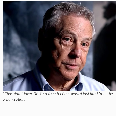
“Chocolate” lover: SPLC co-founder Dees was at last fired from the
organization.