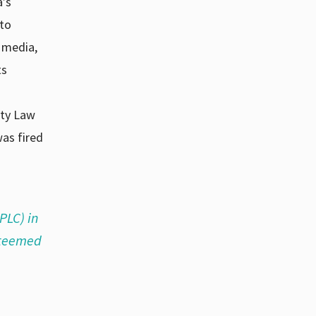
a’s
 to
 media,
ts
rty Law
as fired
PLC) in
esteemed