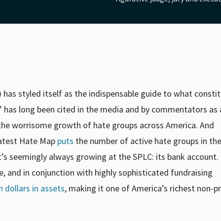
has styled itself as the indispensable guide to what consti
” has long been cited in the media and by commentators as 
g the worrisome growth of hate groups across America. And
latest Hate Map
puts
the number of active hate groups in the
at’s seemingly always growing at the SPLC: its bank account
e, and in conjunction with highly sophisticated fundraising
n
dollars in assets
,
making it one of America’s richest non-pr