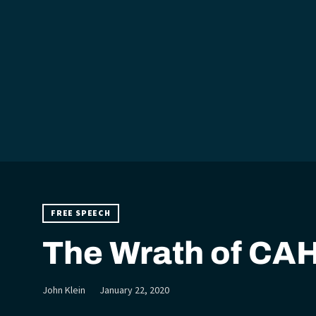
FREE SPEECH
The Wrath of CA
John Klein
January 22, 2020