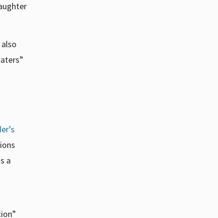
aughter
 also
haters”
der’s
ions
is a
tion”