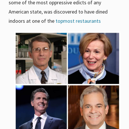
some of the most oppressive edicts of any
American state, was discovered to have dined
indoors at one of the
topmost restaurants