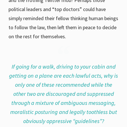
and the frothing Twitter mob? Perhaps those
political leaders and “top doctors” could have
simply reminded their fellow thinking human beings
to follow the law, then left them in peace to decide
on the rest for themselves.
If going for a walk, driving to your cabin and
getting on a plane are each lawful acts, why is
only one of these recommended while the
other two are discouraged and suppressed
through a mixture of ambiguous messaging,
moralistic posturing and legally toothless but
obviously oppressive “guidelines”?