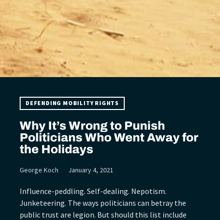
DEFENDING MOBILITY RIGHTS
Why It’s Wrong to Punish
Politicians Who Went Away for
the Holidays
George Koch
January 4, 2021
Influence-peddling. Self-dealing. Nepotism.
Junketeering. The ways politicians can betray the
public trust are legion. But should this list include