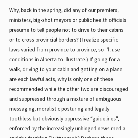
Why, back in the spring, did any of our premiers,
ministers, big-shot mayors or public health officials
presume to tell people not to drive to their cabins
or to cross provincial borders? (I realize specific
laws varied from province to province, so I’ll use
conditions in Alberta to illustrate.) If going for a
walk, driving to your cabin and getting on a plane
are each lawful acts, why is only one of these
recommended while the other two are discouraged
and suppressed through a mixture of ambiguous
messaging, moralistic posturing and legally
toothless but obviously oppressive “guidelines”,
enforced by the increasingly unhinged news media