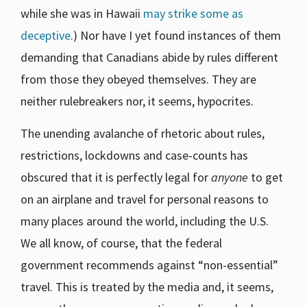
while she was in Hawaii
may strike some as
deceptive
.) Nor have I yet found instances of them
demanding that Canadians abide by rules different
from those they obeyed themselves. They are
neither rulebreakers nor, it seems, hypocrites.
The unending avalanche of rhetoric about rules,
restrictions, lockdowns and case-counts has
obscured that it is perfectly legal for
anyone
to get
on an airplane and travel for personal reasons to
many places around the world, including the U.S.
We all know, of course, that the federal
government recommends against “non-essential”
travel. This is treated by the media and, it seems,