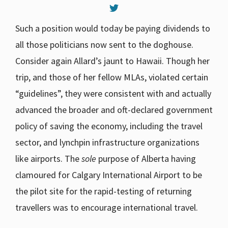
Such a position would today be paying dividends to
all those politicians now sent to the doghouse.
Consider again Allard’s jaunt to Hawaii. Though her
trip, and those of her fellow MLAs, violated certain
“guidelines”, they were consistent with and actually
advanced the broader and oft-declared government
policy of saving the economy, including the travel
sector, and lynchpin infrastructure organizations
like airports. The
sole
purpose of Alberta having
clamoured for Calgary International Airport to be
the pilot site for the rapid-testing of returning
travellers was to encourage international travel.