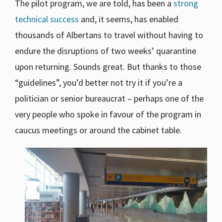
The pilot program, we are told, has been a
strong
technical success
and, it seems, has enabled
thousands of Albertans to travel without having to
endure the disruptions of two weeks’ quarantine
upon returning. Sounds great. But thanks to those
“guidelines”, you’d better not try it if you’re a
politician or senior bureaucrat – perhaps one of the
very people who spoke in favour of the program in
caucus meetings or around the cabinet table.