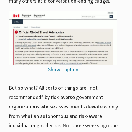
many others as a conversation-ending cudgel.
Show Caption
But so what? All sorts of things are “not
recommended” by risk-averse government
organizations whose assessments deviate widely
from what an autonomous and risk-aware
individual might decide. Not three weeks ago the