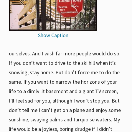
Show Caption
ourselves. And I wish far more people would do so.
If you don’t want to drive to the ski hill when it’s
snowing, stay home. But don’t force me to do the
same. If you want to narrow the horizons of your
life to a dimly lit basement and a giant TV screen,
I’ll feel sad for you, although I won’t stop you. But
don’t tell me I can’t get on a plane and enjoy some
sunshine, swaying palms and turquoise waters. My
life would be a joyless, boring drudge if I didn’t