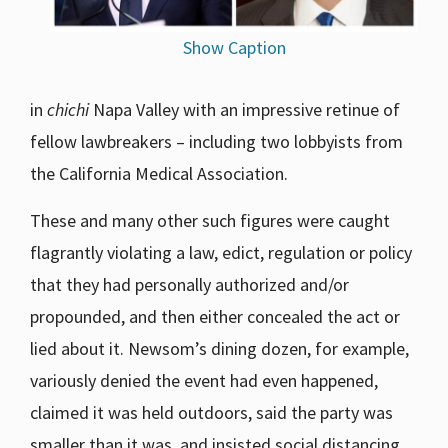
Show Caption
in
chichi
Napa Valley with an impressive retinue of
fellow lawbreakers – including two lobbyists from
the California Medical Association.
These and many other such figures were caught
flagrantly violating a law, edict, regulation or policy
that they had personally authorized and/or
propounded, and then either concealed the act or
lied about it. Newsom’s dining dozen, for example,
variously denied the event had even happened,
claimed it was held outdoors, said the party was
smaller than it was, and insisted social distancing