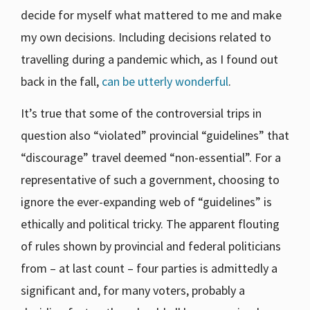
decide for myself what mattered to me and make
my own decisions. Including decisions related to
travelling during a pandemic which, as I found out
back in the fall,
can be utterly wonderful
.
It’s true that some of the controversial trips in
question also “violated” provincial “guidelines” that
“discourage” travel deemed “non-essential”. For a
representative of such a government, choosing to
ignore the ever-expanding web of “guidelines” is
ethically and political tricky. The apparent flouting
of rules shown by provincial and federal politicians
from – at last count – four parties is admittedly a
significant and, for many voters, probably a