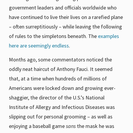
government leaders and officials worldwide who
have continued to live their lives on a rarefied plane
– often surreptitiously – while leaving the following
of rules to the simpletons beneath. The
examples
here are seemingly endless
.
Months ago, some commentators noticed the
oddly neat haircut of Anthony Fauci. It seemed
that, at a time when hundreds of millions of
Americans were locked down and growing ever-
shaggier, the director of the U.S.’s National
Institute of Allergy and Infectious Diseases was
slipping out for personal grooming – as well as
enjoying a baseball game
sans
the mask he was