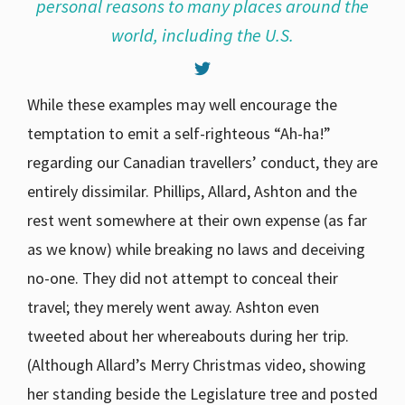
personal reasons to many places around the
world, including the U.S.
While these examples may well encourage the
temptation to emit a self-righteous “Ah-ha!”
regarding our Canadian travellers’ conduct, they are
entirely dissimilar. Phillips, Allard, Ashton and the
rest went somewhere at their own expense (as far
as we know) while breaking no laws and deceiving
no-one. They did not attempt to conceal their
travel; they merely went away. Ashton even
tweeted about her whereabouts during her trip.
(Although Allard’s Merry Christmas video, showing
her standing beside the Legislature tree and posted