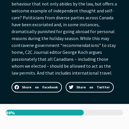
behaviour that not only abides by the law, but offers a
welcome example of independent thought and self-
care? Politicians from diverse parties across Canada
have been excoriated and, in some instances,
dramatically punished for going abroad for personal
reasons during the holiday season. While this may
contravene government “recommendations” to stay
home, C2C Journal editor George Koch argues
passionately that all Canadians – including those
whom we elected – should be allowed to act as the
law permits. And that includes international travel.
Share on Facebook
Share on Twitter
66%