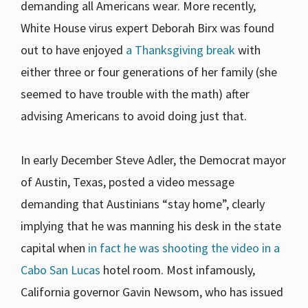
demanding all Americans wear. More recently,
White House virus expert Deborah Birx was found
out to have enjoyed
a Thanksgiving break
with
either three or four generations of her family (she
seemed to have trouble with the math) after
advising Americans to avoid doing just that.
In early December Steve Adler, the Democrat mayor
of Austin, Texas, posted a video message
demanding that Austinians “stay home”, clearly
implying that he was manning his desk in the state
capital when
in fact he was shooting the video in a
Cabo San Lucas
hotel room. Most infamously,
California governor Gavin Newsom, who has issued