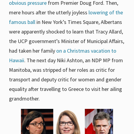
obvious pressure
from Premier Doug Ford. Then,
mere hours after the utterly joyless
lowering of the
famous ball
in New York’s Times Square, Albertans
were apparently shocked to learn that Tracy Allard,
the UCP government’s Minister of Municipal Affairs,
had taken her family
on a Christmas vacation to
Hawaii
. The next day Niki Ashton, an NDP MP from
Manitoba, was stripped of her roles as critic for
transport and deputy critic for women and gender
equality after travelling to Greece to visit her ailing
grandmother.