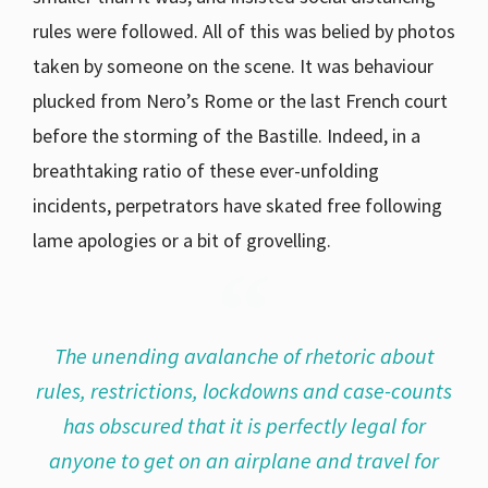
rules were followed. All of this was belied by photos
taken by someone on the scene. It was behaviour
plucked from Nero’s Rome or the last French court
before the storming of the Bastille. Indeed, in a
breathtaking ratio of these ever-unfolding
incidents, perpetrators have skated free following
lame apologies or a bit of grovelling.
The unending avalanche of rhetoric about
rules, restrictions, lockdowns and case-counts
has obscured that it is perfectly legal for
anyone to get on an airplane and travel for