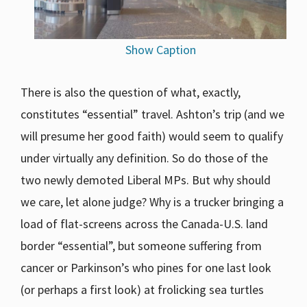
Show Caption
There is also the question of what, exactly,
constitutes “essential” travel. Ashton’s trip (and we
will presume her good faith) would seem to qualify
under virtually any definition. So do those of the
two newly demoted Liberal MPs. But why should
we care, let alone judge? Why is a trucker bringing a
load of flat-screens across the Canada-U.S. land
border “essential”, but someone suffering from
cancer or Parkinson’s who pines for one last look
(or perhaps a first look) at frolicking sea turtles