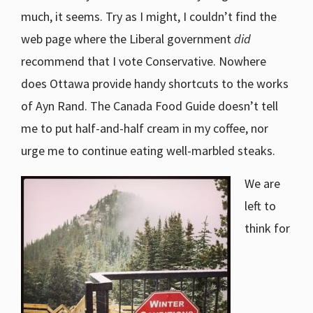
much, it seems. Try as I might, I couldn’t find the
web page where the Liberal government
did
recommend that I vote Conservative. Nowhere
does Ottawa provide handy shortcuts to the works
of Ayn Rand. The Canada Food Guide doesn’t tell
me to put half-and-half cream in my coffee, nor
urge me to continue eating well-marbled steaks.
We are
left to
think for