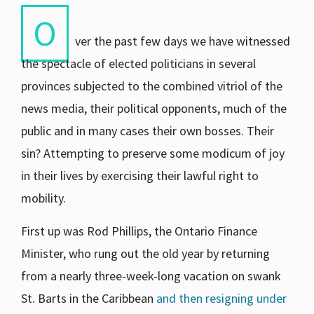
O
ver the past few days we have witnessed
the spectacle of elected politicians in several
provinces subjected to the combined vitriol of the
news media, their political opponents, much of the
public and in many cases their own bosses. Their
sin? Attempting to preserve some modicum of joy
in their lives by exercising their lawful right to
mobility.
First up was Rod Phillips, the Ontario Finance
Minister, who rung out the old year by returning
from a nearly three-week-long vacation on swank
St. Barts in the Caribbean
and then resigning under