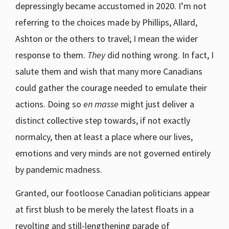
depressingly became accustomed in 2020. I’m not
referring to the choices made by Phillips, Allard,
Ashton or the others to travel; I mean the wider
response to them.
They
did nothing wrong. In fact, I
salute them and wish that many more Canadians
could gather the courage needed to emulate their
actions. Doing so
en masse
might just deliver a
distinct collective step towards, if not exactly
normalcy, then at least a place where our lives,
emotions and very minds are not governed entirely
by pandemic madness.
Granted, our footloose Canadian politicians appear
at first blush to be merely the latest floats in a
revolting and still-lengthening parade of