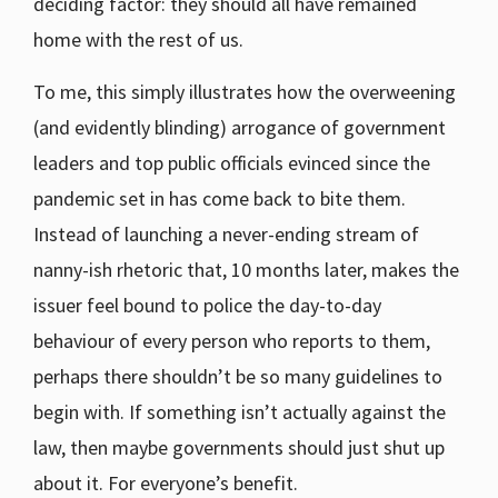
deciding factor: they should all have remained
home with the rest of us.
To me, this simply illustrates how the overweening
(and evidently blinding) arrogance of government
leaders and top public officials evinced since the
pandemic set in has come back to bite them.
Instead of launching a never-ending stream of
nanny-ish rhetoric that, 10 months later, makes the
issuer feel bound to police the day-to-day
behaviour of every person who reports to them,
perhaps there shouldn’t be so many guidelines to
begin with. If something isn’t actually against the
law, then maybe governments should just shut up
about it. For everyone’s benefit.