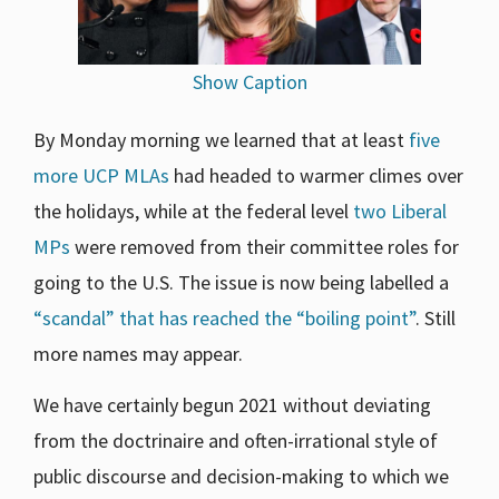
Show Caption
By Monday morning we learned that at least
five
more UCP MLAs
had headed to warmer climes over
the holidays, while at the federal level
two Liberal
MPs
were removed from their committee roles for
going to the U.S. The issue is now being labelled a
“scandal” that has reached the “boiling point”
. Still
more names may appear.
We have certainly begun 2021 without deviating
from the doctrinaire and often-irrational style of
public discourse and decision-making to which we