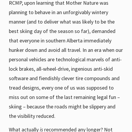
RCMP, upon learning that Mother Nature was
planning to behave in an unforgivably wintery
manner (and to deliver what was likely to be the
best skiing day of the season so far), demanded
that everyone in southern Alberta immediately
hunker down and avoid all travel. In an era when our
personal vehicles are technological marvels of anti-
lock brakes, all-wheel-drive, ingenious anti-skid
software and fiendishly clever tire compounds and
tread designs, every one of us was supposed to
miss out on some of the last remaining legal fun –
skiing – because the roads might be slippery and
the visibility reduced.
What actually
is
recommended any longer? Not