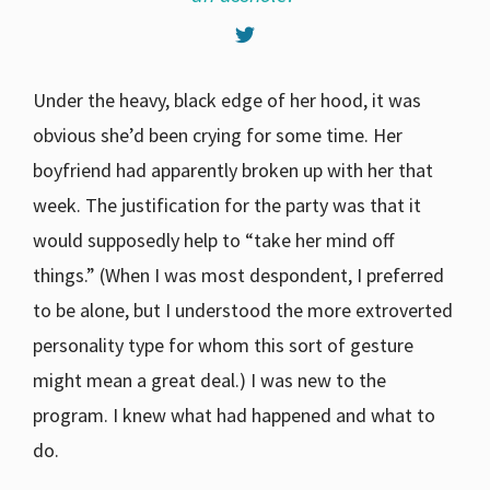
Under the heavy, black edge of her hood, it was
obvious she’d been crying for some time. Her
boyfriend had apparently broken up with her that
week. The justification for the party was that it
would supposedly help to “take her mind off
things.” (When I was most despondent, I preferred
to be alone, but I understood the more extroverted
personality type for whom this sort of gesture
might mean a great deal.) I was new to the
program. I knew what had happened and what to
do.