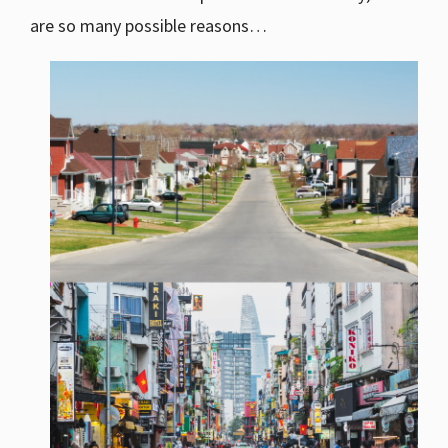
are so many possible reasons…