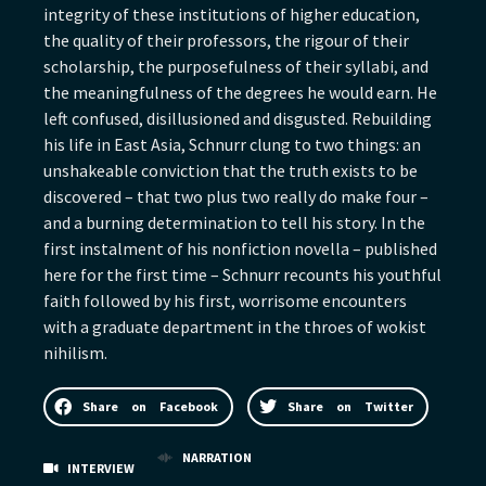
integrity of these institutions of higher education,
the quality of their professors, the rigour of their
scholarship, the purposefulness of their syllabi, and
the meaningfulness of the degrees he would earn. He
left confused, disillusioned and disgusted. Rebuilding
his life in East Asia, Schnurr clung to two things: an
unshakeable conviction that the truth exists to be
discovered – that two plus two really do make four –
and a burning determination to tell his story. In the
first instalment of his nonfiction novella – published
here for the first time – Schnurr recounts his youthful
faith followed by his first, worrisome encounters
with a graduate department in the throes of wokist
nihilism.
Share on Facebook
Share on Twitter
NARRATION
INTERVIEW