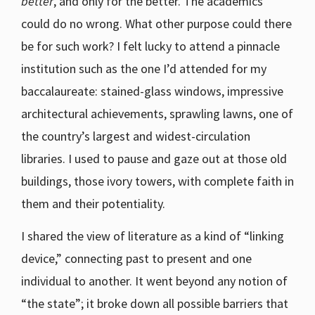
better
, and only for the better. The academics
could do no wrong. What other purpose could there
be for such work? I felt lucky to attend a pinnacle
institution such as the one I’d attended for my
baccalaureate: stained-glass windows, impressive
architectural achievements, sprawling lawns, one of
the country’s largest and widest-circulation
libraries. I used to pause and gaze out at those old
buildings, those ivory towers, with complete faith in
them and their potentiality.
I shared the view of literature as a kind of “linking
device,” connecting past to present and one
individual to another. It went beyond any notion of
“the state”; it broke down all possible barriers that