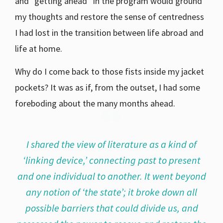
and “getting ahead” in the program would ground
my thoughts and restore the sense of centredness
I had lost in the transition between life abroad and
life at home.
Why do I come back to those fists inside my jacket
pockets? It was as if, from the outset, I had some
foreboding about the many months ahead.
I shared the view of literature as a kind of
‘linking device,’ connecting past to present
and one individual to another. It went beyond
any notion of ‘the state’; it broke down all
possible barriers that could divide us, and