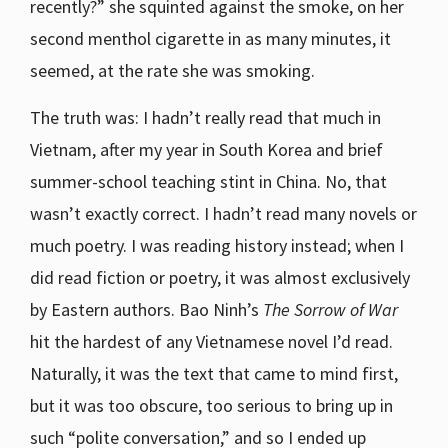
recently?” she squinted against the smoke, on her
second menthol cigarette in as many minutes, it
seemed, at the rate she was smoking.
The truth was: I hadn’t really read that much in
Vietnam, after my year in South Korea and brief
summer-school teaching stint in China. No, that
wasn’t exactly correct. I hadn’t read many novels or
much poetry. I was reading history instead; when I
did read fiction or poetry, it was almost exclusively
by Eastern authors. Bao Ninh’s
The Sorrow of War
hit the hardest of any Vietnamese novel I’d read.
Naturally, it was the text that came to mind first,
but it was too obscure, too serious to bring up in
such “polite conversation,” and so I ended up