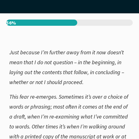
56%
Just because I’m further away from it now doesn’t
mean that I do not question – in the beginning, in
laying out the contents that follow, in concluding –
whether or not I should proceed.
This fear re-emerges. Sometimes it’s over a choice of
words or phrasing; most often it comes at the end of
a draft, when I’m re-examining what I’ve committed
to words. Other times it’s when I’m walking around
with a printed copy of the manuscript at work or at