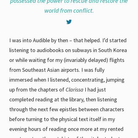
possessed the power to rescue and restore the
world from conflict.
I was into Audible by then – that helped. I’d started
listening to audiobooks on subways in South Korea
or while waiting for my (invariably delayed) flights
from Southeast Asian airports. I was fully
immersed when I listened, concentrating, jumping
up from the chapters of
Clarissa
I had just
completed reading at the library, then listening
through the next few epistles between characters
before turning to the physical text itself in my
evening hours of reading once more at my rented