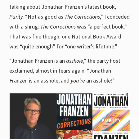
talking about Jonathan Franzen’s latest book,
Purity.
“Not as good as
The Corrections
,” I conceded
with a shrug:
The Corrections
was “a perfect book.”
That was fine though: one National Book Award
was “quite enough” for “one writer’s lifetime.”
“Jonathan Franzen is an
asshole
,” the party host
exclaimed, almost in tears again. “Jonathan
Franzen is an asshole, and
you’re
an asshole!”