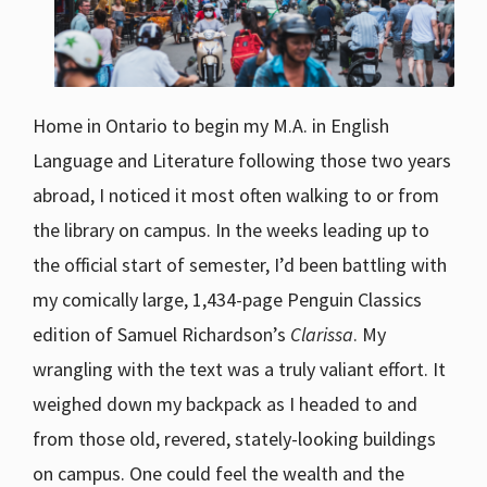
Home in Ontario to begin my M.A. in English
Language and Literature following those two years
abroad, I noticed it most often walking to or from
the library on campus. In the weeks leading up to
the official start of semester, I’d been battling with
my comically large, 1,434-page Penguin Classics
edition of Samuel Richardson’s
Clarissa
. My
wrangling with the text was a truly valiant effort. It
weighed down my backpack as I headed to and
from those old, revered, stately-looking buildings
on campus. One could feel the wealth and the