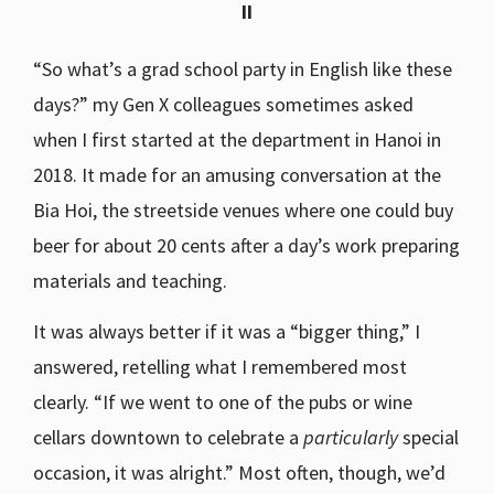
II
“So what’s a grad school party in English like these
days?” my Gen X colleagues sometimes asked
when I first started at the department in Hanoi in
2018. It made for an amusing conversation at the
Bia Hoi, the streetside venues where one could buy
beer for about 20 cents after a day’s work preparing
materials and teaching.
It was always better if it was a “bigger thing,” I
answered, retelling what I remembered most
clearly. “If we went to one of the pubs or wine
cellars downtown to celebrate a
particularly
special
occasion, it was alright.” Most often, though, we’d