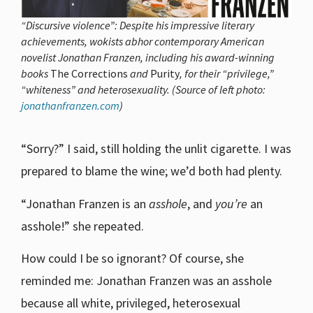
“Discursive violence”: Despite his impressive literary
achievements, wokists abhor contemporary American
novelist Jonathan Franzen, including his award-winning
books
The Corrections
and
Purity
, for their “privilege,”
“whiteness” and heterosexuality. (Source of left photo:
jonathanfranzen.com
)
“Sorry?” I said, still holding the unlit cigarette. I was
prepared to blame the wine; we’d both had plenty.
“Jonathan Franzen is an
asshole
, and
you’re
an
asshole!” she repeated.
How could I be so ignorant? Of course, she
reminded me: Jonathan Franzen was an asshole
because all white, privileged, heterosexual