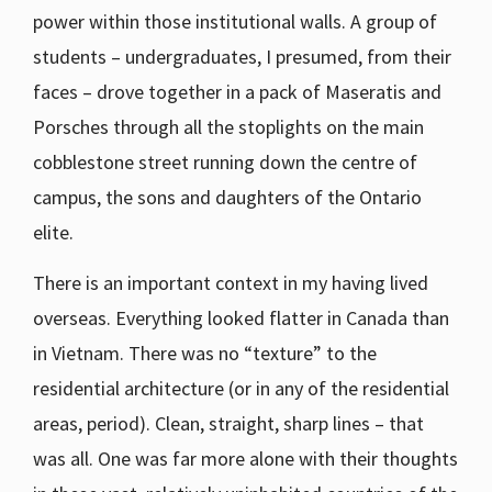
power within those institutional walls. A group of
students – undergraduates, I presumed, from their
faces – drove together in a pack of Maseratis and
Porsches through all the stoplights on the main
cobblestone street running down the centre of
campus, the sons and daughters of the Ontario
elite.
There is an important context in my having lived
overseas. Everything looked flatter in Canada than
in Vietnam. There was no “texture” to the
residential architecture (or in any of the residential
areas, period). Clean, straight, sharp lines – that
was all. One was far more alone with their thoughts