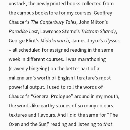
unstack, the newly printed books collected from
the campus bookstore for my courses: Geoffrey
Chaucer’s
The Canterbury Tales
, John Milton’s
Paradise Lost
, Lawrence Sterne’s
Tristram Shandy
,
George Eliot’s
Middlemarch
, James Joyce’s
Ulysses
– all scheduled for assigned reading in the same
week in different courses. I was marathoning
(cravenly bingeing) on the better part of a
millennium’s worth of English literature’s most
powerful output. I used to roll the words of
Chaucer’s “General Prologue” around in my mouth,
the words like earthy stones of so many colours,
textures and flavours. And I did the same for “The
Oxen and the Sun,” reading and listening to
that