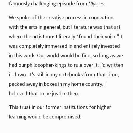
famously challenging episode from
Ulysses
.
We spoke of the creative process in connection
with the arts in general, but literature was that art
where the artist most literally “found their voice.” I
was completely immersed in and entirely invested
in this work. Our world would be fine, so long as we
had our philosopher-kings to rule over it. I’d written
it down. It’s still in my notebooks from that time,
packed away in boxes in my home country. I
believed that to be justice then.
This trust in our former institutions for higher
learning would be compromised.