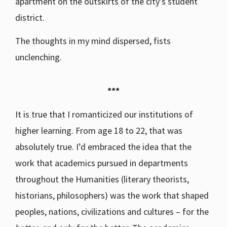
apartment on the outskirts of the city’s student
district.
The thoughts in my mind dispersed, fists
unclenching.
***
It is true that I romanticized our institutions of
higher learning. From age 18 to 22, that was
absolutely true. I’d embraced the idea that the
work that academics pursued in departments
throughout the Humanities (literary theorists,
historians, philosophers) was the work that shaped
peoples, nations, civilizations and cultures – for the