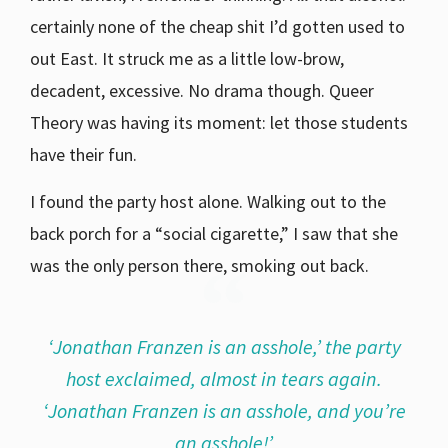
certainly none of the cheap shit I’d gotten used to
out East. It struck me as a little low-brow,
decadent, excessive. No drama though. Queer
Theory was having its moment: let those students
have their fun.
I found the party host alone. Walking out to the
back porch for a “social cigarette,” I saw that she
was the only person there, smoking out back.
‘Jonathan Franzen is an asshole,’ the party
host exclaimed, almost in tears again.
‘Jonathan Franzen is an asshole, and you’re
an asshole!’