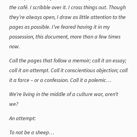
the café. I scribble over it. I cross things out. Though
they’re always open, I draw as little attention to the
pages as possible. I’ve feared having it in my
possession, this document, more than a few times
now.
Call the pages that follow a memoir; call it an essay;
call it an attempt. Call it conscientious objection; call
it a farce – or a confession. Call it a polemic…
We’re living in the middle of a culture war, aren’t
we?
An attempt:
To not be a sheep…