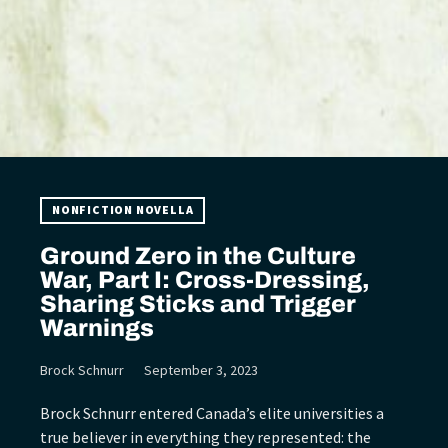
NONFICTION NOVELLA
Ground Zero in the Culture
War, Part I: Cross-Dressing,
Sharing Sticks and Trigger
Warnings
Brock Schnurr
September 3, 2023
Brock Schnurr entered Canada’s elite universities a
true believer in everything they represented: the