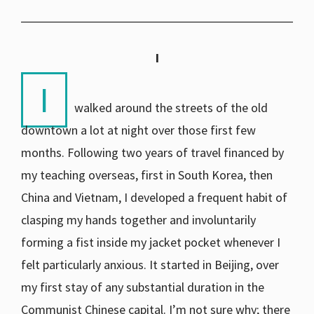
I
I
walked around the streets of the old
downtown a lot at night over those first few
months. Following two years of travel financed by
my teaching overseas, first in South Korea, then
China and Vietnam, I developed a frequent habit of
clasping my hands together and involuntarily
forming a fist inside my jacket pocket whenever I
felt particularly anxious. It started in Beijing, over
my first stay of any substantial duration in the
Communist Chinese capital. I’m not sure why; there