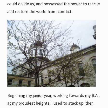
could divide us, and possessed the power to rescue
and restore the world from conflict.
Beginning my junior year, working towards my B.A.,
at my proudest heights, I used to stack up, then