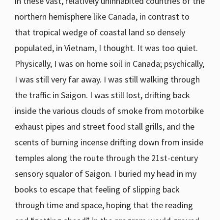
in these vast, relatively uninhabited countries of the
northern hemisphere like Canada, in contrast to
that tropical wedge of coastal land so densely
populated, in Vietnam, I thought. It was too quiet.
Physically, I was on home soil in Canada; psychically,
I was still very far away. I was still walking through
the traffic in Saigon. I was still lost, drifting back
inside the various clouds of smoke from motorbike
exhaust pipes and street food stall grills, and the
scents of burning incense drifting down from inside
temples along the route through the 21st-century
sensory squalor of Saigon. I buried my head in my
books to escape that feeling of slipping back
through time and space, hoping that the reading