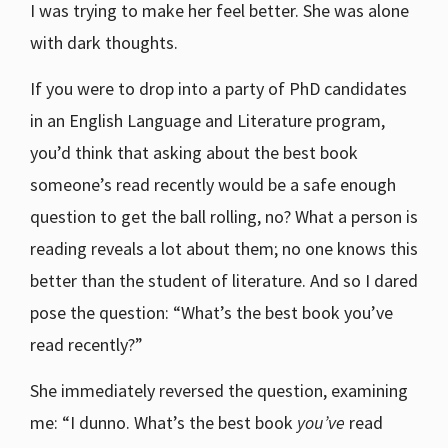
I was trying to make her feel better. She was alone
with dark thoughts.
If you were to drop into a party of PhD candidates
in an English Language and Literature program,
you’d think that asking about the best book
someone’s read recently would be a safe enough
question to get the ball rolling, no? What a person is
reading reveals a lot about them; no one knows this
better than the student of literature. And so I dared
pose the question: “What’s the best book you’ve
read recently?”
She immediately reversed the question, examining
me: “I dunno. What’s the best book
you’ve
read