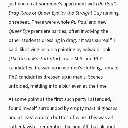
just end up at someone’s apartment with
Ru Paul’s
Drag Race
or
Queer Eye for the Straight Guy
running
on repeat. There were whole
Ru Paul
and new
Queer Eye
premiere parties, often involving the
other students dressing in drag. “It was surreal,” I
said, like living inside a painting by Salvador Dalí
(
The Great Masturbator
), male M.A. and PhD
candidates dressed up in women’s clothing, female
PhD candidates dressed up in men’s. Scenes
unfolded, melding into a blur even at the time.
At some point at the first such party I attended, I
found myself surrounded by empty martini glasses
and at least a dozen bottles of wine. This was all
rather lavish, I remember thinking. All that alcohol: