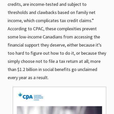
credits, are income-tested and subject to
thresholds and clawbacks based on family net
income, which complicates tax credit claims.”
According to CPAC, these complexities prevent
some low-income Canadians from accessing the
financial support they deserve, either because it’s
too hard to figure out how to do it, or because they
simply choose not to file a tax return at all; more
than $1.2 billion in social benefits go unclaimed
every year as a result.