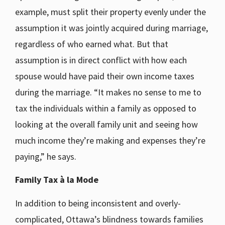
example, must split their property evenly under the
assumption it was jointly acquired during marriage,
regardless of who earned what. But that
assumption is in direct conflict with how each
spouse would have paid their own income taxes
during the marriage. “It makes no sense to me to
tax the individuals within a family as opposed to
looking at the overall family unit and seeing how
much income they’re making and expenses they’re
paying,” he says.
Family Tax
à
la Mode
In addition to being inconsistent and overly-
complicated, Ottawa’s blindness towards families