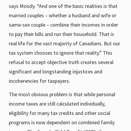
says Moody. “And one of the basic realities is that
married couples – whether a husband and wife or
same-sex couple – combine their incomes in order
to pay their bills and run their household. That is
real life for the vast majority of Canadians. But our
tax system chooses to ignore that reality.” This
refusal to accept objective truth creates several
significant and longstanding injustices and
incoherencies for taxpayers.
The most obvious problem is that while personal
income taxes are still calculated individually,
eligibility for many tax credits and other social
programs is now dependent on combined family