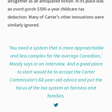
altogether as an antiquated notion. In its place was
an
avant-garde
$500-a-year childcare tax
deduction. Many of Carter’s other innovations were
similarly ignored.
‘You need a system that is more approachable
and less complex for the average Canadian,’
Moody says in an interview. And a good place
to start would be to accept the Carter
Commission’s 68-year-old advice and put the
focus of the tax system on fairness and
families.