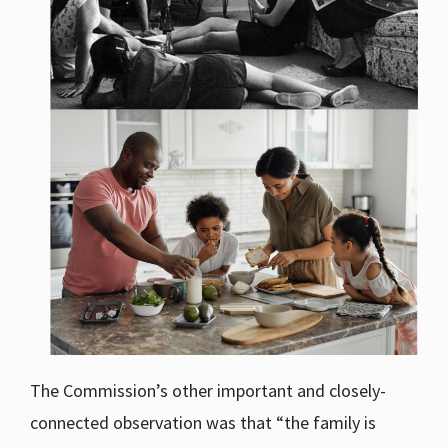
The Commission’s other important and closely-
connected observation was that “the family is