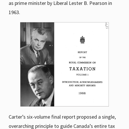
as prime minister by Liberal Lester B. Pearson in
1963.
Carter’s six-volume final report proposed a single,
overarching principle to guide Canada’s entire tax