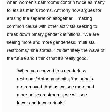
when women’s bathrooms contain twice as many
toilets as men’s rooms, Anthony now argues for
erasing the separation altogether – making
common cause with other activists seeking to
break down binary gender definitions. “We are
seeing more and more genderless, multi-stall
restrooms,” she states. “It’s definitely the wave of
the future and I think that it’s really good.”
‘When you convert to a genderless
restroom,’ Anthony admits, ‘the urinals
are removed. And as we see more and
more unisex restrooms, we will see
fewer and fewer urinals.’