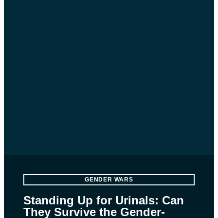
GENDER WARS
Standing Up for Urinals: Can
They Survive the Gender-