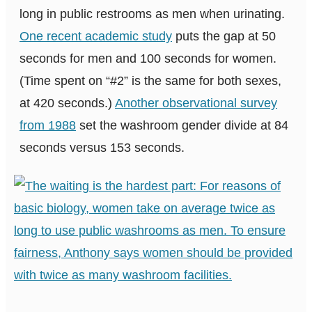
long in public restrooms as men when urinating.
One recent academic study
puts the gap at 50
seconds for men and 100 seconds for women.
(Time spent on “#2” is the same for both sexes,
at 420 seconds.)
Another observational survey
from 1988
set the washroom gender divide at 84
seconds versus 153 seconds.