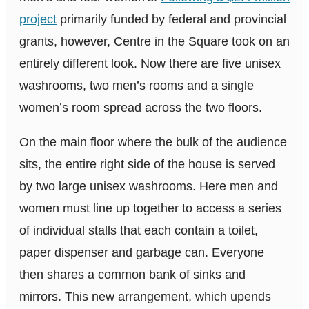
project
primarily funded by federal and provincial
grants, however, Centre in the Square took on an
entirely different look. Now there are five unisex
washrooms, two men’s rooms and a single
women’s room spread across the two floors.
On the main floor where the bulk of the audience
sits, the entire right side of the house is served
by two large unisex washrooms. Here men and
women must line up together to access a series
of individual stalls that each contain a toilet,
paper dispenser and garbage can. Everyone
then shares a common bank of sinks and
mirrors. This new arrangement, which upends