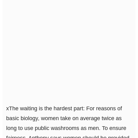
x
The waiting is the hardest part: For reasons of
basic biology, women take on average twice as
long to use public washrooms as men. To ensure