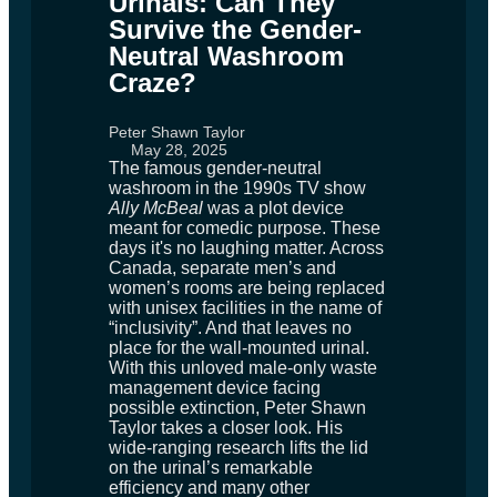
Urinals: Can They
Survive the Gender-
Neutral Washroom
Craze?
Peter Shawn Taylor
May 28, 2025
The famous gender-neutral
washroom in the 1990s TV show
Ally McBeal
was a plot device
meant for comedic purpose. These
days it's no laughing matter. Across
Canada, separate men’s and
women’s rooms are being replaced
with unisex facilities in the name of
“inclusivity”. And that leaves no
place for the wall-mounted urinal.
With this unloved male-only waste
management device facing
possible extinction, Peter Shawn
Taylor takes a closer look. His
wide-ranging research lifts the lid
on the urinal’s remarkable
efficiency and many other