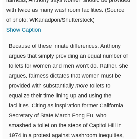
fairness, Anthony says women should be provided
with twice as many washroom facilities. (Source
of photo: WKanadpon/Shutterstock)
Show Caption
Because of these innate differences, Anthony
argues that simply providing an equal number of
toilets for women and men won’t do. Rather, she
argues, fairness dictates that women must be
provided with substantially
more
toilets to
equalize their time lining up and using the
facilities. Citing as inspiration former California
Secretary of State March Fong Eu, who
smashed a toilet on the steps of Capitol Hill in
1974 in a protest against washroom inequities,