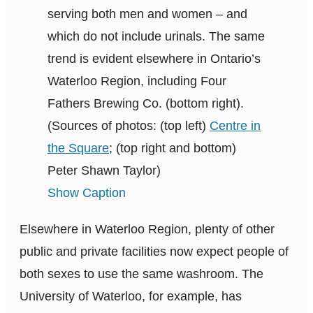
serving both men and women – and
which do not include urinals. The same
trend is evident elsewhere in Ontario’s
Waterloo Region, including Four
Fathers Brewing Co. (bottom right).
(Sources of photos: (top left)
Centre in
the Square
; (top right and bottom)
Peter Shawn Taylor)
Show Caption
Elsewhere in Waterloo Region, plenty of other
public and private facilities now expect people of
both sexes to use the same washroom. The
University of Waterloo, for example, has