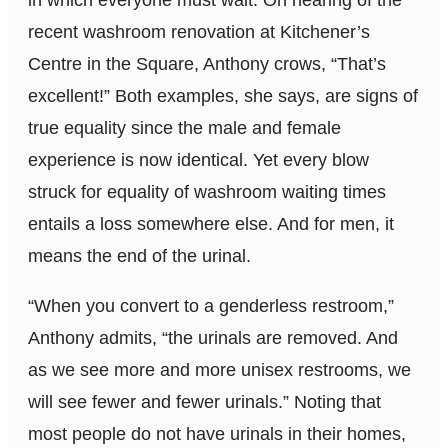
in which everyone must wait. On hearing of the
recent washroom renovation at Kitchener’s
Centre in the Square, Anthony crows, “That’s
excellent!” Both examples, she says, are signs of
true equality since the male and female
experience is now identical. Yet every blow
struck for equality of washroom waiting times
entails a loss somewhere else. And for men, it
means the end of the urinal.
“When you convert to a genderless restroom,”
Anthony admits, “the urinals are removed. And
as we see more and more unisex restrooms, we
will see fewer and fewer urinals.” Noting that
most people do not have urinals in their homes,