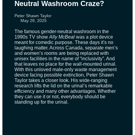
Neutral Washroom Craze?
Peter Shawn Taylor
May 28, 2025
The famous gender-neutral washroom in the
1990s TV show
Ally McBeal
was a plot device
meant for comedic purpose. These days it's no
laughing matter. Across Canada, separate men’s
and women’s rooms are being replaced with
unisex facilities in the name of “inclusivity”. And
that leaves no place for the wall-mounted urinal.
With this unloved male-only waste management
device facing possible extinction, Peter Shawn
Taylor takes a closer look. His wide-ranging
research lifts the lid on the urinal’s remarkable
efficiency and many other advantages. Whether
they can use it or not, everybody should be
standing up for the urinal.