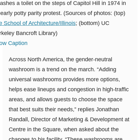
shes a toilet on the steps of Capitol Hill in 1974 in
early potty parity protest. (Sources of photos: (top)
 School of Architecture/Illinois
; (bottom) UC
keley Bancroft Library)
ow Caption
Across North America, the gender-neutral
washroom is a trend on the march. “Adding
universal washrooms provides more options,
helps ease lineups and congestion in high-traffic
areas, and allows guests to choose the space
that best suits their needs,” replies Jonathan
Randall, Director of Marketing & Development at
Centre in the Square, when asked about the
changes to his facility. “These washrooms are