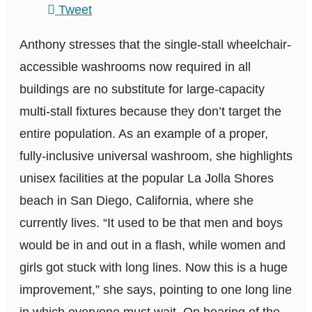
Tweet
Anthony stresses that the single-stall wheelchair-
accessible washrooms now required in all
buildings are no substitute for large-capacity
multi-stall fixtures because they don’t target the
entire population. As an example of a proper,
fully-inclusive universal washroom, she highlights
unisex facilities at the popular La Jolla Shores
beach in San Diego, California, where she
currently lives. “It used to be that men and boys
would be in and out in a flash, while women and
girls got stuck with long lines. Now this is a huge
improvement,” she says, pointing to one long line