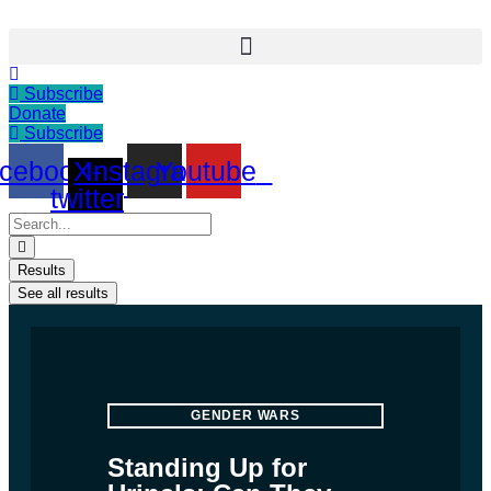
Skip
to
content
Subscribe
Donate
Subscribe
cebook
X-
Instagram
Youtube
twitter
Search
...
Results
See all results
GENDER WARS
Standing Up for