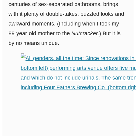
centuries of sex-separated bathrooms, brings
with it plenty of double-takes, puzzled looks and
awkward moments. (Including when I took my
89-year-old mother to the
Nutcracker
.) But it is
by no means unique.