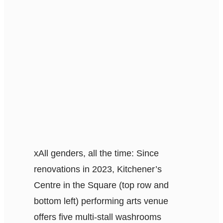
x
All genders, all the time: Since
renovations in 2023, Kitchener’s
Centre in the Square (top row and
bottom left) performing arts venue
offers five multi-stall washrooms