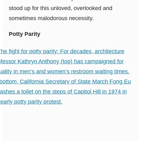
stood up for this unloved, overlooked and
sometimes malodorous necessity.
Potty Parity