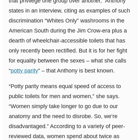
that privilege one group over another,” Anthony
states in an interview, citing as examples of such
discrimination “Whites Only” washrooms in the
American South during the Jim Crow-era plus a
dearth of wheelchair-accessible toilets that has
only recently been rectified. But it is for her fight
for equality between the sexes – what she calls
“
potty parity
” – that Anthony is best known.
“Potty parity means equal speed of access to
public toilets for men and women,” she says.
“Women simply take longer to go due to our
anatomy and the need to disrobe. So, we’re
disadvantaged.” According to a variety of peer-
reviewed data, women spend about twice as