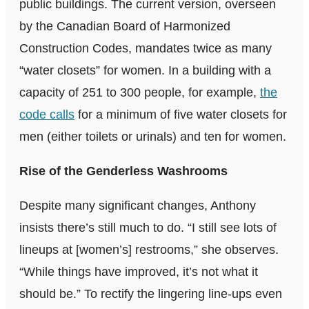
public buildings. The current version, overseen
by the Canadian Board of Harmonized
Construction Codes, mandates twice as many
“water closets” for women. In a building with a
capacity of 251 to 300 people, for example,
the
code calls
for a minimum of five water closets for
men (either toilets or urinals) and ten for women.
Rise of the Genderless Washrooms
Despite many significant changes, Anthony
insists there’s still much to do. “I still see lots of
lineups at [women’s] restrooms,” she observes.
“While things have improved, it’s not what it
should be.” To rectify the lingering line-ups even