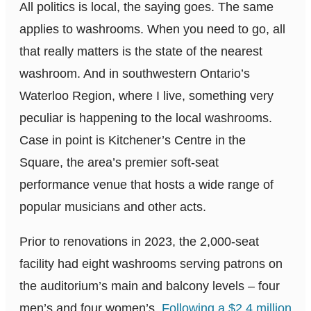
All politics is local, the saying goes. The same
applies to washrooms. When you need to go, all
that really matters is the state of the nearest
washroom. And in southwestern Ontario’s
Waterloo Region, where I live, something very
peculiar is happening to the local washrooms.
Case in point is Kitchener’s Centre in the
Square, the area’s premier soft-seat
performance venue that hosts a wide range of
popular musicians and other acts.
Prior to renovations in 2023, the 2,000-seat
facility had eight washrooms serving patrons on
the auditorium’s main and balcony levels – four
men’s and four women’s.
Following a $2.4 million