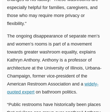
especially helpful for families, caregivers, and
those who may require more privacy or
flexibility.”
The ongoing disappearance of separate men’s
and women’s rooms is part of a movement
towards greater washroom equality, explains
Kathryn Anthony. Anthony is a professor of
architecture at the University of Illinois, Urbana-
Champaign, former vice-president of the
American Restroom Association and a
widely-
quoted expert
on bathroom politics.
“Public restrooms have historically been places