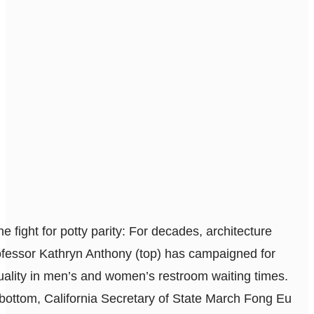
he fight for potty parity: For decades, architecture
ofessor Kathryn Anthony (top) has campaigned for
uality in men’s and women’s restroom waiting times.
 bottom, California Secretary of State March Fong Eu