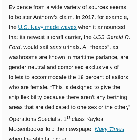
Evidence from a wide variety of sources seems
to bolster Anthony’s claim. In 2017, for example,
the
U.S. Navy made waves
when it announced
that its newest aircraft carrier, the
USS Gerald R.
Ford
, would sail
sans
urinals. All “heads”, as
washrooms are known in maritime parlance, are
gender-neutral and comprised exclusively of
toilets to accommodate the 18 percent of sailors
who are female. “This is designed to give the
ship flexibility because there aren’t any berthing
areas that are dedicated to one sex or the other,”
st
Operations Specialist 1
class Kaylea
Motsenbocker told the newspaper
Navy Times
when the ship launched.