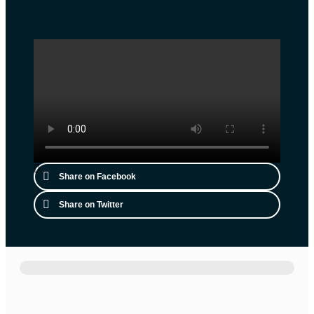
Share on Facebook
Share on Twitter