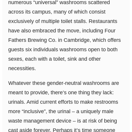
numerous “universal” washrooms scattered
across its campus, many of which consist
exclusively of multiple toilet stalls. Restaurants
have also embraced the move, including Four
Fathers Brewing Co. in Cambridge, which offers
guests six individuals washrooms open to both
sexes, each with a toilet, sink and other
necessities.
Whatever these gender-neutral washrooms are
meant to provide, there’s one thing they lack:
urinals. Amid current efforts to make restrooms
more “inclusive”, the urinal – a uniquely male
waste management device – is at risk of being
cast aside forever. Perhaps it’s time someone