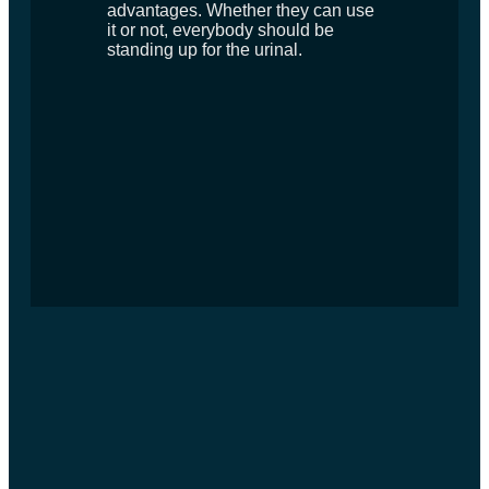
advantages. Whether they can use
it or not, everybody should be
standing up for the urinal.