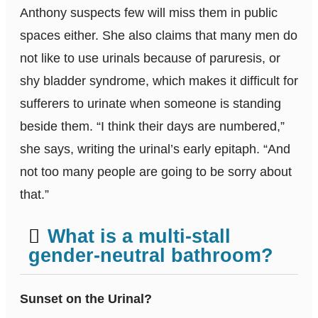
Anthony suspects few will miss them in public
spaces either. She also claims that many men do
not like to use urinals because of paruresis, or
shy bladder syndrome, which makes it difficult for
sufferers to urinate when someone is standing
beside them. “I think their days are numbered,”
she says, writing the urinal’s early epitaph. “And
not too many people are going to be sorry about
that.”
What is a multi-stall
gender-neutral bathroom?
Sunset on the Urinal?