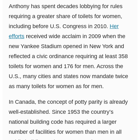
Anthony has spent decades lobbying for rules
requiring a greater share of toilets for women,
including before U.S. Congress in 2010.
Her
efforts
received wide acclaim in 2009 when the
new Yankee Stadium opened in New York and
reflected a civic ordinance requiring at least 358
toilets for women and 176 for men. Across the
U.S., many cities and states now mandate twice
as many toilets for women as for men.
In Canada, the concept of potty parity is already
well-established. Since 1953 the country’s
national building code has required a larger
number of facilities for women than men in all