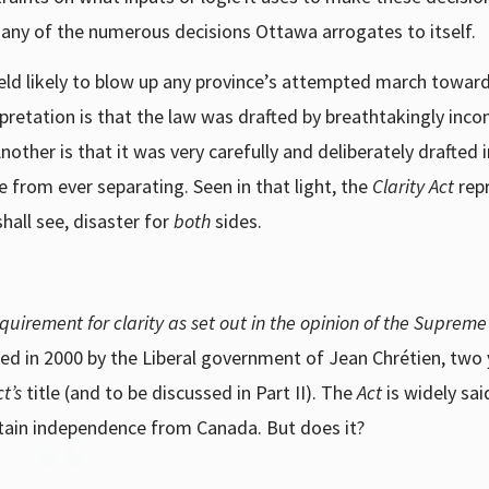
 any of the numerous decisions Ottawa arrogates to itself.
nefield likely to blow up any province’s attempted march towar
pretation is that the law was drafted by breathtakingly inc
other is that it was very carefully and deliberately drafted 
from ever separating. Seen in that light, the
Clarity Act
rep
hall see, disaster for
both
sides.
requirement for clarity as set out in the opinion of the Supreme
ed in 2000 by the Liberal government of Jean Chr
é
tien, two
ct’s
title (and to be discussed in Part II). The
Act
is widely sai
btain independence from Canada. But does it?