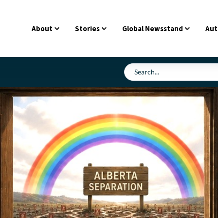
About
Stories
Global Newsstand
Aut