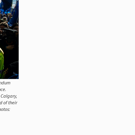
rendum
nce.
, Calgary,
 of their
hotos: