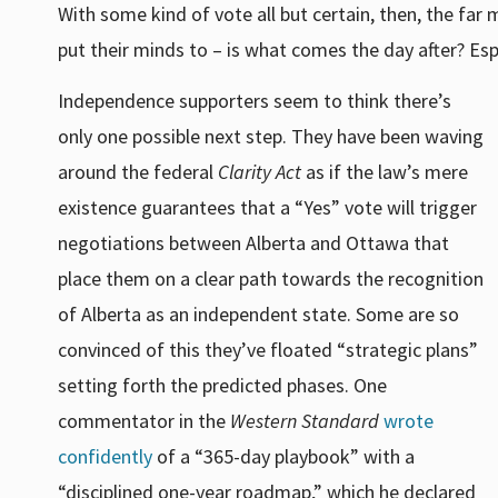
With some kind of vote all but certain, then, the far
put their minds to – is what comes the day after? Espe
Independence supporters seem to think there’s
only one possible next step. They have been waving
around the federal
Clarity Act
as if the law’s mere
existence guarantees that a “Yes” vote will trigger
negotiations between Alberta and Ottawa that
place them on a clear path towards the recognition
of Alberta as an independent state. Some are so
convinced of this they’ve floated “strategic plans”
setting forth the predicted phases. One
commentator in the
Western Standard
wrote
confidently
of a “365-day playbook” with a
“disciplined one-year roadmap,” which he declared