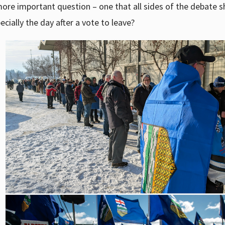
 more important question – one that all sides of the debate 
cially the day after a vote to leave?