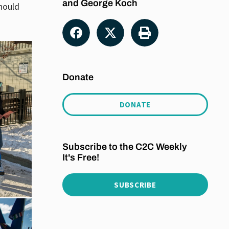
and George Koch
should
Donate
DONATE
Subscribe to the C2C Weekly
It's Free!
SUBSCRIBE