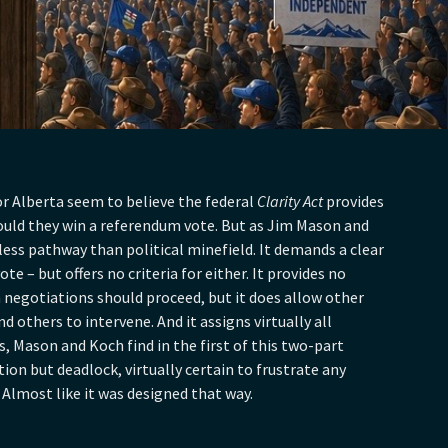
r Alberta seem to believe the federal
Clarity Act
provides
ould they win a referendum vote. But as Jim Mason and
 less pathway than political minefield. It demands a clear
te – but offers no criteria for either. It provides no
 negotiations should proceed, but it does allow other
 others to intervene. And it assigns virtually all
s, Mason and Koch find in the first of this two-part
tion but deadlock, virtually certain to frustrate any
 Almost like it was designed that way.