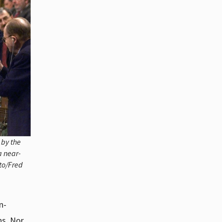
 by the
a near-
to/Fred
n-
ns. Nor