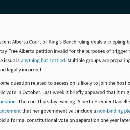
cent Alberta Court of King’s Bench ruling deals a crippling 
y Free Alberta petition invalid for the purposes of triggeri
e issue is
anything but settled
. Multiple groups are preparin
nd legally incorrect.
some
question related to secession is likely to join the host 
ic vote in October. Last week it briefly appeared that it mi
uestion
. Then on Thursday evening, Alberta Premier Daniell
ouncement
that her government will include a
non-binding ple
ld a formal constitutional vote on separation one year later