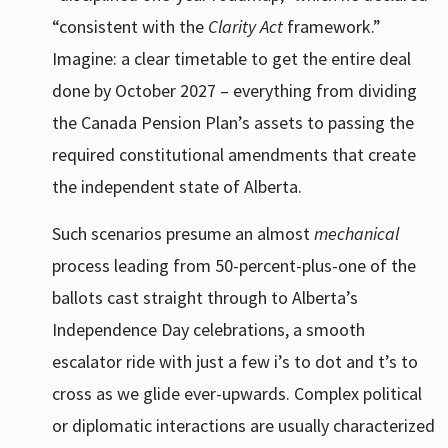
“consistent with the
Clarity Act
framework.”
Imagine: a clear timetable to get the entire deal
done by October 2027 – everything from dividing
the Canada Pension Plan’s assets to passing the
required constitutional amendments that create
the independent state of Alberta.
Such scenarios presume an almost
mechanical
process leading from 50-percent-plus-one of the
ballots cast straight through to Alberta’s
Independence Day celebrations, a smooth
escalator ride with just a few i’s to dot and t’s to
cross as we glide ever-upwards. Complex political
or diplomatic interactions are usually characterized