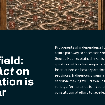
Proponents of independence fo
a sure pathway to secession sh
ield:
George Koch explain, the
Act
is
question with a clear majority vo
Act
on
instructions on how separation
provinces, Indigenous groups and
tion is
decision-making to Ottawa. It i
series, a formula not for resolu
ar
constitutional effort to secede.