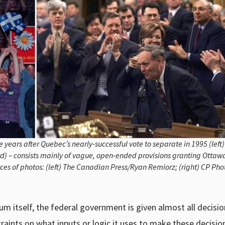
e years after Quebec’s nearly-successful vote to separate in 1995 (left)
rd) – consists mainly of vague, open-ended provisions granting Ottaw
rces of photos:
(left) The Canadian Press/Ryan Remiorz; (right) CP Pho
dum itself, the federal government is given almost all decisio
aints on what inputs or logic it uses to make these decisio