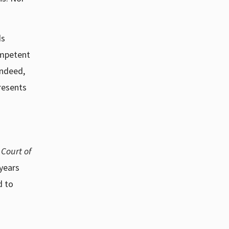
ds
ompetent
indeed,
resents
 Court of
 years
d to