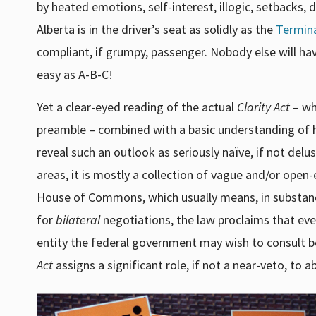
by heated emotions, self-interest, illogic, setbacks, 
Alberta is in the driver’s seat as solidly as the
Termin
compliant, if grumpy, passenger. Nobody else will hav
easy as A-B-C!
Yet a clear-eyed reading of the actual
Clarity Act
– whi
preamble – combined with a basic understanding of 
reveal such an outlook as seriously naïve, if not delu
areas, it is mostly a collection of vague and/or open
House of Commons, which usually means, in substance
for
bilateral
negotiations, the law proclaims that eve
entity the federal government may wish to consult be
Act
assigns a significant role, if not a near-veto, to ab