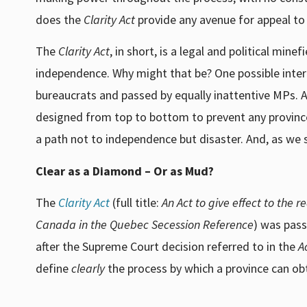
does the
Clarity Act
provide any avenue for appeal to
The
Clarity Act
, in short, is a legal and political mi
independence. Why might that be? One possible inter
bureaucrats and passed by equally inattentive MPs. An
designed from top to bottom to prevent any province 
a path not to independence but disaster. And, as we s
Clear as a Diamond – Or as Mud?
The
Clarity Act
(full title:
An Act to give effect to the 
Canada in the Quebec Secession Reference
) was pass
after the Supreme Court decision referred to in the
A
define
clearly
the process by which a province can o