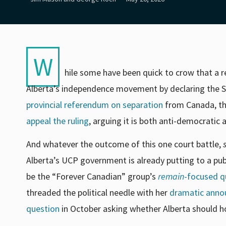
W
hile some have been quick to crow that a re
Alberta’s independence movement by declaring the Sta
provincial referendum on separation
from Canada, th
appeal the ruling
, arguing it is both anti-democratic a
And whatever the outcome of this one court battle,
Alberta’s UCP government is already putting to a publ
be the “Forever Canadian” group’s
remain
-focused q
threaded the political needle with her
dramatic ann
question
in October asking whether Alberta should ho