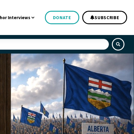
hor Interviews
DONATE
SUBSCRIBE