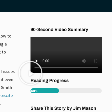
90-Second Video Summary
blow to
ng a
g to
of issues
ght even
Reading Progress
e Smith
40%
biscite
.
Share This Story by Jim Mason