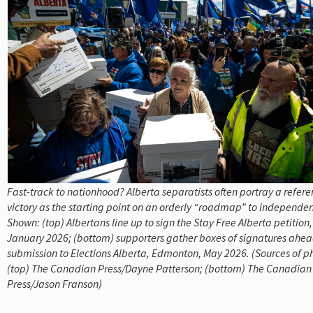
Fast-track to nationhood? Alberta separatists often portray a refe
victory as the starting point on an orderly “roadmap” to independe
Shown: (top) Albertans line up to sign the Stay Free Alberta petition
January 2026; (bottom) supporters gather boxes of signatures ahead
submission to Elections Alberta, Edmonton, May 2026. (Sources of p
(top) The Canadian Press/Dayne Patterson; (bottom) The Canadian
Press/Jason Franson)