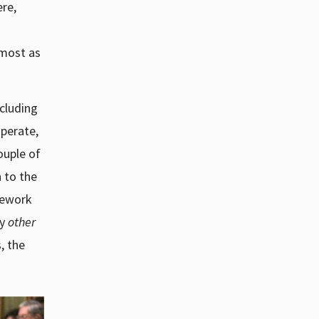
ere,
lmost as
ncluding
perate,
couple of
n to the
mework
ny
other
, the