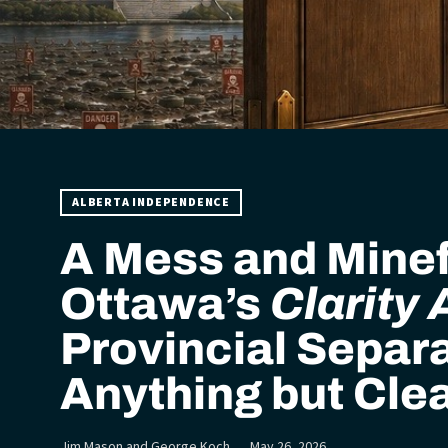
ALBERTA INDEPENDENCE
A Mess and Minef
Ottawa’s
Clarity 
Provincial Separa
Anything but Cle
Jim Mason and George Koch
May 26, 2026