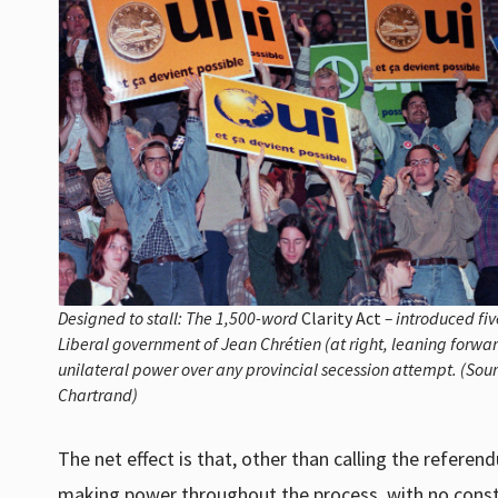
Designed to stall: The 1,500-word
Clarity Act
– introduced fiv
Liberal government of Jean Chrétien (at right, leaning forwa
unilateral power over any provincial secession attempt. (Sou
Chartrand)
The net effect is that, other than calling the referen
making power throughout the process, with no constr