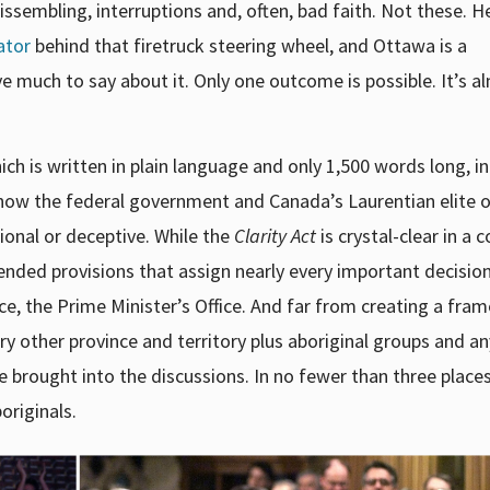
dissembling, interruptions and, often, bad faith. Not these. H
ator
behind that firetruck steering wheel, and Ottawa is a
e much to say about it. Only one outcome is possible. It’s a
ch is written in plain language and only 1,500 words long, i
how the federal government and Canada’s Laurentian elite o
sional or deceptive. While the
Clarity Act
is crystal-clear in a 
-ended provisions that assign nearly every important decisio
, the Prime Minister’s Office. And far from creating a fra
ry other province and territory plus aboriginal groups and a
 brought into the discussions. In no fewer than three places
originals.