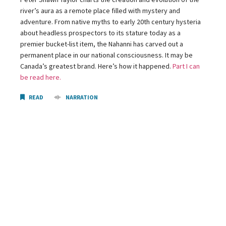
river’s aura as a remote place filled with mystery and
adventure. From native myths to early 20th century hysteria
about headless prospectors to its stature today as a
premier bucket-list item, the Nahanni has carved out a
permanent place in our national consciousness. It may be
Canada’s greatest brand. Here’s how it happened.
Part I can
be read here.
READ
NARRATION