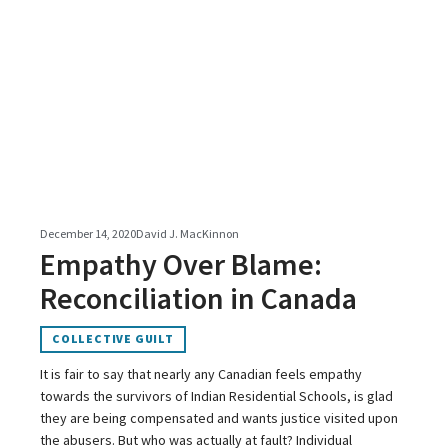
December 14, 2020
David J. MacKinnon
Empathy Over Blame:
Reconciliation in Canada
COLLECTIVE GUILT
It is fair to say that nearly any Canadian feels empathy
towards the survivors of Indian Residential Schools, is glad
they are being compensated and wants justice visited upon
the abusers. But who was actually at fault? Individual