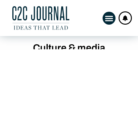
Culture & media