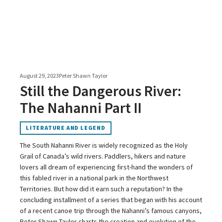
August 29, 2023
Peter Shawn Taylor
Still the Dangerous River:
The Nahanni Part II
LITERATURE AND LEGEND
The South Nahanni River is widely recognized as the Holy
Grail of Canada’s wild rivers. Paddlers, hikers and nature
lovers all dream of experiencing first-hand the wonders of
this fabled river in a national park in the Northwest
Territories. But how did it earn such a reputation? In the
concluding installment of a series that began with his account
of a recent canoe trip through the Nahanni’s famous canyons,
Peter Shawn Taylor charts the creation and evolution of the