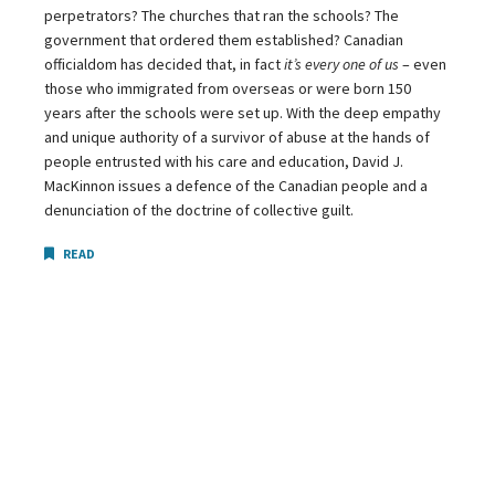
perpetrators? The churches that ran the schools? The
government that ordered them established? Canadian
officialdom has decided that, in fact
it’s every one of us
– even
those who immigrated from overseas or were born 150
years after the schools were set up. With the deep empathy
and unique authority of a survivor of abuse at the hands of
people entrusted with his care and education, David J.
MacKinnon issues a defence of the Canadian people and a
denunciation of the doctrine of collective guilt.
READ