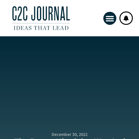
December 30, 2022