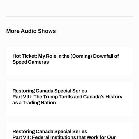
More Audio Shows
Hot Ticket: My Role in the (Coming) Downfall of
Speed Cameras
Restoring Canada Special Series
Part VIII: The Trump Tariffs and Canada’s History
as a Trading Nation
Restoring Canada Special Series
Part VII: Federal Institutions that Work for Our