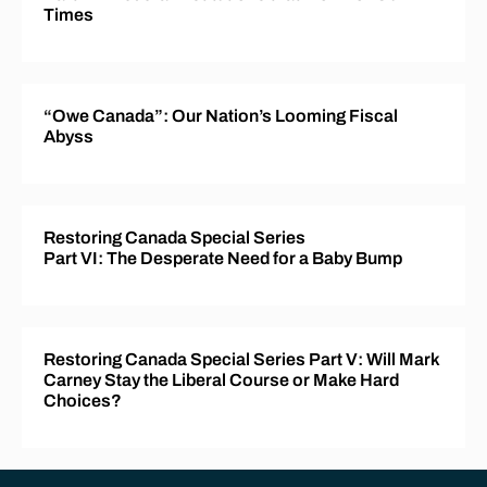
Times
“Owe Canada”: Our Nation’s Looming Fiscal
Abyss
Restoring Canada Special Series
Part VI: The Desperate Need for a Baby Bump
Restoring Canada Special Series Part V: Will Mark
Carney Stay the Liberal Course or Make Hard
Choices?