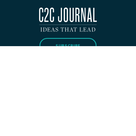
SUBSCRIBE
Copyright 2026 © C2C Journal All Rights Reserved.
Privacy Policy
WEBSITE BUILT BY
H&CO.
ABOUT
SUBMISSIONS
CONTACT
DONATE
SUBSCRIBE