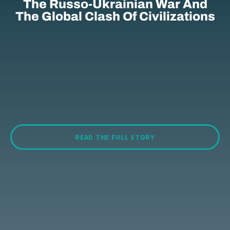
The Russo-Ukrainian War And
The Global Clash Of Civilizations
READ THE FULL STORY