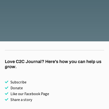
Love C2C Journal? Here's how you can help us
grow
.
Subscribe
Donate
Like our Facebook Page
Share a story