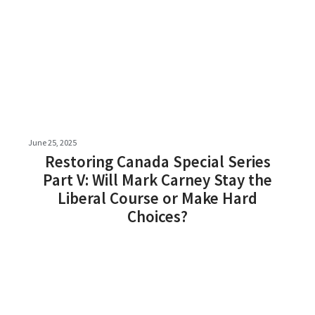
June 25, 2025
Restoring Canada Special Series
Part V: Will Mark Carney Stay the
Liberal Course or Make Hard
Choices?