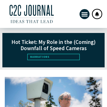
Hot Ticket: My Role in the (Coming)
Downfall of Speed Cameras
NARRATIONS