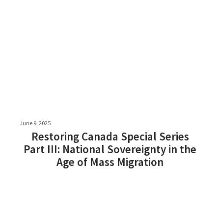
June 9, 2025
Restoring Canada Special Series
Part III: National Sovereignty in the
Age of Mass Migration