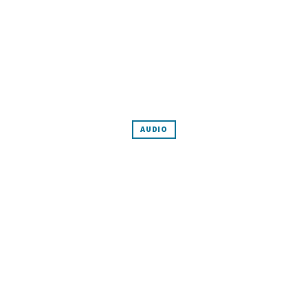
AUDIO