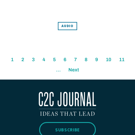
AUDIO
1
2
3
4
5
6
7
8
9
10
11
…
Next
SUBSCRIBE