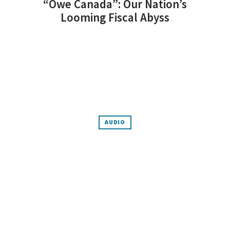
“Owe Canada”: Our Nation’s
Looming Fiscal Abyss
AUDIO