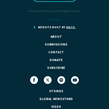
Copyright 2026 © C2C Journal All Rights Reserved.
Privacy Policy
WEBSITE BUILT BY
H&CO.
ABOUT
SUBMISSIONS
CONTACT
DONATE
SUBSCRIBE
STORIES
GLOBAL NEWSSTAND
VIDEO