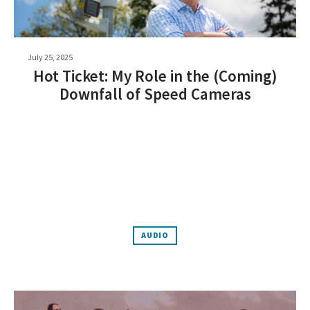
July 25, 2025
Hot Ticket: My Role in the (Coming)
Downfall of Speed Cameras
AUDIO