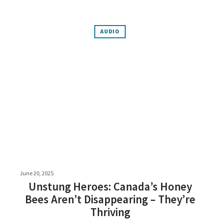
AUDIO
June 20, 2025
Unstung Heroes: Canada’s Honey
Bees Aren’t Disappearing – They’re
Thriving