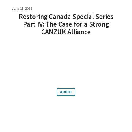
June 13, 2025
Restoring Canada Special Series
Part IV: The Case for a Strong
CANZUK Alliance
AUDIO