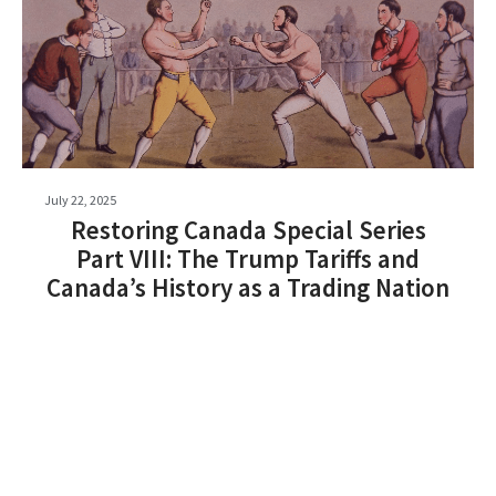
July 22, 2025
Restoring Canada Special Series
Part VIII: The Trump Tariffs and
Canada’s History as a Trading Nation