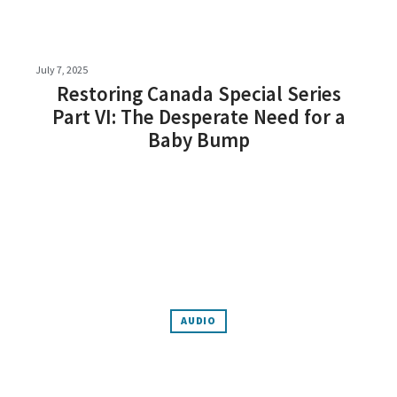
July 7, 2025
Restoring Canada Special Series
Part VI: The Desperate Need for a
Baby Bump
AUDIO