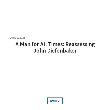
June 9, 2025
A Man for All Times: Reassessing
John Diefenbaker
AUDIO