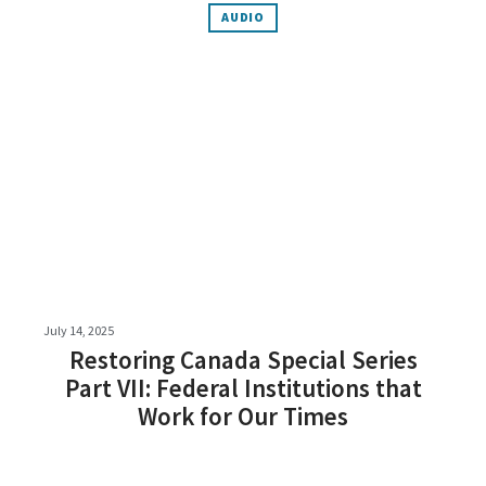
AUDIO
July 14, 2025
Restoring Canada Special Series
Part VII: Federal Institutions that
Work for Our Times