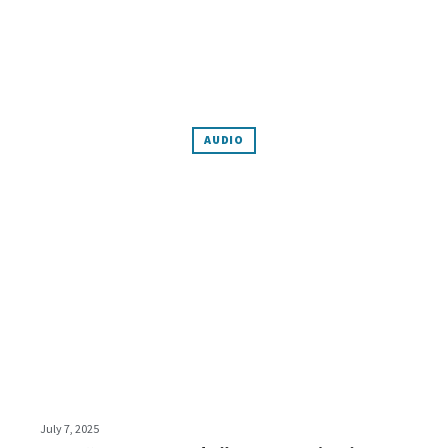
AUDIO
July 7, 2025