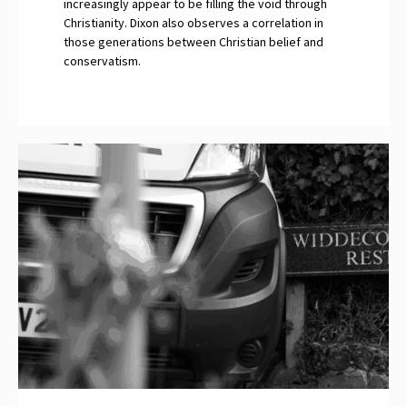
increasingly appear to be filling the void through
Christianity. Dixon also observes a correlation in
those generations between Christian belief and
conservatism.