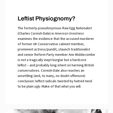
Leftist Physiognomy?
The formerly-pseudonymous Raw Egg Nationalist
(Charles Cornish-Dale) in
American Greatness
examines the evidence that the accused murderer
of former UK Conservative cabinet member,
prominent actress/pundit, staunch traditionalist
and senior Reform Party member Ann Widdecombe
is not a tragically inept burglar but a hardcore
leftist – and probably long intent on harming British
conservatives. Cornish-Dale also reaches an
unsettling (and, to many, no doubt offensive)
conclusion: leftist radicals twisted by hatred tend
to be plain
ugly
. Make of that what you will.