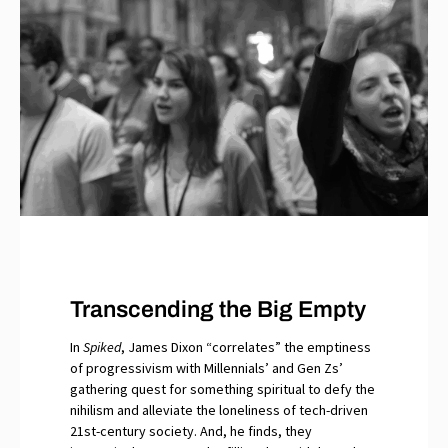
Transcending the Big Empty
In
Spiked
, James Dixon “correlates” the emptiness
of progressivism with Millennials’ and Gen Zs’
gathering quest for something spiritual to defy the
nihilism and alleviate the loneliness of tech-driven
21st-century society. And, he finds, they