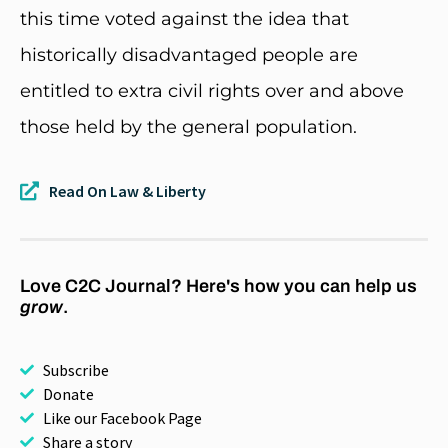
this time voted against the idea that
historically disadvantaged people are
entitled to extra civil rights over and above
those held by the general population.
Read On Law & Liberty
Love C2C Journal? Here's how you can help us
grow
.
Subscribe
Donate
Like our Facebook Page
Share a story