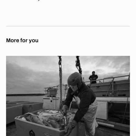
More for you