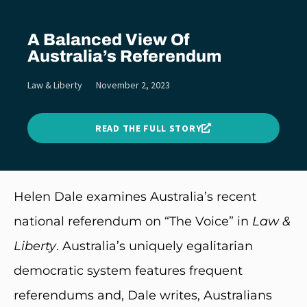
A Balanced View Of
Australia’s Referendum
Law & Liberty
November 2, 2023
READ THE FULL STORY
Helen Dale examines Australia’s recent
national referendum on “The Voice” in
Law &
Liberty
. Australia’s uniquely egalitarian
democratic system features frequent
referendums and, Dale writes, Australians