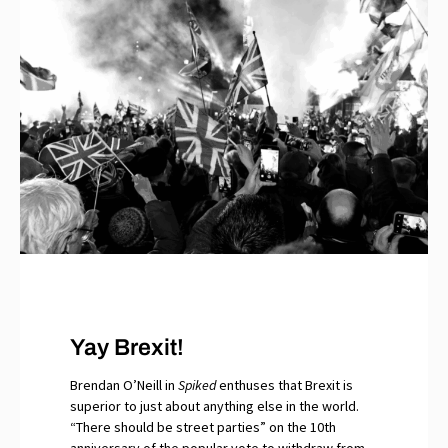
Yay Brexit!
Brendan O’Neill in
Spiked
enthuses that Brexit is
superior to just about anything else in the world.
“There should be street parties” on the 10th
anniversary of the popular vote to withdraw from