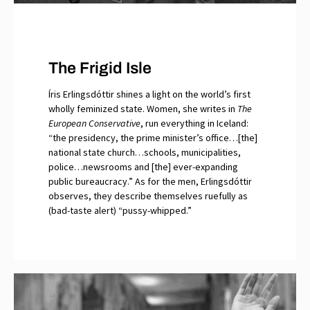
The Frigid Isle
Íris Erlingsdóttir shines a light on the world’s first
wholly feminized state. Women, she writes in
The
European Conservative
, run everything in Iceland:
“the presidency, the prime minister’s office…[the]
national state church…schools, municipalities,
police…newsrooms and [the] ever-expanding
public bureaucracy.” As for the men, Erlingsdóttir
observes, they describe themselves ruefully as
(bad-taste alert) “pussy-whipped.”