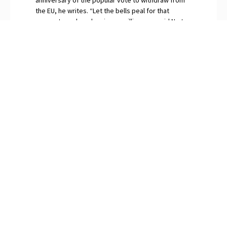
the EU, he writes. “Let the bells peal for that
momentous day when in our millions we said No to
globalism.” The continuing surfeit of saboteurs and
naysayers among Britain’s “idiot elites”, O’Neill
snorts, are gripped by Brexit Derangement
Syndrome.
PREVIOUS
NEXT
Consequences of Identity Politics
Hydrogen’s Piddly Contribution to Climate
SUBSCRIBE