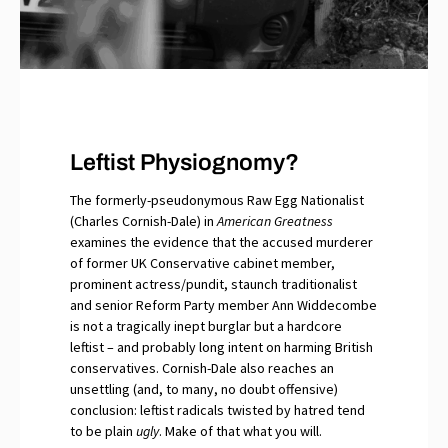
Leftist Physiognomy?
The formerly-pseudonymous Raw Egg Nationalist
(Charles Cornish-Dale) in
American Greatness
examines the evidence that the accused murderer
of former UK Conservative cabinet member,
prominent actress/pundit, staunch traditionalist
and senior Reform Party member Ann Widdecombe
is not a tragically inept burglar but a hardcore
leftist – and probably long intent on harming British
conservatives. Cornish-Dale also reaches an
unsettling (and, to many, no doubt offensive)
conclusion: leftist radicals twisted by hatred tend
to be plain
ugly
. Make of that what you will.