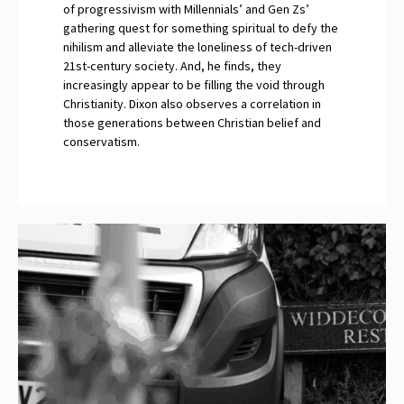
of progressivism with Millennials’ and Gen Zs’
gathering quest for something spiritual to defy the
nihilism and alleviate the loneliness of tech-driven
21st-century society. And, he finds, they
increasingly appear to be filling the void through
Christianity. Dixon also observes a correlation in
those generations between Christian belief and
conservatism.