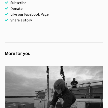
Subscribe
Donate
Like our Facebook Page
Share a story
More for you