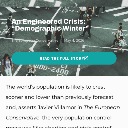
An Engineered Crisis:
“Demographic Winter”
The European Conservative
May 4, 2026
READ THE FULL STORY
The world’s population is likely to crest
sooner and lower than previously forecast
and, asserts Javier Villamor in
The
European
Conservative
, the very population control
measures (like abortion and birth control)