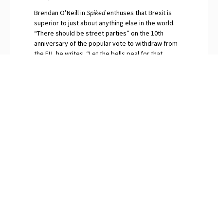
Brendan O’Neill in
Spiked
enthuses that Brexit is
superior to just about anything else in the world.
“There should be street parties” on the 10th
anniversary of the popular vote to withdraw from
the EU, he writes. “Let the bells peal for that
momentous day when in our millions we said No to
globalism.” The continuing surfeit of saboteurs and
naysayers among Britain’s “idiot elites”, O’Neill
snorts, are gripped by Brexit Derangement
Syndrome.
PREVIOUS
NEXT
Javier Milei Makes Fools of the “Experts”
How Many Left-Wing Politicians Have Been Shot Lately?