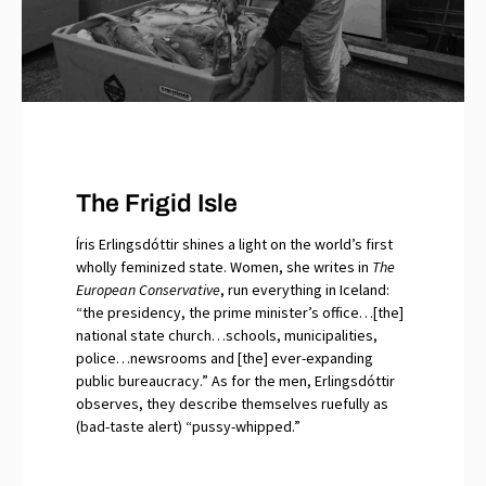
The Frigid Isle
Íris Erlingsdóttir shines a light on the world’s first
wholly feminized state. Women, she writes in
The
European Conservative
, run everything in Iceland:
“the presidency, the prime minister’s office…[the]
national state church…schools, municipalities,
police…newsrooms and [the] ever-expanding
public bureaucracy.” As for the men, Erlingsdóttir
observes, they describe themselves ruefully as
(bad-taste alert) “pussy-whipped.”