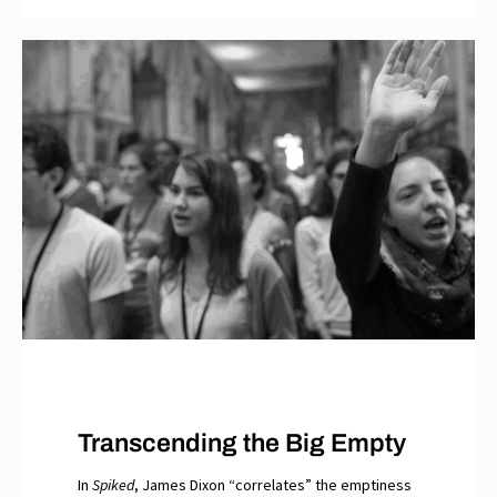
Transcending the Big Empty
In
Spiked
, James Dixon “correlates” the emptiness