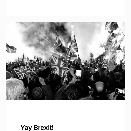
Yay Brexit!