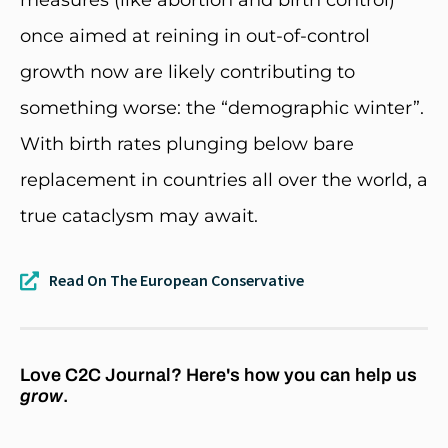
once aimed at reining in out-of-control
growth now are likely contributing to
something worse: the “demographic winter”.
With birth rates plunging below bare
replacement in countries all over the world, a
true cataclysm may await.
Read On The European Conservative
Love C2C Journal? Here's how you can help us
grow
.