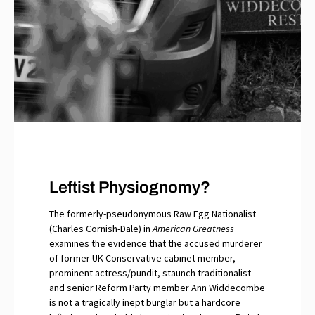
Leftist Physiognomy?
The formerly-pseudonymous Raw Egg Nationalist
(Charles Cornish-Dale) in
American Greatness
examines the evidence that the accused murderer
of former UK Conservative cabinet member,
prominent actress/pundit, staunch traditionalist
and senior Reform Party member Ann Widdecombe
is not a tragically inept burglar but a hardcore