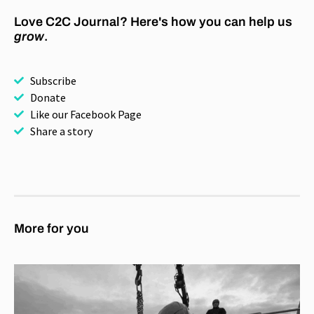
Love C2C Journal? Here's how you can help us
grow
.
Subscribe
Donate
Like our Facebook Page
Share a story
More for you