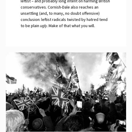
leftist – and probably long intent on harming British
conservatives. Cornish-Dale also reaches an
unsettling (and, to many, no doubt offensive)
conclusion: leftist radicals twisted by hatred tend
to be plain
ugly
. Make of that what you will.