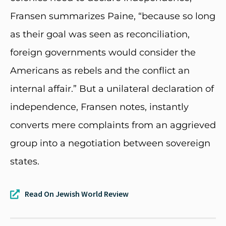
Fransen summarizes Paine, “because so long
as their goal was seen as reconciliation,
foreign governments would consider the
Americans as rebels and the conflict an
internal affair.” But a unilateral declaration of
independence, Fransen notes, instantly
converts mere complaints from an aggrieved
group into a negotiation between sovereign
states.
Read On Jewish World Review