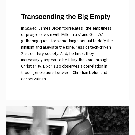
Transcending the Big Empty
In
Spiked
, James Dixon “correlates” the emptiness
of progressivism with Millennials’ and Gen Zs’
gathering quest for something spiritual to defy the
nihilism and alleviate the loneliness of tech-driven
21st-century society. And, he finds, they
increasingly appear to be filling the void through
Christianity. Dixon also observes a correlation in
those generations between Christian belief and
conservatism.