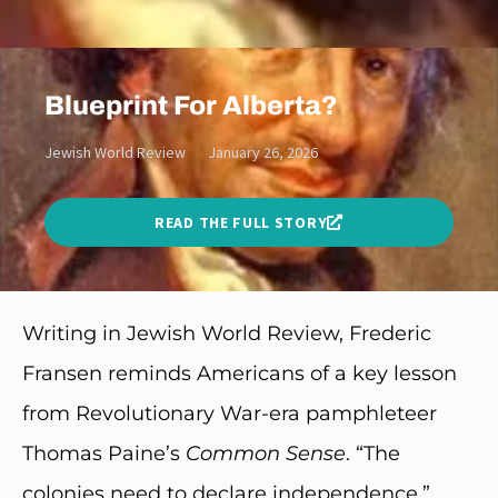
Blueprint For Alberta?
Jewish World Review
January 26, 2026
READ THE FULL STORY
Writing in Jewish World Review, Frederic
Fransen
reminds Americans of a key lesson
from Revolutionary War-era pamphleteer
Thomas Paine’s
Common Sense
. “The
colonies need to declare independence,”