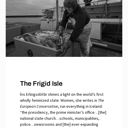
The Frigid Isle
Íris Erlingsdóttir shines a light on the world’s first
wholly feminized state. Women, she writes in
The
European Conservative
, run everything in Iceland:
“the presidency, the prime minister’s office…[the]
national state church…schools, municipalities,
police…newsrooms and [the] ever-expanding