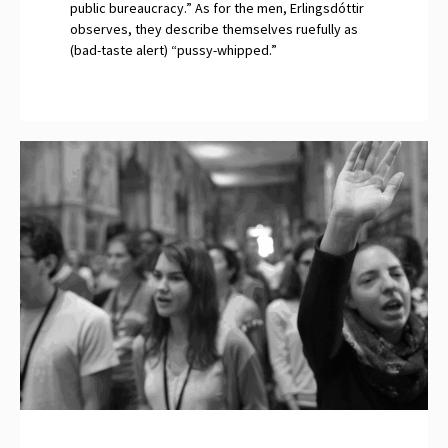
public bureaucracy.” As for the men, Erlingsdóttir
observes, they describe themselves ruefully as
(bad-taste alert) “pussy-whipped.”