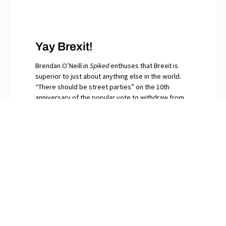
Yay Brexit!
Brendan O’Neill in
Spiked
enthuses that Brexit is
superior to just about anything else in the world.
“There should be street parties” on the 10th
anniversary of the popular vote to withdraw from
the EU, he writes. “Let the bells peal for that
momentous day when in our millions we said No to
globalism.” The continuing surfeit of saboteurs and
naysayers among Britain’s “idiot elites”, O’Neill
snorts, are gripped by Brexit Derangement
Syndrome.
PREVIOUS
NEXT
“Drill, Baby Drill” = Optimal Energy Strategy
More Evidence that Today’s Jew-Hatred Comes from the Left