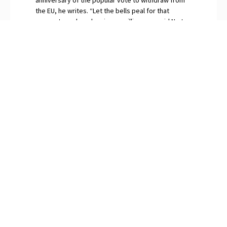
the EU, he writes. “Let the bells peal for that
momentous day when in our millions we said No to
globalism.” The continuing surfeit of saboteurs and
naysayers among Britain’s “idiot elites”, O’Neill
snorts, are gripped by Brexit Derangement
Syndrome.
PREVIOUS
NEXT
The Meltdown of Medicare and Social Security
Dropping the Doublespeak on “Gender-Affirming” Care
SUBSCRIBE