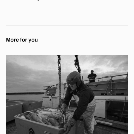
More for you