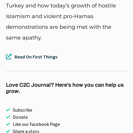
Turkey and how today’s growth of hostile
Islamism and violent pro-Hamas
demonstrations are being met with the
same apathy.
Read On First Things
Love C2C Journal? Here's how you can help us
grow
.
Subscribe
Donate
Like our Facebook Page
Share a story