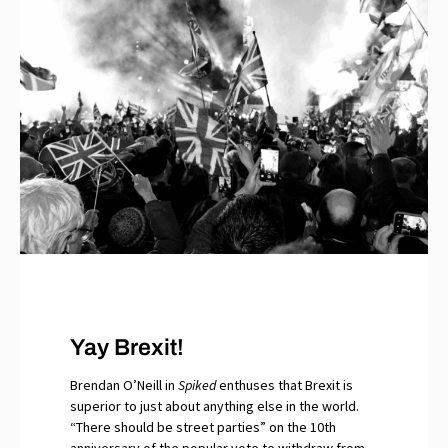
Yay Brexit!
Brendan O’Neill in
Spiked
enthuses that Brexit is
superior to just about anything else in the world.
“There should be street parties” on the 10th
anniversary of the popular vote to withdraw from