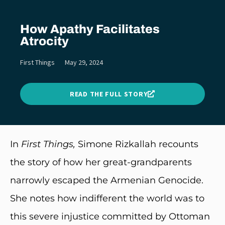
How Apathy Facilitates
Atrocity
First Things
May 29, 2024
READ THE FULL STORY
In
First Things,
Simone Rizkallah recounts
the story of how her great-grandparents
narrowly escaped the Armenian Genocide.
She notes how indifferent the world was to
this severe injustice committed by Ottoman