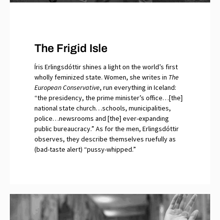
The Frigid Isle
Íris Erlingsdóttir shines a light on the world’s first
wholly feminized state. Women, she writes in
The
European Conservative
, run everything in Iceland:
“the presidency, the prime minister’s office…[the]
national state church…schools, municipalities,
police…newsrooms and [the] ever-expanding
public bureaucracy.” As for the men, Erlingsdóttir
observes, they describe themselves ruefully as
(bad-taste alert) “pussy-whipped.”