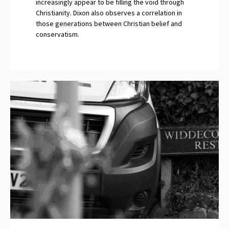
increasingly appear to be filling the void through
Christianity. Dixon also observes a correlation in
those generations between Christian belief and
conservatism.