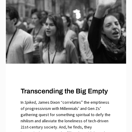
Transcending the Big Empty
In
Spiked
, James Dixon “correlates” the emptiness
of progressivism with Millennials’ and Gen Zs’
gathering quest for something spiritual to defy the
nihilism and alleviate the loneliness of tech-driven
21st-century society. And, he finds, they