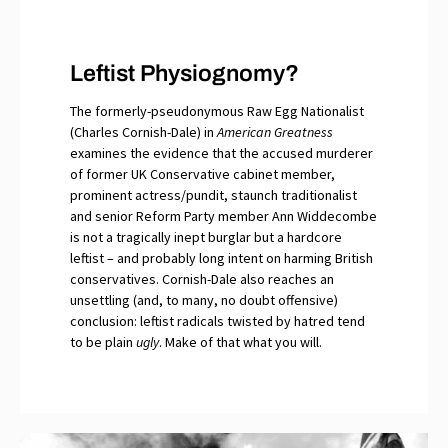
Leftist Physiognomy?
The formerly-pseudonymous Raw Egg Nationalist
(Charles Cornish-Dale) in
American Greatness
examines the evidence that the accused murderer
of former UK Conservative cabinet member,
prominent actress/pundit, staunch traditionalist
and senior Reform Party member Ann Widdecombe
is not a tragically inept burglar but a hardcore
leftist – and probably long intent on harming British
conservatives. Cornish-Dale also reaches an
unsettling (and, to many, no doubt offensive)
conclusion: leftist radicals twisted by hatred tend
to be plain
ugly
. Make of that what you will.