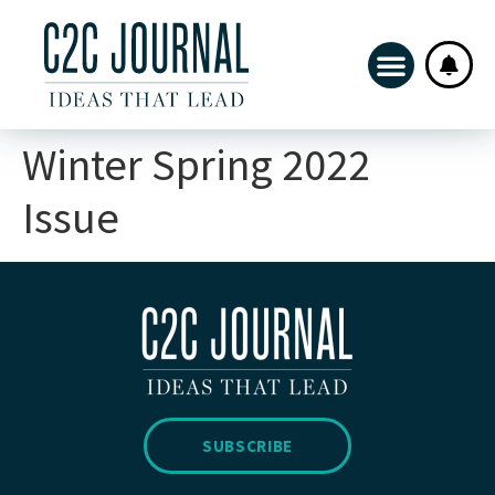
Winter Spring 2022
Issue
SUBSCRIBE