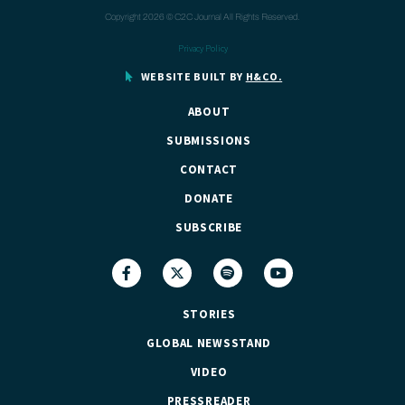
Copyright 2026 © C2C Journal All Rights Reserved.
Privacy Policy
WEBSITE BUILT BY
H&CO.
ABOUT
SUBMISSIONS
CONTACT
DONATE
SUBSCRIBE
STORIES
GLOBAL NEWSSTAND
VIDEO
PRESSREADER