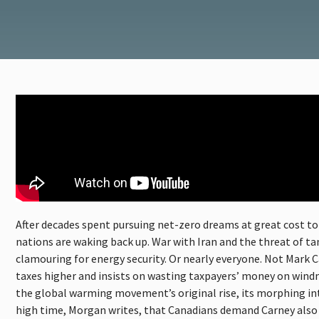
After decades spent pursuing net-zero dreams at great cost to 
nations are waking back up. War with Iran and the threat of t
clamouring for energy security. Or nearly everyone. Not Mark 
taxes higher and insists on wasting taxpayers’ money on windm
the global warming movement’s original rise, its morphing into 
high time, Morgan writes, that Canadians demand Carney also 