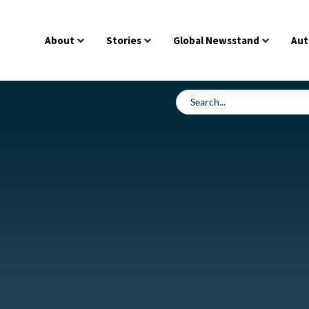
About
Stories
Global Newsstand
Aut