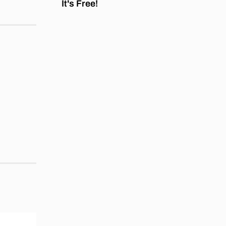
It's Free!