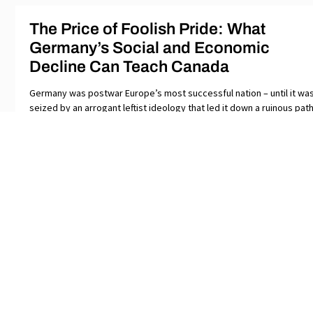
The Price of Foolish Pride: What
Germany’s Social and Economic
Decline Can Teach Canada
Germany was postwar Europe’s most successful nation – until it wa
seized by an arrogant leftist ideology that led it down a ruinous path
Its
SUBSCRIBE