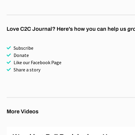
Love C2C Journal? Here's how you can help us
gr
Subscribe
Donate
Like our Facebook Page
Share a story
More Videos