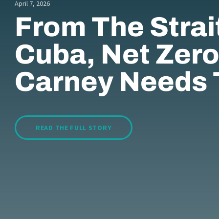
April 7, 2026
From The Strai
Cuba, Net Zero
Carney Needs 
READ THE FULL STORY