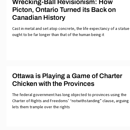
Wrecking-Ball Revisionism: How
Picton, Ontario Turned its Back on
Canadian History
Cast in metal and set atop concrete, the life expectancy of a statue
ought to be far longer than that of the human being it
Ottawa is Playing a Game of Charter
Chicken with the Provinces
The federal government has long objected to provinces using the
Charter of Rights and Freedoms’ “notwithstanding” clause, arguing 
lets them trample over the rights