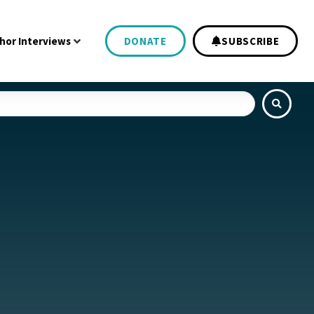
hor Interviews
DONATE
SUBSCRIBE