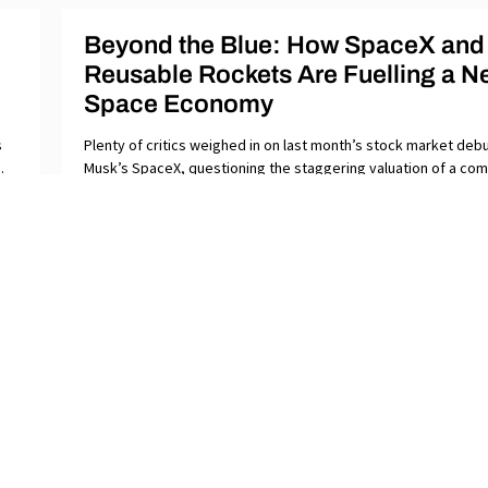
Beyond the Blue: How SpaceX and
Reusable Rockets Are Fuelling a N
Space Economy
s
Plenty of critics weighed in on last month’s stock market debu
.
Musk’s SpaceX, questioning the staggering valuation of a co
that has yet
ABOUT
ST
SUBMISSIONS
GL
CONTACT
VI
DONATE
PR