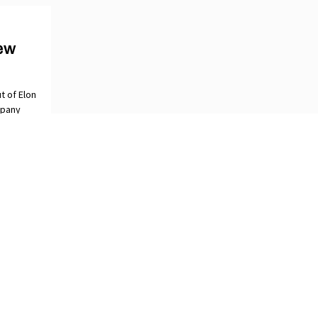
ew
t of Elon
mpany
ORIES
OBAL NEWSSTAND
DEO
ESSREADER