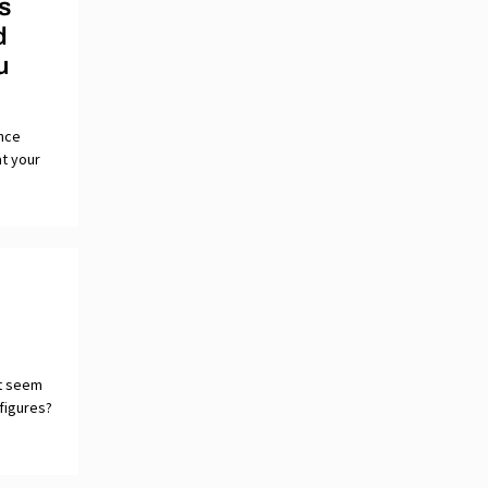
s
d
u
once
at your
ct seem
 figures?