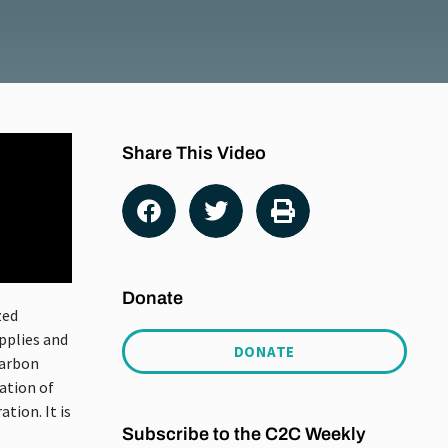
Share This Video
Donate
zed
pplies and
DONATE
carbon
ation of
tion. It is
Subscribe to the C2C Weekly