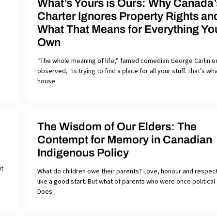
What’s Yours is Ours: Why Canada’
Charter Ignores Property Rights an
What That Means for Everything Yo
Own
“The whole meaning of life,” famed comedian George Carlin 
observed, “is trying to find a place for all your stuff. That’s wh
house
The Wisdom of Our Elders: The
Contempt for Memory in Canadian
Indigenous Policy
it
What do children owe their parents? Love, honour and respe
like a good start. But what of parents who were once political
Does