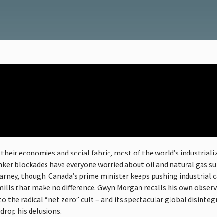
their economies and social fabric, most of the world’s industriali
anker blockades have everyone worried about oil and natural gas su
Carney, though. Canada’s prime minister keeps pushing industrial 
ills that make no difference. Gwyn Morgan recalls his own observ
the radical “net zero” cult – and its spectacular global disintegra
drop his delusions.