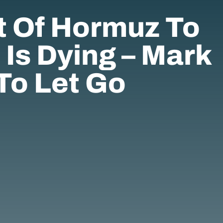
t Of Hormuz To
 Is Dying – Mark
To Let Go