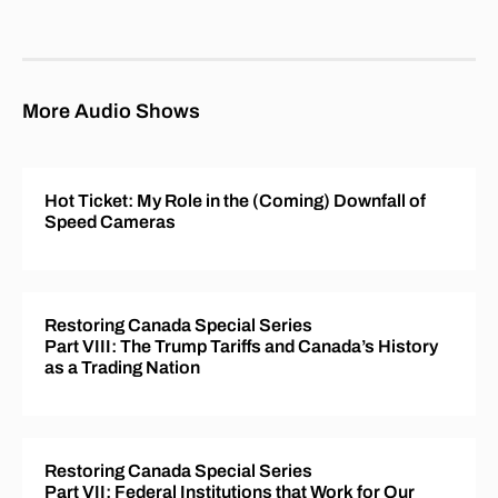
More Audio Shows
Hot Ticket: My Role in the (Coming) Downfall of
Speed Cameras
Restoring Canada Special Series
Part VIII: The Trump Tariffs and Canada’s History
as a Trading Nation
Restoring Canada Special Series
Part VII: Federal Institutions that Work for Our