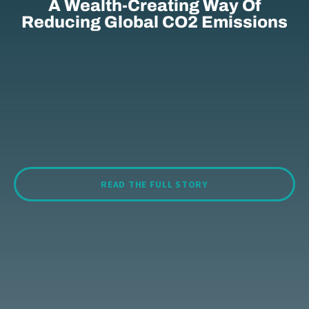
A Wealth-Creating Way Of
Reducing Global CO2 Emissions
READ THE FULL STORY