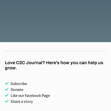
Love C2C Journal? Here's how you can help us
grow
.
Subscribe
Donate
Like our Facebook Page
Share a story