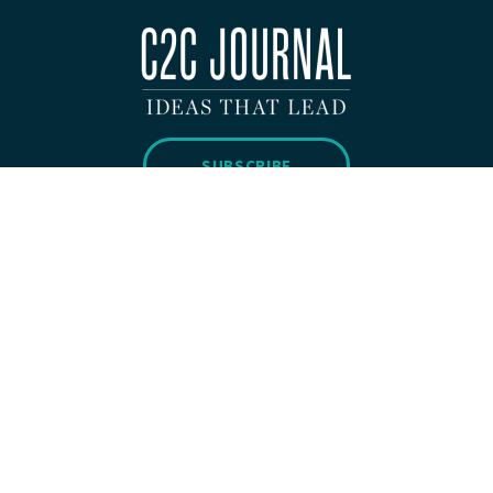
SUBSCRIBE
Copyright 2026 © C2C Journal All Rights Reserved.
Privacy Policy
WEBSITE BUILT BY
H&CO.
ABOUT
SUBMISSIONS
CONTACT
DONATE
SUBSCRIBE