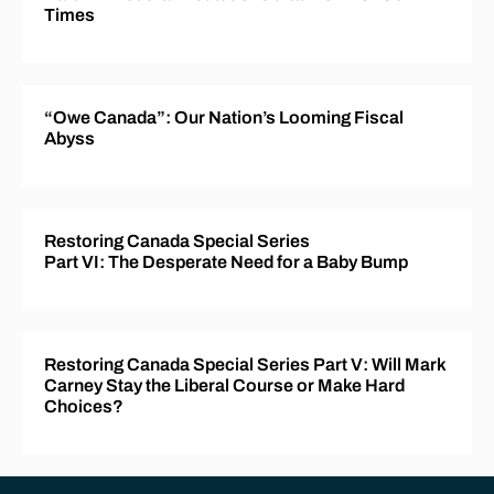
Times
“Owe Canada”: Our Nation’s Looming Fiscal
Abyss
Restoring Canada Special Series
Part VI: The Desperate Need for a Baby Bump
Restoring Canada Special Series Part V: Will Mark
Carney Stay the Liberal Course or Make Hard
Choices?