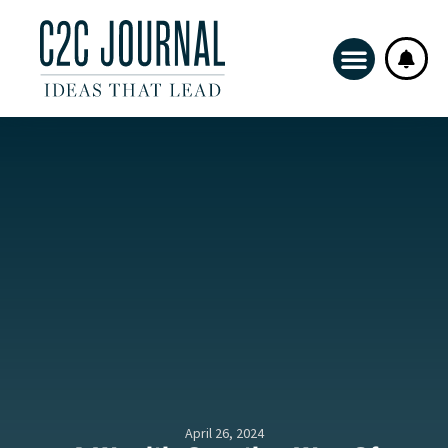
April 26, 2024