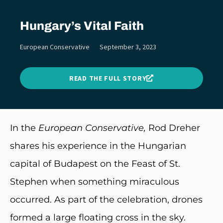
Hungary’s Vital Faith
European Conservative
September 3, 2023
READ THE FULL STORY
In the
European Conservative,
Rod Dreher
shares his experience in the Hungarian
capital of Budapest on the Feast of St.
Stephen when something miraculous
occurred. As part of the celebration, drones
formed a large floating cross in the sky.