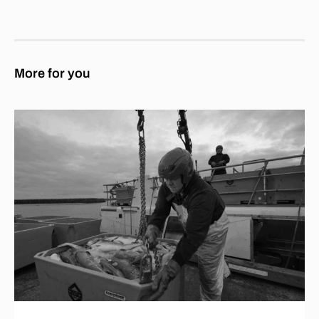
More for you