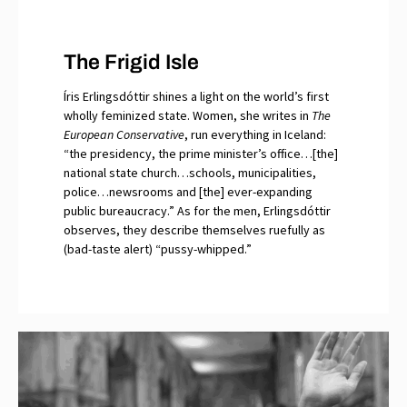
The Frigid Isle
Íris Erlingsdóttir shines a light on the world’s first
wholly feminized state. Women, she writes in
The
European Conservative
, run everything in Iceland:
“the presidency, the prime minister’s office…[the]
national state church…schools, municipalities,
police…newsrooms and [the] ever-expanding
public bureaucracy.” As for the men, Erlingsdóttir
observes, they describe themselves ruefully as
(bad-taste alert) “pussy-whipped.”