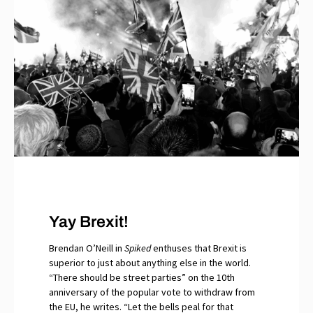
Yay Brexit!
Brendan O’Neill in
Spiked
enthuses that Brexit is
superior to just about anything else in the world.
“There should be street parties” on the 10th
anniversary of the popular vote to withdraw from
the EU, he writes. “Let the bells peal for that