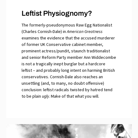
Leftist Physiognomy?
The formerly-pseudonymous Raw Egg Nationalist
(Charles Cornish-Dale) in
American Greatness
examines the evidence that the accused murderer
of former UK Conservative cabinet member,
prominent actress/pundit, staunch traditionalist
and senior Reform Party member Ann Widdecombe
is not a tragically inept burglar but a hardcore
leftist – and probably long intent on harming British
conservatives. Cornish-Dale also reaches an
unsettling (and, to many, no doubt offensive)
conclusion: leftist radicals twisted by hatred tend
to be plain
ugly
. Make of that what you will.