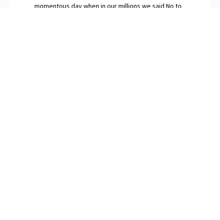
momentous day when in our millions we said No to
globalism.” The continuing surfeit of saboteurs and
naysayers among Britain’s “idiot elites”, O’Neill
snorts, are gripped by Brexit Derangement
Syndrome.
PREVIOUS
NEXT
On AI: Outsourcing Your Inner Life
The Future of Free-Market Policies
SUBSCRIBE