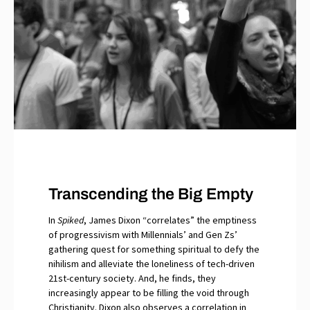
Transcending the Big Empty
In
Spiked
, James Dixon “correlates” the emptiness
of progressivism with Millennials’ and Gen Zs’
gathering quest for something spiritual to defy the
nihilism and alleviate the loneliness of tech-driven
21st-century society. And, he finds, they
increasingly appear to be filling the void through
Christianity. Dixon also observes a correlation in