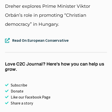
Dreher explores Prime Minister Viktor
Orbán’s role in promoting “Christian
democracy” in Hungary.
Read On European Conservative
Love C2C Journal? Here's how you can help us
grow
.
Subscribe
Donate
Like our Facebook Page
Share a story