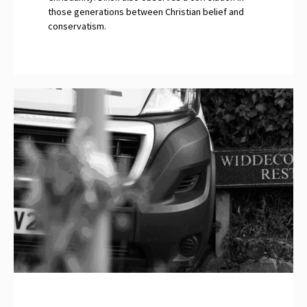
those generations between Christian belief and
conservatism.