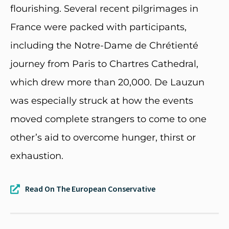
flourishing. Several recent pilgrimages in
France were packed with participants,
including the Notre-Dame de Chrétienté
journey from Paris to Chartres Cathedral,
which drew more than 20,000. De Lauzun
was especially struck at how the events
moved complete strangers to come to one
other’s aid to overcome hunger, thirst or
exhaustion.
Read On The European Conservative