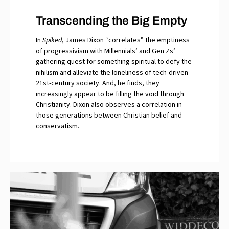
Transcending the Big Empty
In
Spiked
, James Dixon “correlates” the emptiness
of progressivism with Millennials’ and Gen Zs’
gathering quest for something spiritual to defy the
nihilism and alleviate the loneliness of tech-driven
21st-century society. And, he finds, they
increasingly appear to be filling the void through
Christianity. Dixon also observes a correlation in
those generations between Christian belief and
conservatism.