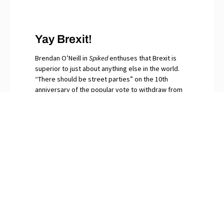
Yay Brexit!
Brendan O’Neill in
Spiked
enthuses that Brexit is
superior to just about anything else in the world.
“There should be street parties” on the 10th
anniversary of the popular vote to withdraw from
the EU, he writes. “Let the bells peal for that
momentous day when in our millions we said No to
globalism.” The continuing surfeit of saboteurs and
naysayers among Britain’s “idiot elites”, O’Neill
snorts, are gripped by Brexit Derangement
Syndrome.
PREVIOUS
NEXT
st
Racial Quotas by Algorithm
And the 21
Century Belongs to…