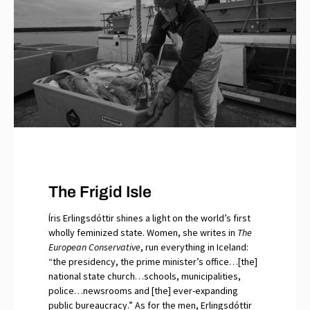
The Frigid Isle
Íris Erlingsdóttir shines a light on the world’s first
wholly feminized state. Women, she writes in
The
European Conservative
, run everything in Iceland:
“the presidency, the prime minister’s office…[the]
national state church…schools, municipalities,
police…newsrooms and [the] ever-expanding
public bureaucracy.” As for the men, Erlingsdóttir