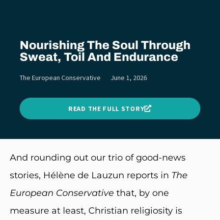
Nourishing The Soul Through
Sweat, Toil And Endurance
The European Conservative
June 1, 2026
READ THE FULL STORY
And rounding out our trio of good-news
stories, Hélène de Lauzun reports in
The
European Conservative
that, by one
measure at least, Christian religiosity is