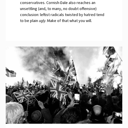
conservatives. Cornish-Dale also reaches an
unsettling (and, to many, no doubt offensive)
conclusion: leftist radicals twisted by hatred tend
to be plain
ugly
. Make of that what you will.