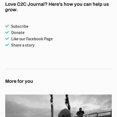
Love C2C Journal? Here's how you can help us
grow
.
Subscribe
Donate
Like our Facebook Page
Share a story
More for you