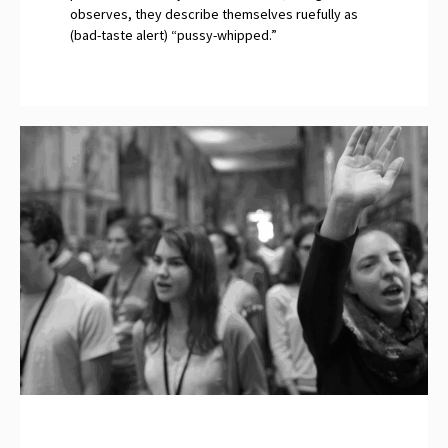
observes, they describe themselves ruefully as
(bad-taste alert) “pussy-whipped.”