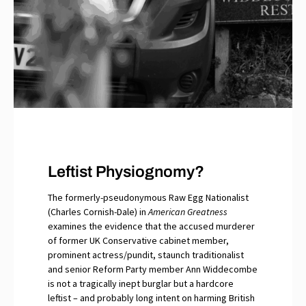
Leftist Physiognomy?
The formerly-pseudonymous Raw Egg Nationalist
(Charles Cornish-Dale) in
American Greatness
examines the evidence that the accused murderer
of former UK Conservative cabinet member,
prominent actress/pundit, staunch traditionalist
and senior Reform Party member Ann Widdecombe
is not a tragically inept burglar but a hardcore
leftist – and probably long intent on harming British