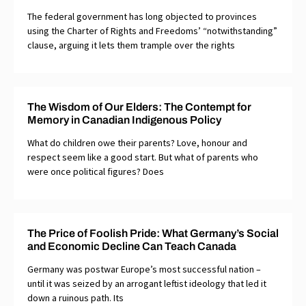
The federal government has long objected to provinces
using the Charter of Rights and Freedoms’ “notwithstanding”
clause, arguing it lets them trample over the rights
The Wisdom of Our Elders: The Contempt for
Memory in Canadian Indigenous Policy
What do children owe their parents? Love, honour and
respect seem like a good start. But what of parents who
were once political figures? Does
The Price of Foolish Pride: What Germany’s Social
and Economic Decline Can Teach Canada
Germany was postwar Europe’s most successful nation –
until it was seized by an arrogant leftist ideology that led it
down a ruinous path. Its