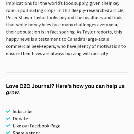
implications for the world’s food supply, given their key
role in pollinating crops. In this deeply-researched article,
Peter Shawn Taylor looks beyond the headlines and finds
that while honey bees face many challenges every year,
their population is in fact soaring. As Taylor reports, this
happy news is a testament to Canada’s large-scale
commercial beekeepers, who have plenty of motivation to
ensure their hives are always buzzing with activity.
Love C2C Journal? Here's how you can help us
grow
.
Subscribe
Donate
Like our Facebook Page
Share a story