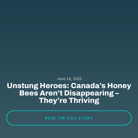
June 18, 2025
Unstung Heroes: Canada’s Honey
Bees Aren’t Disappearing –
They’re Thriving
READ THE FULL STORY