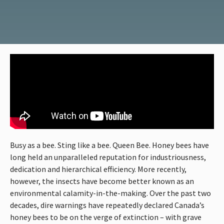
Busy as a bee. Sting like a bee. Queen Bee. Honey bees have
long held an unparalleled reputation for industriousness,
dedication and hierarchical efficiency. More recently,
however, the insects have become better known as an
environmental calamity-in-the-making. Over the past two
decades, dire warnings have repeatedly declared Canada’s
honey bees to be on the verge of extinction – with grave