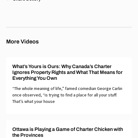
More Videos
What’s Yours is Ours: Why Canada’s Charter
Ignores Property Rights and What That Means for
Everything You Own
“The whole meaning of life,” famed comedian George Carlin
once observed, “is trying to find a place for all your stuff.
That’s what your house
Ottawa is Playing a Game of Charter Chicken with
the Provinces