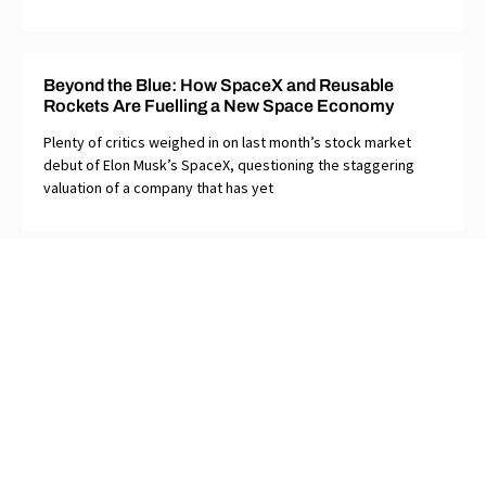
Beyond the Blue: How SpaceX and Reusable
Rockets Are Fuelling a New Space Economy
Plenty of critics weighed in on last month’s stock market
debut of Elon Musk’s SpaceX, questioning the staggering
valuation of a company that has yet
Too Clever by Half: Why Ottawa’s Clarity Act Helps
Neither Side in Alberta’s Separation Debate
The House of Commons once had an effective law in front of
it that laid out clear steps to assure that any provincial
referendum on