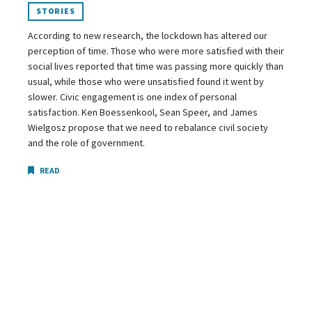
STORIES
According to new research, the lockdown has altered our
perception of time. Those who were more satisfied with their
social lives reported that time was passing more quickly than
usual, while those who were unsatisfied found it went by
slower. Civic engagement is one index of personal
satisfaction. Ken Boessenkool, Sean Speer, and James
Wielgosz propose that we need to rebalance civil society
and the role of government.
READ