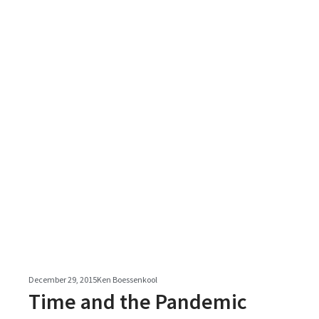
December 29, 2015
Ken Boessenkool
Time and the Pandemic