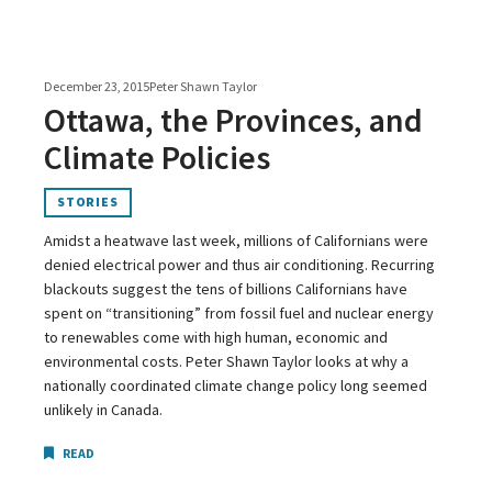
December 23, 2015
Peter Shawn Taylor
Ottawa, the Provinces, and
Climate Policies
STORIES
Amidst a heatwave last week, millions of Californians were
denied electrical power and thus air conditioning. Recurring
blackouts suggest the tens of billions Californians have
spent on “transitioning” from fossil fuel and nuclear energy
to renewables come with high human, economic and
environmental costs. Peter Shawn Taylor looks at why a
nationally coordinated climate change policy long seemed
unlikely in Canada.
READ