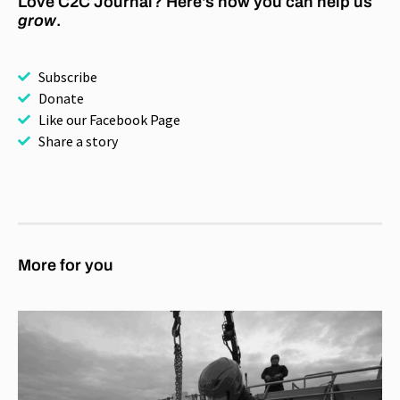
Love C2C Journal? Here's how you can help us
grow
.
Subscribe
Donate
Like our Facebook Page
Share a story
More for you