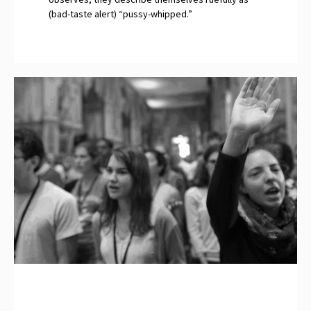
(bad-taste alert) “pussy-whipped.”