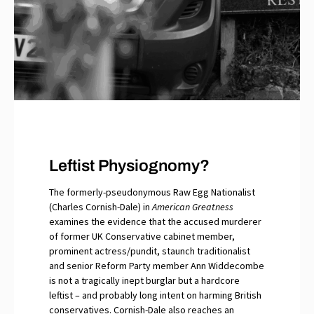
Leftist Physiognomy?
The formerly-pseudonymous Raw Egg Nationalist
(Charles Cornish-Dale) in
American Greatness
examines the evidence that the accused murderer
of former UK Conservative cabinet member,
prominent actress/pundit, staunch traditionalist
and senior Reform Party member Ann Widdecombe
is not a tragically inept burglar but a hardcore
leftist – and probably long intent on harming British
conservatives. Cornish-Dale also reaches an