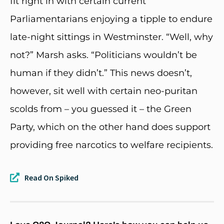
fit right in with certain current
Parliamentarians enjoying a tipple to endure
late-night sittings in Westminster. “Well, why
not?” Marsh asks. “Politicians wouldn’t be
human if they didn’t.” This news doesn’t,
however, sit well with certain neo-puritan
scolds from – you guessed it – the Green
Party, which on the other hand does support
providing free narcotics to welfare recipients.
Read On Spiked