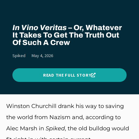
In Vino Veritas
– Or, Whatever
It Takes To Get The Truth Out
Of Such A Crew
Spiked
May 4, 2026
READ THE FULL STORY
Winston Churchill drank his way to saving
the world from Nazism and, according to
Alec Marsh in
Spiked
, the old bulldog would