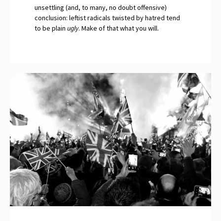
unsettling (and, to many, no doubt offensive)
conclusion: leftist radicals twisted by hatred tend
to be plain
ugly
. Make of that what you will.