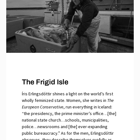
The Frigid Isle
Íris Erlingsdóttir shines a light on the world’s first
wholly feminized state. Women, she writes in
The
European Conservative
, run everything in Iceland:
“the presidency, the prime minister’s office…[the]
national state church…schools, municipalities,
police…newsrooms and [the] ever-expanding
public bureaucracy.” As for the men, Erlingsdóttir
observes, they describe themselves ruefully as