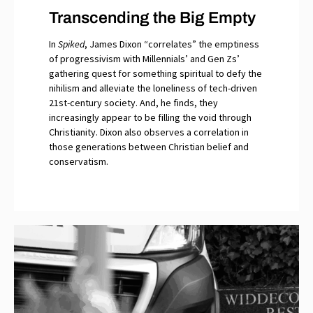
Transcending the Big Empty
In
Spiked
, James Dixon “correlates” the emptiness
of progressivism with Millennials’ and Gen Zs’
gathering quest for something spiritual to defy the
nihilism and alleviate the loneliness of tech-driven
21st-century society. And, he finds, they
increasingly appear to be filling the void through
Christianity. Dixon also observes a correlation in
those generations between Christian belief and
conservatism.