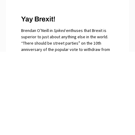
Yay Brexit!
Brendan O’Neill in
Spiked
enthuses that Brexit is
superior to just about anything else in the world.
“There should be street parties” on the 10th
anniversary of the popular vote to withdraw from
the EU, he writes. “Let the bells peal for that
momentous day when in our millions we said No to
globalism.” The continuing surfeit of saboteurs and
naysayers among Britain’s “idiot elites”, O’Neill
snorts, are gripped by Brexit Derangement
Syndrome.
PREVIOUS
NEXT
How Many Left-Wing Politicians Have Been Shot Lately?
The
New York Times
Further Disgraces Itself