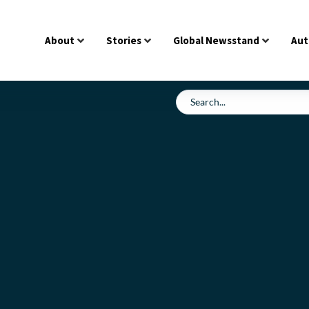
About
Stories
Global Newsstand
Aut