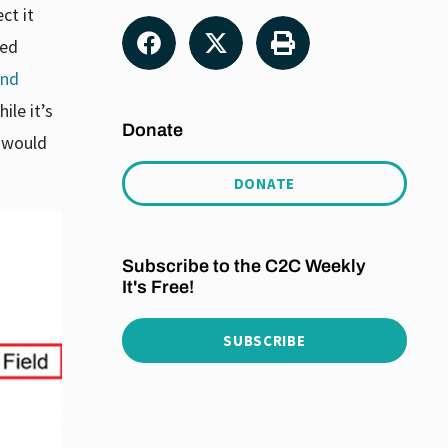
ct it
ted
and
ile it’s
Donate
 would
DONATE
Subscribe to the C2C Weekly
It's Free!
SUBSCRIBE