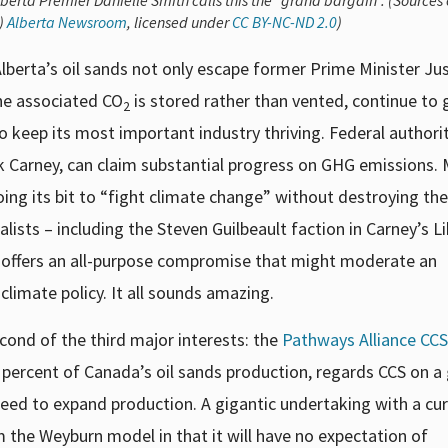
lberta Premier Danielle Smith calls this the “grand bargain”. (Sources 
t)
Alberta Newsroom
, licensed under
CC BY-NC-ND 2.0
)
lberta’s oil sands not only escape former Prime Minister Jus
he associated CO
is stored rather than vented, continue to
2
to keep its most important industry thriving. Federal authori
k Carney, can claim substantial progress on GHG emissions. M
ing its bit to “fight climate change” without destroying the
sts – including the Steven Guilbeault faction in Carney’s Li
y offers an all-purpose compromise that might moderate an
limate policy. It all sounds amazing.
cond of the third major interests: the
Pathways Alliance CCS
percent of Canada’s oil sands production, regards CCS on a
 need to expand production. A gigantic undertaking with a cu
m the Weyburn model in that it will have no expectation of