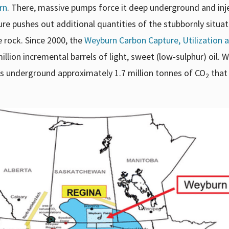
rn
. There, massive pumps force it deep underground and inje
sure pushes out additional quantities of the stubbornly situa
 rock. Since 2000, the
Weyburn Carbon Capture, Utilization 
ion incremental barrels of light, sweet (low-sulphur) oil. Wh
s underground approximately 1.7 million tonnes of CO
that
2