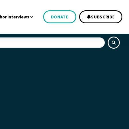
hor Interviews
DONATE
SUBSCRIBE