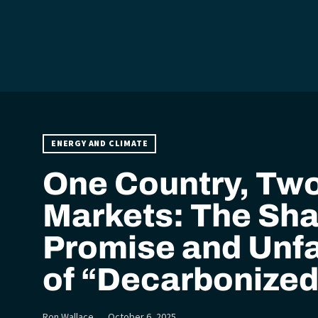
ENERGY AND CLIMATE
One Country, Tw
Markets: The Sh
Promise and Unfa
of “Decarbonized
Ron Wallace
October 6, 2025