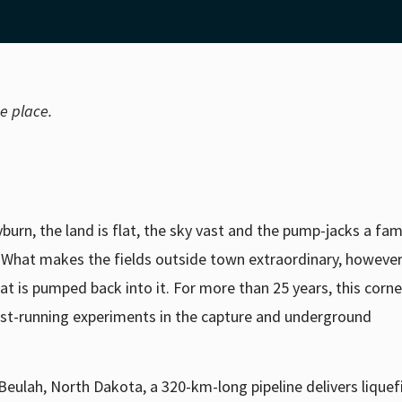
me place.
rn, the land is flat, the sky vast and the pump-jacks a fami
What makes the fields outside town extraordinary, however,
t is pumped back into it. For more than 25 years, this corne
gest-running experiments in the capture and underground
Beulah, North Dakota, a 320-km-long pipeline delivers lique