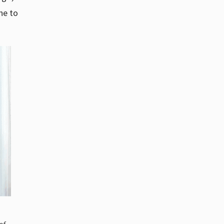
ne to