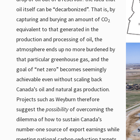
oil itself can be “decarbonized”. That is, by
capturing and burying an amount of CO
2
equivalent to that generated in the
production and processing of oil, the
atmosphere ends up no more burdened by
that particular greenhouse gas, and the
goal of “net zero” becomes seemingly
achievable even without scaling back
Canada’s oil and natural gas production.
Projects such as Weyburn therefore
suggest the
possibility
of overcoming the
dilemma of how to sustain Canada’s
number-one source of export earnings while
meeting national carbon-reduction targets.