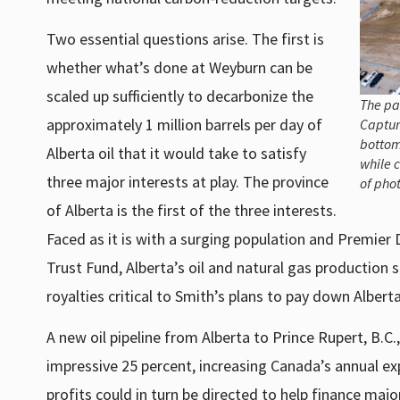
Two essential questions arise. The first is
whether what’s done at Weyburn can be
scaled up sufficiently to decarbonize the
The pa
approximately 1 million barrels per day of
Capture
bottom
Alberta oil that it would take to satisfy
while c
three major interests at play. The province
of pho
of Alberta is the first of the three interests.
Faced as it is with a surging population and Premier 
Trust Fund, Alberta’s oil and natural gas production
royalties critical to Smith’s plans to pay down Alberta
A new oil pipeline from Alberta to Prince Rupert, B.C
impressive 25 percent, increasing Canada’s annual ex
profits could in turn be directed to help finance ma