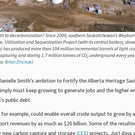
th to decarbonization? Since 2000, southern Saskatchewan’s Weybur
, Utilization and Sequestration Project (with its central battery, show
) has produced more than 104 million incremental barrels of light cru
apturing and storing 1.7 million tonnes of CO
underground every year
2
to:
Brian Zinchuk
)
Danielle Smith’s ambition to fortify the Alberta Heritage Sav
 simply must keep growing to generate jobs and the higher e
’s public debt.
., for example, could enable overall crude output to grow by 
port revenues by as much as $20 billion. Some of the resulti
jor new carbon capture and storage
(CCS)
projects. Just days a