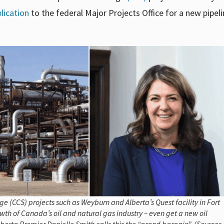
lication
to the federal Major Projects Office for a new pipeli
(CCS) projects such as Weyburn and Alberta’s Quest facility in Fort
th of Canada’s oil and natural gas industry – even get a new oil