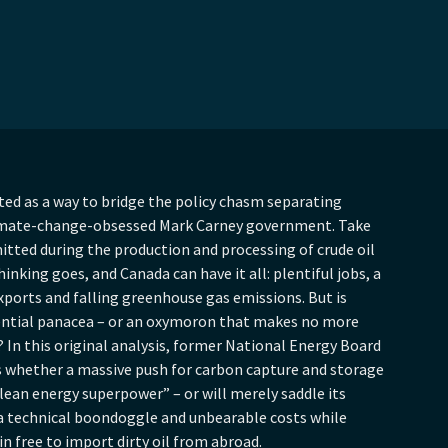
ted as a way to bridge the policy chasm separating
limate-change-obsessed Mark Carney government. Take
itted during the production and processing of crude oil
inking goes, and Canada can have it all: plentiful jobs, a
xports and falling greenhouse gas emissions. But is
tential panacea – or an oxymoron that makes no more
 In this original analysis, former National Energy Board
whether a massive push for carbon capture and storage
lean energy superpower” – or will merely saddle its
a technical boondoggle and unbearable costs while
n free to import dirty oil from abroad.