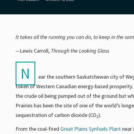
It takes all the running you can do, to keep in the sa
—
Lewis Carroll,
Through the Looking Glass
N
ear the southern Saskatchewan city of Weybu
token of Western Canadian energy-based prosperity. 
the crude oil being pumped out of the ground but wha
Prairies has been the site of one of the world’s lon
sequestration of carbon dioxide (CO
).
2
From the coal-fired
Great Plains Synfuels Plant
near 