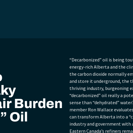
“Decarbonized” oil is being tou
energy-rich Alberta and the c
o
the carbon dioxide normally em
and store it underground, the th
aky
thriving industry, burgeoning e
“decarbonized” oil really a po
ir Burden
sense than “dehydrated” water?
member Ron Wallace evaluates 
” Oil
can transform Alberta into a “c
industry and government with 
Eastern Canada’s refiners remai