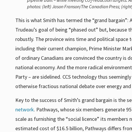
pipeline built – while meeting CO
-reduction targets. A
2
photos: (left) Jason Franson/The Canadian Press; (righ
This is what Smith has termed the “grand bargain”: A
Trudeau’s goal of being “phased out” but, because t
robustly. The province wins time and political space 
including their current champion, Prime Minister Mar
of ordinary Canadians are convinced the country is do
national economy. And the more radical environmentali
Party – are sidelined. CCS technology thus seemingl
otherwise fractious national debate over energy and c
Key to the success of Smith’s grand bargain is the se
network
. Pathways, whose six members generate 95 
scale as furnishing the “social licence” its members
estimated cost of $16.5 billion, Pathways differs fro