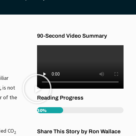
90-Second Video Summary
liar
 is not
r of the
Reading Progress
30%
fied CO
Share This Story by Ron Wallace
2