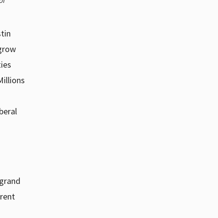
of
tin
 grow
ties
illions
beral
 grand
rrent