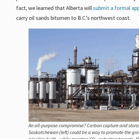
fact, we learned that Alberta will
submit a formal app
carry oil sands bitumen to B.C.’s northwest coast.
An all-purpose compromise? Carbon capture and storage 
Saskatchewan (left) could be a way to promote the grow