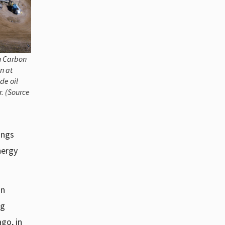
n Carbon
n at
de oil
. (Source
ings
nergy
an
ng
go, in