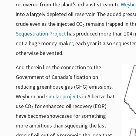
recovered from the plant’s exhaust stream to
Weybu
into a largely depleted oil reservoir. The added pres
crude even as the injected CO
remains trapped in the
2
Sequestration Project
has produced more than 104 mill
not a huge money-maker, each year it also sequester
otherwise be vented.
And therein lies the connection to the
Government of Canada’s fixation on
reducing greenhouse gas (GHG) emissions.
Weyburn and
similar projects
in Alberta that
use CO
for enhanced oil recovery (EOR)
2
have become showcases for something
more ambitious than squeezing the last
drop of oil out of a reservoir: the idea that