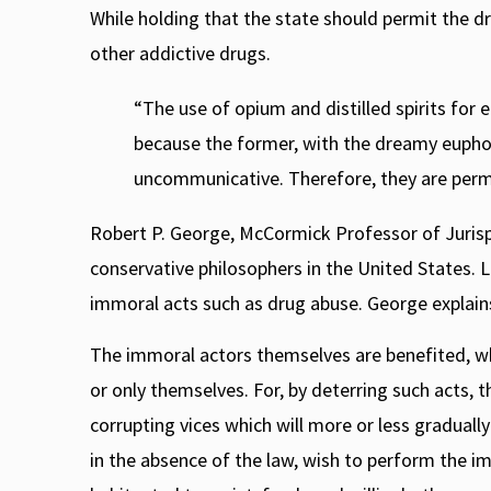
While holding that the state should permit the d
other addictive drugs.
“The use of opium and distilled spirits for
because the former, with the dreamy eupho
uncommunicative. Therefore, they are permi
Robert P. George, McCormick Professor of Jurispr
conservative philosophers in the United States. L
immoral acts such as drug abuse. George explain
The immoral actors themselves are benefited, w
or only themselves. For, by deterring such acts,
corrupting vices which will more or less graduall
in the absence of the law, wish to perform the i