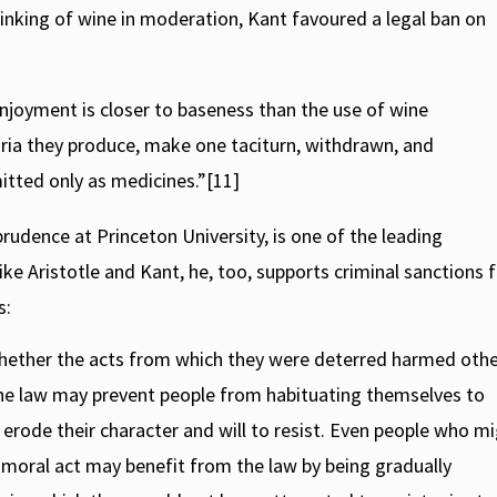
rinking of wine in moderation, Kant favoured a legal ban on
 enjoyment is closer to baseness than the use of wine
ria they produce, make one taciturn, withdrawn, and
tted only as medicines.”[11]
udence at Princeton University, is one of the leading
ike Aristotle and Kant, he, too, supports criminal sanctions 
s:
hether the acts from which they were deterred harmed oth
 the law may prevent people from habituating themselves to
y erode their character and will to resist. Even people who mi
mmoral act may benefit from the law by being gradually