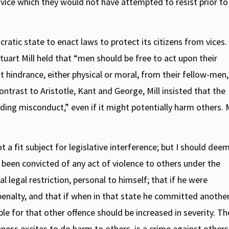
ry vice which they would not have attempted to resist prior to
ratic state to enact laws to protect its citizens from vices. 
uart Mill held that “men should be free to act upon their
out hindrance, either physical or moral, from their fellow-men,
 contrast to Aristotle, Kant and George, Mill insisted that the
ding misconduct,” even if it might potentially harm others. M
 a fit subject for legislative interference; but I should deem
 been convicted of any act of violence to others under the
l legal restriction, personal to himself; that if he were
 penalty, and that if when in that state he committed anothe
le for that other offence should be increased in severity. Th
ss excites to do harm to others, is a crime against others.