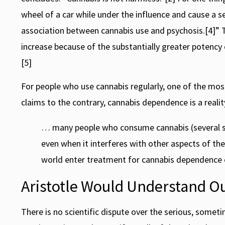
wheel of a car while under the influence and cause a 
association between cannabis use and psychosis.[4]” T
increase because of the substantially greater potency
[5]
For people who use cannabis regularly, one of the mos
claims to the contrary, cannabis dependence is a realit
… many people who consume cannabis (several studi
even when it interferes with other aspects of the
world enter treatment for cannabis dependence e
Aristotle Would Understand O
There is no scientific dispute over the serious, someti