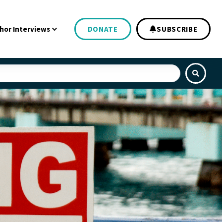
hor Interviews
DONATE
SUBSCRIBE