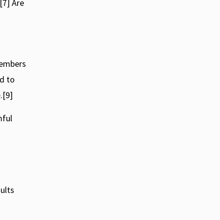
[7] Are
 members
d to
.[9]
mful
ults