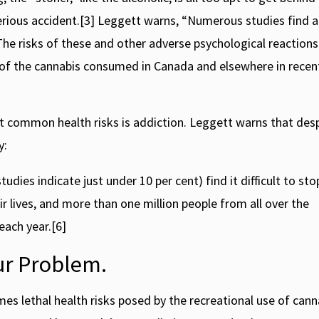
serious accident.[3] Leggett warns, “Numerous studies find 
he risks of these and other adverse psychological reactions
 of the cannabis consumed in Canada and elsewhere in recent
t common health risks is addiction. Leggett warns that des
y:
es indicate just under 10 per cent) find it difficult to sto
ir lives, and more than one million people from all over the
ach year.[6]
ur Problem.
mes lethal health risks posed by the recreational use of cann