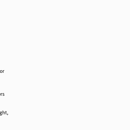
for
ers
ght,