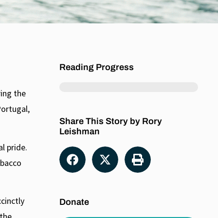
unner Peter MacKay has said that as prime minister he
here is a non-partisan case against weed legalization,
ins, science points to serious health risks associated
nnabis, including growing evidence of a link between its
Reading Progress
ing the
Portugal,
Share This Story by Rory
Leishman
l pride.
obacco
cinctly
Donate
 the