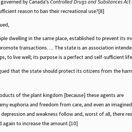
gs governed by Canada’s
Controlled Drugs and Substances Act.
ficient reason to ban their recreational use?[8]
gued,
eople dwelling in the same place, established to prevent its
 promote transactions…. The state is an association intende
 to live well; its purpose is a perfect and self-sufficient life
ued that the state should protect its citizens from the har
oducts of the plant kingdom [because] these agents are
reamy euphoria and freedom from care, and even an imagined
 depression and weakness follow and, worst of all, there res
d again to increase the amount.[10]