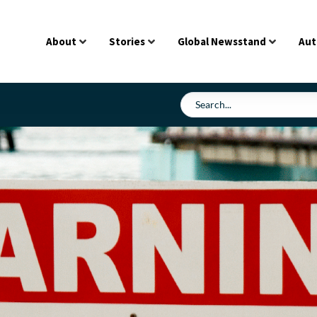
About
Stories
Global Newsstand
Aut