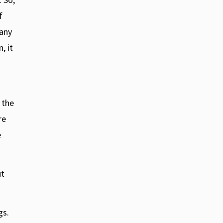
f
 any
, it
 the
re
e
ut
:
gs.