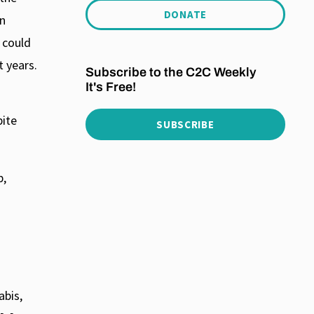
DONATE
an
 could
 years.
Subscribe to the C2C Weekly
It's Free!
pite
SUBSCRIBE
p,
abis,