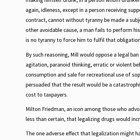
again, idleness, except in a person receiving supp
contract, cannot without tyranny be made a subje
other avoidable cause, a man fails to perform his 
is no tyranny to force him to fulfil that obligati
By such reasoning, Mill would oppose a legal ban
agitation, paranoid thinking, erratic or violent b
consumption and sale for recreational use of sop
persuaded that the result would be a catastrophi
cost to taxpayers.
Milton Friedman, an icon among those who advocate
less than certain, that legalizing drugs would in
The one adverse effect that legalization might ha