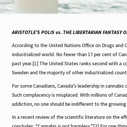
STORIES
Cannabis and
ARISTOTLE’S POLIS vs. THE LIBERTARIAN FANTASY 
Conservatives
According to the United Nations Office on Drugs and
industrialized world. No fewer than 17 per cent of C
Rory Leishman
July 22, 2009
past year.[1] The United States ranks second with a c
Sweden and the majority of other industrialized countri
For some Canadians, Canada’s leadership in cannabis c
Such complacency is misplaced. With millions of Canad
addiction, no one should be indifferent to the growin
In a recent review of the scientific literature on the 
concludes: “Cannabis is not harmless.”[2] For one thing,