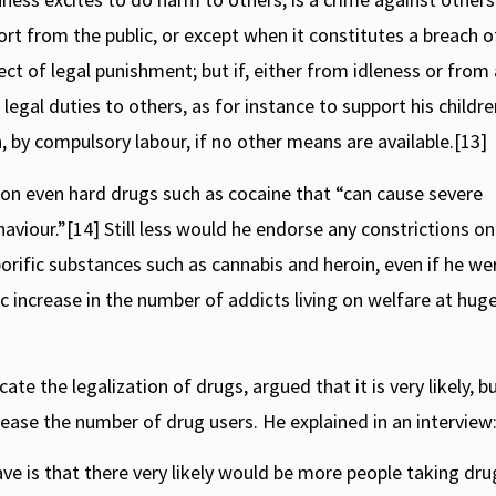
ort from the public, or except when it constitutes a breach o
ct of legal punishment; but if, either from idleness or from
legal duties to others, as for instance to support his children
on, by compulsory labour, if no other means are available.[13]
 on even hard drugs such as cocaine that “can cause severe
ehaviour.”[14] Still less would he endorse any constrictions on
orific substances such as cannabis and heroin, even if he we
c increase in the number of addicts living on welfare at hug
 the legalization of drugs, argued that it is very likely, b
crease the number of drug users. He explained in an interview
ve is that there very likely would be more people taking dru