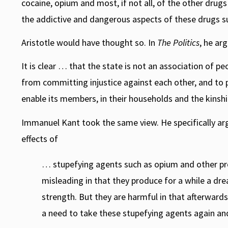
cocaine, opium and most, if not all, of the other dru
the addictive and dangerous aspects of these drugs suf
Aristotle would have thought so. In
The Politics
, he ar
It is clear … that the state is not an association of p
from committing injustice against each other, and to
enable its members, in their households and the kinships,
Immanuel Kant took the same view. He specifically arg
effects of
… stupefying agents such as opium and other pr
misleading in that they produce for a while a d
strength. But they are harmful in that afterwards
a need to take these stupefying agents again an