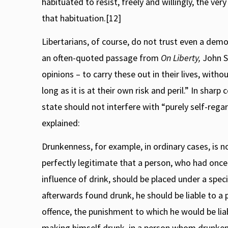
habituated to resist, freely and willingly, the ve
that habituation.[12]
Libertarians, of course, do not trust even a democ
an often-quoted passage from
On Liberty,
John St
opinions – to carry these out in their lives, with
long as it is at their own risk and peril.” In sharp
state should not interfere with “purely self-regar
explained:
Drunkenness, for example, in ordinary cases, is not
perfectly legitimate that a person, who had once
influence of drink, should be placed under a specia
afterwards found drunk, he should be liable to a
offence, the punishment to which he would be liab
making himself drunk, in a person whom drunkenne