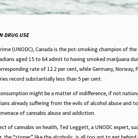
Conservative leadership frontr
would not re-criminalize pot. T
however. As Rory Leishman expla
ON DRUG USE
with the recreational use of ca
use and psychosis.
 Crime (UNODC), Canada is the pot-smoking champion of the
anadians aged 15 to 64 admit to having smoked marijuana dur
orresponding rate of 12.2 per cent, while Germany, Norway, 
es record substantially less than 5 per cent.
onsumption might be a matter of indifference, if not nationa
ians already suffering from the evils of alcohol abuse and t
g menace of cannabis abuse and addiction.
effect of cannabis on health, Ted Leggett, a UNODC expert, suc
 the “stoner,” like the alcoholic, is all too apt to get behind