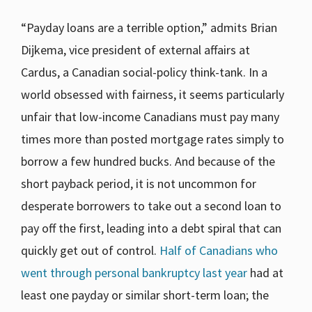
“Payday loans are a terrible option,” admits Brian
Dijkema, vice president of external affairs at
Cardus, a Canadian social-policy think-tank. In a
world obsessed with fairness, it seems particularly
unfair that low-income Canadians must pay many
times more than posted mortgage rates simply to
borrow a few hundred bucks. And because of the
short payback period, it is not uncommon for
desperate borrowers to take out a second loan to
pay off the first, leading into a debt spiral that can
quickly get out of control.
Half of Canadians who
went through personal bankruptcy last year
had at
least one payday or similar short-term loan; the