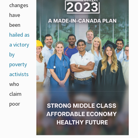
changes
have
been
hailed as
a victory
by
poverty
activists
who
claim
poor