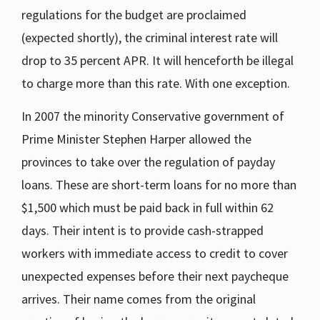
regulations for the budget are proclaimed
(expected shortly), the criminal interest rate will
drop to 35 percent APR. It will henceforth be illegal
to charge more than this rate. With one exception.
In 2007 the minority Conservative government of
Prime Minister Stephen Harper allowed the
provinces to take over the regulation of payday
loans. These are short-term loans for no more than
$1,500 which must be paid back in full within 62
days. Their intent is to provide cash-strapped
workers with immediate access to credit to cover
unexpected expenses before their next paycheque
arrives. Their name comes from the original