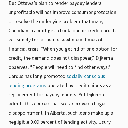
But Ottawa’s plan to render payday lenders
unprofitable will not improve consumer protection
or resolve the underlying problem that many
Canadians cannot get a bank loan or credit card. It
will simply force them elsewhere in times of
financial crisis. “When you get rid of one option for
credit, the demand does not disappear,” Dijkema
observes. “People will need to find other ways.”
Cardus has long promoted
socially-conscious
lending programs
operated by credit unions as a
replacement for payday lenders. Yet Dijkema
admits this concept has so far proven a huge
disappointment. In Alberta, such loans make up a
negligible 0.09 percent of lending activity. Usury