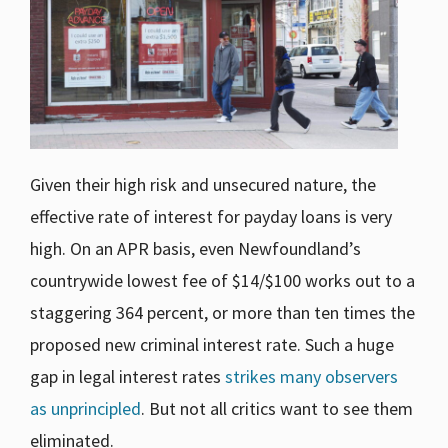
Given their high risk and unsecured nature, the
effective rate of interest for payday loans is very
high. On an APR basis, even Newfoundland’s
countrywide lowest fee of $14/$100 works out to a
staggering 364 percent, or more than ten times the
proposed new criminal interest rate. Such a huge
gap in legal interest rates
strikes many observers
as unprincipled
. But not all critics want to see them
eliminated.