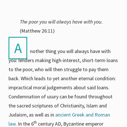
The poor you will always have with you.
(Matthew 26:11)
A
nother thing you will always have with
you: lenders making high-interest, short-term loans
to the poor, who will then struggle to pay them
back. Which leads to yet another eternal condition:
impractical moral judgements about said loans.
Condemnation of usury can be found throughout
the sacred scriptures of Christianity, Islam and
Judaism, as well as in
ancient Greek and Roman
th
law
. In the 6
century AD, Byzantine emperor