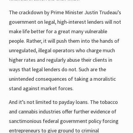
The crackdown by Prime Minister Justin Trudeau’s
government on legal, high-interest lenders will not
make life better for a great many vulnerable
people. Rather, it will push them into the hands of
unregulated, illegal operators who charge much
higher rates and regularly abuse their clients in
ways that legal lenders do not. Such are the
unintended consequences of taking a moralistic
stand against market forces.
And it’s not limited to payday loans. The tobacco
and cannabis industries offer further evidence of
sanctimonious federal government policy forcing
entrepreneurs to give ground to criminal