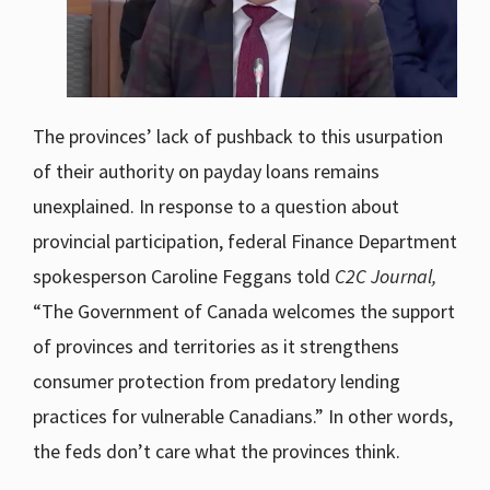
The provinces’ lack of pushback to this usurpation
of their authority on payday loans remains
unexplained. In response to a question about
provincial participation, federal Finance Department
spokesperson Caroline Feggans told
C2C Journal,
“The Government of Canada welcomes the support
of provinces and territories as it strengthens
consumer protection from predatory lending
practices for vulnerable Canadians.” In other words,
the feds don’t care what the provinces think.