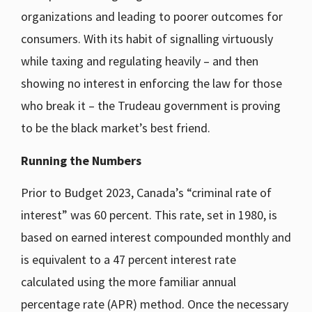
organizations and leading to poorer outcomes for
consumers. With its habit of signalling virtuously
while taxing and regulating heavily – and then
showing no interest in enforcing the law for those
who break it – the Trudeau government is proving
to be the black market’s best friend.
Running the Numbers
Prior to Budget 2023, Canada’s “criminal rate of
interest” was 60 percent. This rate, set in 1980, is
based on earned interest compounded monthly and
is equivalent to a 47 percent interest rate
calculated using the more familiar annual
percentage rate (APR) method. Once the necessary