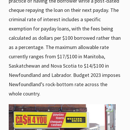
practice of having the borrower write a post-dated
cheque repaying the loan on their next payday. The
criminal rate of interest includes a specific
exemption for payday loans, with the fees being
calculated as dollars per $100 borrowed rather than
as a percentage. The maximum allowable rate
currently ranges from $17/$100 in Manitoba,
Saskatchewan and Nova Scotia to $14/$100 in
Newfoundland and Labrador. Budget 2023 imposes
Newfoundland’s rock-bottom rate across the
whole country.