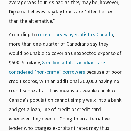
average was four. As bad as they may be, however,
Dijkema believes payday loans are “often better
than the alternative.”
According to
recent survey by Statistics Canada
,
more than one-quarter of Canadians say they
would be unable to cover an unexpected expense of
$500. Similarly,
8 million adult Canadians are
considered “non-prime” borrowers
because of poor
credit scores, with an additional 300,000 having no
credit score at all. This means a sizeable chunk of
Canada’s population cannot simply walk into a bank
and get a loan, line of credit or credit card
whenever they need it. Going to an alternative
lender who charges exorbitant rates may thus