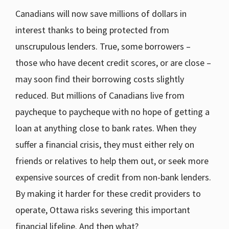
Canadians will now save millions of dollars in
interest thanks to being protected from
unscrupulous lenders. True, some borrowers –
those who have decent credit scores, or are close –
may soon find their borrowing costs slightly
reduced. But millions of Canadians live from
paycheque to paycheque with no hope of getting a
loan at anything close to bank rates. When they
suffer a financial crisis, they must either rely on
friends or relatives to help them out, or seek more
expensive sources of credit from non-bank lenders.
By making it harder for these credit providers to
operate, Ottawa risks severing this important
financial lifeline. And then what?