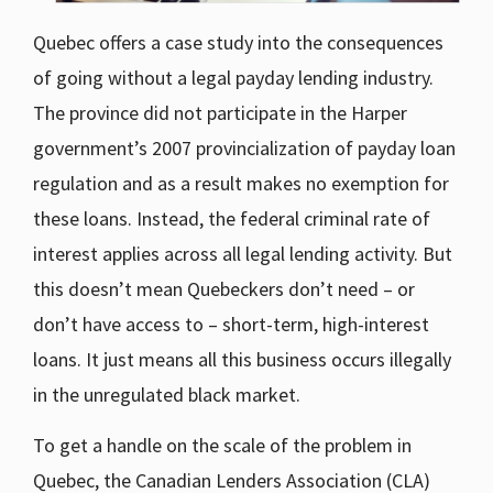
Quebec offers a case study into the consequences
of going without a legal payday lending industry.
The province did not participate in the Harper
government’s 2007 provincialization of payday loan
regulation and as a result makes no exemption for
these loans. Instead, the federal criminal rate of
interest applies across all legal lending activity. But
this doesn’t mean Quebeckers don’t need – or
don’t have access to – short-term, high-interest
loans. It just means all this business occurs illegally
in the unregulated black market.
To get a handle on the scale of the problem in
Quebec, the Canadian Lenders Association (CLA)