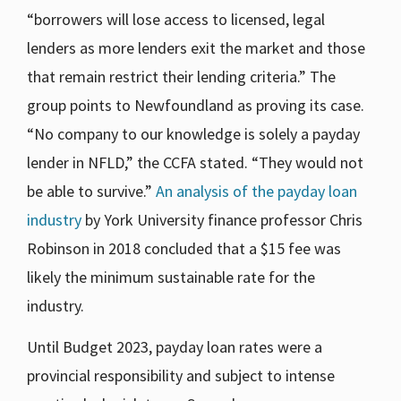
“borrowers will lose access to licensed, legal
lenders as more lenders exit the market and those
that remain restrict their lending criteria.” The
group points to Newfoundland as proving its case.
“No company to our knowledge is solely a payday
lender in NFLD,” the CCFA stated. “They would not
be able to survive.”
An analysis of the payday loan
industry
by York University finance professor Chris
Robinson in 2018 concluded that a $15 fee was
likely the minimum sustainable rate for the
industry.
Until Budget 2023, payday loan rates were a
provincial responsibility and subject to intense