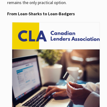
remains the only practical option.
From Loan-Sharks to Loan-Badgers