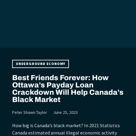
UNDERGROUND ECONOMY
Best Friends Forever: How
Ottawa’s Payday Loan
Crackdown Will Help Canada’s
Black Market
Peter Shawn Taylor
June 25, 2023
How big is Canada’s black market? In 2021 Statistics
Canada estimated annual illegal economic activity