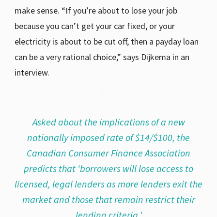
make sense. “If you’re about to lose your job
because you can’t get your car fixed, or your
electricity is about to be cut off, then a payday loan
can be a very rational choice,” says Dijkema in an
interview.
Asked about the implications of a new
nationally imposed rate of $14/$100, the
Canadian Consumer Finance Association
predicts that ‘borrowers will lose access to
licensed, legal lenders as more lenders exit the
market and those that remain restrict their
lending criteria.’