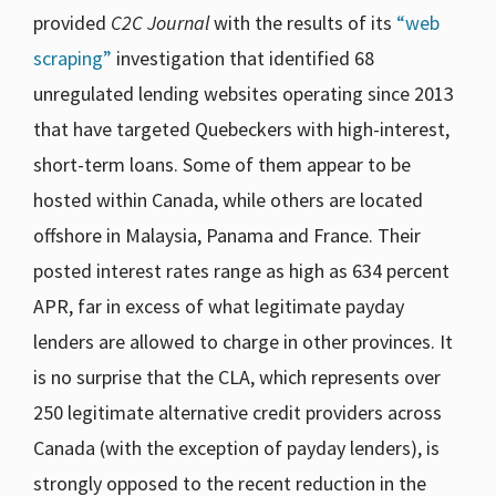
provided
C2C Journal
with the results of its
“web
scraping”
investigation that identified 68
unregulated lending websites operating since 2013
that have targeted Quebeckers with high-interest,
short-term loans. Some of them appear to be
hosted within Canada, while others are located
offshore in Malaysia, Panama and France. Their
posted interest rates range as high as 634 percent
APR, far in excess of what legitimate payday
lenders are allowed to charge in other provinces. It
is no surprise that the CLA, which represents over
250 legitimate alternative credit providers across
Canada (with the exception of payday lenders), is
strongly opposed to the recent reduction in the