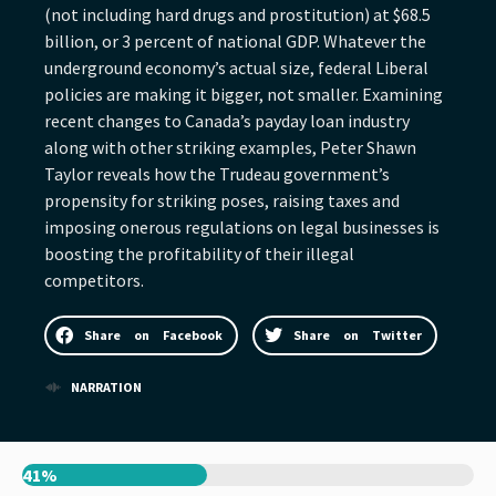
(not including hard drugs and prostitution) at $68.5
billion, or 3 percent of national GDP. Whatever the
underground economy’s actual size, federal Liberal
policies are making it bigger, not smaller. Examining
recent changes to Canada’s payday loan industry
along with other striking examples, Peter Shawn
Taylor reveals how the Trudeau government’s
propensity for striking poses, raising taxes and
imposing onerous regulations on legal businesses is
boosting the profitability of their illegal
competitors.
Share on Facebook
Share on Twitter
NARRATION
41%