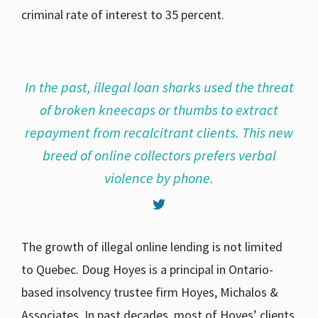
criminal rate of interest to 35 percent.
In the past, illegal loan sharks used the threat
of broken kneecaps or thumbs to extract
repayment from recalcitrant clients. This new
breed of online collectors prefers verbal
violence by phone.
The growth of illegal online lending is not limited
to Quebec. Doug Hoyes is a principal in Ontario-
based insolvency trustee firm Hoyes, Michalos &
Associates. In past decades, most of Hoyes’ clients