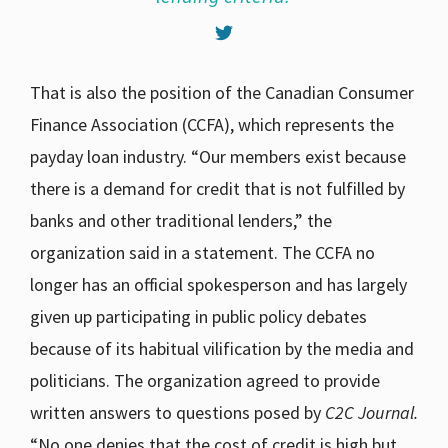
That is also the position of the Canadian Consumer
Finance Association (CCFA), which represents the
payday loan industry. “Our members exist because
there is a demand for credit that is not fulfilled by
banks and other traditional lenders,” the
organization said in a statement. The CCFA no
longer has an official spokesperson and has largely
given up participating in public policy debates
because of its habitual vilification by the media and
politicians. The organization agreed to provide
written answers to questions posed by
C2C Journal.
“No one denies that the cost of credit is high but