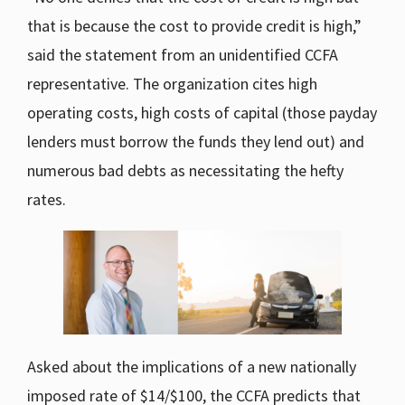
that is because the cost to provide credit is high,”
said the statement from an unidentified CCFA
representative. The organization cites high
operating costs, high costs of capital (those payday
lenders must borrow the funds they lend out) and
numerous bad debts as necessitating the hefty
rates.
Asked about the implications of a new nationally
imposed rate of $14/$100, the CCFA predicts that