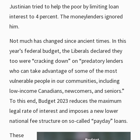
Justinian tried to help the poor by limiting loan
interest to 4 percent. The moneylenders ignored
him.
Not much has changed since ancient times. In this
year’s federal budget, the Liberals declared they
too were “cracking down” on “predatory lenders
who can take advantage of some of the most
vulnerable people in our communities, including
low-income Canadians, newcomers, and seniors.”
To this end, Budget 2023 reduces the maximum
legal rate of interest and imposes a new lower
national fee structure on so-called “payday” loans.
These