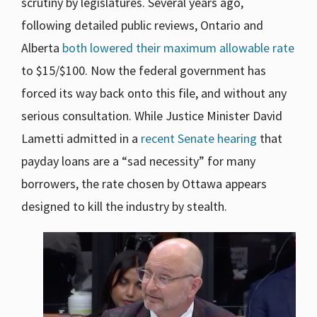
scrutiny by legislatures. Several years ago,
following detailed public reviews, Ontario and
Alberta
both lowered their maximum allowable rate
to $15/$100. Now the federal government has
forced its way back onto this file, and without any
serious consultation. While Justice Minister David
Lametti admitted in a
recent Senate hearing
that
payday loans are a “sad necessity” for many
borrowers, the rate chosen by Ottawa appears
designed to kill the industry by stealth.