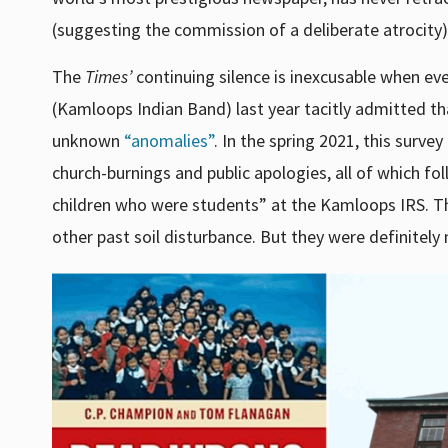
(suggesting the commission of a deliberate atrocit
The
Times’
continuing silence is inexcusable when ev
(Kamloops Indian Band) last year tacitly admitted t
unknown
“anomalies”
. In the spring 2021, this surve
church-burnings and public apologies, all of which f
children who were students” at the Kamloops IRS.
T
other past soil disturbance. But they were definitely