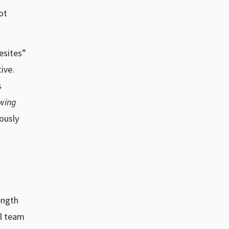
ot
esites”
ive.
s
wing
ously
ength
al team