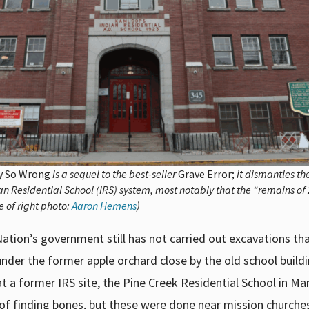
ry So Wrong
is a sequel to the best-seller
Grave Error;
it dismantles t
n Residential School (IRS) system, most notably that the “remains of
e of right photo:
Aaron Hemens
)
Nation’s government still has not carried out excavations th
der the former apple orchard close by the old school buildi
at a former IRS site, the Pine Creek Residential School in Ma
 of finding bones, but these were done near mission churche