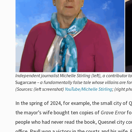
Independent journalist
Michelle Stirling (left), a contributor t
Sugarcane
– a fundamentally false tale whose villains are for
(Sources: (left screenshot)
YouTube/Michelle Stirling
; (right p
In the spring of 2024, for example, the small city 
the mayor’s wife bought ten copies of
Grave Error
fo
people who had never read the book, Quesnel city co
office. Paull won a victory in the courts and his wife