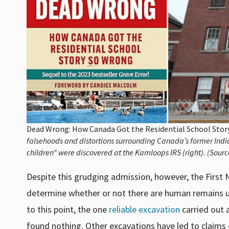
Dead Wrong: How Canada Got the Residential School Sto
falsehoods and distortions surrounding Canada’s former India
children” were discovered at the Kamloops IRS (right). (Sourc
Despite this grudging admission, however, the First 
determine whether or not there are human remains un
to this point, the one
reliable excavation
carried out 
found nothing. Other excavations have led to claims