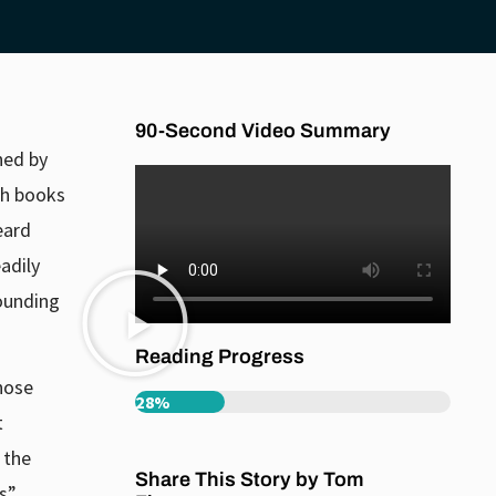
90-Second Video Summary
shed by
h books
eard
adily
rounding
Reading Progress
hose
28%
t
l the
Share This Story by Tom
s”