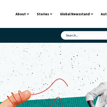
About
Stories
Global Newsstand
Aut