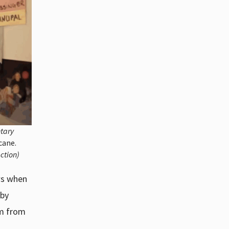
ntary
cane.
ction)
ws when
 by
im from