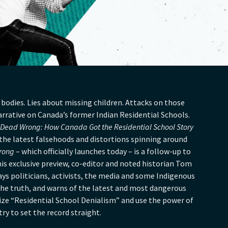
bodies. Lies about missing children. Attacks on those
rative on Canada’s former Indian Residential Schools.
Dead Wrong: How Canada Got the Residential School Story
o the latest falsehoods and distortions spinning around
rong
– which officially launches today – is a follow-up to
this exclusive preview, co-editor and noted historian Tom
s politicians, activists, the media and some Indigenous
 the truth, and warns of the latest and most dangerous
lize “Residential School Denialism” and use the power of
ry to set the record straight.