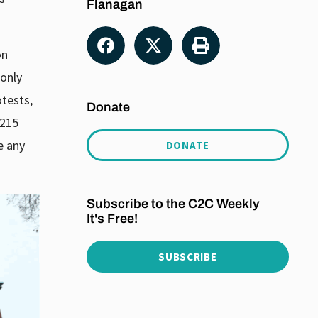
Flanagan
on
 only
otests,
Donate
 215
e any
DONATE
Subscribe to the C2C Weekly
It's Free!
SUBSCRIBE