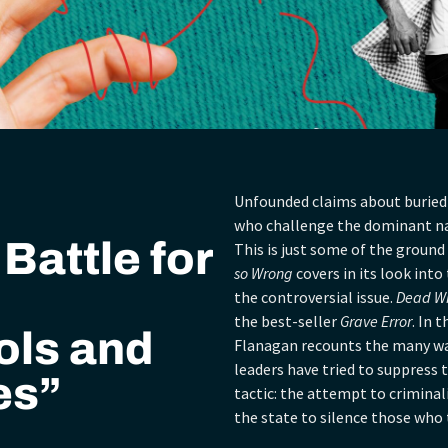
Unfounded claims about buried 
who challenge the dominant nar
Battle for
This is just some of the ground
so Wrong
covers in its look int
the controversial issue.
Dead W
the best-seller
Grave Error
. In 
ols and
Flanagan recounts the many way
leaders have tried to suppress
es”
tactic: the attempt to crimina
the state to silence those who t