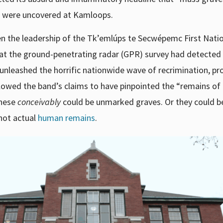
y) were uncovered at Kamloops.
en the leadership of the Tk’emlúps te Secwépemc First Nati
hat the ground-penetrating radar (GPR) survey had detected
y unleashed the horrific nationwide wave of recrimination, pr
ollowed the band’s claims to have pinpointed the “remains of
hese
conceivably
could be unmarked graves. Or they could b
 not actual
human remains
.