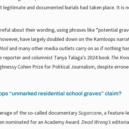
legitimate and documented burials had taken place. It is n
ful about their wording, using phrases like “potential grav
, however, have largely doubled down on the Kamloops narrat
Mail
and many other media outlets carry on as if nothing ha
e
reporter and columnist Tanya Talaga’s 2024 book
The Kno
nessy Cohen Prize for Political Journalism, despite errone
ps “unmarked residential school graves” claim?
verage of the so-called documentary
Sugarcane
, a feature-l
en nominated for an Academy Award.
Dead Wrong’s
editori