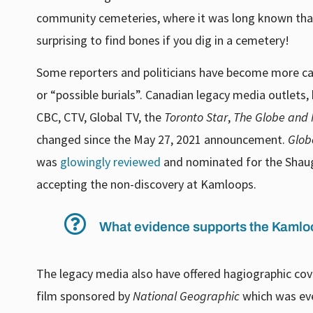
community cemeteries, where it was long known that 
surprising to find bones if you dig in a cemetery!
Some reporters and politicians have become more care
or “possible burials”. Canadian legacy media outlets
CBC, CTV, Global TV, the
Toronto Star
,
The
Globe and 
changed since the May 27, 2021 announcement.
Glob
was
glowingly reviewed
and nominated for the Shaugh
accepting the non-discovery at Kamloops.
What evidence supports the Kamloo
The legacy media also have offered hagiographic co
film sponsored by
National Geographic
which was ev