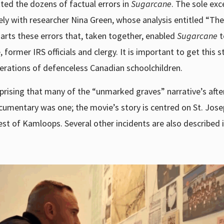
ted the dozens of factual errors in
Sugarcane
. The sole exc
sely with researcher Nina Green, whose analysis entitled “The
charts these errors that, taken together, enabled
Sugarcane
t
 former IRS officials and clergy. It is important to get this s
nerations of defenceless Canadian schoolchildren.
urprising that many of the “unmarked graves” narrative’s aft
mentary was one; the movie’s story is centred on St. Josep
st of Kamloops. Several other incidents are also described i