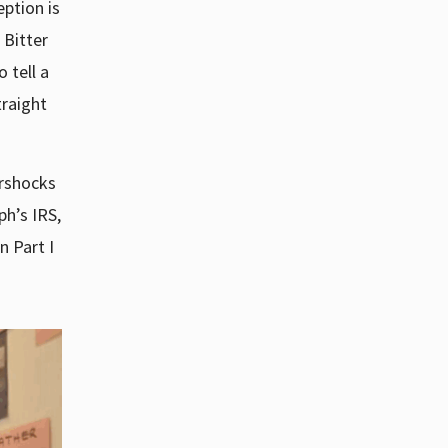
eption is
 Bitter
o tell a
traight
ershocks
h’s IRS,
n Part I