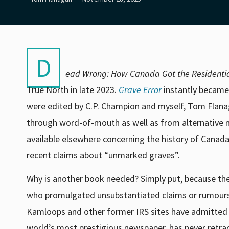
D
ead Wrong: How Canada Got the Residentia
True North in late 2023.
Grave Error
instantly became
were edited by C
.P. Champion and myself, Tom Flana
through word-of-mouth as well as from alternative 
available elsewhere concerning the history of Canada
recent claims about “unmarked graves”.
Why is another book needed? Simply put, because the
who promulgated unsubstantiated claims or rumours 
Kamloops and other former IRS sites have admitted t
world’s most prestigious newspaper, has never retra