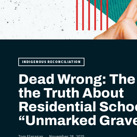
INDIGENOUS RECONCILIATION
Dead Wrong: The 
the Truth About
Residential Scho
“Unmarked Grav
Tom Flanagan
November 28, 2025