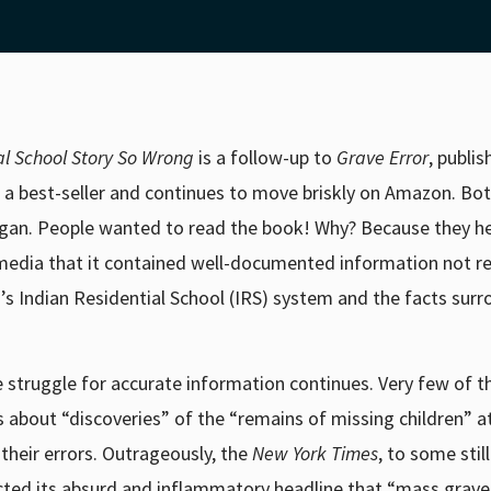
l School Story So Wrong
is a follow-up to
Grave Error
, publi
 a best-seller and continues to move briskly on Amazon.
Bot
gan. People wanted to read the book! Why? Because they h
media that it contained well-documented information not re
’s Indian Residential School (IRS) system and the facts sur
 struggle for accurate information continues. Very few of t
about “discoveries” of the “remains of missing children” a
heir errors. Outrageously, the
New York Times
, to some stil
cted its absurd and inflammatory headline that “mass grave