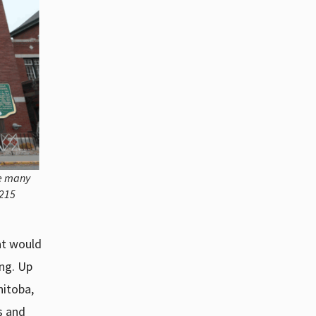
he many
 215
at would
ng. Up
nitoba,
s and