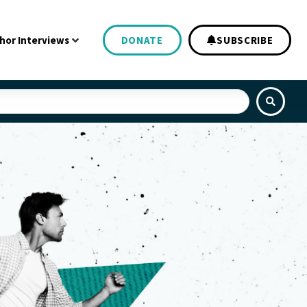
hor Interviews
DONATE
SUBSCRIBE