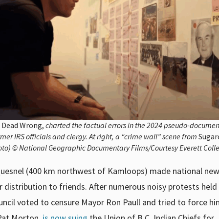
o
Dead Wrong,
charted the factual errors in the 2024 pseudo-docume
mer IRS officials and clergy. At right, a “crime wall” scene from
Sugar
hoto) © National Geographic Documentary Films/Courtesy Everett Colle
of Quesnel (400 km northwest of Kamloops) made national ne
r distribution to friends. After numerous noisy protests held
uncil voted to censure Mayor Ron Paull and tried to force h
, Pat Morton,
is now suing
the Union of B.C. Indian Chiefs for