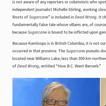
is not aware of any reporters or columnists who spot
independent journalist Michelle Stirling, working clo
Roots of
Sugarcane
” is included in
Dead Wrong
. It 
fundamentally false tale whose villains are, of course,
because
Sugarcane
is bound to be inflicted upon ge
Because Kamloops is in British Columbia, it is not s
occurred in that province. The
Sugarcane
pseudo-docu
located near Williams Lake, less than 300 km northwe
of
Dead Wrong
, entitled “How B.C. Went Berserk.”