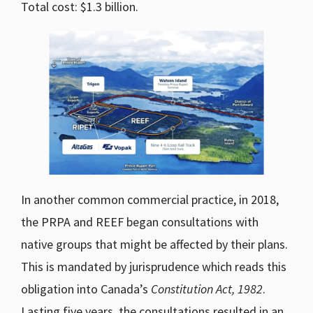
Total cost: $1.3 billion.
In another common commercial practice, in 2018,
the PRPA and REEF began consultations with
native groups that might be affected by their plans.
This is mandated by jurisprudence which reads this
obligation into Canada’s
Constitution Act, 1982
.
Lasting five years, the consultations resulted in an