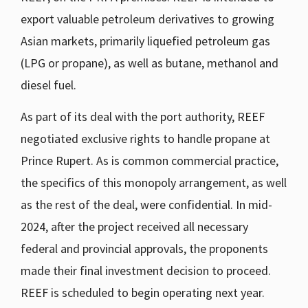
export valuable petroleum derivatives to growing
Asian markets, primarily liquefied petroleum gas
(LPG or propane), as well as butane, methanol and
diesel fuel.
As part of its deal with the port authority, REEF
negotiated exclusive rights to handle propane at
Prince Rupert. As is common commercial practice,
the specifics of this monopoly arrangement, as well
as the rest of the deal, were confidential. In mid-
2024, after the project received all necessary
federal and provincial approvals, the proponents
made their final investment decision to proceed.
REEF is scheduled to begin operating next year.