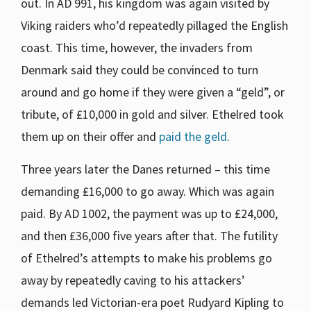
out. In AD 991, his kingdom was again visited by
Viking raiders who’d repeatedly pillaged the English
coast. This time, however, the invaders from
Denmark said they could be convinced to turn
around and go home if they were given a “geld”, or
tribute, of ₤10,000 in gold and silver. Ethelred took
them up on their offer and
paid the geld
.
Three years later the Danes returned – this time
demanding ₤16,000 to go away. Which was again
paid. By AD 1002, the payment was up to ₤24,000,
and then ₤36,000 five years after that. The futility
of Ethelred’s attempts to make his problems go
away by repeatedly caving to his attackers’
demands led Victorian-era poet Rudyard Kipling to