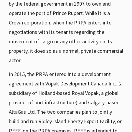
by the federal government in 1997 to own and
operate the port of Prince Rupert. While it is a
Crown corporation, when the PRPA enters into
negotiations with its tenants regarding the
movement of cargo or any other activity on its
property, it does so as a normal, private commercial
actor.
In 2015, the PRPA entered into a development
agreement with Vopak Development Canada Inc., (a
subsidiary of Holland-based Royal Vopak, a global
provider of port infrastructure) and Calgary-based
AltaGas Ltd. The two companies plan to jointly
build and run Ridley Island Energy Export Facility, or
REEF, on the PRPA premises. REEF is intended to