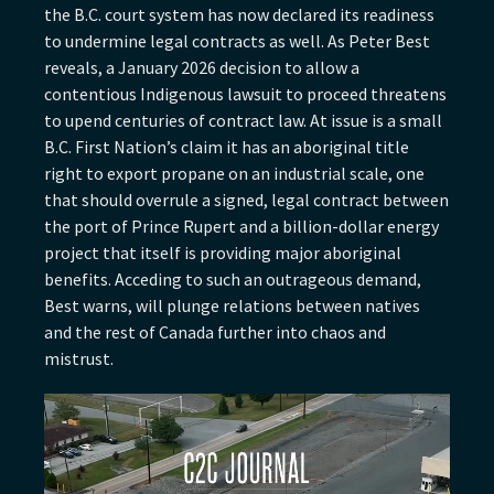
the B.C. court system has now declared its readiness
to undermine legal contracts as well. As Peter Best
reveals, a January 2026 decision to allow a
contentious Indigenous lawsuit to proceed threatens
to upend centuries of contract law. At issue is a small
B.C. First Nation’s claim it has an aboriginal title
right to export propane on an industrial scale, one
that should overrule a signed, legal contract between
the port of Prince Rupert and a billion-dollar energy
project that itself is providing major aboriginal
benefits. Acceding to such an outrageous demand,
Best warns, will plunge relations between natives
and the rest of Canada further into chaos and
mistrust.