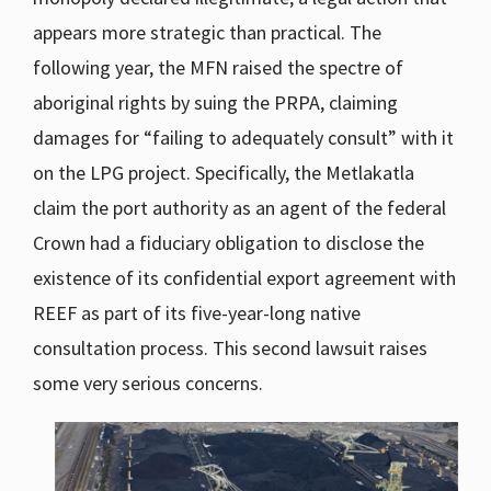
appears more strategic than practical. The
following year, the MFN raised the spectre of
aboriginal rights by suing the PRPA, claiming
damages for “failing to adequately consult” with it
on the LPG project. Specifically, the Metlakatla
claim the port authority as an agent of the federal
Crown had a fiduciary obligation to disclose the
existence of its confidential export agreement with
REEF as part of its five-year-long native
consultation process. This second lawsuit raises
some very serious concerns.