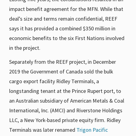
impact benefit agreement for the MFN. While that
deal’s size and terms remain confidential, REEF
says it has provided a combined $350 million in
economic benefits to the six First Nations involved
in the project.
Separately from the REEF project, in December
2019 the Government of Canada sold the bulk
cargo export facility Ridley Terminals, a
longstanding tenant at the Prince Rupert port, to
an Australian subsidiary of American Metals & Coal
International, Inc. (AMCI) and Riverstone Holdings
LLC, a New York-based private equity firm. Ridley
Terminals was later renamed
Trigon Pacific