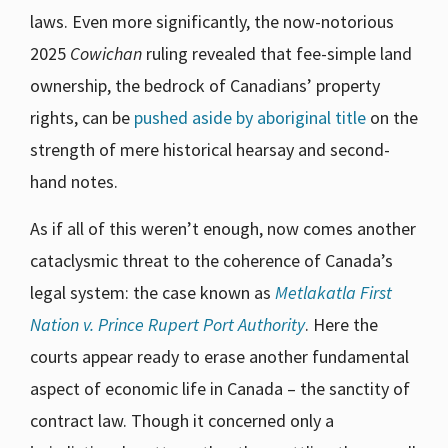
laws. Even more significantly, the now-notorious
2025
Cowichan
ruling revealed that fee-simple land
ownership, the bedrock of Canadians’ property
rights, can be
pushed aside by aboriginal title
on the
strength of mere historical hearsay and second-
hand notes.
As if all of this weren’t enough, now comes another
cataclysmic threat to the coherence of Canada’s
legal system: the case known as
Metlakatla First
Nation v. Prince Rupert Port Authority
. Here the
courts appear ready to erase another fundamental
aspect of economic life in Canada – the sanctity of
contract law. Though it concerned only a