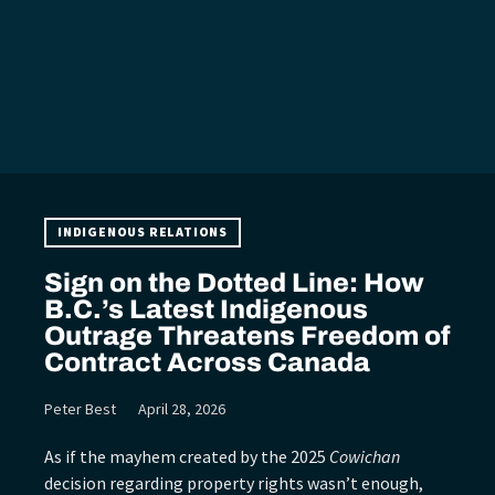
INDIGENOUS RELATIONS
Sign on the Dotted Line: How
B.C.’s Latest Indigenous
Outrage Threatens Freedom of
Contract Across Canada
Peter Best
April 28, 2026
As if the mayhem created by the 2025
Cowichan
decision regarding property rights wasn’t enough,