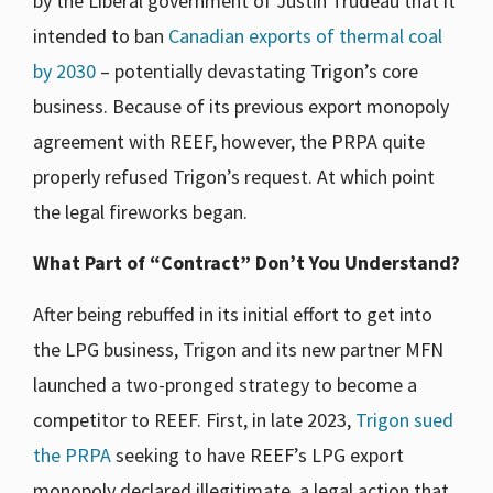
by the Liberal government of Justin Trudeau that it
intended to ban
Canadian exports of thermal coal
by 2030
– potentially devastating Trigon’s core
business. Because of its previous export monopoly
agreement with REEF, however, the PRPA quite
properly refused Trigon’s request. At which point
the legal fireworks began.
What Part of “Contract” Don’t You Understand?
After being rebuffed in its initial effort to get into
the LPG business, Trigon and its new partner MFN
launched a two-pronged strategy to become a
competitor to REEF. First, in late 2023,
Trigon sued
the PRPA
seeking to have REEF’s LPG export
monopoly declared illegitimate, a legal action that