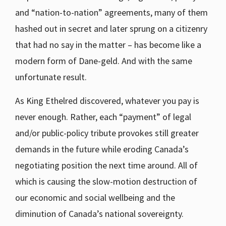
and “nation-to-nation” agreements, many of them
hashed out in secret and later sprung on a citizenry
that had no say in the matter – has become like a
modern form of Dane-geld. And with the same
unfortunate result.
As King Ethelred discovered, whatever you pay is
never enough. Rather, each “payment” of legal
and/or public-policy tribute provokes still greater
demands in the future while eroding Canada’s
negotiating position the next time around. All of
which is causing the slow-motion destruction of
our economic and social wellbeing and the
diminution of Canada’s national sovereignty.