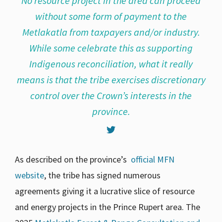
No resource project in the area can proceed
without some form of payment to the
Metlakatla from taxpayers and/or industry.
While some celebrate this as supporting
Indigenous reconciliation, what it really
means is that the tribe exercises discretionary
control over the Crown’s interests in the
province.
As described on the province’s
official MFN
website
, the tribe has signed numerous
agreements giving it a lucrative slice of resource
and energy projects in the Prince Rupert area. The