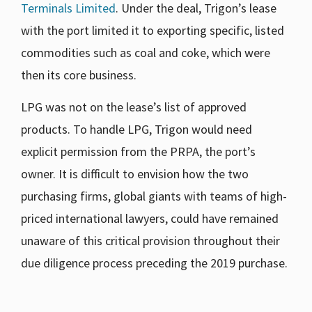
Terminals Limited
. Under the deal, Trigon’s lease
with the port limited it to exporting specific, listed
commodities such as coal and coke, which were
then its core business.
LPG was not on the lease’s list of approved
products. To handle LPG, Trigon would need
explicit permission from the PRPA, the port’s
owner. It is difficult to envision how the two
purchasing firms, global giants with teams of high-
priced international lawyers, could have remained
unaware of this critical provision throughout their
due diligence process preceding the 2019 purchase.