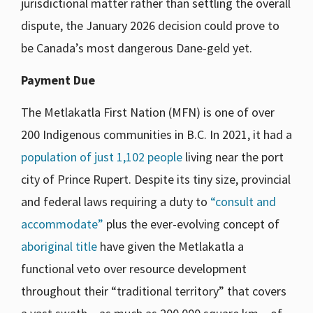
jurisdictional matter rather than settling the overall
dispute, the January 2026 decision could prove to
be Canada’s most dangerous Dane-geld yet.
Payment Due
The Metlakatla First Nation (MFN) is one of over
200 Indigenous communities in B.C. In 2021, it had a
population of just 1,102 people
living near the port
city of Prince Rupert. Despite its tiny size, provincial
and federal laws requiring a duty to
“consult and
accommodate”
plus the ever-evolving concept of
aboriginal title
have given the Metlakatla a
functional veto over resource development
throughout their “traditional territory” that covers