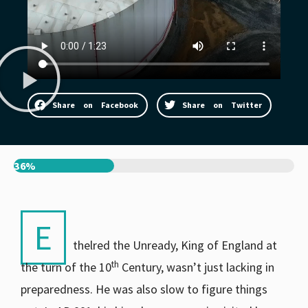
Share on Facebook
Share on Twitter
36%
E
thelred the Unready, King of England at
th
the turn of the 10
Century, wasn’t just lacking in
preparedness. He was also slow to figure things