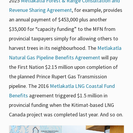
2025
Metlakatla Forest & Range Consultation and
Revenue Sharing Agreement
, for example, provides
an annual payment of $453,000 plus another
$35,000 for “capacity funding” to the MFN from
provincial taxpayers simply for allowing others to
harvest trees in its neighbourhood. The
Metlakatla
Natural Gas Pipeline Benefits Agreement
will pay
the First Nation $2.15 million upon completion of
the planned Prince Rupert Gas Transmission
pipeline. The 2016
Metlakatla LNG Coastal Fund
Benefits
agreement triggered $1.5 million in
provincial funding when the Kitimat-based LNG
Canada project was completed last year. And so on.