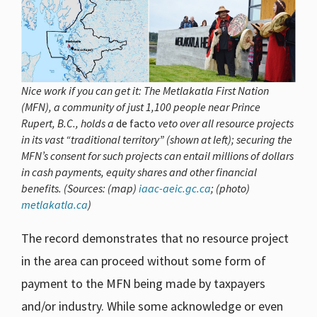
Nice work if you can get it: The Metlakatla First Nation
(MFN), a community of just 1,100 people near Prince
Rupert, B.C., holds a
de facto
veto over all resource projects
in its vast “traditional territory” (shown at left); securing the
MFN’s consent for such projects can entail millions of dollars
in cash payments, equity shares and other financial
benefits. (Sources: (map)
iaac-aeic.gc.ca
; (photo)
metlakatla.ca
)
The record demonstrates that no resource project
in the area can proceed without some form of
payment to the MFN being made by taxpayers
and/or industry. While some acknowledge or even