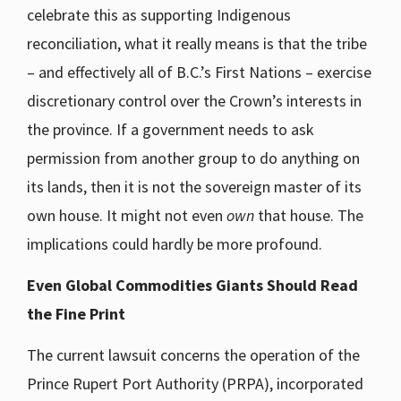
celebrate this as supporting Indigenous
reconciliation, what it really means is that the tribe
– and effectively all of B.C.’s First Nations – exercise
discretionary control over the Crown’s interests in
the province. If a government needs to ask
permission from another group to do anything on
its lands, then it is not the sovereign master of its
own house. It might not even
own
that house. The
implications could hardly be more profound.
Even Global Commodities Giants Should Read
the Fine Print
The current lawsuit concerns the operation of the
Prince Rupert Port Authority (PRPA), incorporated