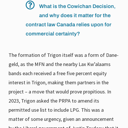
What is the Cowichan Decision,
and why does it matter for the
contract law Canada relies upon for
commercial certainty?
The formation of Trigon itself was a form of Dane-
geld, as the MFN and the nearby Lax Kw’alaams
bands each received a free five percent equity
interest in Trigon, making them partners in the
project – a move that would prove propitious. In
2023, Trigon asked the PRPA to amend its
permitted use list to include LPG. This was a
matter of some urgency, given an announcement