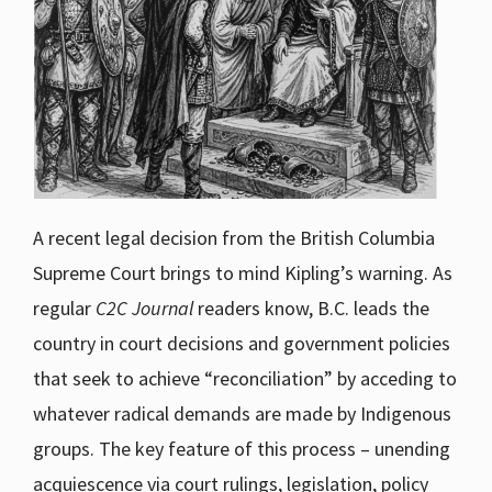
A recent legal decision from the British Columbia
Supreme Court brings to mind Kipling’s warning. As
regular
C2C Journal
readers know, B.C. leads the
country in court decisions and government policies
that seek to achieve “reconciliation” by acceding to
whatever radical demands are made by Indigenous
groups. The key feature of this process – unending
acquiescence via court rulings, legislation, policy