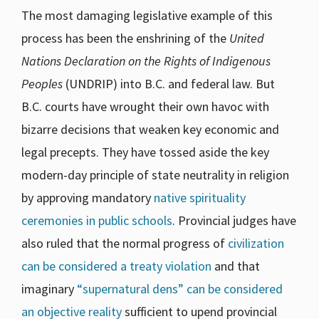
The most damaging legislative example of this
process has been the enshrining of the
United
Nations Declaration on the Rights of Indigenous
Peoples
(UNDRIP) into B.C. and federal law. But
B.C. courts have wrought their own havoc with
bizarre decisions that weaken key economic and
legal precepts. They have tossed aside the key
modern-day principle of state neutrality in religion
by approving mandatory
native spirituality
ceremonies in public schools
. Provincial judges have
also ruled that the normal progress of
civilization
can be considered a treaty violation
and that
imaginary
“supernatural dens” can be considered
an objective reality
sufficient to upend provincial