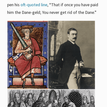
pen his
oft-quoted line
, “That if once you have paid
him the Dane-geld; You never get rid of the Dane.”