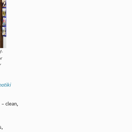
f-
or
r
otiki
 – clean,
s,