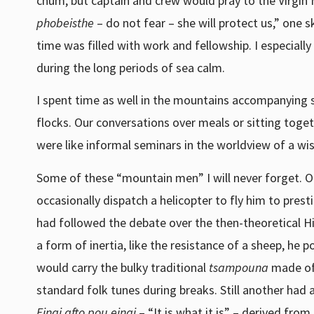
chum, but captain and crew would pray to the Virgin
phobeisthe
– do not fear – she will protect us,” one
time was filled with work and fellowship. I especiall
during the long periods of sea calm.
I spent time as well in the mountains accompanying
flocks. Our conversations over meals or sitting toget
were like informal seminars in the worldview of a wis
Some of these “mountain men” I will never forget. 
occasionally dispatch a helicopter to fly him to pre
had followed the debate over the then-theoretical H
a form of inertia, like the resistance of a sheep, he
would carry the bulky traditional
tsampouna
made of 
standard folk tunes during breaks. Still another had
Einai afto pou einai
– “It is what it is” – derived from