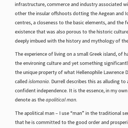
infrastructure, commerce and industry associated wi
other the insular offshoots dotting the Aegean and 
centres, a closeness to the basic elements, and the fe
existence that was also porous to the historic cultur
deeply imbued with the history and mythology of thei
The experience of living on a small Greek island, of 
the environing culture and yet something significant
the unique property of what Hellenophile Lawrence Du
called
islomania
. Durrell describes this as alluding t
confident independence. It is the essence, in my own 
denote as the
apolitical man
.
The apolitical man – I use “man” in the traditional s
that he is committed to the good order and prosperit