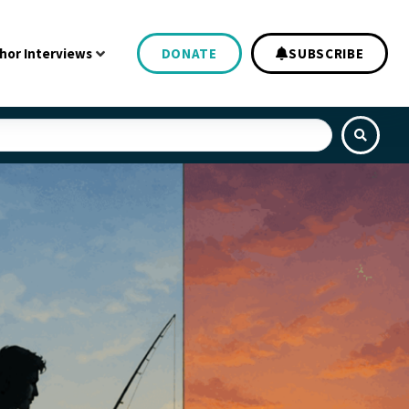
hor Interviews
DONATE
SUBSCRIBE