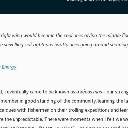
e right wing would become the cool ones giving the middle fin
e snivelling self-righteous twatty ones going around shaming
n Energy
nd, I eventually came to be known as
o xénos mas –
our stran
a member in good standing of the community, learning the 
n caïques with fishermen on their trolling expeditions and lea
ore the unpredictable. There were moments when I felt we we