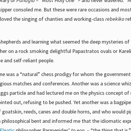
 Mary or
Panagia –
“Most Holy One” – and never wavered. “
M
 skipper consoled me. But these were rare occasions and mos
y loved the singing of chanties and working-class
rebekiko
re
 shepherds and learning what seemed the deep mysteries of
her on a rock smoking delightful Papastratos ovals or Karelia
e and self-reliant people.
One was a “natural” chess prodigy for whom the governmen
stigious matches and conferences. Another was a science whi
iggs particle and had lectured me on the physics concept of
 pointed out, refusing to be pushed. Yet another was a bagpip
goatskin, reeds, canes and double horns, and who would p
 a philosophical bent and informed me that the idiomatic exp
Eleatic
philosopher Parmenides’
to eon
– “the thing that is,”