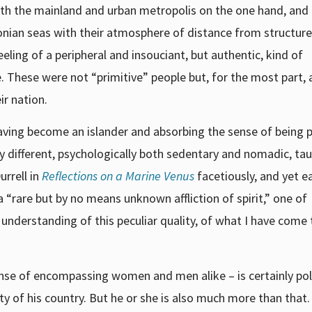
th the mainland and urban metropolis on the one hand, and
Ionian seas with their atmosphere of distance from structur
eling of a peripheral and insouciant, but authentic, kind of
e. These were not “primitive” people but, for the most part, 
r nation.
having become an islander and absorbing the sense of being p
ly different, psychologically both sedentary and nomadic, t
rrell in
Reflections on a Marine Venus
facetiously, and yet ea
o a “rare but by no means unknown affliction of spirit,” one of
understanding of this peculiar quality, of what I have come 
ense of encompassing women and men alike – is certainly poli
y of his country. But he or she is also much more than that.