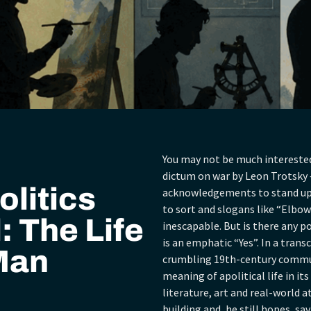
You may not be much interested 
dictum on war by Leon Trotsky –
olitics
acknowledgements to stand up f
to sort and slogans like “Elbows 
: The Life
inescapable. But is there any p
is an emphatic “Yes”. In a tran
 Man
crumbling 19th-century commune
meaning of apolitical life in its
literature, art and real-world at
building and, he still hopes, sa