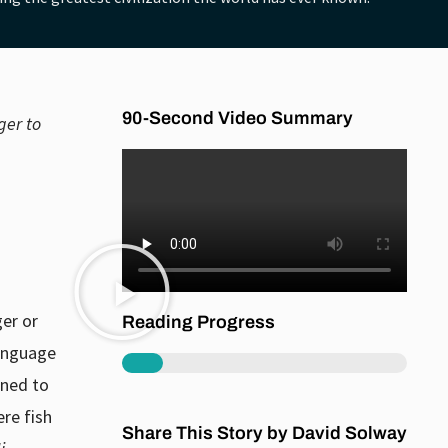
90-Second Video Summary
ger to
ger or
Reading Progress
language
18%
rned to
re fish
Share This Story by David Solway