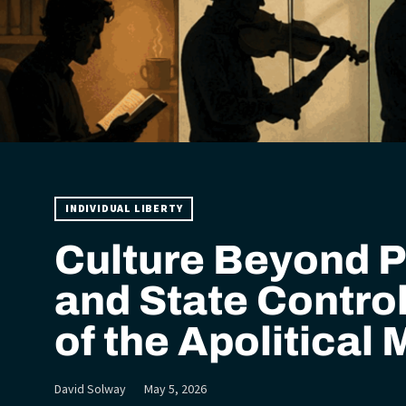
INDIVIDUAL LIBERTY
Culture Beyond P
and State Control
of the Apolitical
David Solway
May 5, 2026