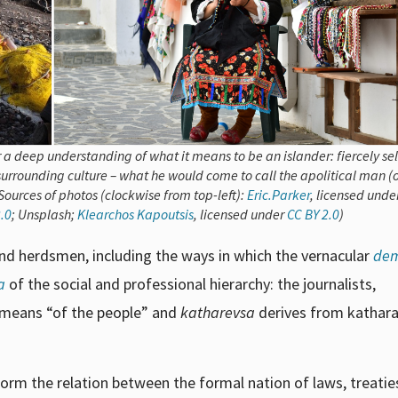
 a deep understanding of what it means to be an islander: fiercely sel
 surrounding culture – what he would come to call the apolitical man (
ources of photos (clockwise from top-left):
Eric.Parker
, licensed unde
.0
; Unsplash;
Klearchos Kapoutsis
, licensed under
CC BY 2.0
)
and herdsmen, including the ways in which the vernacular
dem
a
of the social and professional hierarchy: the journalists,
means “of the people” and
katharevsa
derives from kathara
orm the relation between the formal nation of laws, treatie