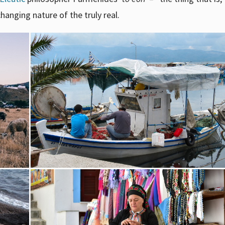
changing nature of the truly real.