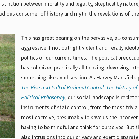
istinction between morality and legality, skeptical by nature
studious consumer of history and myth, the revelations of the
This has great bearing on the pervasive, all-consu
aggressive if not outright violent and ferally ideol
politics of our current times. The political preoccu
has colonized practically all thinking, devolving int
something like an obsession. As Harvey Mansfield p
The Rise and Fall of Rational Control: The History o
Political Philosophy
, our social landscape is replete
instruments of state control, from the most trivial
most coercive, presumably to save us the inconven
having to be mindful and think for ourselves. But t
also intrusions into our privacy and exert disparate