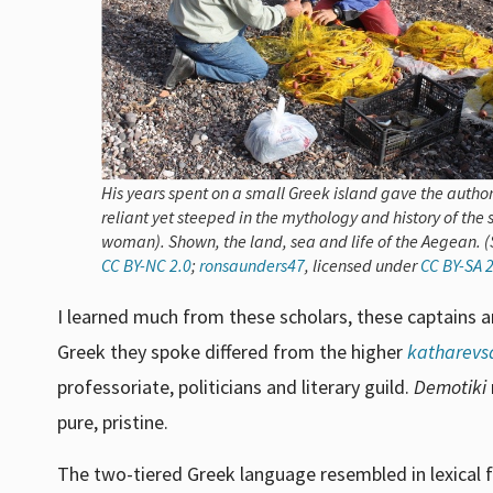
His years spent on a small Greek island gave the author
reliant yet steeped in the mythology and history of the
woman). Shown, the land, sea and life of the Aegean. (S
CC BY-NC 2.0
;
ronsaunders47
, licensed under
CC BY-SA 2
I learned much from these scholars, these captains 
Greek they spoke differed from the higher
katharevs
professoriate, politicians and literary guild.
Demotiki
pure, pristine.
The two-tiered Greek language resembled in lexical f