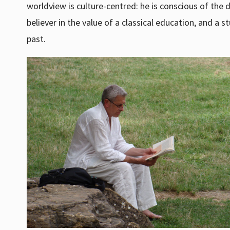
worldview is culture-centred: he is conscious of the d
believer in the value of a classical education, and a 
past.