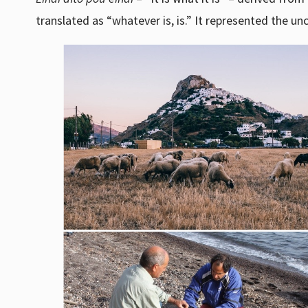
translated as “whatever is, is.” It represented the un