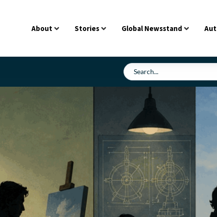
About
Stories
Global Newsstand
Aut