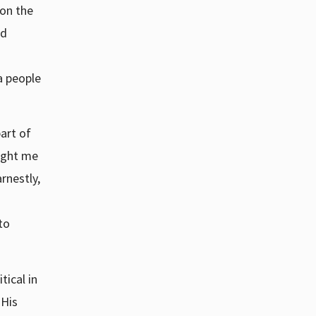
 on the
ed
a people
art of
aught me
rnestly,
to
tical in
 His