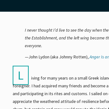
I never thought I’d live to see the day when th
the Establishment, and the left wing became th
everyone.
—John Lydon (aka Johnny Rotten),
Anger Is a
L
iving for many years on a small Greek isla
foreigner. I had acquired many friends and become 
and participating in its rites and customs. I sailed o
appreciate the weathered attitude of resilience bef