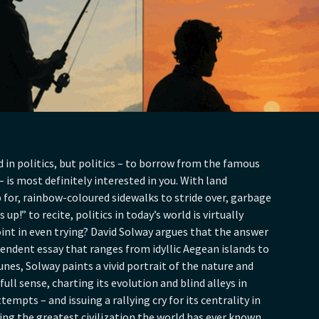
in politics, but politics – to borrow from the famous
 is most definitely interested in you. With land
or, rainbow-coloured sidewalks to stride over, garbage
up!” to recite, politics in today’s world is virtually
oint in even trying? David Solway argues that the answer
scendent essay that ranges from idyllic Aegean islands to
s, Solway paints a vivid portrait of the nature and
 full sense, charting its evolution and blind alleys in
tempts – and issuing a rallying cry for its centrality in
ving the greatest civilization the world has ever known.