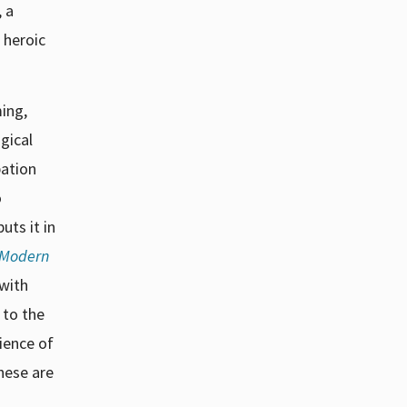
, a
 heroic
ming,
ogical
pation
o
uts it in
f Modern
 with
 to the
ience of
hese are