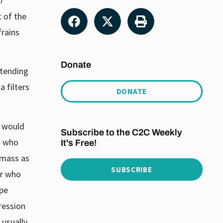
i
t of the
frains
Donate
 tending
 filters
DONATE
t would
Subscribe to the C2C Weekly
z who
It's Free!
 mass as
SUBSCRIBE
er who
ipe
ression
 usually