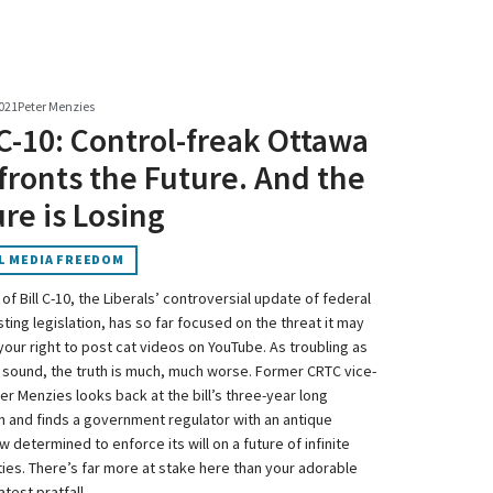
021
Peter Menzies
 C-10: Control-freak Ottawa
ronts the Future. And the
re is Losing
L MEDIA FREEDOM
 of Bill C-10, the Liberals’ controversial update of federal
ing legislation, has so far focused on the threat it may
your right to post cat videos on YouTube. As troubling as
 sound, the truth is much, much worse. Former CRTC vice-
er Menzies looks back at the bill’s three-year long
n and finds a government regulator with an antique
 determined to enforce its will on a future of infinite
ties. There’s far more at stake here than your adorable
atest pratfall.