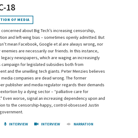
 C-18
TION OF MEDIA
 concerned about Big Tech’s increasing censorship,
tion and left-wing bias – sometimes openly admitted. But
sn’t mean Facebook, Google et al are always wrong, nor
r enemies are necessarily our friends. In this instance,
 legacy newspapers, which are waging an increasingly
 campaign for legislated subsidies both from
nt and the unwilling tech giants. Peter Menzies believes
 media companies are dead wrong. The former
r publisher and media regulator regards their demands
 extortion by a dying sector – “palliative care for
” Even worse, signal an increasing dependency upon and
ion to the censorship-happy, control-obsessed Justin
 government.
INTERVIEW
INTERVIEW
NARRATION