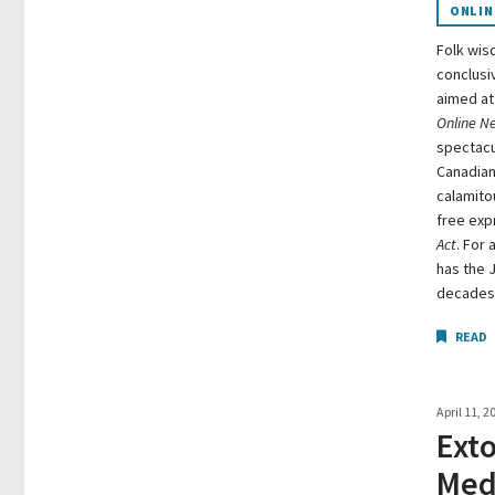
ONLIN
Folk wis
conclusiv
aimed at 
Online N
spectacul
Canadian
calamitou
free exp
Act
. For 
has the 
decades i
READ
April 11, 2
Ext
Medi