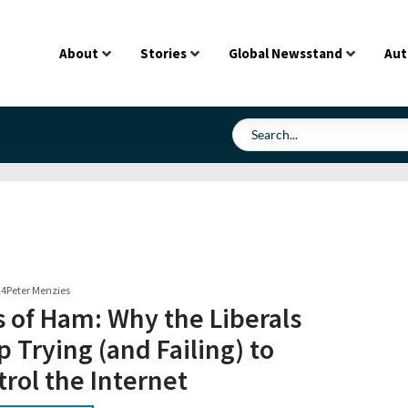
About
Stories
Global Newsstand
Aut
24
Peter Menzies
s of Ham: Why the Liberals
 Trying (and Failing) to
rol the Internet