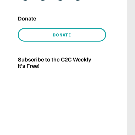
Donate
DONATE
Subscribe to the C2C Weekly
It's Free!