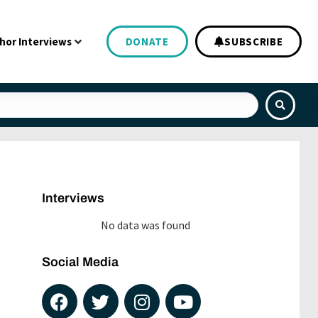
hor Interviews
DONATE
SUBSCRIBE
Interviews
No data was found
Social Media