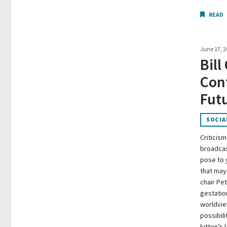
READ
June 17, 2
Bill
Conf
Futu
SOCIA
Criticism
broadcast
pose to 
that may
chair Pet
gestatio
worldview
possibili
kitten’s l