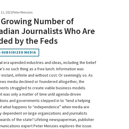
11, 2021
Peter Menzies
 Growing Number of
adian Journalists Who Are
ded by the Feds
-SUBSIDIZED MEDIA
al era upended industries and ideas, including the belief
e’s no such thing as a free lunch. Information was
instant, infinite and without cost. Or seemingly so. As
ews media declined or foundered altogether, the
ents struggled to create viable business models.
it was only a matter of time until agenda-driven
tions and governments stepped in to “lend a helping
ut what happens to “independence” when media are
lly dependent on large organizations and journalists
ards of the state? Lifelong newspaperman, publisher
unications expert Peter Menzies explores the issue.