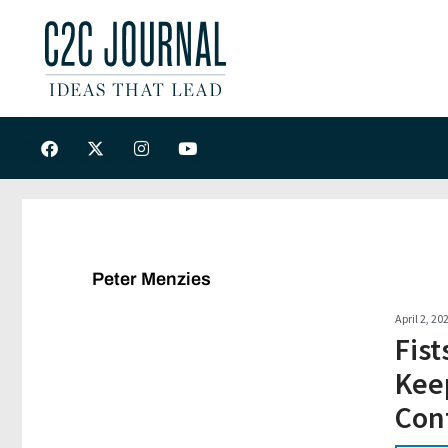
Peter Menzies
April 2, 20
Fist
Keep
Cont