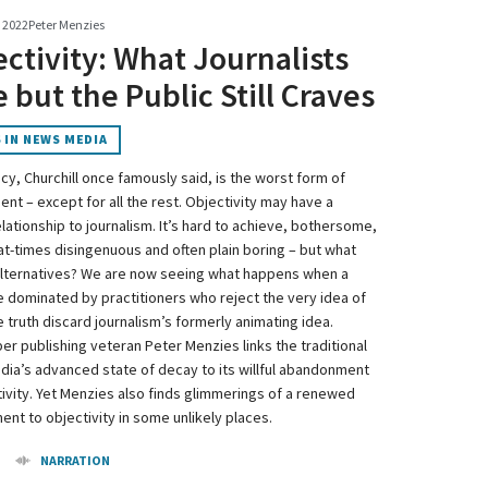
 2022
Peter Menzies
ctivity: What Journalists
 but the Public Still Craves
S IN NEWS MEDIA
y, Churchill once famously said, is the worst form of
nt – except for all the rest. Objectivity may have a
elationship to journalism. It’s hard to achieve, bothersome,
 at-times disingenuous and often plain boring – but what
alternatives? We are now seeing what happens when a
ne dominated by practitioners who reject the very idea of
 truth discard journalism’s formerly animating idea.
r publishing veteran Peter Menzies links the traditional
ia’s advanced state of decay to its willful abandonment
tivity. Yet Menzies also finds glimmerings of a renewed
nt to objectivity in some unlikely places.
NARRATION