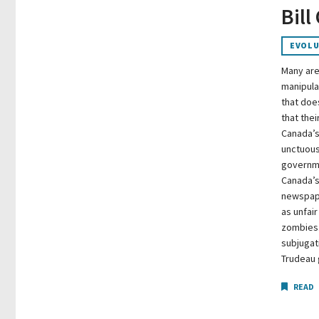
Bill
EVOLU
Many are
manipula
that doe
that thei
Canada’s
unctuous
governme
Canada’s
newspape
as unfair
zombies.
subjugat
Trudeau
READ