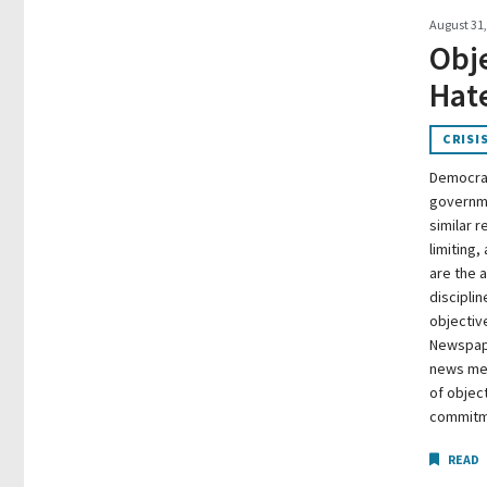
August 31,
Obje
Hate
CRISI
Democrac
governme
similar r
limiting,
are the 
discipli
objective
Newspape
news med
of objec
commitme
READ