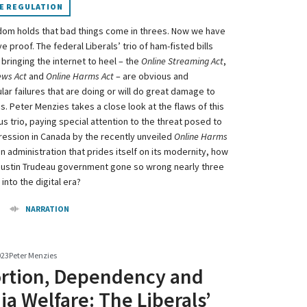
E REGULATION
dom holds that bad things come in threes. Now we have
e proof. The federal Liberals’ trio of ham-fisted bills
bringing the internet to heel – the
Online Streaming Act
,
ews Act
and
Online Harms Act
– are obvious and
ar failures that are doing or will do great damage to
s. Peter Menzies takes a close look at the flaws of this
s trio, paying special attention to the threat posed to
ression in Canada by the recently unveiled
Online Harms
an administration that prides itself on its modernity, how
Justin Trudeau government gone so wrong nearly three
nto the digital era?
NARRATION
023
Peter Menzies
ortion, Dependency and
a Welfare: The Liberals’