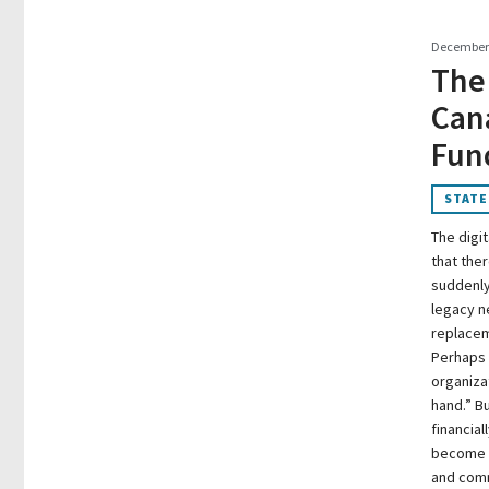
December 
The
Can
Fun
STATE
The digit
that ther
suddenly 
legacy n
replacem
Perhaps 
organiza
hand.” B
financia
become w
and comm