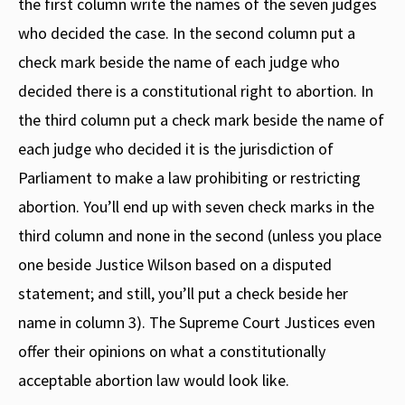
the first column write the names of the seven judges
who decided the case. In the second column put a
check mark beside the name of each judge who
decided there is a constitutional right to abortion. In
the third column put a check mark beside the name of
each judge who decided it is the jurisdiction of
Parliament to make a law prohibiting or restricting
abortion. You’ll end up with seven check marks in the
third column and none in the second (unless you place
one beside Justice Wilson based on a disputed
statement; and still, you’ll put a check beside her
name in column 3). The Supreme Court Justices even
offer their opinions on what a constitutionally
acceptable abortion law would look like.