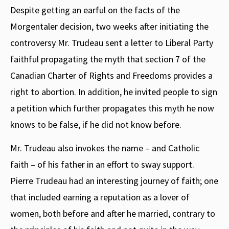
Despite getting an earful on the facts of the
Morgentaler decision, two weeks after initiating the
controversy Mr. Trudeau sent a letter to Liberal Party
faithful propagating the myth that section 7 of the
Canadian Charter of Rights and Freedoms provides a
right to abortion. In addition, he invited people to sign
a petition which further propagates this myth he now
knows to be false, if he did not know before.
Mr. Trudeau also invokes the name – and Catholic
faith – of his father in an effort to sway support.
Pierre Trudeau had an interesting journey of faith; one
that included earning a reputation as a lover of
women, both before and after he married, contrary to