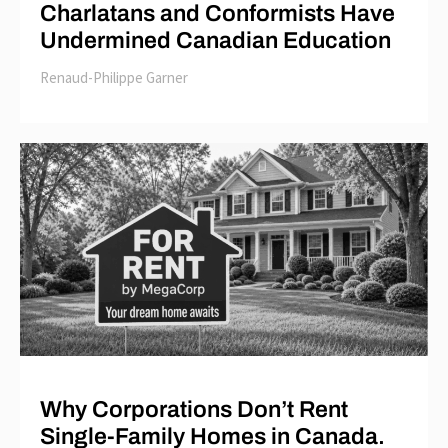
Charlatans and Conformists Have
Undermined Canadian Education
Renaud-Philippe Garner
Why Corporations Don’t Rent
Single-Family Homes in Canada.