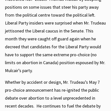
positions on some issues that steer his party away
from the political centre toward the political left.
Liberal Party insiders were surprised when Mr. Trudeau
jettisoned the Liberal caucus in the Senate. This
month they were caught off guard again when he
decreed that candidates for the Liberal Party would
have to support the same extreme pro-choice (no
limits on abortion in Canada) position espoused by Mr.
Mulcair’s party.
Whether by accident or design, Mr. Trudeau’s May 7
pro-choice announcement has re-ignited the public
debate over abortion to a level unprecedented in
recent decades.
He continues to fuel the debate by