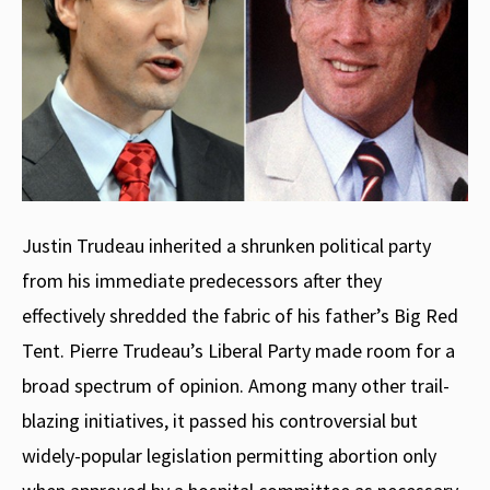
Justin Trudeau inherited a shrunken political party
from his immediate predecessors after they
effectively shredded the fabric of his father’s Big Red
Tent. Pierre Trudeau’s Liberal Party made room for a
broad spectrum of opinion. Among many other trail-
blazing initiatives, it passed his controversial but
widely-popular legislation permitting abortion only