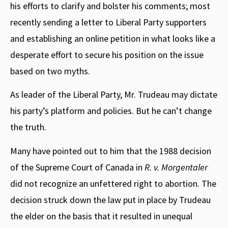
his efforts to clarify and bolster his comments; most
recently sending a letter to Liberal Party supporters
and establishing an online petition in what looks like a
desperate effort to secure his position on the issue
based on two myths.
As leader of the Liberal Party, Mr. Trudeau may dictate
his party’s platform and policies. But he can’t change
the truth.
Many have pointed out to him that the 1988 decision
of the Supreme Court of Canada in
R. v. Morgentaler
did not recognize an unfettered right to abortion. The
decision struck down the law put in place by Trudeau
the elder on the basis that it resulted in unequal