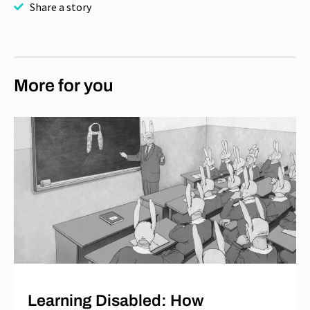
Share a story
More for you
Learning Disabled: How