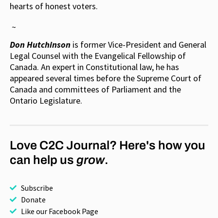
hearts of honest voters.
~
Don Hutchinson
is former Vice-President and General
Legal Counsel with the Evangelical Fellowship of
Canada. An expert in Constitutional law, he has
appeared several times before the Supreme Court of
Canada and committees of Parliament and the
Ontario Legislature.
Love C2C Journal? Here's how you
can help us
grow
.
Subscribe
Donate
Like our Facebook Page