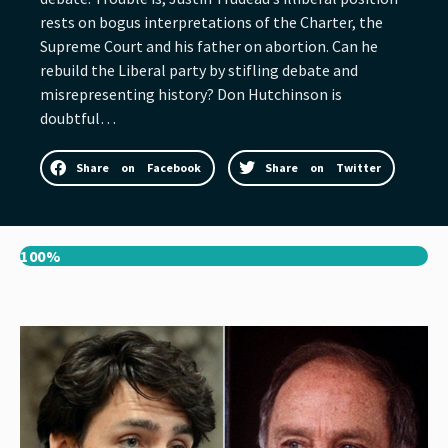
rests on bogus interpretations of the Charter, the
Supreme Court and his father on abortion. Can he
rebuild the Liberal party by stifling debate and
misrepresenting history? Don Hutchinson is
doubtful…
Share on Facebook
Share on Twitter
100%