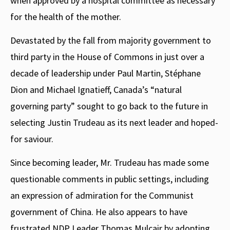
when approved by a hospital committee as necessary
for the health of the mother.
Devastated by the fall from majority government to
third party in the House of Commons in just over a
decade of leadership under Paul Martin, Stéphane
Dion and Michael Ignatieff, Canada’s “natural
governing party” sought to go back to the future in
selecting Justin Trudeau as its next leader and hoped-
for saviour.
Since becoming leader, Mr. Trudeau has made some
questionable comments in public settings, including
an expression of admiration for the Communist
government of China. He also appears to have
frustrated NDP Leader Thomas Mulcair by adopting