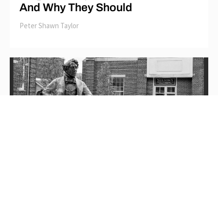
And Why They Should
Peter Shawn Taylor
Wrecking-Ball Revisionism: How
Picton, Ontario Turned its Back on
Canadian History