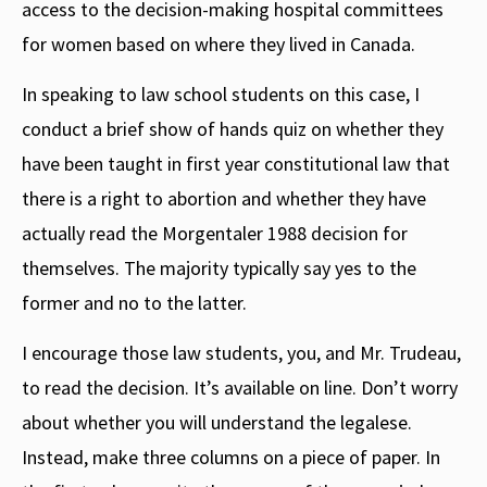
access to the decision-making hospital committees
for women based on where they lived in Canada.
In speaking to law school students on this case, I
conduct a brief show of hands quiz on whether they
have been taught in first year constitutional law that
there is a right to abortion and whether they have
actually read the Morgentaler 1988 decision for
themselves. The majority typically say yes to the
former and no to the latter.
I encourage those law students, you, and Mr. Trudeau,
to read the decision. It’s available on line. Don’t worry
about whether you will understand the legalese.
Instead, make three columns on a piece of paper. In