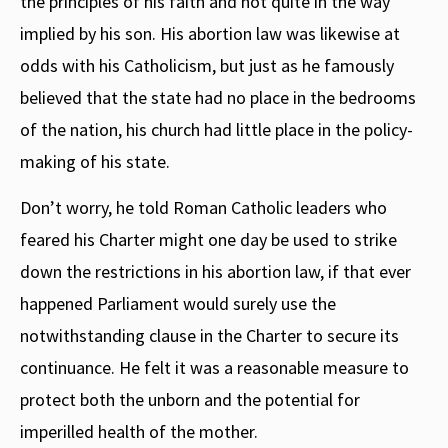
the principles of his faith and not quite in the way
implied by his son. His abortion law was likewise at
odds with his Catholicism, but just as he famously
believed that the state had no place in the bedrooms
of the nation, his church had little place in the policy-
making of his state.
Don’t worry, he told Roman Catholic leaders who
feared his Charter might one day be used to strike
down the restrictions in his abortion law, if that ever
happened Parliament would surely use the
notwithstanding clause in the Charter to secure its
continuance. He felt it was a reasonable measure to
protect both the unborn and the potential for
imperilled health of the mother.