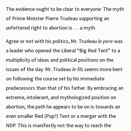
The evidence ought to be clear to everyone: The myth
of Prime Minister Pierre Trudeau supporting an
unfettered right to abortion is … a myth.
Agree or not with his politics, Mr. Trudeau
le pere
was
a leader who opened the Liberal “Big Red Tent” to a
multiplicity of ideas and political positions on the
issues of the day. Mr. Trudeau
le fils
seems more bent
on following the course set by his immediate
predecessors than that of his father. By embracing an
extreme, intolerant, and mythologized position on
abortion, the path he appears to be on is towards an
even smaller Red (Pup?) Tent or a merger with the
NDP. This is manifestly not the way to reach the