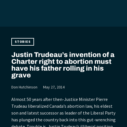
STORIES
Justin Trudeau’s invention of a
Charter right to abortion must
have his father rolling in his
grave
Don Hutchinson
May 27, 2014
Almost 50 years after then-Justice Minister Pierre
Trudeau liberalized Canada’s abortion law, his eldest
son and latest successor as leader of the Liberal Party
has plunged the country back into this gut-wrenching
debate. Trouble is, Justin Trudeau’s illiberal position