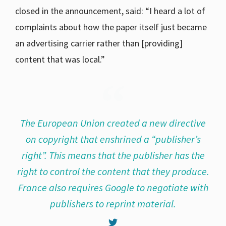
closed in the announcement, said: “I heard a lot of
complaints about how the paper itself just became
an advertising carrier rather than [providing]
content that was local.”
The European Union created a new directive
on copyright that enshrined a “publisher’s
right”. This means that the publisher has the
right to control the content that they produce.
France also requires Google to negotiate with
publishers to reprint material.