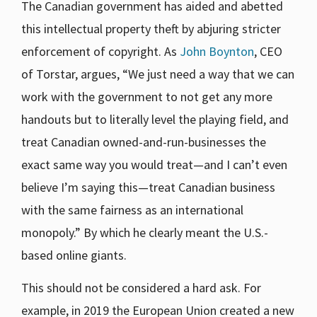
The Canadian government has aided and abetted
this intellectual property theft by abjuring stricter
enforcement of copyright. As
John Boynton
, CEO
of Torstar, argues, “We just need a way that we can
work with the government to not get any more
handouts but to literally level the playing field, and
treat Canadian owned-and-run-businesses the
exact same way you would treat—and I can’t even
believe I’m saying this—treat Canadian business
with the same fairness as an international
monopoly.” By which he clearly meant the U.S.-
based online giants.
This should not be considered a hard ask. For
example, in 2019 the European Union created a new