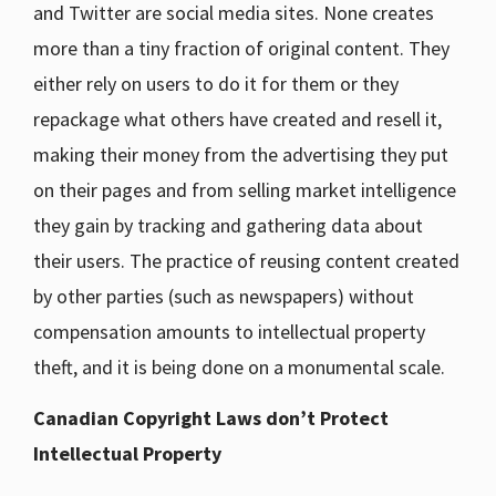
and Twitter are social media sites. None creates
more than a tiny fraction of original content. They
either rely on users to do it for them or they
repackage what others have created and resell it,
making their money from the advertising they put
on their pages and from selling market intelligence
they gain by tracking and gathering data about
their users. The practice of reusing content created
by other parties (such as newspapers) without
compensation amounts to intellectual property
theft, and it is being done on a monumental scale.
Canadian Copyright Laws don’t Protect
Intellectual Property