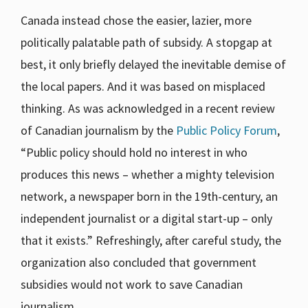
Canada instead chose the easier, lazier, more
politically palatable path of subsidy. A stopgap at
best, it only briefly delayed the inevitable demise of
the local papers. And it was based on misplaced
thinking. As was acknowledged in a recent review
of Canadian journalism by the
Public Policy Forum
,
“Public policy should hold no interest in who
produces this news – whether a mighty television
network, a newspaper born in the 19th-century, an
independent journalist or a digital start-up – only
that it exists.” Refreshingly, after careful study, the
organization also concluded that government
subsidies would not work to save Canadian
journalism.