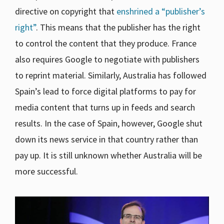
directive on copyright that
enshrined a “publisher’s
right”
. This means that the publisher has the right
to control the content that they produce. France
also requires Google to negotiate with publishers
to reprint material. Similarly, Australia has followed
Spain’s lead to force digital platforms to pay for
media content that turns up in feeds and search
results. In the case of Spain, however, Google shut
down its news service in that country rather than
pay up. It is still unknown whether Australia will be
more successful.