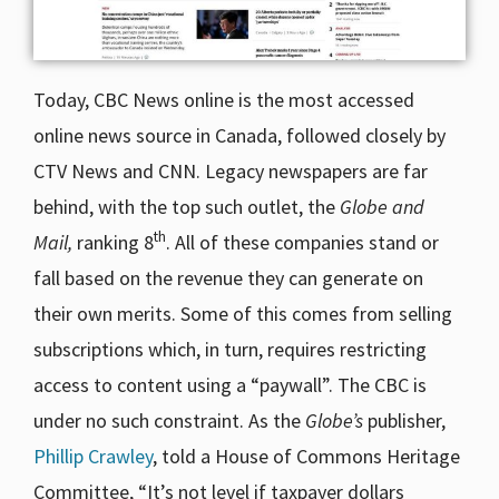
Today, CBC News online is the most accessed
online news source in Canada, followed closely by
CTV News and CNN. Legacy newspapers are far
behind, with the top such outlet, the
Globe and
th
Mail,
ranking 8
. All of these companies stand or
fall based on the revenue they can generate on
their own merits. Some of this comes from selling
subscriptions which, in turn, requires restricting
access to content using a “paywall”. The CBC is
under no such constraint. As the
Globe’s
publisher,
Phillip Crawley
, told a House of Commons Heritage
Committee, “It’s not level if taxpayer dollars