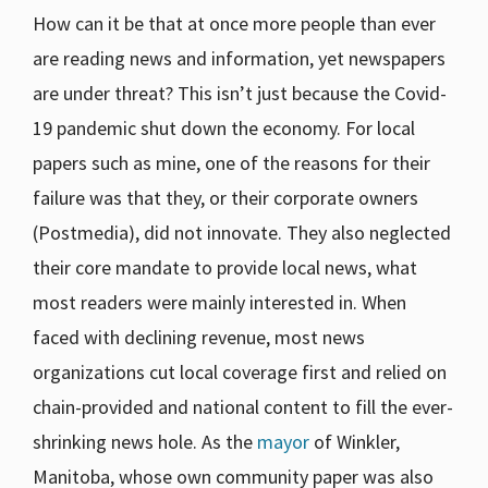
How can it be that at once more people than ever
are reading news and information, yet newspapers
are under threat? This isn’t just because the Covid-
19 pandemic shut down the economy. For local
papers such as mine, one of the reasons for their
failure was that they, or their corporate owners
(Postmedia), did not innovate. They also neglected
their core mandate to provide local news, what
most readers were mainly interested in. When
faced with declining revenue, most news
organizations cut local coverage first and relied on
chain-provided and national content to fill the ever-
shrinking news hole. As the
mayor
of Winkler,
Manitoba, whose own community paper was also