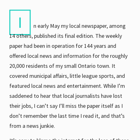
I
n early May my local newspaper, among
14 others, published its final edition. The weekly
paper had been in operation for 144 years and
offered local news and information for the roughly
20,000 residents of my small Ontario town. It
covered municipal affairs, little league sports, and
featured local news and entertainment. While I’m
saddened to hear that local journalists have lost
their jobs, I can’t say I’ll miss the paper itself as I
don’t remember the last time I read it, and that’s
from a news junkie.