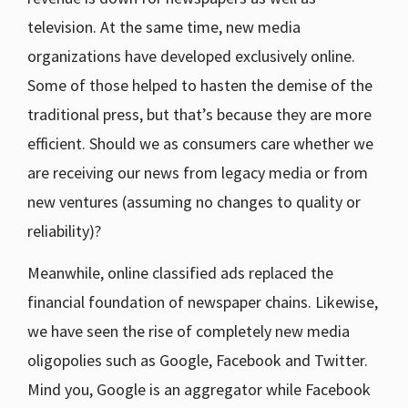
television. At the same time, new media
organizations have developed exclusively online.
Some of those helped to hasten the demise of the
traditional press, but that’s because they are more
efficient. Should we as consumers care whether we
are receiving our news from legacy media or from
new ventures (assuming no changes to quality or
reliability)?
Meanwhile, online classified ads replaced the
financial foundation of newspaper chains. Likewise,
we have seen the rise of completely new media
oligopolies such as Google, Facebook and Twitter.
Mind you, Google is an aggregator while Facebook