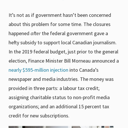
It’s not as if government hasn’t been concerned
about this problem for some time. The closures
happened
after
the federal government gave a
hefty subsidy to support local Canadian journalism.
In the 2019 federal budget, just prior to the general
election, Finance Minister Bill Morneau announced a
nearly $595-million injection
into Canada’s
newspaper and media industries. The money was
provided in three parts: a labour tax credit;
assigning charitable status to non-profit media
organizations; and an additional 15 percent tax
credit for new subscriptions.