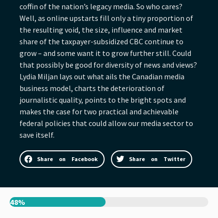
coffin of the nation’s legacy media. So who cares?
Well, as online upstarts fill only a tiny proportion of
the resulting void, the size, influence and market
share of the taxpayer-subsidized CBC continue to
grow – and some want it to grow further still. Could
that possibly be good for diversity of news and views?
Lydia Miljan lays out what ails the Canadian media
business model, charts the deterioration of
journalistic quality, points to the bright spots and
makes the case for two practical and achievable
federal policies that could allow our media sector to
save itself.
Share on Facebook
Share on Twitter
48%