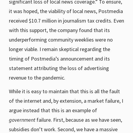
significant loss of local news coverage.” To ensure,
it was hoped, the viability of local news, Postmedia
received $10.7 million in journalism tax credits. Even
with this support, the company found that its
underperforming community weeklies were no
longer viable. I remain skeptical regarding the
timing of Postmedia’s announcement and its
statement attributing the loss of advertising
revenue to the pandemic.
While it is easy to maintain that this is all the fault
of the internet and, by extension, a market failure, I
argue instead that this is an example of
government
failure. First, because as we have seen,
subsidies don’t work. Second, we have a massive