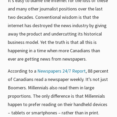
It’s easy to blame the internet for the loss of these
and many other journalist positions over the last
two decades. Conventional wisdom is that the
internet has destroyed the news industry by giving
away the product and undercutting its historical
business model. Yet the truth is that all this is
happening in a time when more Canadians than
ever are getting news from newspapers.
According to a
Newspapers 24/7 Report
, 88 percent
of Canadians read a newspaper weekly. It’s not just
Boomers. Millennials also read them in large
proportions. The only difference is that Millennials
happen to prefer reading on their handheld devices
– tablets or smartphones – rather than in print.