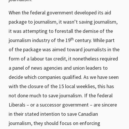
When the federal government developed its aid
package to journalism, it wasn’t saving journalism,
it was attempting to forestall the demise of the
th
journalism industry of the 19
century. While part
of the package was aimed toward journalists in the
form of a labour tax credit, it nonetheless required
a panel of news agencies and union leaders to
decide which companies qualified. As we have seen
with the closure of the 15 local weeklies, this has
not done much to save journalism. If the federal
Liberals – or a successor government – are sincere
in their stated intention to save Canadian
journalism, they should focus on enforcing