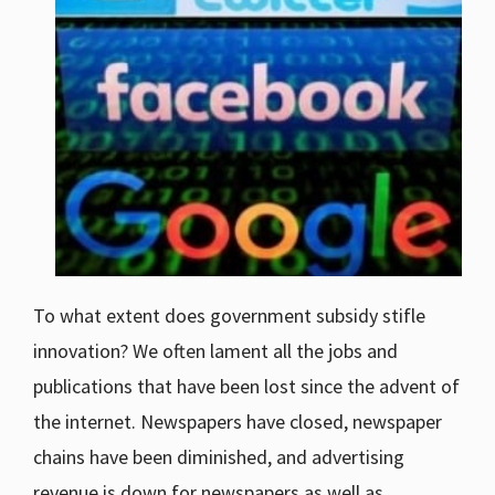
To what extent does government subsidy stifle
innovation? We often lament all the jobs and
publications that have been lost since the advent of
the internet. Newspapers have closed, newspaper
chains have been diminished, and advertising
revenue is down for newspapers as well as