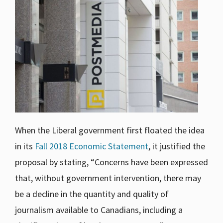
When the Liberal government first floated the idea
in its
Fall 2018 Economic Statement
, it justified the
proposal by stating, “Concerns have been expressed
that, without government intervention, there may
be a decline in the quantity and quality of
journalism available to Canadians, including a