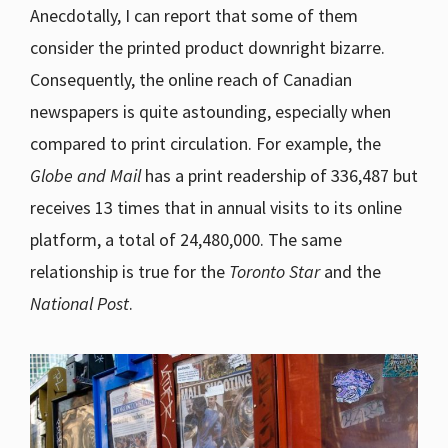
Anecdotally, I can report that some of them
consider the printed product downright bizarre.
Consequently, the online reach of Canadian
newspapers is quite astounding, especially when
compared to print circulation. For example, the
Globe and Mail
has a print readership of 336,487 but
receives 13 times that in annual visits to its online
platform, a total of 24,480,000. The same
relationship is true for the
Toronto Star
and the
National Post
.