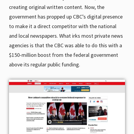
creating original written content. Now, the
government has propped up CBC’s digital presence
to make it a direct competitor with the national
and local newspapers. What irks most private news
agencies is that the CBC was able to do this with a
$150-million boost from the federal government
above its regular public funding.