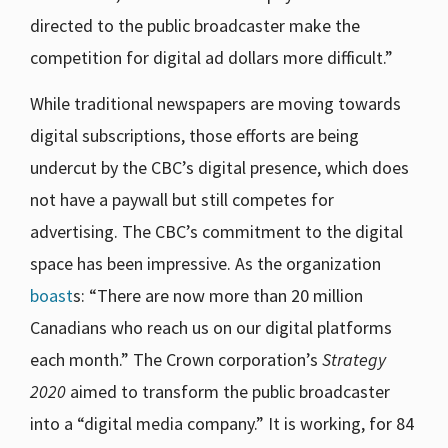
directed to the public broadcaster make the
competition for digital ad dollars more difficult.”
While traditional newspapers are moving towards
digital subscriptions, those efforts are being
undercut by the CBC’s digital presence, which does
not have a paywall but still competes for
advertising. The CBC’s commitment to the digital
space has been impressive. As the organization
boast
s: “There are now more than 20 million
Canadians who reach us on our digital platforms
each month.” The Crown corporation’s
Strategy
2020
aimed to transform the public broadcaster
into a “digital media company.” It is working, for 84