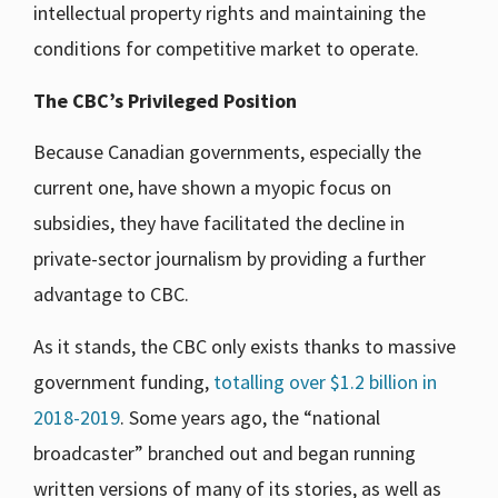
intellectual property rights and maintaining the
conditions for competitive market to operate.
The CBC’s Privileged Position
Because Canadian governments, especially the
current one, have shown a myopic focus on
subsidies, they have facilitated the decline in
private-sector journalism by providing a further
advantage to CBC.
As it stands, the CBC only exists thanks to massive
government funding,
totalling over $1.2 billion in
2018-2019
. Some years ago, the “national
broadcaster” branched out and began running
written versions of many of its stories, as well as