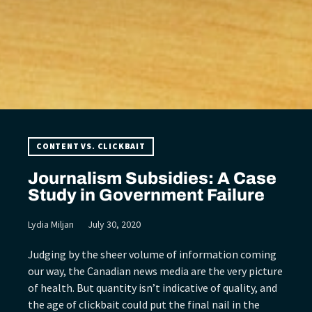
CONTENT VS. CLICKBAIT
Journalism Subsidies: A Case
Study in Government Failure
Lydia Miljan
July 30, 2020
Judging by the sheer volume of information coming
our way, the Canadian news media are the very picture
of health. But quantity isn’t indicative of quality, and
the age of clickbait could put the final nail in the