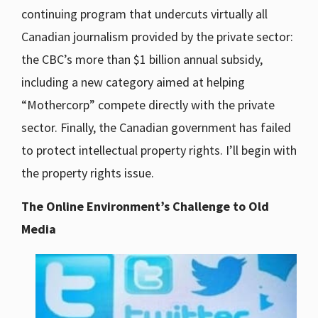
continuing program that undercuts virtually all
Canadian journalism provided by the private sector:
the CBC’s more than $1 billion annual subsidy,
including a new category aimed at helping
“Mothercorp” compete directly with the private
sector. Finally, the Canadian government has failed
to protect intellectual property rights. I’ll begin with
the property rights issue.
The Online Environment’s Challenge to Old
Media