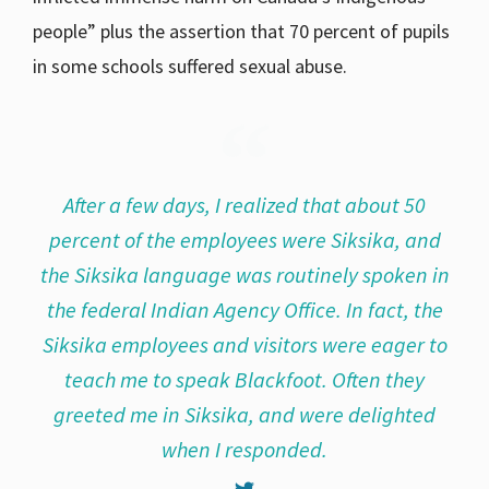
people” plus the assertion that 70 percent of pupils
in some schools suffered sexual abuse.
After a few days, I realized that about 50
percent of the employees were Siksika, and
the Siksika language was routinely spoken in
the federal Indian Agency Office. In fact, the
Siksika employees and visitors were eager to
teach me to speak Blackfoot. Often they
greeted me in Siksika, and were delighted
when I responded.