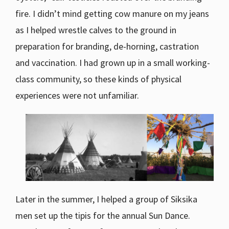
fire. I didn’t mind getting cow manure on my jeans
as I helped wrestle calves to the ground in
preparation for branding, de-horning, castration
and vaccination. I had grown up in a small working-
class community, so these kinds of physical
experiences were not unfamiliar.
Later in the summer, I helped a group of Siksika
men set up the tipis for the annual Sun Dance.