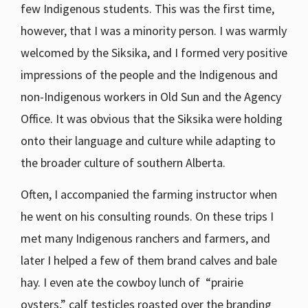
few Indigenous students. This was the first time,
however, that I was a minority person. I was warmly
welcomed by the Siksika, and I formed very positive
impressions of the people and the Indigenous and
non-Indigenous workers in Old Sun and the Agency
Office. It was obvious that the Siksika were holding
onto their language and culture while adapting to
the broader culture of southern Alberta.
Often, I accompanied the farming instructor when
he went on his consulting rounds. On these trips I
met many Indigenous ranchers and farmers, and
later I helped a few of them brand calves and bale
hay. I even ate the cowboy lunch of “prairie
oysters,” calf testicles roasted over the branding