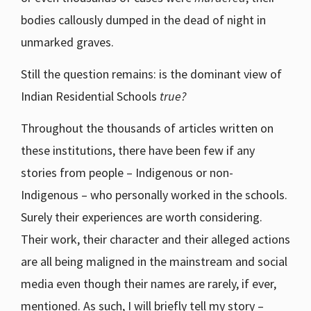
bodies callously dumped in the dead of night in
unmarked graves.
Still the question remains: is the dominant view of
Indian Residential Schools
true?
Throughout the thousands of articles written on
these institutions, there have been few if any
stories from people – Indigenous or non-
Indigenous – who personally worked in the schools.
Surely their experiences are worth considering.
Their work, their character and their alleged actions
are all being maligned in the mainstream and social
media even though their names are rarely, if ever,
mentioned. As such, I will briefly tell my story –