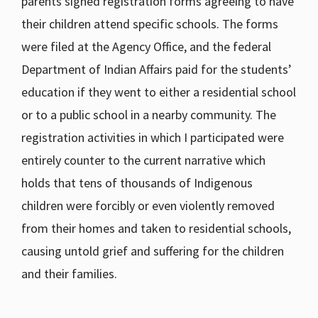
parents signed registration forms agreeing to have
their children attend specific schools. The forms
were filed at the Agency Office, and the federal
Department of Indian Affairs paid for the students’
education if they went to either a residential school
or to a public school in a nearby community. The
registration activities in which I participated were
entirely counter to the current narrative which
holds that tens of thousands of Indigenous
children were forcibly or even violently removed
from their homes and taken to residential schools,
causing untold grief and suffering for the children
and their families.