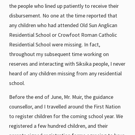
the people who lined up patiently to receive their
disbursement. No one at the time reported that
any children who had attended Old Sun Anglican
Residential School or Crowfoot Roman Catholic
Residential School were missing. In fact,
throughout my subsequent time working on
reserves and interacting with Siksika people, I never
heard of any children missing from any residential
school.
Before the end of June, Mr. Muir, the guidance
counsellor, and I travelled around the First Nation
to register children for the coming school year. We
registered a few hundred children, and their