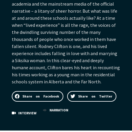
academia and the mainstream media of the official
narrative – a litany of sheer horror. But what was life
at and around these schools actually like? At a time
when “lived experience” is all the rage, the voices of
the dwindling surviving number of the many
thousands of people who once worked in them have
fallen silent. Rodney Clifton is one, and his lived
experience includes falling in love with and marrying
a Siksika woman. In this clear-eyed and deeply
humane account, Clifton bares his heart in recounting
his times working as a young man in the residential
schools system in Alberta and the Far North.
Share on Facebook
Share on Twitter
NARRATION
INTERVIEW