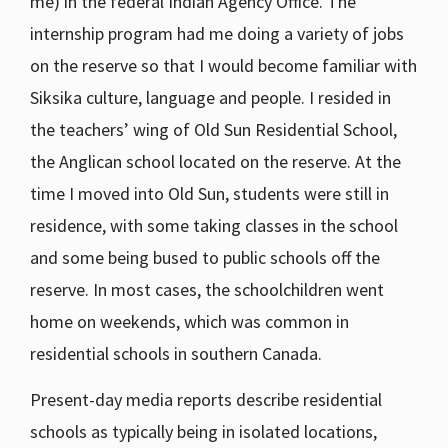
me) in the federal Indian Agency Office. The
internship program had me doing a variety of jobs
on the reserve so that I would become familiar with
Siksika culture, language and people. I resided in
the teachers’ wing of Old Sun Residential School,
the Anglican school located on the reserve. At the
time I moved into Old Sun, students were still in
residence, with some taking classes in the school
and some being bused to public schools off the
reserve. In most cases, the schoolchildren went
home on weekends, which was common in
residential schools in southern Canada.
Present-day media reports describe residential
schools as typically being in isolated locations,