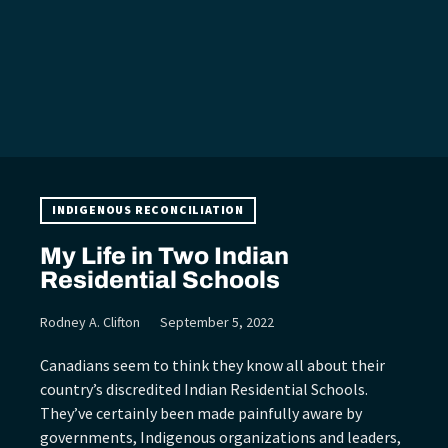
INDIGENOUS RECONCILIATION
My Life in Two Indian
Residential Schools
Rodney A. Clifton
September 5, 2022
Canadians seem to think they know all about their
country’s discredited Indian Residential Schools.
They’ve certainly been made painfully aware by
governments, Indigenous organizations and leaders,