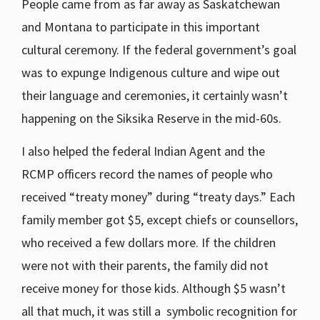
People came from as far away as Saskatchewan
and Montana to participate in this important
cultural ceremony. If the federal government’s goal
was to expunge Indigenous culture and wipe out
their language and ceremonies, it certainly wasn’t
happening on the Siksika Reserve in the mid-60s.
I also helped the federal Indian Agent and the
RCMP officers record the names of people who
received “treaty money” during “treaty days.” Each
family member got $5, except chiefs or counsellors,
who received a few dollars more. If the children
were not with their parents, the family did not
receive money for those kids. Although $5 wasn’t
all that much, it was still a symbolic recognition for