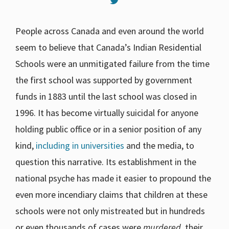
People across Canada and even around the world
seem to believe that Canada’s Indian Residential
Schools were an unmitigated failure from the time
the first school was supported by government
funds in 1883 until the last school was closed in
1996. It has become virtually suicidal for anyone
holding public office or in a senior position of any
kind,
including in universities
and the media, to
question this narrative. Its establishment in the
national psyche has made it easier to propound the
even more incendiary claims that children at these
schools were not only mistreated but in hundreds
or even thousands of cases were
murdered
, their