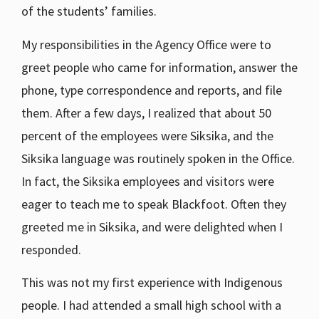
of the students’ families.
My responsibilities in the Agency Office were to
greet people who came for information, answer the
phone, type correspondence and reports, and file
them. After a few days, I realized that about 50
percent of the employees were Siksika, and the
Siksika language was routinely spoken in the Office.
In fact, the Siksika employees and visitors were
eager to teach me to speak Blackfoot. Often they
greeted me in Siksika, and were delighted when I
responded.
This was not my first experience with Indigenous
people. I had attended a small high school with a