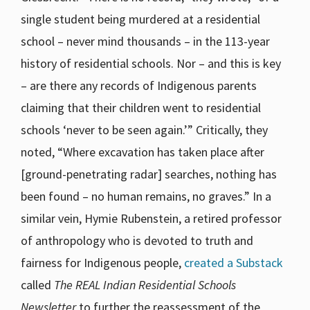
single student being murdered at a residential
school – never mind thousands – in the 113-year
history of residential schools. Nor – and this is key
– are there any records of Indigenous parents
claiming that their children went to residential
schools ‘never to be seen again.’” Critically, they
noted, “Where excavation has taken place after
[ground-penetrating radar] searches, nothing has
been found – no human remains, no graves.” In a
similar vein, Hymie Rubenstein, a retired professor
of anthropology who is devoted to truth and
fairness for Indigenous people,
created a Substack
called
The REAL Indian Residential Schools
Newsletter
to further the reassessment of the