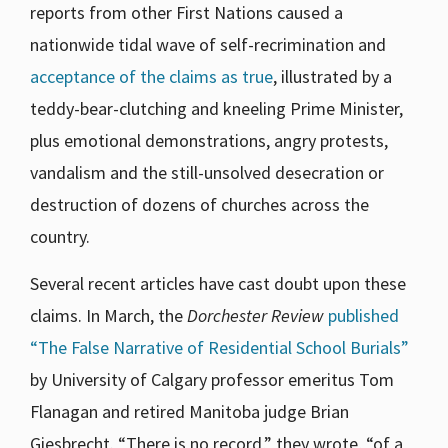
reports from other First Nations caused a
nationwide tidal wave of self-recrimination and
acceptance of the claims as true
, illustrated by a
teddy-bear-clutching and kneeling Prime Minister,
plus emotional demonstrations, angry protests,
vandalism and the still-unsolved desecration or
destruction of dozens of churches across the
country.
Several recent articles have cast doubt upon these
claims. In March, the
Dorchester Review
published
“The False Narrative of Residential School Burials”
by University of Calgary professor emeritus Tom
Flanagan and retired Manitoba judge Brian
Giesbrecht. “There is no record,” they wrote, “of a