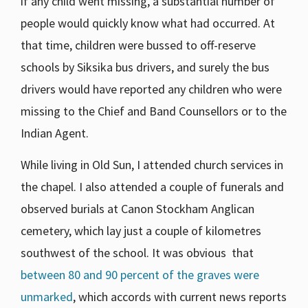
if any child went missing, a substantial number of
people would quickly know what had occurred. At
that time, children were bussed to off-reserve
schools by Siksika bus drivers, and surely the bus
drivers would have reported any children who were
missing to the Chief and Band Counsellors or to the
Indian Agent.
While living in Old Sun, I attended church services in
the chapel. I also attended a couple of funerals and
observed burials at Canon Stockham Anglican
cemetery, which lay just a couple of kilometres
southwest of the school. It was obvious that
between 80 and 90 percent of the graves were
unmarked
, which accords with current news reports