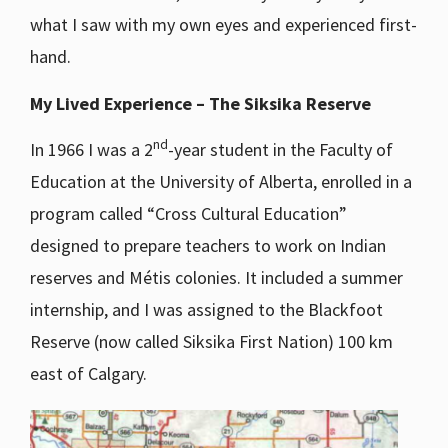
what I saw with my own eyes and experienced first-
hand.
My Lived Experience – The Siksika Reserve
nd
In 1966 I was a 2
-year student in the Faculty of
Education at the University of Alberta, enrolled in a
program called “Cross Cultural Education”
designed to prepare teachers to work on Indian
reserves and Métis colonies. It included a summer
internship, and I was assigned to the Blackfoot
Reserve (now called Siksika First Nation) 100 km
east of Calgary.