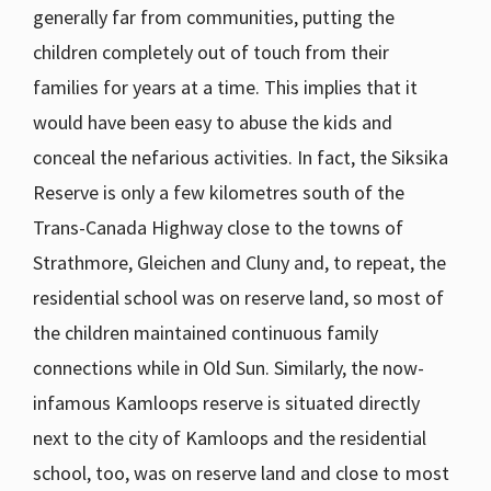
generally far from communities, putting the
children completely out of touch from their
families for years at a time. This implies that it
would have been easy to abuse the kids and
conceal the nefarious activities. In fact, the Siksika
Reserve is only a few kilometres south of the
Trans-Canada Highway close to the towns of
Strathmore, Gleichen and Cluny and, to repeat, the
residential school was on reserve land, so most of
the children maintained continuous family
connections while in Old Sun. Similarly, the now-
infamous Kamloops reserve is situated directly
next to the city of Kamloops and the residential
school, too, was on reserve land and close to most