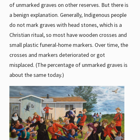
of unmarked graves on other reserves. But there is
a benign explanation. Generally, Indigenous people
do not mark graves with head stones, which is a
Christian ritual, so most have wooden crosses and
small plastic funeral-home markers. Over time, the
crosses and markers deteriorated or got
misplaced. (The percentage of unmarked graves is
about the same today.)