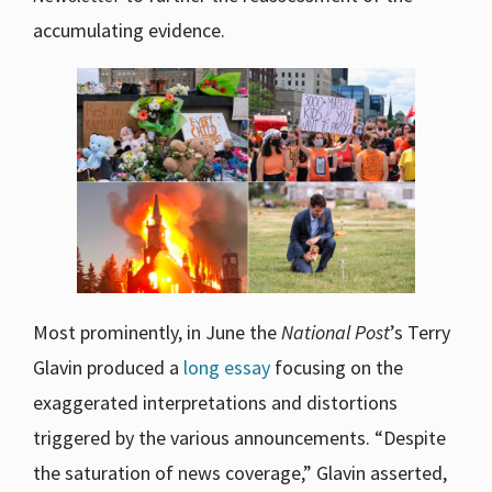
accumulating evidence.
Most prominently, in June the
National Post
’s Terry
Glavin produced a
long essay
focusing on the
exaggerated interpretations and distortions
triggered by the various announcements. “Despite
the saturation of news coverage,” Glavin asserted,