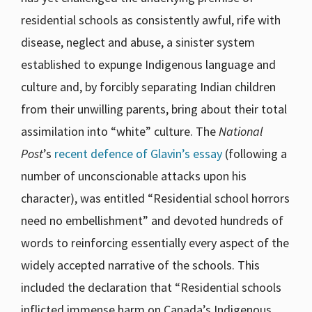
residential schools as consistently awful, rife with
disease, neglect and abuse, a sinister system
established to expunge Indigenous language and
culture and, by forcibly separating Indian children
from their unwilling parents, bring about their total
assimilation into “white” culture. The
National
Post
’s
recent defence of Glavin’s essay
(following a
number of unconscionable attacks upon his
character), was entitled “Residential school horrors
need no embellishment” and devoted hundreds of
words to reinforcing essentially every aspect of the
widely accepted narrative of the schools. This
included the declaration that “Residential schools
inflicted immense harm on Canada’s Indigenous