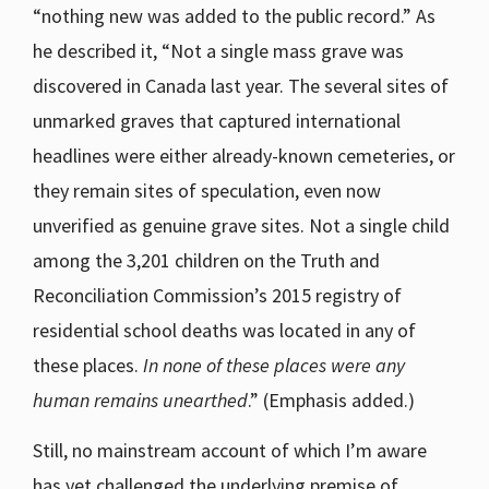
“nothing new was added to the public record.” As
he described it, “Not a single mass grave was
discovered in Canada last year. The several sites of
unmarked graves that captured international
headlines were either already-known cemeteries, or
they remain sites of speculation, even now
unverified as genuine grave sites. Not a single child
among the 3,201 children on the Truth and
Reconciliation Commission’s 2015 registry of
residential school deaths was located in any of
these places.
In none of these places were any
human remains unearthed
.” (Emphasis added.)
Still, no mainstream account of which I’m aware
has yet challenged the underlying premise of