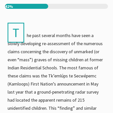
42%
T
he past several months have seen a
slowly developing re-assessment of the numerous
claims concerning the discovery of unmarked (or
even “mass”) graves of missing children at former
Indian Residential Schools. The most famous of
these claims was the Tk’emlúps te Secwépemc
(Kamloops) First Nation’s announcement in May
last year that a ground-penetrating radar survey
had located the apparent remains of 215
unidentified children. This “finding” and similar