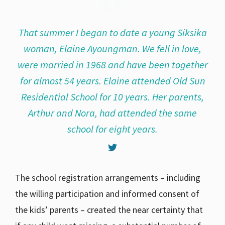
That summer I began to date a young Siksika
woman, Elaine Ayoungman. We fell in love,
were married in 1968 and have been together
for almost 54 years. Elaine attended Old Sun
Residential School for 10 years. Her parents,
Arthur and Nora, had attended the same
school for eight years.
The school registration arrangements – including
the willing participation and informed consent of
the kids’ parents – created the near certainty that