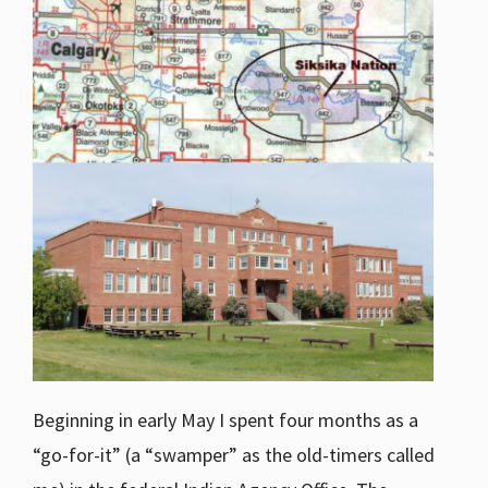
Beginning in early May I spent four months as a
“go-for-it” (a “swamper” as the old-timers called