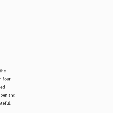
 the
h four
ted
open and
teful.