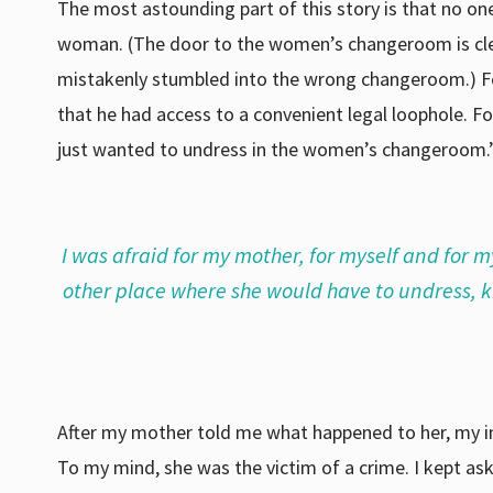
The most astounding part of this story is that no o
woman. (The door to the women’s changeroom is clear
mistakenly stumbled into the wrong changeroom.) Fo
that he had access to a convenient legal loophole. F
just wanted to undress in the women’s changeroom.”
I was afraid for my mother, for myself and for m
other place where she would have to undress,
After my mother told me what happened to her, my init
To my mind, she was the victim of a crime. I kept a