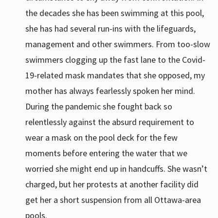
the decades she has been swimming at this pool,
she has had several run-ins with the lifeguards,
management and other swimmers. From too-slow
swimmers clogging up the fast lane to the Covid-
19-related mask mandates that she opposed, my
mother has always fearlessly spoken her mind.
During the pandemic she fought back so
relentlessly against the absurd requirement to
wear a mask on the pool deck for the few
moments before entering the water that we
worried she might end up in handcuffs. She wasn’t
charged, but her protests at another facility did
get her a short suspension from all Ottawa-area
pools.