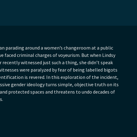
an parading around a women’s changeroom at a public
e faced criminal charges of voyeurism. But when Lindsy
recently witnessed just such a thing, she didn’t speak
itnesses were paralyzed by fear of being labelled bigots
ntification is revered. In this exploration of the incident,
ive gender ideology turns simple, objective truth on its
 and protected spaces and threatens to undo decades of
s.