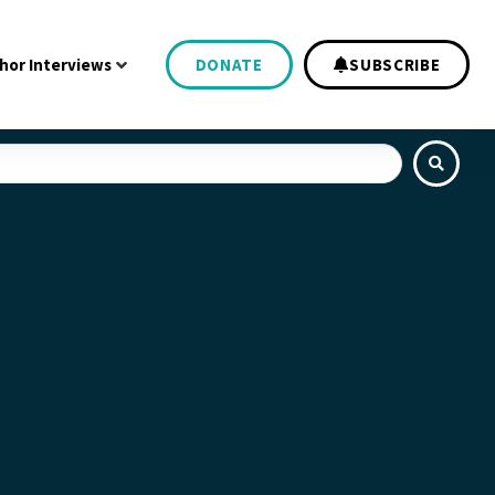
hor Interviews
DONATE
SUBSCRIBE