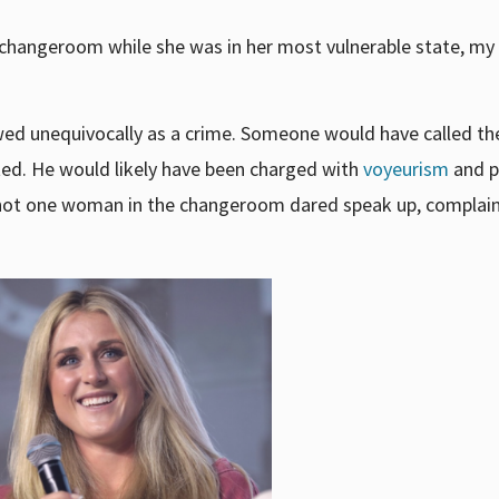
changeroom while she was in her most vulnerable state, m
wed unequivocally as a crime. Someone would have called the
ed. He would likely have been charged with
voyeurism
and p
e, not one woman in the changeroom dared speak up, complain