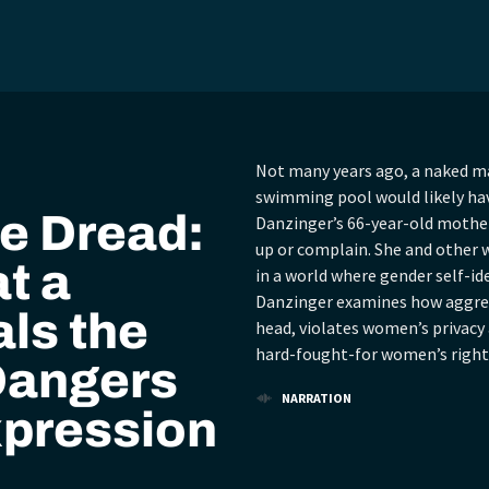
Not many years ago, a naked m
swimming pool would likely hav
e Dread:
Danzinger’s 66-year-old mother 
up or complain. She and other w
t a
in a world where gender self-ide
Danzinger examines how aggress
ls the
head, violates women’s privacy
hard-fought-for women’s right
Dangers
NARRATION
xpression