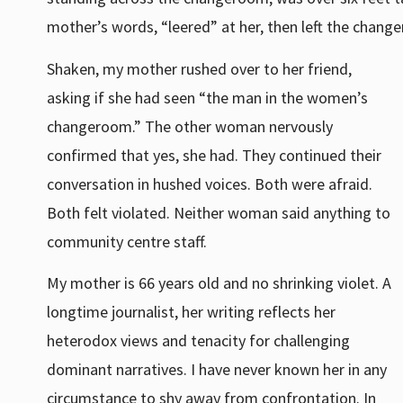
mother’s words, “leered” at her, then left the chang
Shaken, my mother rushed over to her friend,
asking if she had seen “the man in the women’s
changeroom.” The other woman nervously
confirmed that yes, she had. They continued their
conversation in hushed voices. Both were afraid.
Both felt violated. Neither woman said anything to
community centre staff.
My mother is 66 years old and no shrinking violet. A
longtime journalist, her writing reflects her
heterodox views and tenacity for challenging
dominant narratives. I have never known her in any
circumstance to shy away from confrontation. In