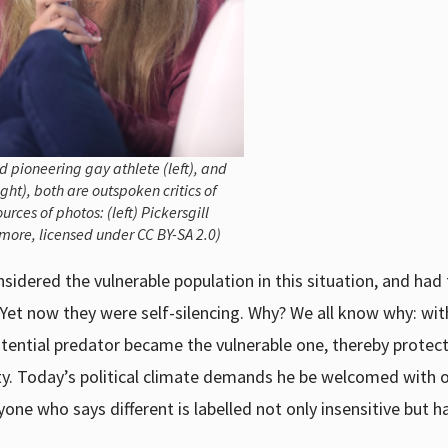
 pioneering gay athlete (left), and
ht), both are outspoken critics of
es of photos: (left) Pickersgill
dmore, licensed under CC BY-SA 2.0)
idered the vulnerable population in this situation, and had
 Yet now they were self-silencing. Why? We all know why: wit
tential predator became the vulnerable one, thereby protec
ity. Today’s political climate demands he be welcomed with 
ne who says different is labelled not only insensitive but ha