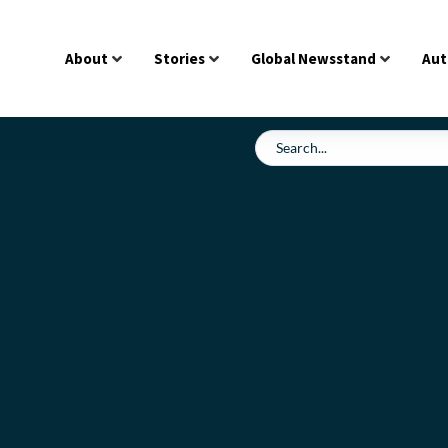
About
Stories
Global Newsstand
Aut