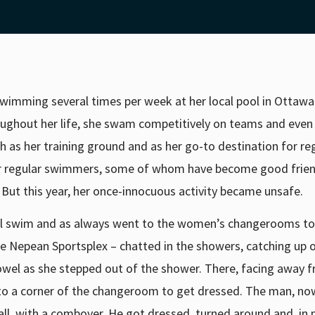
wimming several times per week at her local pool in Ottawa
roughout her life, she swam competitively on teams and even
h as her training ground and as her go-to destination for re
her regular swimmers, some of whom have become good frie
. But this year, her once-innocuous activity became unsafe.
al swim and as always went to the women’s changerooms to
the Nepean Sportsplex – chatted in the showers, catching up
owel as she stepped out of the shower. There, facing away f
to a corner of the changeroom to get dressed. The man, no
all, with a combover. He got dressed, turned around and, in