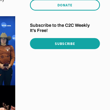
DONATE
Subscribe to the C2C Weekly
It's Free!
SUBSCRIBE