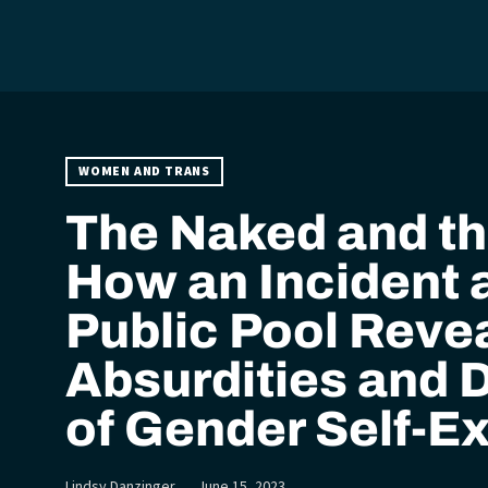
WOMEN AND TRANS
The Naked and th
How an Incident a
Public Pool Revea
Absurdities and 
of Gender Self-E
Lindsy Danzinger
June 15, 2023