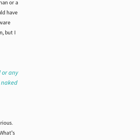
man or a
uld have
aware
, but I
l or any
a naked
rious.
“What’s