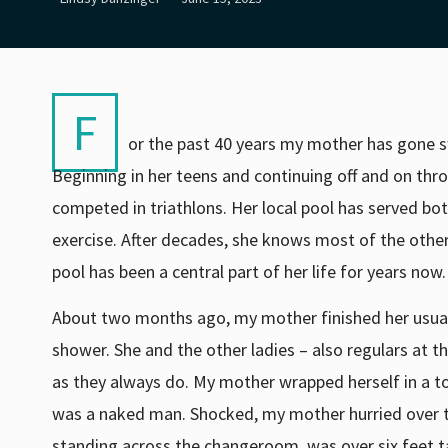
F
or the past 40 years my mother has gone s
Beginning in her teens and continuing off and on th
competed in triathlons. Her local pool has served bot
exercise. After decades, she knows most of the ot
pool has been a central part of her life for years now
About two months ago, my mother finished her usu
shower. She and the other ladies – also regulars at 
as they always do. My mother wrapped herself in a t
was a naked man. Shocked, my mother hurried over 
standing across the changeroom, was over six feet t