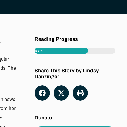
Reading Progress
.
67%
gular
nds. The
Share This Story by Lindsy
Danzinger
 on news
rom her,
w
Donate
 my