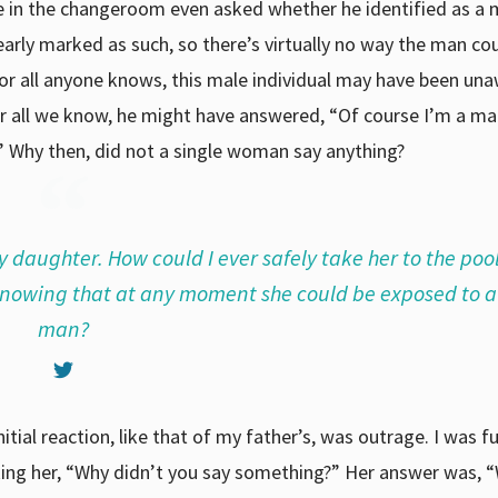
ne in the changeroom even asked whether he identified as a 
ly marked as such, so there’s virtually no way the man co
r all anyone knows, this male individual may have been un
or all we know, he might have answered, “Of course I’m a man
 Why then, did not a single woman say anything?
y daughter. How could I ever safely take her to the poo
 knowing that at any moment she could be exposed to 
man?
ial reaction, like that of my father’s, was outrage. I was fu
sking her, “Why didn’t you say something?” Her answer was, 