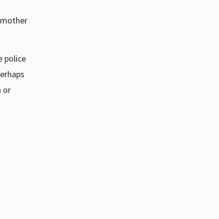
y mother
 police
erhaps
 or