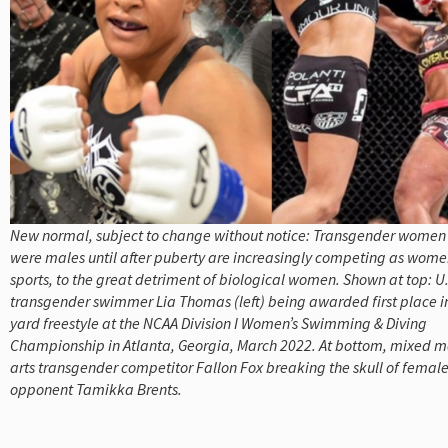
New normal, subject to change without notice: Transgender wome
were males until after puberty are increasingly competing as women
sports, to the great detriment of biological women. Shown at top: U.
transgender swimmer Lia Thomas (left) being awarded first place i
yard freestyle at the NCAA Division I Women’s Swimming & Diving
Championship in Atlanta, Georgia, March 2022. At bottom, mixed m
arts transgender competitor Fallon Fox breaking the skull of femal
opponent Tamikka Brents.