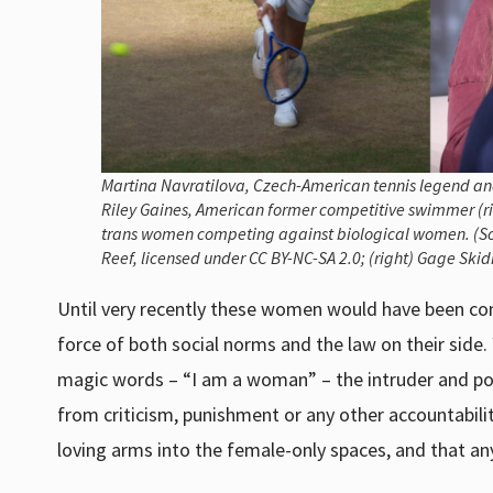
Martina Navratilova, Czech-American tennis legend and
Riley Gaines, American former competitive swimmer (rig
trans women competing against biological women. (Sourc
Reef, licensed under CC BY-NC-SA 2.0; (right) Gage Ski
Until very recently these women would have been cons
force of both social norms and the law on their side.
magic words – “I am a woman” – the intruder and po
from criticism, punishment or any other accountabil
loving arms into the female-only spaces, and that anyo