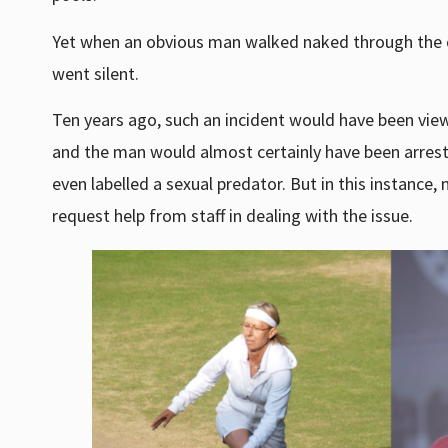
Yet when an obvious man walked naked through the 
went silent.
Ten years ago, such an incident would have been vie
and the man would almost certainly have been arrest
even labelled a sexual predator. But in this instanc
request help from staff in dealing with the issue.