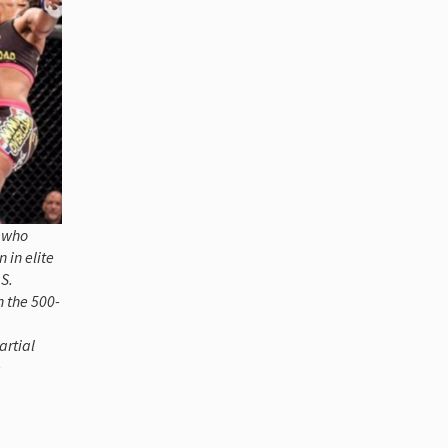
n who
 in elite
S.
n the 500-
artial
e