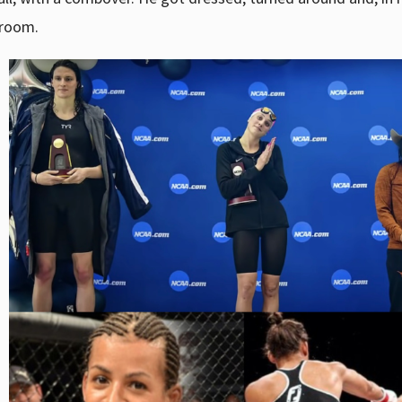
eroom.