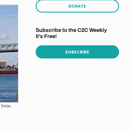
DONATE
Subscribe to the C2C Weekly
It's Free!
SUBSCRIBE
l base.