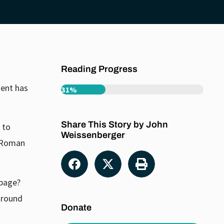
Reading Progress
ment has
31%
Share This Story by John
 to
Weissenberger
y Roman
 page?
 around
Donate