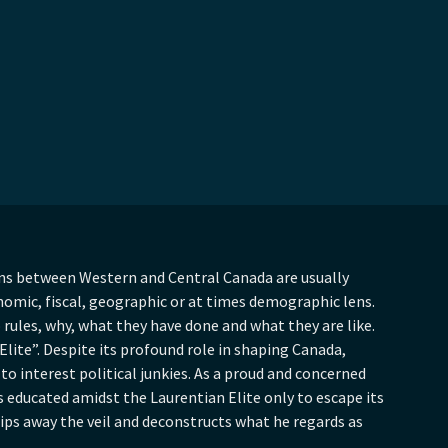
ons between Western and Central Canada are usually
nomic, fiscal, geographic or at times demographic lens.
rules, why, what they have done and what they are like.
lite”. Despite its profound role in shaping Canada,
 to interest political junkies. As a proud and concerned
educated amidst the Laurentian Elite only to escape its
ips away the veil and deconstructs what he regards as