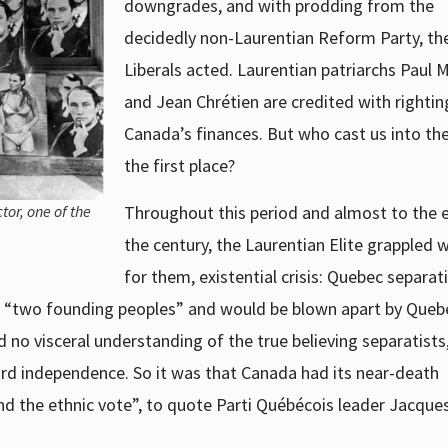
downgrades, and with prodding from the
decidedly non-Laurentian Reform Party, th
Liberals acted. Laurentian patriarchs Paul 
and Jean Chrétien are credited with rightin
Canada’s finances. But who cast us into the 
the first place?
Throughout this period and almost to the 
tor, one of the
the century, the Laurentian Elite grappled w
for them, existential crisis: Quebec separat
n “two founding peoples” and would be blown apart by Queb
 no visceral understanding of the true believing separatist
rd independence. So it was that Canada had its near-death
nd the ethnic vote”, to quote Parti Québécois leader Jacque