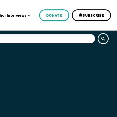
hor Interviews
DONATE
SUBSCRIBE