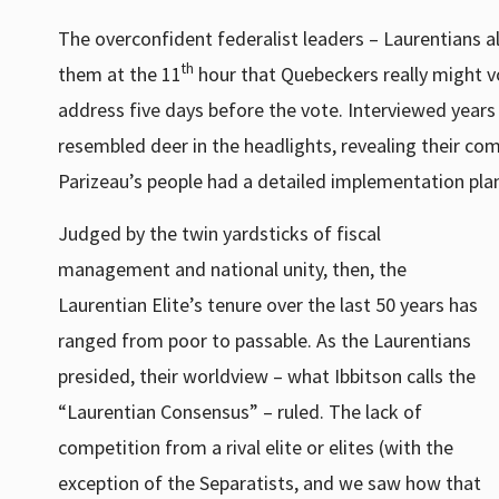
The overconfident federalist leaders – Laurentians a
th
them at the 11
hour that Quebeckers really might v
address five days before the vote. Interviewed years 
resembled deer in the headlights, revealing their co
Parizeau’s people had a detailed implementation plan
Judged by the twin yardsticks of fiscal
management and national unity, then, the
Laurentian Elite’s tenure over the last 50 years has
ranged from poor to passable. As the Laurentians
presided, their worldview – what Ibbitson calls the
“Laurentian Consensus” – ruled. The lack of
competition from a rival elite or elites (with the
exception of the Separatists, and we saw how that