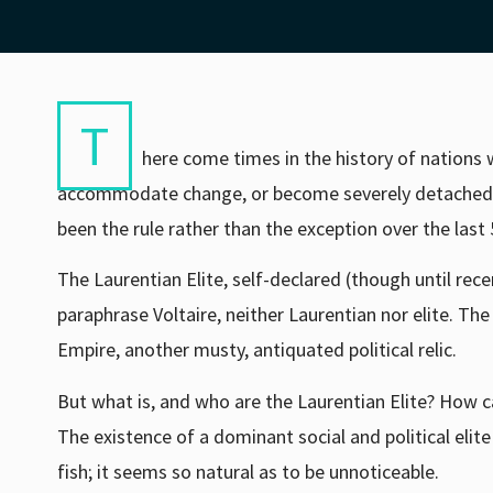
T
here come times in the history of nations 
accommodate change, or become severely detached fr
been the rule rather than the exception over the last 
The Laurentian Elite, self-declared (though until rece
paraphrase Voltaire, neither Laurentian nor elite. The
Empire, another musty, antiquated political relic.
But what is, and who are the Laurentian Elite? How c
The existence of a dominant social and political elite
fish; it seems so natural as to be unnoticeable.