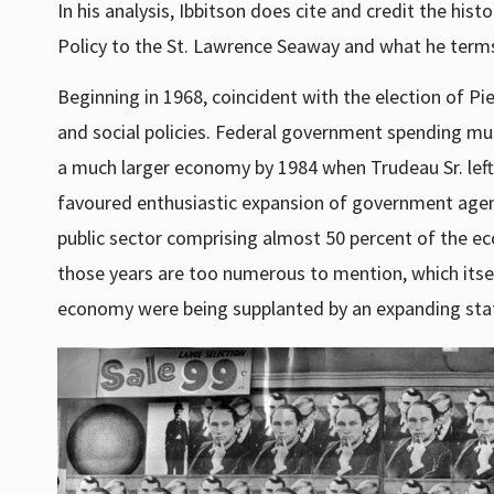
In his analysis, Ibbitson does cite and credit the his
Policy to the St. Lawrence Seaway and what he terms 
Beginning in 1968, coincident with the election of P
and social policies. Federal government spending m
a much larger economy by 1984 when Trudeau Sr. left of
favoured enthusiastic expansion of government agenc
public sector comprising almost 50 percent of the 
those years are too numerous to mention, which itself
economy were being supplanted by an expanding sta