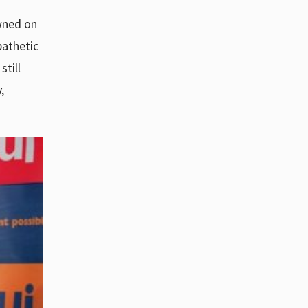
awned on
pathetic
still
,