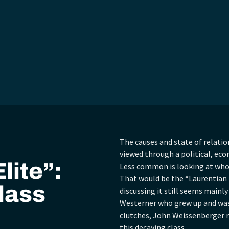
The causes and state of relati
viewed through a political, eco
lite”:
Less common is looking at who 
That would be the “Laurentian E
lass
discussing it still seems mainly
Westerner who grew up and was 
clutches, John Weissenberger r
this decaying class.