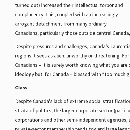
turned out) increased their intellectual torpor and
complacency. This, coupled with an increasingly
arrogant detachment from many ordinary
Canadians, particularly those outside central Canada, c
Despite pressures and challenges, Canada’s Laurenti
regions it sees as alien, unworthy or threatening. Fo
Canadians – it is surely worth knowing what you are 
ideology but, for Canada – blessed with “too much ge
Class
Despite Canada’s lack of extreme social stratification
strata of politics, the larger corporate sector (part
corporations and other semi-independent agencies, a
private-sector membership tends toward large legacy