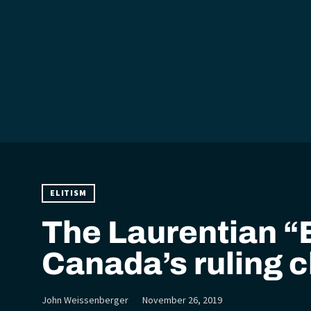
ELITISM
The Laurentian “E
Canada’s ruling c
John Weissenberger
November 26, 2019