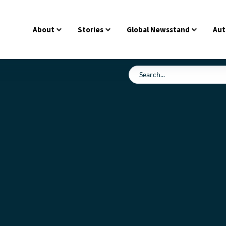
About
Stories
Global Newsstand
Aut