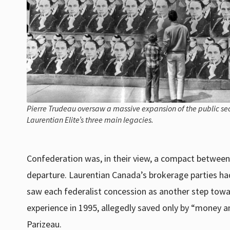
Pierre Trudeau oversaw a massive expansion of the public sec
Laurentian Elite’s three main legacies.
Confederation was, in their view, a compact betwee
departure. Laurentian Canada’s brokerage parties had
saw each federalist concession as another step towa
experience in 1995, allegedly saved only by “money a
Parizeau.