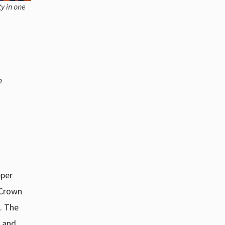
y in one
e
pper
 Crown
. The
s and