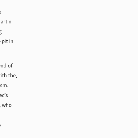
e
Martin
g
pit in
end of
ith the,
ism.
ec’s
s, who
s