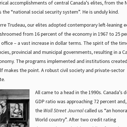
torical accomplishments of central Canada’s elites, from the 
the “national social security system”. He is unduly kind.
ierre Trudeau, our elites adopted contemporary left-leaning
ushroomed from 16 percent of the economy in 1967 to 25 pe
fice – a vast increase in dollar terms. The spirit of the tim
ies, provincial and municipal governments, resulting in a C
economy. The programs implemented and institutions created
 makes the point. A robust civil society and private-sector
te.
All came to a head in the 1990s. Canada’s d
GDP ratio was approaching 72 percent and, 
the
Wall Street Journal
called us “an honora
World country”. After two credit rating