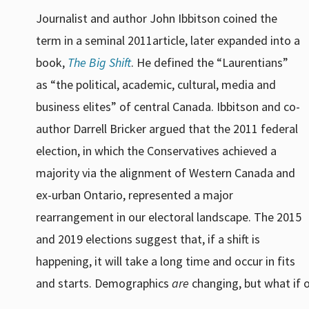
Journalist and author John Ibbitson coined the
term in a seminal 2011article, later expanded into a
book,
The Big Shift
. He defined the “Laurentians”
as “the political, academic, cultural, media and
business elites” of central Canada. Ibbitson and co-
author Darrell Bricker argued that the 2011 federal
election, in which the Conservatives achieved a
majority via the alignment of Western Canada and
ex-urban Ontario, represented a major
rearrangement in our electoral landscape. The 2015
and 2019 elections suggest that, if a shift is
happening, it will take a long time and occur in fits
and starts. Demographics
are
changing, but what if o