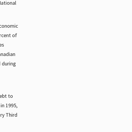
National
 economic
rcent of
es
anadian
 during
ebt to
in 1995,
ry Third