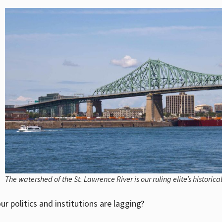
The watershed of the St. Lawrence River is our ruling elite’s historica
ur politics and institutions are lagging?