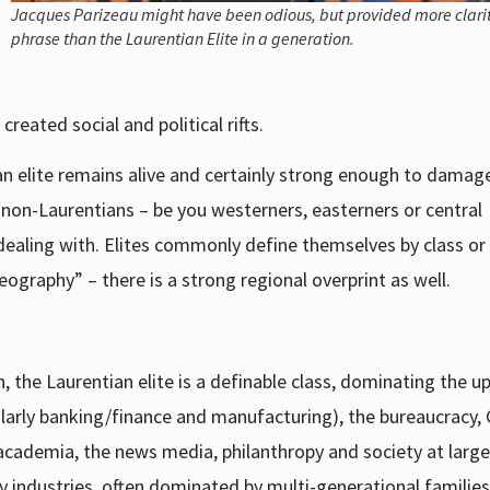
Jacques Parizeau might have been odious, but provided more clarit
phrase than the Laurentian Elite in a generation.
reated social and political rifts.
an elite remains alive and certainly strong enough to damag
r non-Laurentians – be you westerners, easterners or central
dealing with. Elites commonly define themselves by class or
ography” – there is a strong regional overprint as well.
, the Laurentian elite is a definable class, dominating the u
icularly banking/finance and manufacturing), the bureaucracy,
cademia, the news media, philanthropy and society at large
 industries, often dominated by multi-generational familie