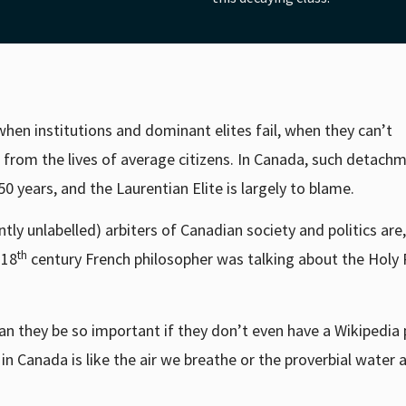
when institutions and dominant elites fail, when they can’t
om the lives of average citizens. In Canada, such detach
50 years, and the Laurentian Elite is largely to blame.
ntly unlabelled) arbiters of Canadian society and politics are,
th
 18
century French philosopher was talking about the Hol
an they be so important if they don’t even have a Wikipedia
 in Canada is like the air we breathe or the proverbial water