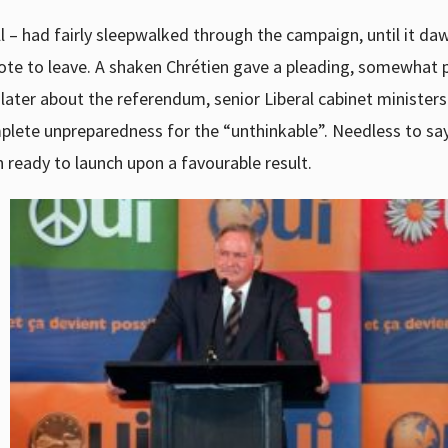
ll – had fairly sleepwalked through the campaign, until it d
ote to leave. A shaken Chrétien gave a pleading, somewhat 
later about the referendum, senior Liberal cabinet ministers 
mplete unpreparedness for the “unthinkable”. Needless to say
 ready to launch upon a favourable result.