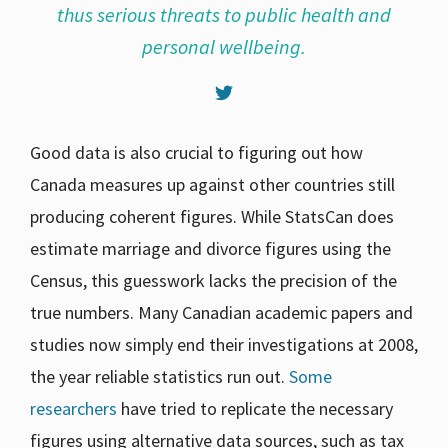
thus serious threats to public health and
personal wellbeing.
Good data is also crucial to figuring out how
Canada measures up against other countries still
producing coherent figures. While StatsCan does
estimate marriage and divorce figures using the
Census, this guesswork lacks the precision of the
true numbers. Many Canadian academic papers and
studies now simply end their investigations at 2008,
the year reliable statistics run out.
Some
researchers
have tried to replicate the necessary
figures using alternative data sources, such as tax