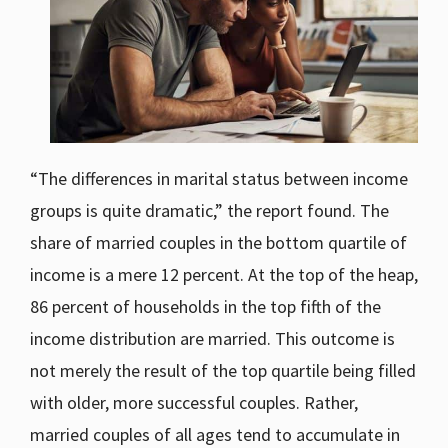
“The differences in marital status between income
groups is quite dramatic,” the report found. The
share of married couples in the bottom quartile of
income is a mere 12 percent. At the top of the heap,
86 percent of households in the top fifth of the
income distribution are married. This outcome is
not merely the result of the top quartile being filled
with older, more successful couples. Rather,
married couples of all ages tend to accumulate in