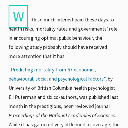
W
ith so much interest paid these days to
health risks, mortality rates and governments’ role
in encouraging optimal public behaviour, the
following study probably should have received
more attention that it has.
“Predicting mortality from 57 economic,
behavioural, social and psychological factors”
,
by
University of British Columbia health psychologist
Eli Puterman and six co-authors, was published last
month in the prestigious, peer-reviewed journal
Proceedings of the National Academies of Sciences
.
While it has garnered very little media coverage, the