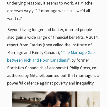
underlying reasons, it seems to work. As Mitchell
observes wryly: “If marriage was a pill, we’d all
want it.”
Beyond living longer and better, married people
also gain a wide range of financial benefits. A 2014
report from Cardus (then called the Institute of
Marriage and Family Canada),
“The Marriage Gap
between Rich and Poor Canadians”
, by former
Statistics Canada chief economist Philip Cross, co-
authored by Mitchell, pointed out that marriage is a
powerful defence against poverty and inequality.