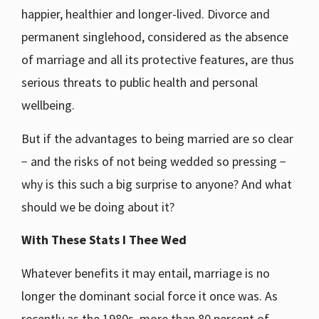
happier, healthier and longer-lived. Divorce and
permanent singlehood, considered as the absence
of marriage and all its protective features, are thus
serious threats to public health and personal
wellbeing.
But if the advantages to being married are so clear
− and the risks of not being wedded so pressing −
why is this such a big surprise to anyone? And what
should we be doing about it?
With These Stats I Thee Wed
Whatever benefits it may entail, marriage is no
longer the dominant social force it once was. As
recently as the 1980s, more than 80 percent of