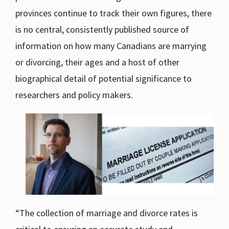
provinces continue to track their own figures, there
is no central, consistently published source of
information on how many Canadians are marrying
or divorcing, their ages and a host of other
biographical detail of potential significance to
researchers and policy makers.
“The collection of marriage and divorce rates is