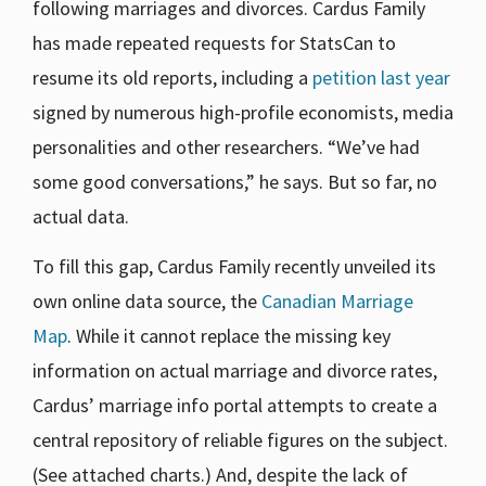
following marriages and divorces. Cardus Family
has made repeated requests for StatsCan to
resume its old reports, including a
petition last year
signed by numerous high-profile economists, media
personalities and other researchers. “We’ve had
some good conversations,” he says. But so far, no
actual data.
To fill this gap, Cardus Family recently unveiled its
own online data source, the
Canadian Marriage
Map
. While it cannot replace the missing key
information on actual marriage and divorce rates,
Cardus’ marriage info portal attempts to create a
central repository of reliable figures on the subject.
(See attached charts.) And, despite the lack of