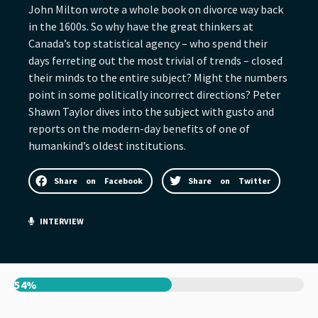
John Milton wrote a whole book on divorce way back
in the 1600s. So why have the great thinkers at
Canada’s top statistical agency – who spend their
days ferreting out the most trivial of trends – closed
their minds to the entire subject? Might the numbers
point in some politically incorrect directions? Peter
Shawn Taylor dives into the subject with gusto and
reports on the modern-day benefits of one of
humankind’s oldest institutions.
Share on Facebook
Share on Twitter
INTERVIEW
54%