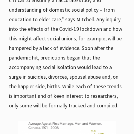
critical to ensuring an accurate study and
understanding of domestic social policy – from
education to elder care,” says Mitchell. Any inquiry
into the effects of the Covid-19 lockdown and how
this might affect social unions, for example, will be
hampered by a lack of evidence. Soon after the
pandemic hit, predictions began that the
accompanying social isolation would lead to a
surge in suicides, divorces, spousal abuse and, on
the happier side, births. While each of these trends
is important and of keen interest to researchers,
only some will be formally tracked and compiled.