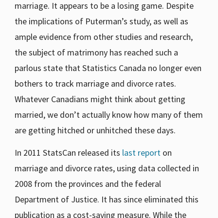
marriage. It appears to be a losing game. Despite
the implications of Puterman’s study, as well as
ample evidence from other studies and research,
the subject of matrimony has reached such a
parlous state that Statistics Canada no longer even
bothers to track marriage and divorce rates.
Whatever Canadians might think about getting
married, we don’t actually know how many of them
are getting hitched or unhitched these days.
In 2011 StatsCan released its
last report
on
marriage and divorce rates, using data collected in
2008 from the provinces and the federal
Department of Justice. It has since eliminated this
publication as a cost-saving measure. While the