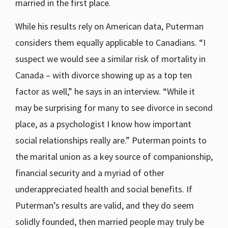
married in the first place.
While his results rely on American data, Puterman
considers them equally applicable to Canadians. “I
suspect we would see a similar risk of mortality in
Canada – with divorce showing up as a top ten
factor as well,” he says in an interview. “While it
may be surprising for many to see divorce in second
place, as a psychologist I know how important
social relationships really are.” Puterman points to
the marital union as a key source of companionship,
financial security and a myriad of other
underappreciated health and social benefits. If
Puterman’s results are valid, and they do seem
solidly founded, then married people may truly be