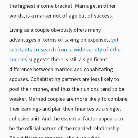
the highest income bracket. Marriage, in other
words, is a marker not of age but of success.
Living as a couple obviously offers many
advantages in terms of saving on expenses,
yet
substantial research from a wide variety of other
sources
suggests there is still a significant
difference between married and cohabitating
spouses. Cohabitating partners are less likely to
pool their money, and thus their unions tend to be
weaker. Married couples are more likely to combine
their earnings and plan their finances as a single,
cohesive unit. And the essential factor appears to
be the official nature of the married relationship.