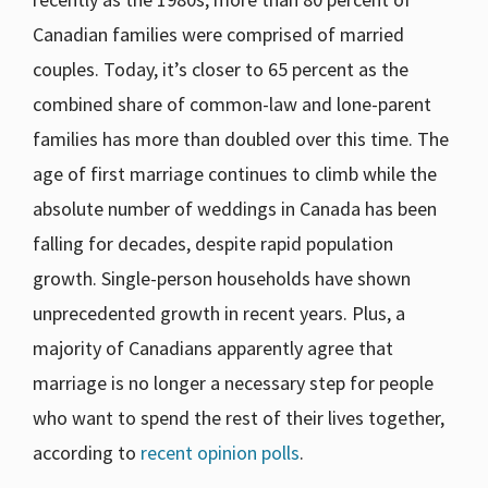
Canadian families were comprised of married
couples. Today, it’s closer to 65 percent as the
combined share of common-law and lone-parent
families has more than doubled over this time. The
age of first marriage continues to climb while the
absolute number of weddings in Canada has been
falling for decades, despite rapid population
growth. Single-person households have shown
unprecedented growth in recent years. Plus, a
majority of Canadians apparently agree that
marriage is no longer a necessary step for people
who want to spend the rest of their lives together,
according to
recent opinion polls
.