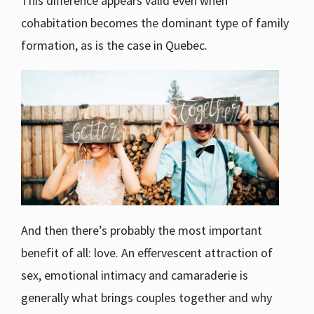
This difference appears valid even when
cohabitation becomes the dominant type of family
formation, as is the case in Quebec.
And then there’s probably the most important
benefit of all: love. An effervescent attraction of
sex, emotional intimacy and camaraderie is
generally what brings couples together and why