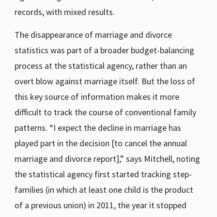
records, with mixed results.
The disappearance of marriage and divorce
statistics was part of a broader budget-balancing
process at the statistical agency, rather than an
overt blow against marriage itself. But the loss of
this key source of information makes it more
difficult to track the course of conventional family
patterns. “I expect the decline in marriage has
played part in the decision [to cancel the annual
marriage and divorce report],” says Mitchell, noting
the statistical agency first started tracking step-
families (in which at least one child is the product
of a previous union) in 2011, the year it stopped