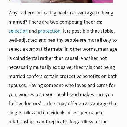
Why is there such a big health advantage to being
married? There are two competing theories:
selection
and
protection
. It is possible that stable,
well-adjusted and healthy people are more likely to
select a compatible mate. In other words, marriage
is coincidental rather than causal. Another, not
necessarily mutually exclusive, theory is that being
married confers certain protective benefits on both
spouses. Having someone who loves and cares for
you, worries over your health and makes sure you
follow doctors’ orders may offer an advantage that
single folks and individuals in less permanent
relationships can’t replicate. Regardless of the