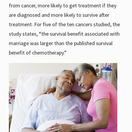
from cancer, more likely to get treatment if they
are diagnosed and more likely to survive after
treatment. For five of the ten cancers studied, the
study states, “the survival benefit associated with
marriage was larger than the published survival
benefit of chemotherapy.”