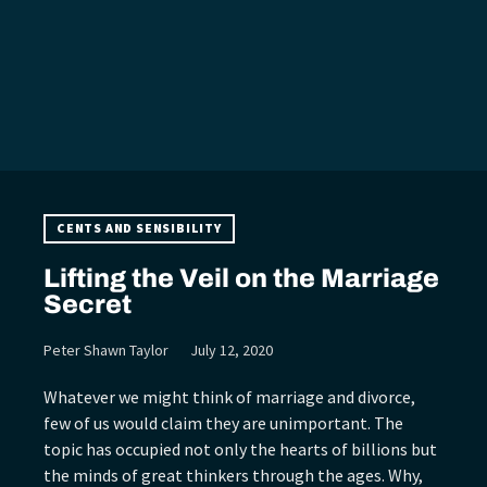
CENTS AND SENSIBILITY
Lifting the Veil on the Marriage
Secret
Peter Shawn Taylor
July 12, 2020
Whatever we might think of marriage and divorce,
few of us would claim they are unimportant. The
topic has occupied not only the hearts of billions but
the minds of great thinkers through the ages. Why,