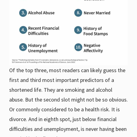
Of the top three, most readers can likely guess the
first and third most important predictors of a
shortened life. They are smoking and alcohol
abuse. But the second slot might not be so obvious.
Or commonly considered to be a health risk. It is
divorce. And in eighth spot, just below financial
difficulties and unemployment, is never having been