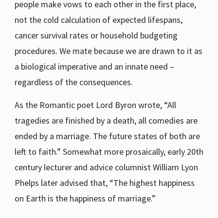
people make vows to each other in the first place,
not the cold calculation of expected lifespans,
cancer survival rates or household budgeting
procedures. We mate because we are drawn to it as
a biological imperative and an innate need –
regardless of the consequences.
As the Romantic poet Lord Byron wrote, “All
tragedies are finished by a death, all comedies are
ended by a marriage. The future states of both are
left to faith.” Somewhat more prosaically, early 20th
century lecturer and advice columnist William Lyon
Phelps later advised that, “The highest happiness
on Earth is the happiness of marriage.”