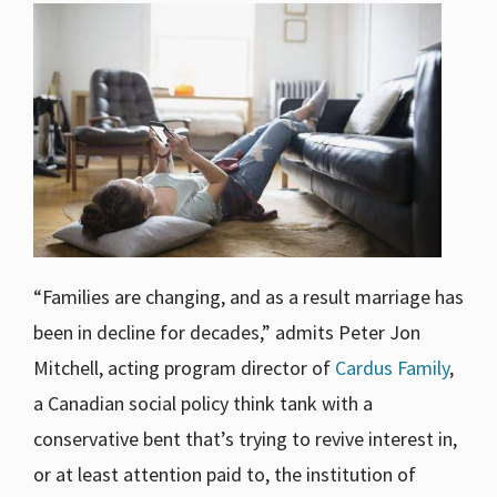
“Families are changing, and as a result marriage has
been in decline for decades,” admits Peter Jon
Mitchell, acting program director of
Cardus Family
,
a Canadian social policy think tank with a
conservative bent that’s trying to revive interest in,
or at least attention paid to, the institution of