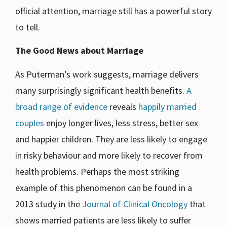
official attention, marriage still has a powerful story
to tell.
The Good News about Marriage
As Puterman’s work suggests, marriage delivers
many surprisingly significant health benefits.
A
broad range of evidence
reveals
happily married
couples
enjoy longer lives, less stress, better sex
and happier children. They are less likely to engage
in risky behaviour and more likely to recover from
health problems. Perhaps the most striking
example of this phenomenon can be found in a
2013 study in the
Journal of Clinical Oncology
that
shows married patients are less likely to suffer