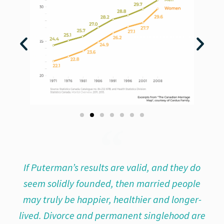
If Puterman’s results are valid, and they do
seem solidly founded, then married people
may truly be happier, healthier and longer-
lived. Divorce and permanent singlehood are