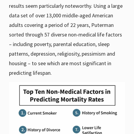
results seem particularly noteworthy. Using a large
data set of over 13,000 middle-aged American
adults covering a period of 22 years, Puterman
sorted through 57 diverse non-medical life factors
– including poverty, parental education, sleep
patterns, depression, religiosity, pessimism and
housing – to see which are most significant in
predicting lifespan.