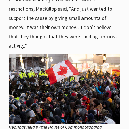
restrictions, MacKillop said, “And just wanted to
support the cause by giving small amounts of
money. It was their own money…I don’t believe
that they thought that they were funding terrorist
activity.”
Hearings held by the House of Commons Standing