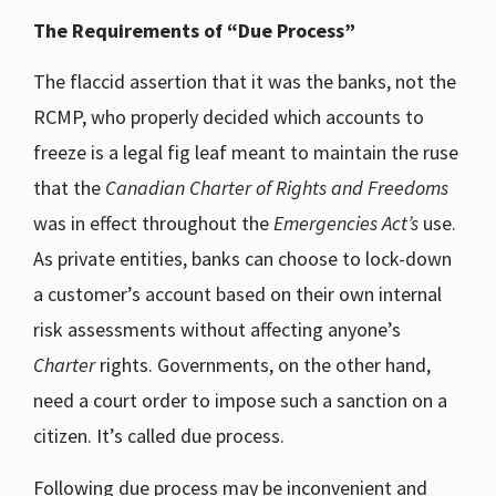
The Requirements of “Due Process”
The flaccid assertion that it was the banks, not the
RCMP, who properly decided which accounts to
freeze is a legal fig leaf meant to maintain the ruse
that the
Canadian Charter of Rights and Freedoms
was in effect throughout the
Emergencies Act’s
use.
As private entities, banks can choose to lock-down
a customer’s account based on their own internal
risk assessments without affecting anyone’s
Charter
rights. Governments, on the other hand,
need a court order to impose such a sanction on a
citizen. It’s called due process.
Following due process may be inconvenient and