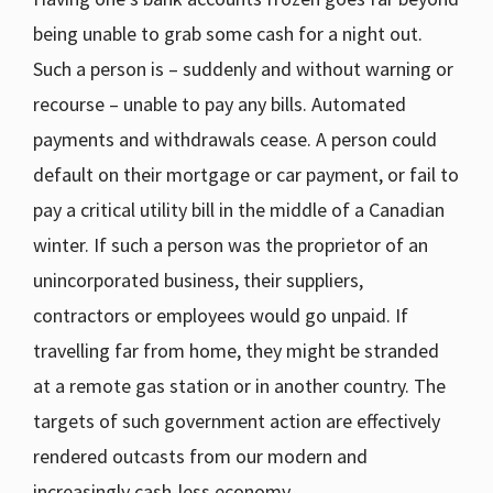
being unable to grab some cash for a night out.
Such a person is – suddenly and without warning or
recourse – unable to pay any bills. Automated
payments and withdrawals cease. A person could
default on their mortgage or car payment, or fail to
pay a critical utility bill in the middle of a Canadian
winter. If such a person was the proprietor of an
unincorporated business, their suppliers,
contractors or employees would go unpaid. If
travelling far from home, they might be stranded
at a remote gas station or in another country. The
targets of such government action are effectively
rendered outcasts from our modern and
increasingly cash-less economy.