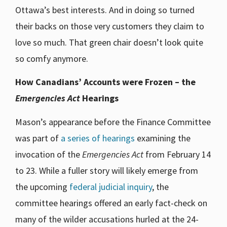
Ottawa’s best interests. And in doing so turned
their backs on those very customers they claim to
love so much. That green chair doesn’t look quite
so comfy anymore.
How Canadians’ Accounts were Frozen – the
Emergencies Act
Hearings
Mason’s appearance before the Finance Committee
was part of
a series of hearings
examining the
invocation of the
Emergencies Act
from February 14
to 23. While a fuller story will likely emerge from
the upcoming
federal judicial inquiry
, the
committee hearings offered an early fact-check on
many of the wilder accusations hurled at the 24-