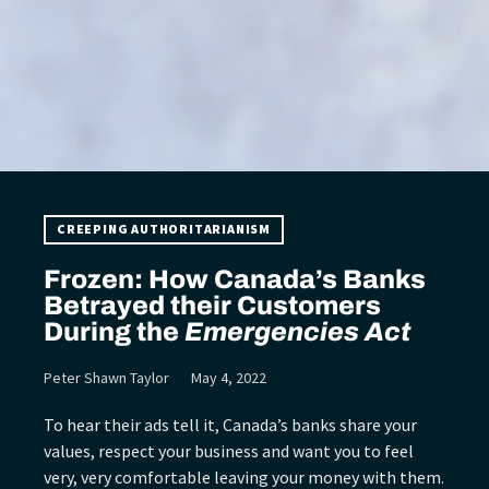
CREEPING AUTHORITARIANISM
Frozen: How Canada’s Banks
Betrayed their Customers
During the
Emergencies Act
Peter Shawn Taylor
May 4, 2022
To hear their ads tell it, Canada’s banks share your
values, respect your business and want you to feel
very, very comfortable leaving your money with them.