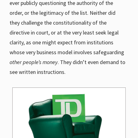
ever publicly questioning the authority of the
order, or the legitimacy of the list. Neither did
they challenge the constitutionality of the
directive in court, or at the very least seek legal
clarity, as one might expect from institutions
whose very business model involves safeguarding
other people’s money
. They didn’t even demand to
see written instructions.