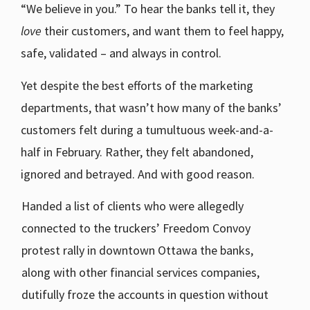
“We believe in you.” To hear the banks tell it, they
love
their customers, and want them to feel happy,
safe, validated – and always in control.
Yet despite the best efforts of the marketing
departments, that wasn’t how many of the banks’
customers felt during a tumultuous week-and-a-
half in February. Rather, they felt abandoned,
ignored and betrayed. And with good reason.
Handed a list of clients who were allegedly
connected to the truckers’ Freedom Convoy
protest rally in downtown Ottawa the banks,
along with other financial services companies,
dutifully froze the accounts in question without