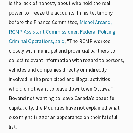
is the lack of honesty about who held the real
power to freeze the accounts. In his testimony
before the Finance Committee,
Michel Arcand,
RCMP Assistant Commissioner, Federal Policing
Criminal Operations, said
, “The RCMP worked
closely with municipal and provincial partners to
collect relevant information with regard to persons,
vehicles and companies directly or indirectly
involved in the prohibited and illegal activities…
who did not want to leave downtown Ottawa.”
Beyond not wanting to leave Canada’s beautiful
capital city, the Mounties have not explained what
else might trigger an appearance on their fateful
list.