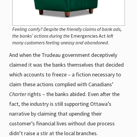
Feeling comfy? Despite the friendly claims of bank ads,
the banks’ actions during the
Emergencies Act
left
many customers feeling uneasy and abandoned.
And when the Trudeau government deceptively
claimed it was the banks themselves that decided
which accounts to freeze – a fiction necessary to
claim these actions complied with Canadians’
Charter
rights – the banks abided. Even after the
fact, the industry is still supporting Ottawa’s
narrative by claiming that upending their
customer’s financial lives without due process
didn’t raise a stir at the local branches.