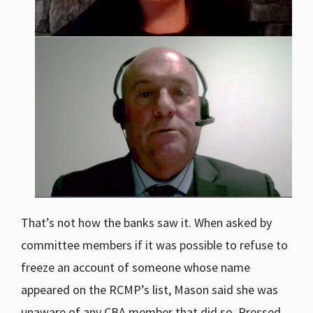
That’s not how the banks saw it. When asked by
committee members if it was possible to refuse to
freeze an account of someone whose name
appeared on the RCMP’s list, Mason said she was
unaware of any CBA member that did so. Pressed