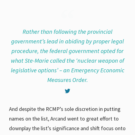
Rather than following the provincial
government’s lead in abiding by proper legal
procedure, the federal government opted for
what Ste-Marie called the ‘nuclear weapon of
legislative options’ – an Emergency Economic
Measures Order.
And despite the RCMP’s sole discretion in putting
names on the list, Arcand went to great effort to
downplay the list’s significance and shift focus onto