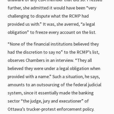
further, she admitted it would have been “very
challenging to dispute what the RCMP had
provided us with.” It was, she averred, “a legal
obligation” to freeze every account on the list.
“None of the financial institutions believed they
had the discretion to say no” to the RCMP’s list,
observes Chambers in an interview. “They all
believed they were under a legal obligation when
provided with a name.” Such a situation, he says,
amounts to an outsourcing of the federal judicial
system, since it essentially made the banking
sector “the judge, jury and executioner” of
Ottawa’s trucker-protest enforcement policy.