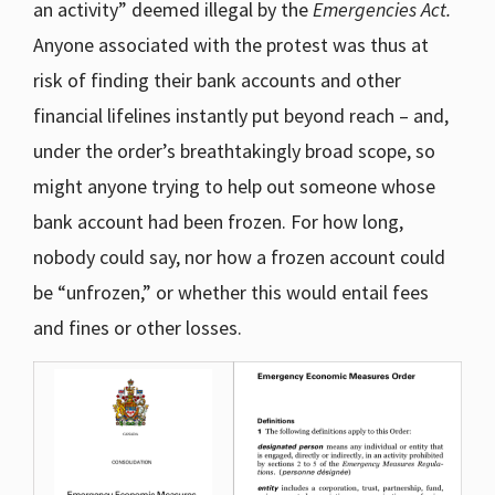
an activity” deemed illegal by the
Emergencies Act.
Anyone associated with the protest was thus at
risk of finding their bank accounts and other
financial lifelines instantly put beyond reach – and,
under the order’s breathtakingly broad scope, so
might anyone trying to help out someone whose
bank account had been frozen. For how long,
nobody could say, nor how a frozen account could
be “unfrozen,” or whether this would entail fees
and fines or other losses.