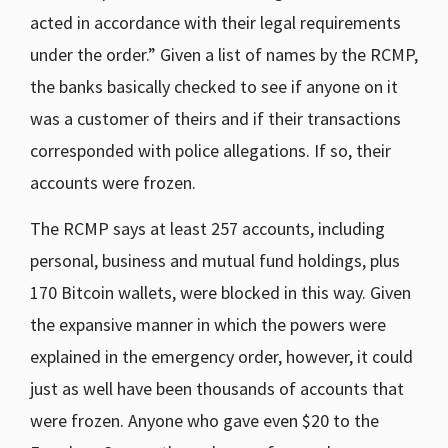
acted in accordance with their legal requirements
under the order.” Given a list of names by the RCMP,
the banks basically checked to see if anyone on it
was a customer of theirs and if their transactions
corresponded with police allegations. If so, their
accounts were frozen.
The RCMP says at least 257 accounts, including
personal, business and mutual fund holdings, plus
170 Bitcoin wallets, were blocked in this way. Given
the expansive manner in which the powers were
explained in the emergency order, however, it could
just as well have been thousands of accounts that
were frozen. Anyone who gave even $20 to the