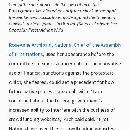
Committee on Finance into the invocation of the
Emergencies Act
offered an early fact-check on many of
the overheated accusations made against the “Freedom
Convoy” truckers’ protest in Ottawa. (Source of photo: The
Canadian Press/ Adrian Wyld)
RoseAnne Archibald, National Chief of the Assembly
of First Nations
, used her appearance before the
committee to express concern about the innovative
use of financial sanctions against the protesters
which, she feared, could set a precedent for how
future native protests are dealt with. “I am
concerned about the federal government’s
increased ability to interfere with the business of
crowdfunding websites,” Archibald said. “First
Nations have used these crowdfunding websites,