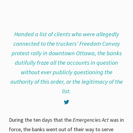
Handed a list of clients who were allegedly
connected to the truckers’ Freedom Convoy
protest rally in downtown Ottawa, the banks
dutifully froze all the accounts in question
without ever publicly questioning the
authority of this order, or the legitimacy of the
list.
During the ten days that the
Emergencies Act
was in
force, the banks went out of their way to serve