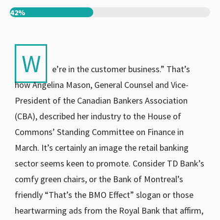
42%
W
e’re in the customer business.” That’s
how Angelina Mason, General Counsel and Vice-
President of the Canadian Bankers Association
(CBA), described her industry to the House of
Commons’ Standing Committee on Finance in
March. It’s certainly an image the retail banking
sector seems keen to promote. Consider TD Bank’s
comfy green chairs, or the Bank of Montreal’s
friendly “That’s the BMO Effect” slogan or those
heartwarming ads from the Royal Bank that affirm,