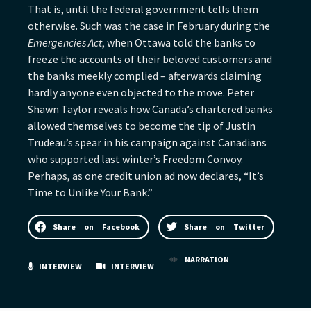
That is, until the federal government tells them
otherwise. Such was the case in February during the
Emergencies Act
, when Ottawa told the banks to
freeze the accounts of their beloved customers and
the banks meekly complied – afterwards claiming
hardly anyone even objected to the move. Peter
Shawn Taylor reveals how Canada’s chartered banks
allowed themselves to become the tip of Justin
Trudeau’s spear in his campaign against Canadians
who supported last winter’s Freedom Convoy.
Perhaps, as one credit union ad now declares, “It’s
Time to Unlike Your Bank.”
Share on Facebook
Share on Twitter
NARRATION
INTERVIEW
INTERVIEW