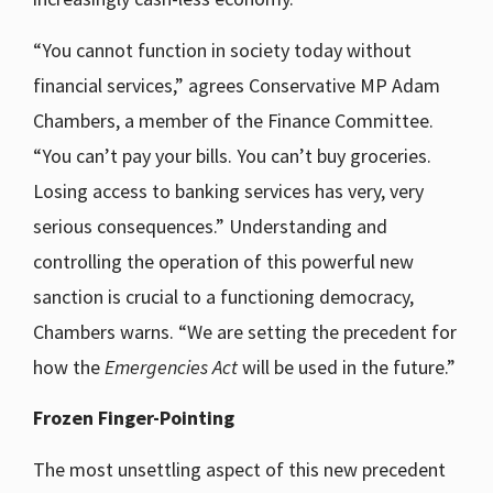
“You cannot function in society today without
financial services,” agrees Conservative MP Adam
Chambers, a member of the Finance Committee.
“You can’t pay your bills. You can’t buy groceries.
Losing access to banking services has very, very
serious consequences.” Understanding and
controlling the operation of this powerful new
sanction is crucial to a functioning democracy,
Chambers warns. “We are setting the precedent for
how the
Emergencies Act
will be used in the future.”
Frozen Finger-Pointing
The most unsettling aspect of this new precedent