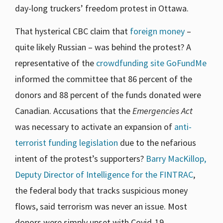
day-long truckers’ freedom protest in Ottawa.
That hysterical CBC claim that
foreign money
–
quite likely Russian – was behind the protest? A
representative of the
crowdfunding site GoFundMe
informed the committee that 86 percent of the
donors and 88 percent of the funds donated were
Canadian. Accusations that the
Emergencies Act
was necessary to activate an expansion of
anti-
terrorist funding legislation
due to the nefarious
intent of the protest’s supporters?
Barry MacKillop,
Deputy Director of Intelligence for the FINTRAC
,
the federal body that tracks suspicious money
flows, said terrorism was never an issue. Most
donors were simply upset with Covid-19