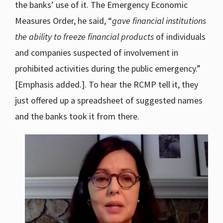
the banks’ use of it. The Emergency Economic
Measures Order, he said, “
gave financial institutions
the ability to freeze financial products
of individuals
and companies suspected of involvement in
prohibited activities during the public emergency.”
[Emphasis added.]. To hear the RCMP tell it, they
just offered up a spreadsheet of suggested names
and the banks took it from there.