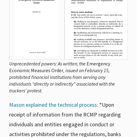
Unprecedented powers: As written, the
Emergency
Economic Measures Order
, issued on February 15,
prohibited financial institutions from serving any
individuals “directly or indirectly” associated with the
truckers’ protest.
Mason explained the technical process
: “Upon
receipt of information from the RCMP regarding
individuals and entities engaged in conduct or
activities prohibited under the regulations, banks