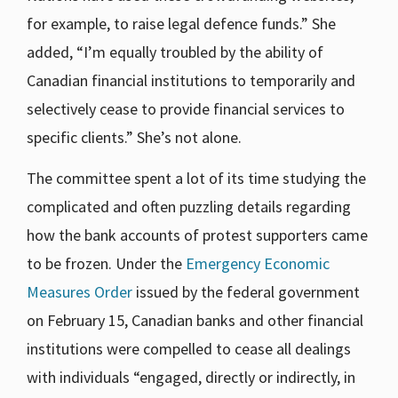
for example, to raise legal defence funds.” She
added, “I’m equally troubled by the ability of
Canadian financial institutions to temporarily and
selectively cease to provide financial services to
specific clients.” She’s not alone.
The committee spent a lot of its time studying the
complicated and often puzzling details regarding
how the bank accounts of protest supporters came
to be frozen. Under the
Emergency Economic
Measures Order
issued by the federal government
on February 15, Canadian banks and other financial
institutions were compelled to cease all dealings
with individuals “engaged, directly or indirectly, in