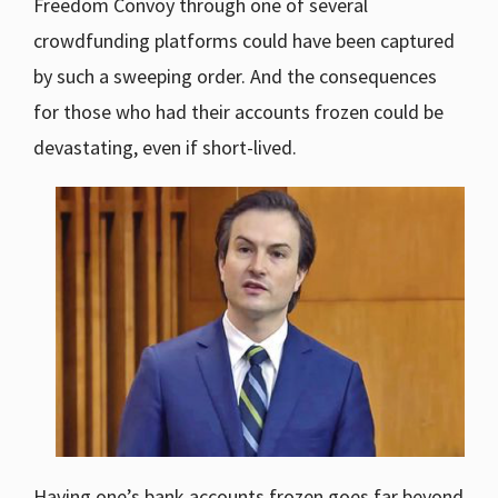
Freedom Convoy through one of several
crowdfunding platforms could have been captured
by such a sweeping order. And the consequences
for those who had their accounts frozen could be
devastating, even if short-lived.
Having one’s bank accounts frozen goes far beyond