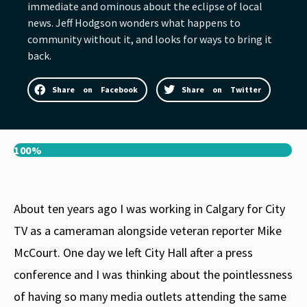
immediate and ominous about the eclipse of local
news. Jeff Hodgson wonders what happens to
community without it, and looks for ways to bring it
back.
Share on Facebook
Share on Twitter
100%
About ten years ago I was working in Calgary for City
TV as a cameraman alongside veteran reporter Mike
McCourt. One day we left City Hall after a press
conference and I was thinking about the pointlessness
of having so many media outlets attending the same