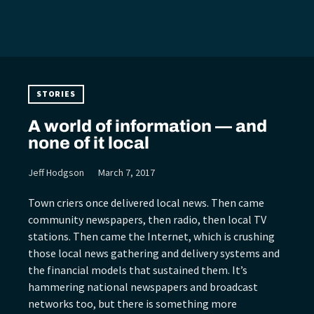
STORIES
A world of information — and
none of it local
Jeff Hodgson
March 7, 2017
Town criers once delivered local news. Then came
community newspapers, then radio, then local TV
stations. Then came the Internet, which is crushing
those local news gathering and delivery systems and
the financial models that sustained them. It’s
hammering national newspapers and broadcast
networks too, but there is something more