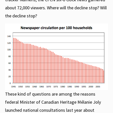
about 72,000 viewers. Where will the decline stop? Will
the decline stop?
These kind of questions are among the reasons
federal Minister of Canadian Heritage Mélanie Joly
launched national consultations last year about