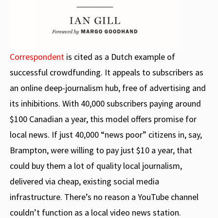
Correspondent
is cited as a Dutch example of
successful crowdfunding. It appeals to subscribers as
an online deep-journalism hub, free of advertising and
its inhibitions. With 40,000 subscribers paying around
$100 Canadian a year, this model offers promise for
local news. If just 40,000 “news poor” citizens in, say,
Brampton, were willing to pay just $10 a year, that
could buy them a lot of quality local journalism,
delivered via cheap, existing social media
infrastructure. There’s no reason a YouTube channel
couldn’t function as a local video news station.