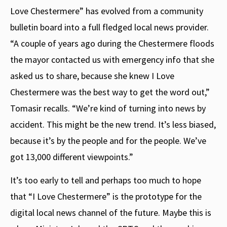
Love Chestermere” has evolved from a community
bulletin board into a full fledged local news provider.
“A couple of years ago during the Chestermere floods
the mayor contacted us with emergency info that she
asked us to share, because she knew I Love
Chestermere was the best way to get the word out,”
Tomasir recalls. “We’re kind of turning into news by
accident. This might be the new trend. It’s less biased,
because it’s by the people and for the people. We’ve
got 13,000 different viewpoints.”
It’s too early to tell and perhaps too much to hope
that “I Love Chestermere” is the prototype for the
digital local news channel of the future. Maybe this is