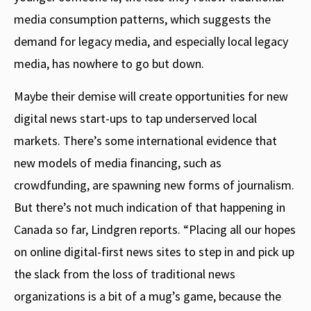
media consumption patterns, which suggests the
demand for legacy media, and especially local legacy
media, has nowhere to go but down.
Maybe their demise will create opportunities for new
digital news start-ups to tap underserved local
markets. There’s some international evidence that
new models of media financing, such as
crowdfunding, are spawning new forms of journalism.
But there’s not much indication of that happening in
Canada so far, Lindgren reports. “Placing all our hopes
on online digital-first news sites to step in and pick up
the slack from the loss of traditional news
organizations is a bit of a mug’s game, because the