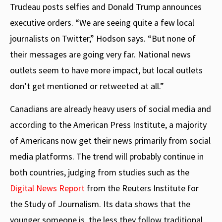
Trudeau posts selfies and Donald Trump announces
executive orders. “We are seeing quite a few local
journalists on Twitter,” Hodson says. “But none of
their messages are going very far. National news
outlets seem to have more impact, but local outlets
don’t get mentioned or retweeted at all.”
Canadians are already heavy users of social media and
according to the American Press Institute, a majority
of Americans now get their news primarily from social
media platforms. The trend will probably continue in
both countries, judging from studies such as the
Digital News Report
from the Reuters Institute for
the Study of Journalism. Its data shows that the
younger someone is, the less they follow traditional