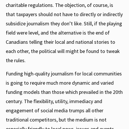
charitable regulations. The objection, of course, is
that taxpayers should not have to directly or indirectly
subsidize journalism they don’t like. Still, if the playing
field were level, and the alternative is the end of
Canadians telling their local and national stories to
each other, the political will might be found to tweak
the rules.
Funding high-quality journalism for local communities
is going to require much more dynamic and varied
funding models than those which prevailed in the 20th
century. The flexibility, utility, immediacy and
engagement of social media trumps all other
traditional competitors, but the medium is not
especially friendly to local news, issues and events.