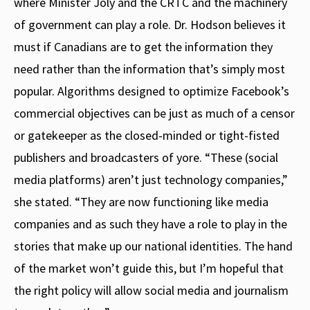
where Minister Joly and the CRTC and the machinery
of government can play a role. Dr. Hodson believes it
must if Canadians are to get the information they
need rather than the information that’s simply most
popular. Algorithms designed to optimize Facebook’s
commercial objectives can be just as much of a censor
or gatekeeper as the closed-minded or tight-fisted
publishers and broadcasters of yore. “These (social
media platforms) aren’t just technology companies,”
she stated. “They are now functioning like media
companies and as such they have a role to play in the
stories that make up our national identities. The hand
of the market won’t guide this, but I’m hopeful that
the right policy will allow social media and journalism