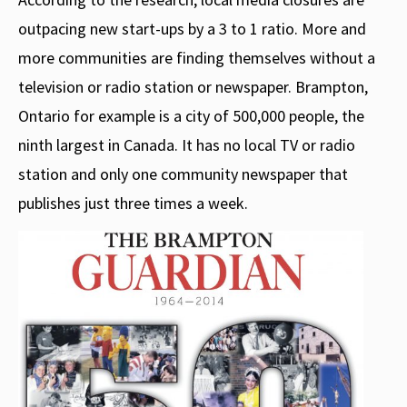
outpacing new start-ups by a 3 to 1 ratio. More and
more communities are finding themselves without a
television or radio station or newspaper. Brampton,
Ontario for example is a city of 500,000 people, the
ninth largest in Canada. It has no local TV or radio
station and only one community newspaper that
publishes just three times a week.