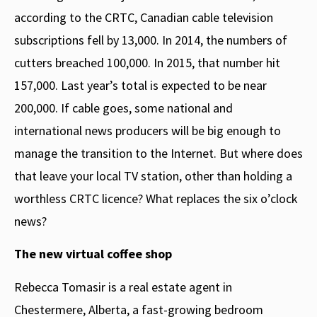
according to the CRTC, Canadian cable television
subscriptions fell by 13,000. In 2014, the numbers of
cutters breached 100,000. In 2015, that number hit
157,000. Last year’s total is expected to be near
200,000. If cable goes, some national and
international news producers will be big enough to
manage the transition to the Internet. But where does
that leave your local TV station, other than holding a
worthless CRTC licence? What replaces the six o’clock
news?
The new virtual coffee shop
Rebecca Tomasir is a real estate agent in
Chestermere, Alberta, a fast-growing bedroom