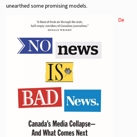
unearthed some promising models.
De