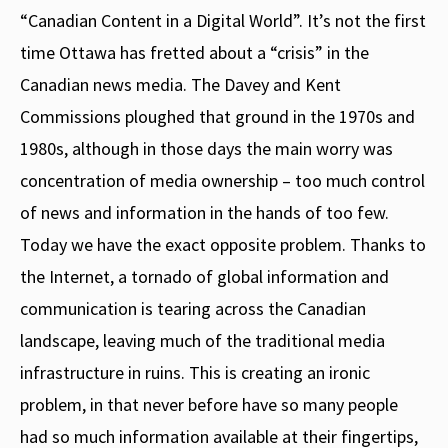
“Canadian Content in a Digital World”. It’s not the first
time Ottawa has fretted about a “crisis” in the
Canadian news media. The Davey and Kent
Commissions ploughed that ground in the 1970s and
1980s, although in those days the main worry was
concentration of media ownership – too much control
of news and information in the hands of too few.
Today we have the exact opposite problem. Thanks to
the Internet, a tornado of global information and
communication is tearing across the Canadian
landscape, leaving much of the traditional media
infrastructure in ruins. This is creating an ironic
problem, in that never before have so many people
had so much information available at their fingertips,