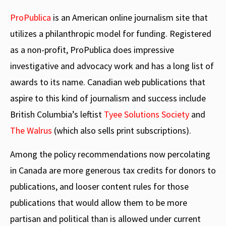
ProPublica
is an American online journalism site that
utilizes a philanthropic model for funding. Registered
as a non-profit, ProPublica does impressive
investigative and advocacy work and has a long list of
awards to its name. Canadian web publications that
aspire to this kind of journalism and success include
British Columbia’s leftist
Tyee Solutions Society
and
The Walrus
(which also sells print subscriptions).
Among the policy recommendations now percolating
in Canada are more generous tax credits for donors to
publications, and looser content rules for those
publications that would allow them to be more
partisan and political than is allowed under current