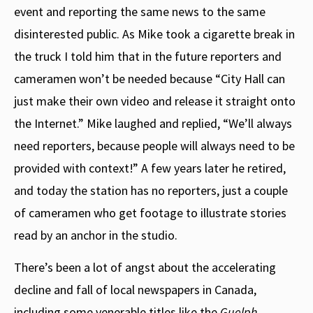
event and reporting the same news to the same
disinterested public. As Mike took a cigarette break in
the truck I told him that in the future reporters and
cameramen won’t be needed because “City Hall can
just make their own video and release it straight onto
the Internet.” Mike laughed and replied, “We’ll always
need reporters, because people will always need to be
provided with context!” A few years later he retired,
and today the station has no reporters, just a couple
of cameramen who get footage to illustrate stories
read by an anchor in the studio.
There’s been a lot of angst about the accelerating
decline and fall of local newspapers in Canada,
including some venerable titles like the
Guelph