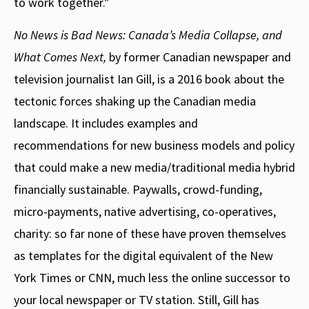
to work together.”
No News is Bad News: Canada’s Media Collapse, and
What Comes Next,
by former Canadian newspaper and
television journalist Ian Gill, is a 2016 book about the
tectonic forces shaking up the Canadian media
landscape. It includes examples and
recommendations for new business models and policy
that could make a new media/traditional media hybrid
financially sustainable. Paywalls, crowd-funding,
micro-payments, native advertising, co-operatives,
charity: so far none of these have proven themselves
as templates for the digital equivalent of the New
York Times or CNN, much less the online successor to
your local newspaper or TV station. Still, Gill has