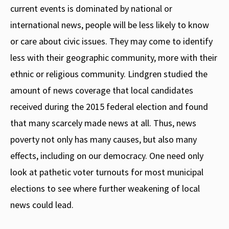
current events is dominated by national or
international news, people will be less likely to know
or care about civic issues. They may come to identify
less with their geographic community, more with their
ethnic or religious community. Lindgren studied the
amount of news coverage that local candidates
received during the 2015 federal election and found
that many scarcely made news at all. Thus, news
poverty not only has many causes, but also many
effects, including on our democracy. One need only
look at pathetic voter turnouts for most municipal
elections to see where further weakening of local
news could lead.