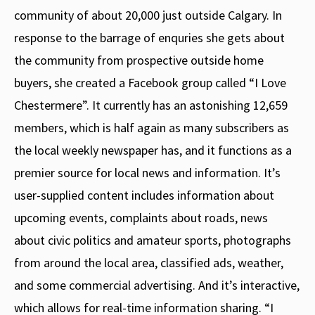
community of about 20,000 just outside Calgary. In
response to the barrage of enquries she gets about
the community from prospective outside home
buyers, she created a Facebook group called “I Love
Chestermere”. It currently has an astonishing 12,659
members, which is half again as many subscribers as
the local weekly newspaper has, and it functions as a
premier source for local news and information. It’s
user-supplied content includes information about
upcoming events, complaints about roads, news
about civic politics and amateur sports, photographs
from around the local area, classified ads, weather,
and some commercial advertising. And it’s interactive,
which allows for real-time information sharing. “I