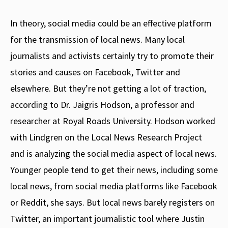
In theory, social media could be an effective platform
for the transmission of local news. Many local
journalists and activists certainly try to promote their
stories and causes on Facebook, Twitter and
elsewhere. But they’re not getting a lot of traction,
according to Dr. Jaigris Hodson, a professor and
researcher at Royal Roads University. Hodson worked
with Lindgren on the Local News Research Project
and is analyzing the social media aspect of local news.
Younger people tend to get their news, including some
local news, from social media platforms like Facebook
or Reddit, she says. But local news barely registers on
Twitter, an important journalistic tool where Justin