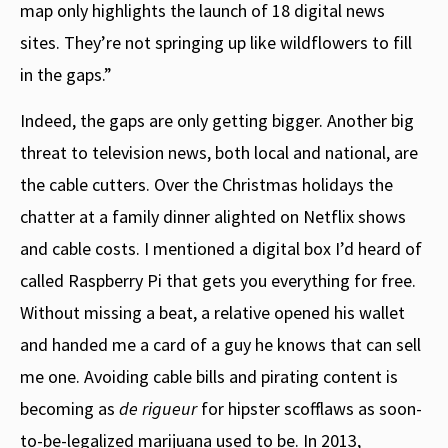
map only highlights the launch of 18 digital news
sites. They’re not springing up like wildflowers to fill
in the gaps.”
Indeed, the gaps are only getting bigger. Another big
threat to television news, both local and national, are
the cable cutters. Over the Christmas holidays the
chatter at a family dinner alighted on Netflix shows
and cable costs. I mentioned a digital box I’d heard of
called Raspberry Pi that gets you everything for free.
Without missing a beat, a relative opened his wallet
and handed me a card of a guy he knows that can sell
me one. Avoiding cable bills and pirating content is
becoming as
de rigueur
for hipster scofflaws as soon-
to-be-legalized marijuana used to be. In 2013,