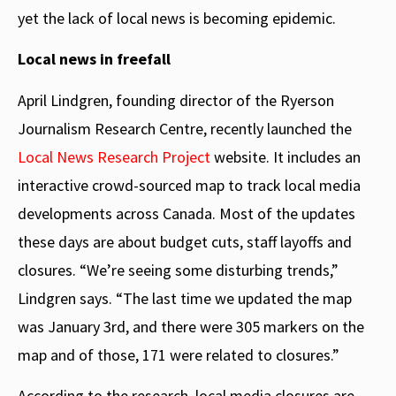
yet the lack of local news is becoming epidemic.
Local news in freefall
April Lindgren, founding director of the Ryerson
Journalism Research Centre, recently launched the
Local News Research Project
website. It includes an
interactive crowd-sourced map to track local media
developments across Canada. Most of the updates
these days are about budget cuts, staff layoffs and
closures. “We’re seeing some disturbing trends,”
Lindgren says. “The last time we updated the map
was January 3rd, and there were 305 markers on the
map and of those, 171 were related to closures.”
According to the research, local media closures are