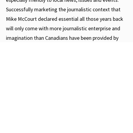
Successfully marketing the journalistic context that
Mike McCourt declared essential all those years back
will only come with more journalistic enterprise and
imagination than Canadians have been provided by
their traditional media in quite some time.
Love C2C Journal? Here's how you
can help us
grow
.
Subscribe
Donate
Like our Facebook Page
Share a story