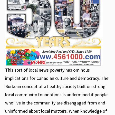
This sort of local news poverty has ominous
implications for Canadian culture and democracy. The
Burkean concept of a healthy society built on strong
local community foundations is undermined if people
who live in the community are disengaged from and
uninformed about local matters. When knowledge of