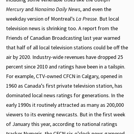
Mercury
and
Nanaimo Daily News
, and even the
weekday version of Montreal’s
La Presse
. But local
television news is shrinking too. A report from the
Friends of Canadian Broadcasting last year warned
that half of all local television stations could be off the
air by 2020. Industry-wide revenues have dropped 25
percent since 2010 and ratings have been in a tailspin.
For example, CTV-owned CFCN in Calgary, opened in
1960 as Canada’s first private television station, has
dominated local news ratings for generations. In the
early 1990s it routinely attracted as many as 200,000
viewers to its evening newcasts. But in the first week
of January this year, according to national ratings
tracker Numeris, the CFCN six-o’clock news garnered