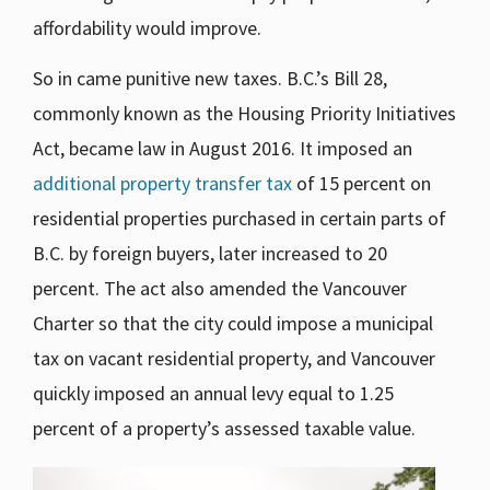
affordability would improve.
So in came punitive new taxes. B.C.’s Bill 28,
commonly known as the Housing Priority Initiatives
Act, became law in August 2016. It imposed an
additional property transfer tax
of 15 percent on
residential properties purchased in certain parts of
B.C. by foreign buyers, later increased to 20
percent. The act also amended the Vancouver
Charter so that the city could impose a municipal
tax on vacant residential property, and Vancouver
quickly imposed an annual levy equal to 1.25
percent of a property’s assessed taxable value.