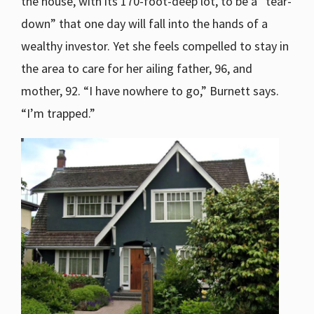
the house, with its 170-foot-deep lot, to be a “tear-
down” that one day will fall into the hands of a
wealthy investor. Yet she feels compelled to stay in
the area to care for her ailing father, 96, and
mother, 92. “I have nowhere to go,” Burnett says.
“I’m trapped.”