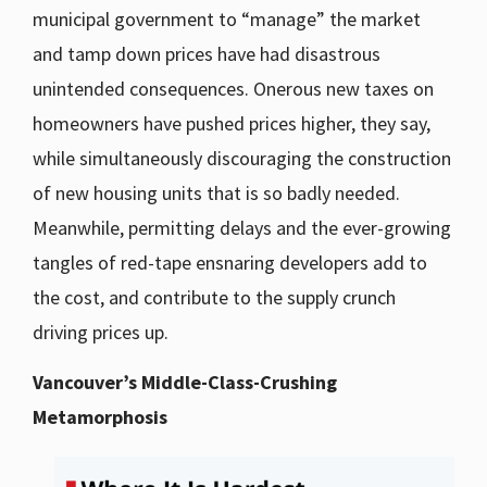
municipal government to “manage” the market
and tamp down prices have had disastrous
unintended consequences. Onerous new taxes on
homeowners have pushed prices higher, they say,
while simultaneously discouraging the construction
of new housing units that is so badly needed.
Meanwhile, permitting delays and the ever-growing
tangles of red-tape ensnaring developers add to
the cost, and contribute to the supply crunch
driving prices up.
Vancouver’s Middle-Class-Crushing
Metamorphosis