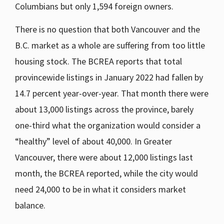
Columbians but only 1,594 foreign owners.
There is no question that both Vancouver and the
B.C. market as a whole are suffering from too little
housing stock. The BCREA reports that total
provincewide listings in January 2022 had fallen by
14.7 percent year-over-year. That month there were
about 13,000 listings across the province, barely
one-third what the organization would consider a
“healthy” level of about 40,000. In Greater
Vancouver, there were about 12,000 listings last
month, the BCREA reported, while the city would
need 24,000 to be in what it considers market
balance.