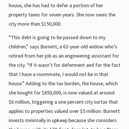
house, she has had to defer a portion of her
property taxes for seven years. She now owes the
city more than $150,000.
“This debt is going to be passed down to my
children,” says Burnett, a 62-year-old widow who’s
retired from her job as an engineering assistant for
the city. “If it wasn’t for deferment and for the fact
that I have a roommate, I would not be in that
house.” Adding to the tax burden, the house, which
she bought for $850,000, is now valued at around
$6 million, triggering a one percent city surtax that
applies to properties valued over $5 million. Burnett
invests minimally in upkeep because she considers