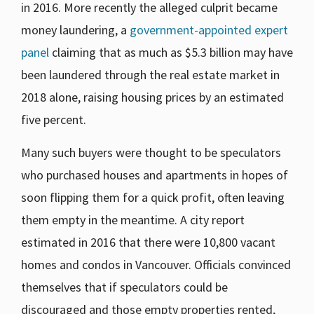
in 2016. More recently the alleged culprit became
money laundering, a
government-appointed expert
panel
claiming that as much as $5.3 billion may have
been laundered through the real estate market in
2018 alone, raising housing prices by an estimated
five percent.
Many such buyers were thought to be speculators
who purchased houses and apartments in hopes of
soon flipping them for a quick profit, often leaving
them empty in the meantime. A city report
estimated in 2016 that there were 10,800 vacant
homes and condos in Vancouver. Officials convinced
themselves that if speculators could be
discouraged and those empty properties rented,