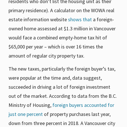
residents who don’t list the housing unit as their
primary residence). A calculator on the WOWA real
estate information website
shows that
a foreign-
owned home assessed at $1.3 million in Vancouver
would face a combined empty-home tax hit of
$65,000 per year – which is over 16 times the
amount of regular city property tax.
The new taxes, particularly the foreign buyer’s tax,
were popular at the time and, data suggest,
succeeded in driving a lot of foreign investment
out of the market. According to data from the B.C.
Ministry of Housing,
foreign buyers accounted for
just one percent
of property purchases last year,
down from three percent in 2018. A Vancouver city