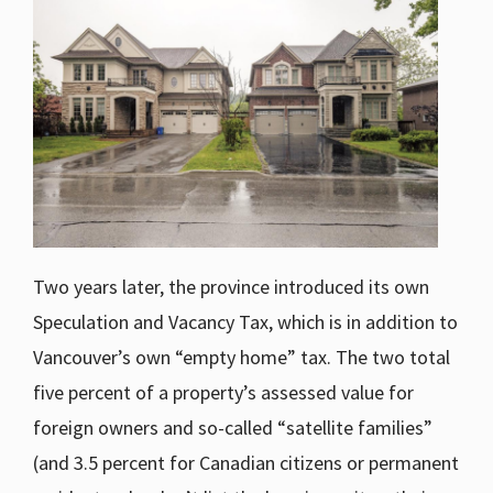
Two years later, the province introduced its own
Speculation and Vacancy Tax, which is in addition to
Vancouver’s own “empty home” tax. The two total
five percent of a property’s assessed value for
foreign owners and so-called “satellite families”
(and 3.5 percent for Canadian citizens or permanent