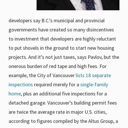
developers say B.C.’s municipal and provincial
governments have created so many disincentives
to investment that developers are highly reluctant
to put shovels in the ground to start new housing
projects. And it’s not just taxes, says Pavlov, but the
onerous burden of red tape and high fees. For
example, the City of Vancouver
lists 18 separate
inspections
required merely for a
single-family
home
, plus an additional five inspections for a
detached garage. Vancouver’s building permit fees
are twice the average rate in major U.S. cities,
according to figures compiled by the Altus Group, a