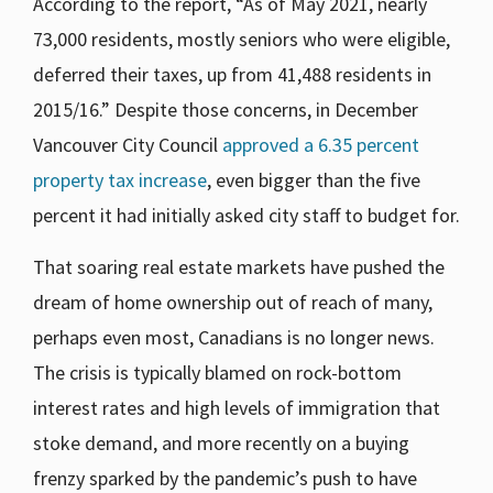
According to the report, “As of May 2021, nearly
73,000 residents, mostly seniors who were eligible,
deferred their taxes, up from 41,488 residents in
2015/16.” Despite those concerns, in December
Vancouver City Council
approved a 6.35 percent
property tax increase
, even bigger than the five
percent it had initially asked city staff to budget for.
That soaring real estate markets have pushed the
dream of home ownership out of reach of many,
perhaps even most, Canadians is no longer news.
The crisis is typically blamed on rock-bottom
interest rates and high levels of immigration that
stoke demand, and more recently on a buying
frenzy sparked by the pandemic’s push to have