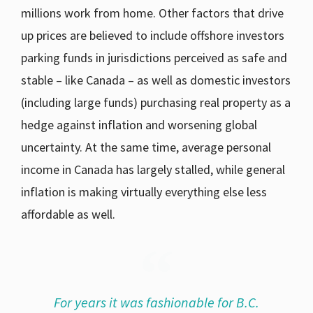
millions work from home. Other factors that drive
up prices are believed to include offshore investors
parking funds in jurisdictions perceived as safe and
stable – like Canada – as well as domestic investors
(including large funds) purchasing real property as a
hedge against inflation and worsening global
uncertainty. At the same time, average personal
income in Canada has largely stalled, while general
inflation is making virtually everything else less
affordable as well.
For years it was fashionable for B.C.