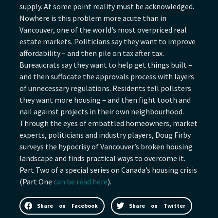
supply. At some point reality must be acknowledged.
Nowhere is this problem more acute than in
Vancouver, one of the world’s most overpriced real
estate markets. Politicians say they want to improve
affordability – and then pile on tax after tax.
Bureaucrats say they want to help get things built –
and then suffocate the approvals process with layers
of unnecessary regulations. Residents tell pollsters
they want more housing – and then fight tooth and
nail against projects in their own neighbourhood.
Through the eyes of embattled homeowners, market
experts, politicians and industry players, Doug Firby
surveys the hypocrisy of Vancouver’s broken housing
landscape and finds practical ways to overcome it.
Part Two of a special series on Canada’s housing crisis
(Part One
can be read here
).
Share on Facebook
Share on Twitter