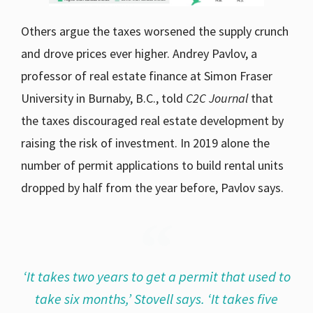
Others argue the taxes worsened the supply crunch
and drove prices ever higher. Andrey Pavlov, a
professor of real estate finance at Simon Fraser
University in Burnaby, B.C., told
C2C Journal
that
the taxes discouraged real estate development by
raising the risk of investment. In 2019 alone the
number of permit applications to build rental units
dropped by half from the year before, Pavlov says.
‘It takes two years to get a permit that used to
take six months,’ Stovell says. ‘It takes five