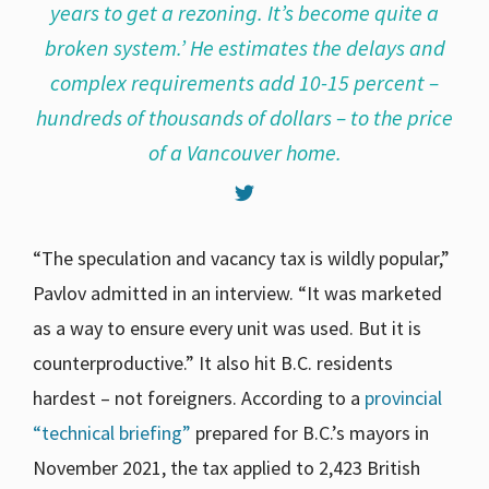
years to get a rezoning. It’s become quite a
broken system.’ He estimates the delays and
complex requirements add 10-15 percent –
hundreds of thousands of dollars – to the price
of a Vancouver home.
“The speculation and vacancy tax is wildly popular,”
Pavlov admitted in an interview. “It was marketed
as a way to ensure every unit was used. But it is
counterproductive.” It also hit B.C. residents
hardest – not foreigners. According to a
provincial
“technical briefing”
prepared for B.C.’s mayors in
November 2021, the tax applied to 2,423 British