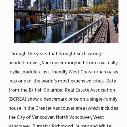
Through the years that brought such wrong-
headed moves, Vancouver morphed from a virtually
idyllic, middle-class-friendly West Coast urban oasis
into one of the world’s most expensive cities. Data
from the British Columbia Real Estate Association
(BCREA) show a benchmark price on a single-family
house in the Greater Vancouver area (which includes
the City of Vancouver, North Vancouver, West
Vancouver, Burnaby, Richmond, Surrey and White