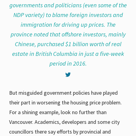
governments and politicians (even some of the
NDP variety) to blame foreign investors and
immigration for driving up prices. The
province noted that offshore investors, mainly
Chinese, purchased $1 billion worth of real
estate in British Columbia in just a five-week
period in 2016.
But misguided government policies have played
their part in worsening the housing price problem.
For a shining example, look no further than
Vancouver. Academics, developers and some city
councillors there say efforts by provincial and