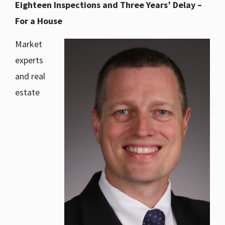
Eighteen Inspections and Three Years’ Delay –
For a House
Market
experts
and real
estate