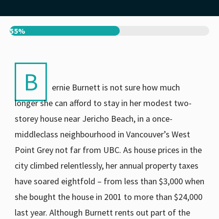
55%
B
ernie Burnett is not sure how much
longer she can afford to stay in her modest two-
storey house near Jericho Beach, in a once-
middleclass neighbourhood in Vancouver’s West
Point Grey not far from UBC. As house prices in the
city climbed relentlessly, her annual property taxes
have soared eightfold – from less than $3,000 when
she bought the house in 2001 to more than $24,000
last year. Although Burnett rents out part of the