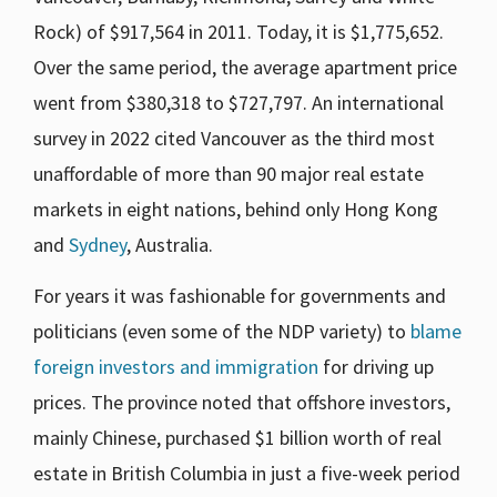
Rock) of $917,564 in 2011. Today, it is $1,775,652.
Over the same period, the average apartment price
went from $380,318 to $727,797. An international
survey in 2022 cited Vancouver as the third most
unaffordable of more than 90 major real estate
markets in eight nations, behind only Hong Kong
and
Sydney
, Australia.
For years it was fashionable for governments and
politicians (even some of the NDP variety) to
blame
foreign investors and immigration
for driving up
prices. The province noted that offshore investors,
mainly Chinese, purchased $1 billion worth of real
estate in British Columbia in just a five-week period