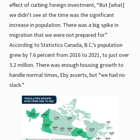
effect of curbing foreign investment, “But [what]
we didn’t see at the time was the significant
increase in population. There was a big spike in
migration that we were not prepared for.”
According to Statistics Canada, B.C.’s population
grew by 7.6 percent from 2016 to 2021, to just over
5.2 million. There was enough housing growth to
handle normal times, Eby asserts, but “we had no
slack.”