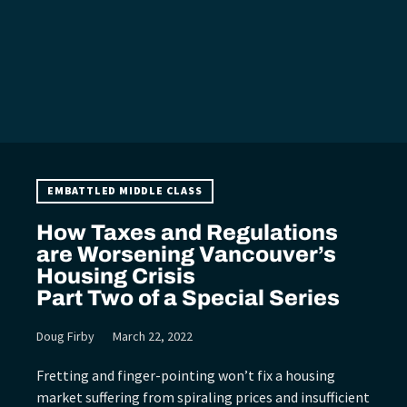
EMBATTLED MIDDLE CLASS
How Taxes and Regulations
are Worsening Vancouver’s
Housing Crisis
Part Two of a Special Series
Doug Firby
March 22, 2022
Fretting and finger-pointing won’t fix a housing
market suffering from spiraling prices and insufficient