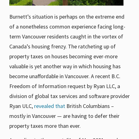
Burnett’s situation is perhaps on the extreme end
of a nonetheless common experience facing long-
term Vancouver residents caught in the vortex of
Canada’s housing frenzy. The ratcheting up of
property taxes on houses becoming ever-more
valuable is yet another way in which housing has
become unaffordable in Vancouver. A recent B.C.
Freedom of Information request by Ryan LLC, a
division of global tax services and software provider
Ryan ULC,
revealed that
British Columbians –
mostly in Vancouver — are having to defer their
property taxes more than ever.