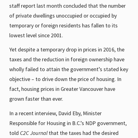
staff report last month concluded that the number
of private dwellings unoccupied or occupied by
temporary or foreign residents has fallen to its
lowest level since 2001.
Yet despite a temporary drop in prices in 2016, the
taxes and the reduction in foreign ownership have
wholly failed to attain the government’s stated key
objective – to drive down the price of housing. In
fact, housing prices in Greater Vancouver have
grown faster than ever.
In a recent interview, David Eby, Minister
Responsible for Housing in B.C.’s NDP government,
told
C2C Journal
that the taxes had the desired