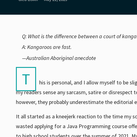
Q: What is the difference between a court of kang
A: Kangaroos are fast.
—Australian Aboriginal anecdote
T
his is personal, and I allow myself to be sl
my readers sense any sarcasm, satire or disrespect t
however, they probably underestimate the editorial ef
It all started as a kneejerk reaction to the time my s
wasted applying for a Java Programming course off
to high school students over the summer of 2021. M