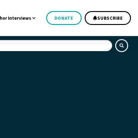
hor Interviews
DONATE
SUBSCRIBE