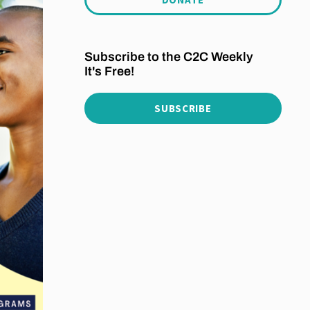
Subscribe to the C2C Weekly
It's Free!
SUBSCRIBE