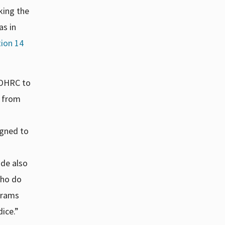
king the
as in
tion 14
 OHRC to
y from
igned to
ode also
who do
grams
dice.”