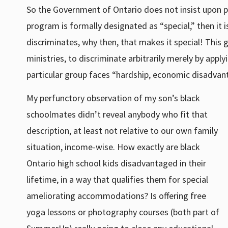
So the Government of Ontario does not insist upon pr
program is formally designated as “special,” then it
discriminates, why then, that makes it special! This 
ministries, to discriminate arbitrarily merely by app
particular group faces “hardship, economic disadvant
My perfunctory observation of my son’s black
schoolmates didn’t reveal anybody who fit that
description, at least not relative to our own family
situation, income-wise. How exactly are black
Ontario high school kids disadvantaged in their
lifetime, in a way that qualifies them for special
ameliorating accommodations? Is offering free
yoga lessons or photography courses (both part of