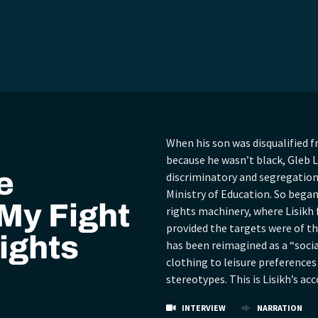
When his son was disqualified f
because he wasn’t black, Gleb L
e
discriminatory and segregationi
Ministry of Education. So bega
My Fight
rights machinery, where Lisikh
provided the targets were of th
ights
has been reimagined as a “socia
clothing to leisure preferences
stereotypes. This is Lisikh’s ac
INTERVIEW
NARRATION