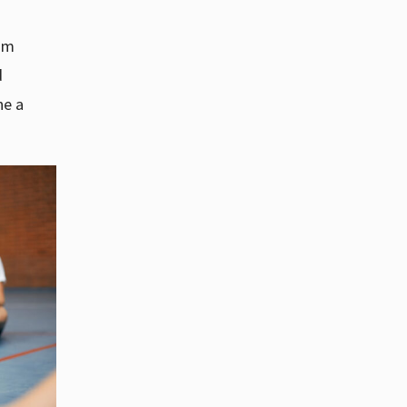
ram
d
ne a