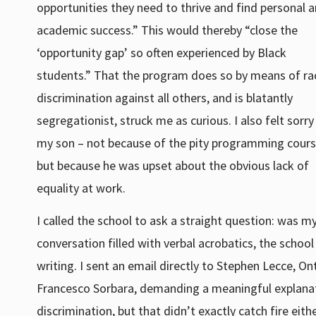
opportunities they need to thrive and find personal 
academic success.” This would thereby “close the
‘opportunity gap’ so often experienced by Black
students.” That the program does so by means of rac
discrimination against all others, and is blatantly
segregationist, struck me as curious. I also felt sorry
my son – not because of the pity programming cours
but because he was upset about the obvious lack of
equality at work.
I called the school to ask a straight question: was m
conversation filled with verbal acrobatics, the school 
writing. I sent an email directly to Stephen Lecce, On
Francesco Sorbara, demanding a meaningful explanati
discrimination, but that didn’t exactly catch fire eithe