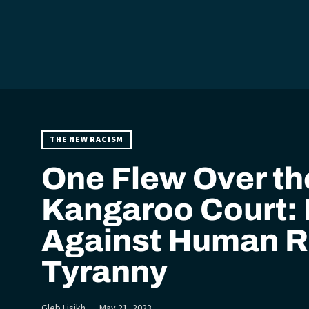
THE NEW RACISM
One Flew Over th
Kangaroo Court: 
Against Human R
Tyranny
Gleb Lisikh
May 21, 2023