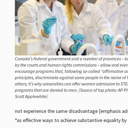
Canada’s federal government and a number of provinces – 
by the courts and human rights commissions – allow and eve
encourage programs that, following so-called “affirmative a
principles, discriminate against some people in the name of 
others; it’s why universities can offer women admission to ST
programs that are denied to men. (Source of top photo: AP Ph
Scott Applewhite)
not experience the same disadvantage [emphasis ad
“as effective ways to achieve substantive equality by 