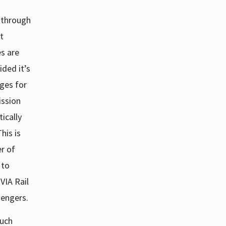
 through
t
s are
ded it’s
ges for
ssion
ically
This is
er of
 to
VIA Rail
sengers.
such