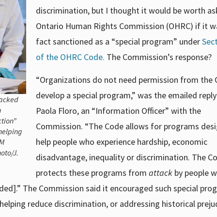
discrimination, but I thought it would be worth as
Ontario Human Rights Commission (OHRC) if it w
fact sanctioned as a “special program” under
Sec
of the OHRC Code.
The Commission’s response?
“Organizations do not need permission from the
develop a special program,” was the emailed repl
backed
n
Paola Floro, an “Information Officer” with the
ction”
Commission. “The Code allows for programs des
helping
help people who experience hardship, economic
EM
oto/J.
disadvantage, inequality or discrimination. The C
protects these programs from
attack
by people 
ded].” The Commission said it encouraged such special pro
helping reduce discrimination, or addressing historical preju