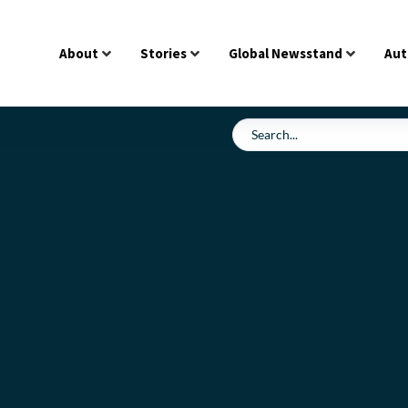
About
Stories
Global Newsstand
Aut