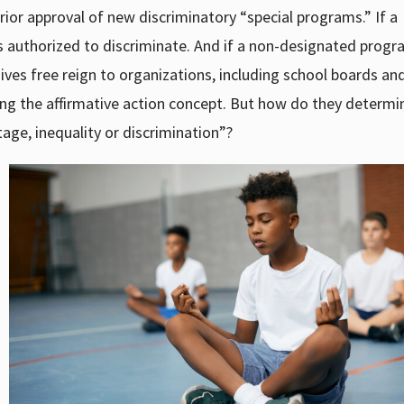
ior approval of new discriminatory “special programs.” If a
 is authorized to discriminate. And if a non-designated prog
gives free reign to organizations, including school boards an
lying the affirmative action concept. But how do they determi
age, inequality or discrimination”?