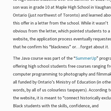
son was in grade 10 at Maple High School in Vaughan
Ontario (just northwest of Toronto) and learned abo
this offer in a letter from the school. While it wasn’t
obvious from the letter, which pointed students to a
website, the application process eventually requeste
that he confirm his “blackness” or…forget about it.
The Java course was part of the “
SummerUp
” progr
offering high school students free courses ranging f
computer programming to photography and filmmak
all funded by Ontario’s Ministry of Education (in othe
words, by all of us colourless taxpayers). According t
the website, it is meant to “connect historically excl
Black students with the skills, confidence, and