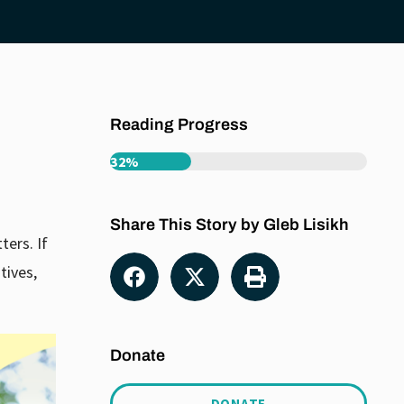
Reading Progress
32%
Share This Story by Gleb Lisikh
ters. If
tives,
Donate
DONATE