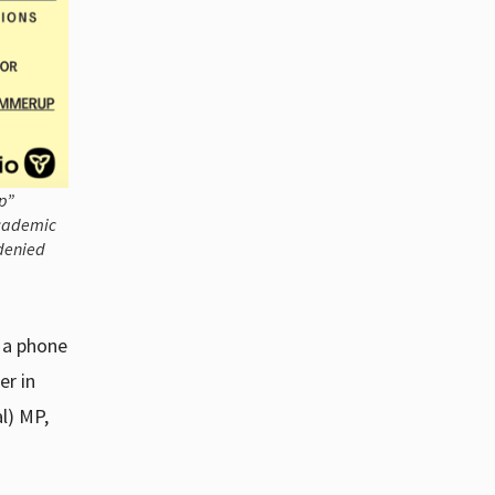
p”
academic
 denied
n a phone
er in
al) MP,