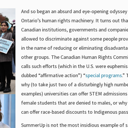
And so began an absurd and eye-opening odyssey
Ontario’s human rights machinery. It turns out tha
Canadian institutions, governments and companie
allowed to discriminate against some people provi
in the name of reducing or eliminating disadvanta
other groups. The Canadian Human Rights Commi
calls such efforts (which in the U.S. were euphemist
dubbed “affirmative action”) “
special programs
.” 
why (to take just two of a disturbingly high numb
examples) universities can offer STEM admissions
female students that are denied to males, or why 
can offer race-based discounts to Indigenous pas
SummerUp is not the most insidious example of 