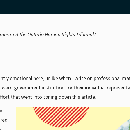
aroos and the Ontario Human Rights Tribunal?
ightly emotional here, unlike when I write on professional mat
oward government institutions or their individual representa
fort that went into toning down this article.
on
ered
y