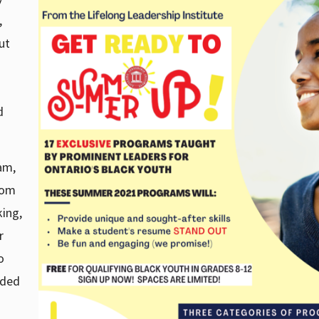
,
ut
d
am,
rom
ing,
r
o
uded