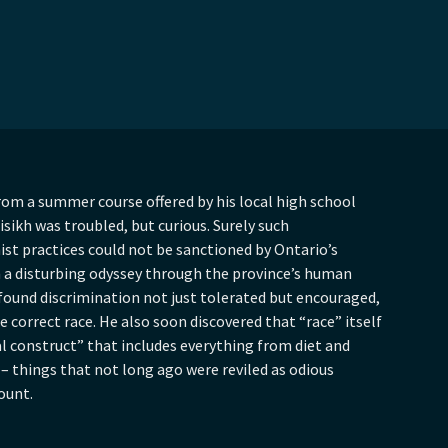
rom a summer course offered by his local high school
isikh was troubled, but curious. Surely such
st practices could not be sanctioned by Ontario’s
n a disturbing odyssey through the province’s human
 found discrimination not just tolerated but encouraged,
e correct race. He also soon discovered that “race” itself
l construct” that includes everything from diet and
 – things that not long ago were reviled as odious
count.