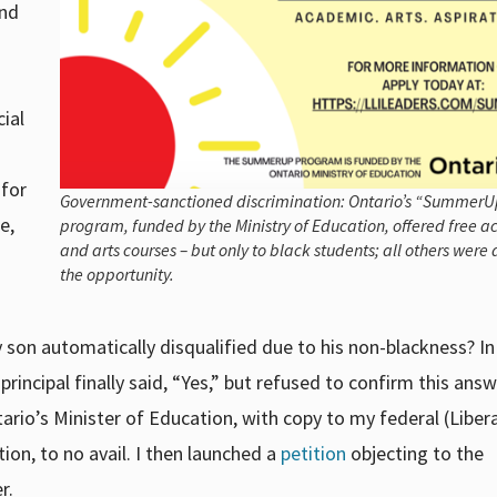
and
ial
 for
Government-sanctioned discrimination: Ontario’s “SummerU
e,
program, funded by the Ministry of Education, offered free 
and arts courses – but only to black students; all others were
the opportunity.
y son automatically disqualified due to his non-blackness? I
principal finally said, “Yes,” but refused to confirm this answ
tario’s Minister of Education, with copy to my federal (Liber
on, to no avail. I then launched a
petition
objecting to the
r.