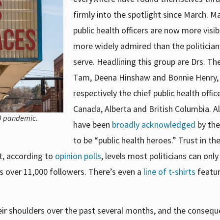
firmly into the spotlight since March. M
public health officers are now more visi
more widely admired than the politician
serve. Headlining this group are Drs. Th
Tam, Deena Hinshaw and Bonnie Henry,
respectively the chief public health offic
Canada, Alberta and British Columbia. Al
19 pandemic.
have been
broadly acknowledged
by th
to be “public health heroes.” Trust in t
t, according to
opinion polls
, levels most politicians can onl
s over 11,000 followers. There’s even a
line of t-shirts
featur
heir shoulders over the past several months, and the conseq