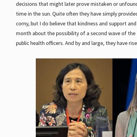
decisions that might later prove mistaken or unfoun
time in the sun. Quite often they have simply provide
corny, but I do believe that kindness and support and
month about the possibility of a second wave of the 
public health officers. And by and large, they have ris