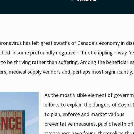
 coronavirus has left great swaths of Canada’s economy in disa
ed in some profoundly negative − if not crippling − way. Ye
 be thriving rather than suffering. Among the beneficiaries
ers, medical supply vendors and, perhaps most significantly, 
As the most visible element of governm
efforts to explain the dangers of Covid
to plan, enforce and market various
preventative measures, public health offi
everywhere have found themselves thru