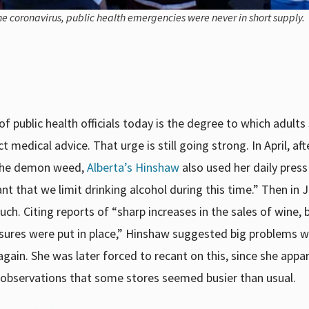
he coronavirus, public health emergencies were never in short supply.
 public health officials today is the degree to which adults
medical advice. That urge is still going strong. In April, aft
 the demon weed,
Alberta’s Hinshaw
also used her daily press
ant that we limit drinking alcohol during this time.” Then in
h. Citing reports of “sharp increases in the sales of wine, 
easures were put in place,” Hinshaw suggested big problems 
ain. She was later forced to recant on this, since she appa
 observations that some stores seemed busier than usual.