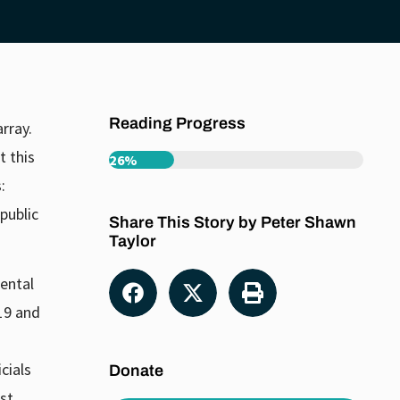
Reading Progress
rray.
t this
26%
:
public
Share This Story by Peter Shawn
Taylor
ental
-19 and
cials
Donate
st