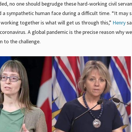
ded, no one should begrudge these hard-working civil servan
d a sympathetic human face during a difficult time. “It may 
 working together is what will get us through this,”
Henry
sa
coronavirus. A global pandemic is the precise reason why w
en to the challenge.