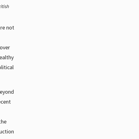
itish
re not
 over
ealthy
itical
 beyond
ecent
the
uction