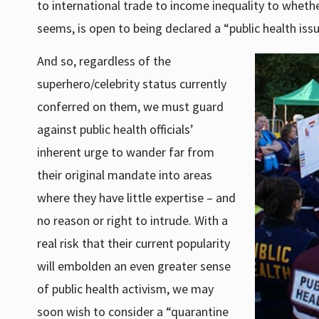
to international trade to income inequality to whethe
seems, is open to being declared a “public health issu
And so, regardless of the
superhero/celebrity status currently
conferred on them, we must guard
against public health officials’
inherent urge to wander far from
their original mandate into areas
where they have little expertise – and
no reason or right to intrude. With a
real risk that their current popularity
will embolden an even greater sense
of public health activism, we may
soon wish to consider a “quarantine