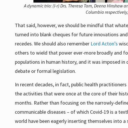
A dynamic trio: (l-r) Drs. Theresa Tam, Deena Hinshaw an
Columbia respectively,
That said, however, we should be mindful that whate
turned into blank cheques for future innovations and 
recedes. We should also remember
Lord Acton’s
wisd
others to wield that power ever-more broadly and forc
populations in human history, and it was imposed in 
debate or formal legislation.
In recent decades, in fact, public health practitione
the activities that were once at the core of their hi
months. Rather than focusing on the narrowly-defined
communicable diseases – of which Covid-19 is a textb
world have been eagerly inserting themselves into a