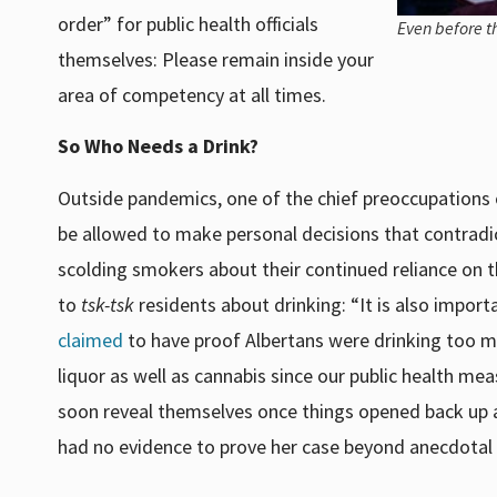
order” for public health officials
Even before t
themselves: Please remain inside your
area of competency at all times.
So Who Needs a Drink?
Outside pandemics, one of the chief preoccupations of
be allowed to make personal decisions that contradict 
scolding smokers about their continued reliance on
to
tsk-tsk
residents about drinking: “It is also import
claimed
to have proof Albertans were drinking too muc
liquor as well as cannabis since our public health m
soon reveal themselves once things opened back up ag
had no evidence to prove her case beyond anecdotal