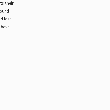
ts their
sound
id last
e have