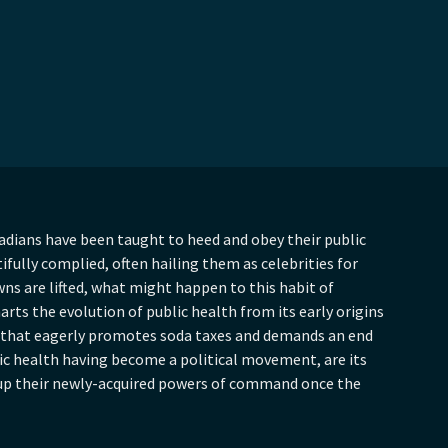
dians have been taught to heed and obey their public
tifully complied, often hailing them as celebrities for
wns are lifted, what might happen to this habit of
rts the evolution of public health from its early origins
n that eagerly promotes soda taxes and demands an end
lic health having become a political movement, are its
 up their newly-acquired powers of command once the