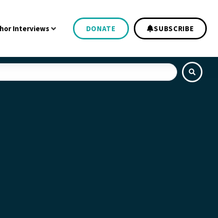
hor Interviews
DONATE
SUBSCRIBE