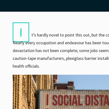
I
t’s hardly novel to point this out, but the
Nearly every occupation and endeavour has been touch
devastation has not been complete; some jobs seem to
caution-tape manufacturers, plexiglass barrier install
health officials.