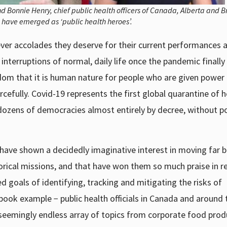
d Bonnie Henry, chief public health officers of Canada, Alberta and Br
 have emerged as ‘public health heroes’.
ver accolades they deserve for their current performances a
interruptions of normal, daily life once the pandemic finally
om that it is human nature for people who are given power
efully. Covid-19 represents the first global quarantine of h
dozens of democracies almost entirely by decree, without pol
rs have shown a decidedly imaginative interest in moving far
storical missions, and that have won them so much praise in r
 goals of identifying, tracking and mitigating the risks of
ook example − public health officials in Canada and around 
 seemingly endless array of topics from corporate food prod