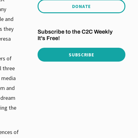
DONATE
any
ble and
s they
Subscribe to the C2C Weekly
It's Free!
eresa
SUBSCRIBE
ers of
l three
e media
hem and
y dream
ing the
uences of