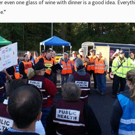
r even one glass of wine with dinner is a good idea. Everythi
e.”