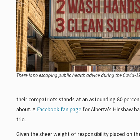
There is no escaping public health advice during the Covid-
their compatriots stands at an astounding 80 percen
about. A
Facebook fan page
for Alberta’s Hinshaw ha
trio.
Given the sheer weight of responsibility placed on t