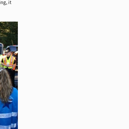
ng, it