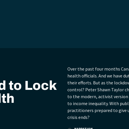
Over the past four months Cana
health officials. And we have du
 to Lock
their efforts. But as the lockdo
control? Peter Shawn Taylor cha
lth
to the modern, activist versio
to income inequality. With pub
practitioners prepared to give
crisis ends?
NARRATION