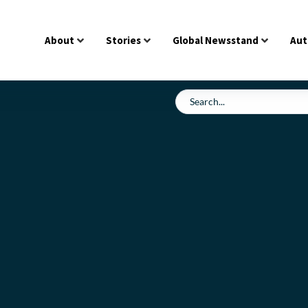
About
Stories
Global Newsstand
Aut