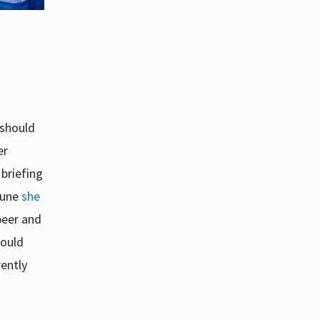
 should
er
 briefing
 June
she
beer and
would
rently