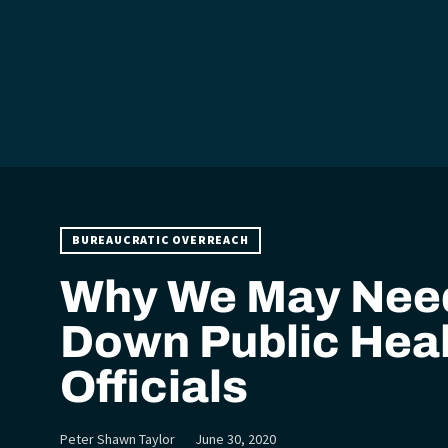
BUREAUCRATIC OVERREACH
Why We May Need
Down Public Hea
Officials
Peter Shawn Taylor
June 30, 2020