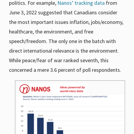
politics. For example,
Nanos’ tracking data
from
June 3, 2022 suggested that Canadians consider
the most important issues inflation, jobs/economy,
healthcare, the environment, and free
speech/freedom. The only one in the batch with
direct international relevance is the environment.
While peace/fear of war ranked seventh, this
concerned a mere 3.6 percent of poll respondents.