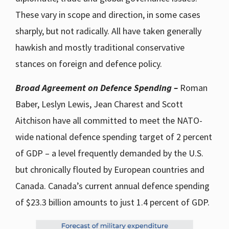
These vary in scope and direction, in some cases
sharply, but not radically. All have taken generally
hawkish and mostly traditional conservative
stances on foreign and defence policy.
Broad Agreement on Defence Spending –
Roman
Baber, Leslyn Lewis, Jean Charest and Scott
Aitchison have all committed to meet the NATO-
wide national defence spending target of 2 percent
of GDP – a level frequently demanded by the U.S.
but chronically flouted by European countries and
Canada. Canada’s current annual defence spending
of $23.3 billion amounts to just 1.4 percent of GDP.