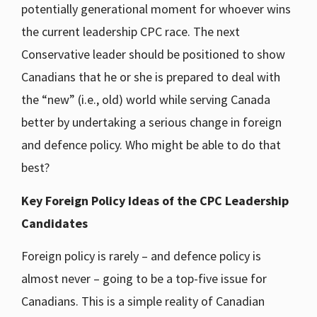
potentially generational moment for whoever wins
the current leadership CPC race. The next
Conservative leader should be positioned to show
Canadians that he or she is prepared to deal with
the “new” (i.e., old) world while serving Canada
better by undertaking a serious change in foreign
and defence policy. Who might be able to do that
best?
Key Foreign Policy Ideas of the CPC Leadership
Candidates
Foreign policy is rarely – and defence policy is
almost never – going to be a top-five issue for
Canadians. This is a simple reality of Canadian