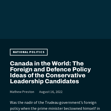
NATIONAL POLITICS
Canada in the World: The
Foreign and Defence Policy
Ideas of the Conservative
Leadership Candidates
Mathew Preston
August 16, 2022
Was the nadir of the Trudeau government’s foreign
policy when the prime minister beclowned himself in