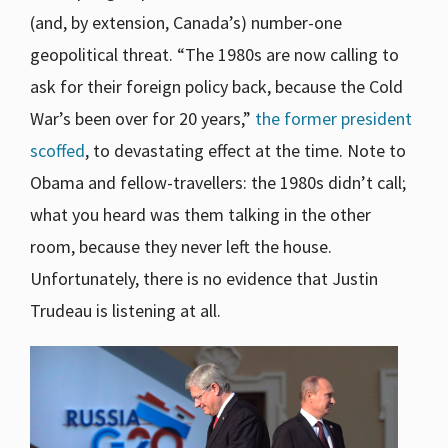
(and, by extension, Canada’s) number-one
geopolitical threat. “The 1980s are now calling to
ask for their foreign policy back, because the Cold
War’s been over for 20 years,”
the former president
scoffed
, to devastating effect at the time. Note to
Obama and fellow-travellers: the 1980s didn’t call;
what you heard was them talking in the other
room, because they never left the house.
Unfortunately, there is no evidence that Justin
Trudeau is listening at all.