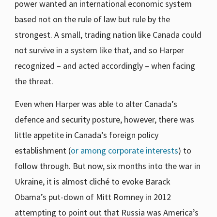
power wanted an international economic system
based not on the rule of law but rule by the
strongest. A small, trading nation like Canada could
not survive in a system like that, and so Harper
recognized – and acted accordingly – when facing
the threat.
Even when Harper was able to alter Canada’s
defence and security posture, however, there was
little appetite in Canada’s foreign policy
establishment (
or among corporate interests
) to
follow through. But now, six months into the war in
Ukraine, it is almost cliché to evoke Barack
Obama’s put-down of Mitt Romney in 2012
attempting to point out that Russia was America’s