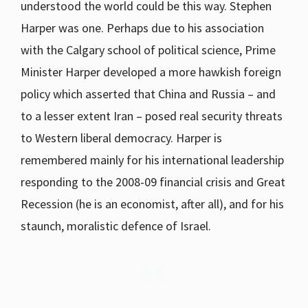
understood the world could be this way. Stephen
Harper was one. Perhaps due to his association
with the Calgary school of political science, Prime
Minister Harper developed a more hawkish foreign
policy which asserted that China and Russia – and
to a lesser extent Iran – posed real security threats
to Western liberal democracy. Harper is
remembered mainly for his international leadership
responding to the 2008-09 financial crisis and Great
Recession (he is an economist, after all), and for his
staunch, moralistic defence of Israel.