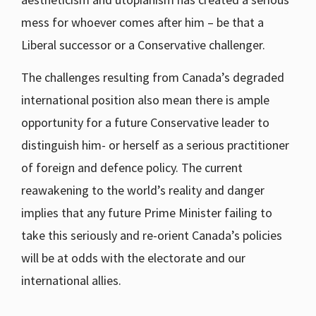
mess for whoever comes after him – be that a
Liberal successor or a Conservative challenger.
The challenges resulting from Canada’s degraded
international position also mean there is ample
opportunity for a future Conservative leader to
distinguish him- or herself as a serious practitioner
of foreign and defence policy. The current
reawakening to the world’s reality and danger
implies that any future Prime Minister failing to
take this seriously and re-orient Canada’s policies
will be at odds with the electorate and our
international allies.