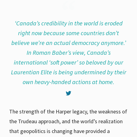
‘Canada’s credibility in the world is eroded
right now because some countries don’t
believe we’re an actual democracy anymore.’
In Roman Baber’s view, Canada’s
international ‘soft power’ so beloved by our
Laurentian Elite is being undermined by their
own heavy-handed actions at home.
The strength of the Harper legacy, the weakness of
the Trudeau approach, and the world’s realization
that geopolitics is changing have provided a