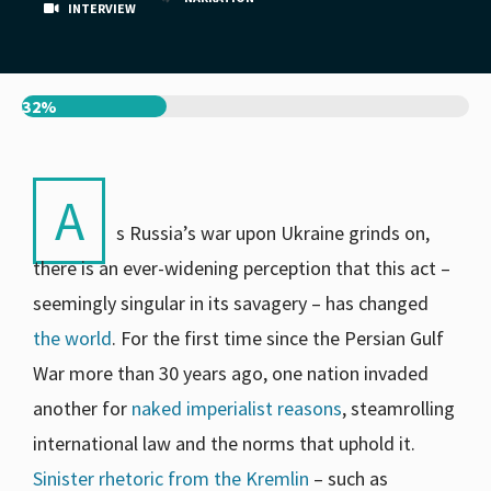
INTERVIEW
32%
A
s Russia’s war upon Ukraine grinds on,
there is an ever-widening perception that this act –
seemingly singular in its savagery – has changed
the world
. For the first time since the Persian Gulf
War more than 30 years ago, one nation invaded
another for
naked imperialist reasons
, steamrolling
international law and the norms that uphold it.
Sinister rhetoric from the Kremlin
– such as