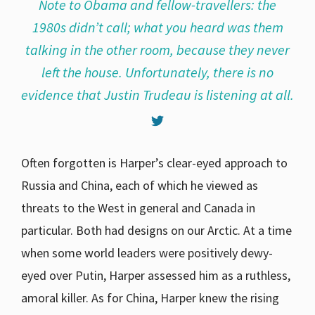
Note to Obama and fellow-travellers: the
1980s didn’t call; what you heard was them
talking in the other room, because they never
left the house. Unfortunately, there is no
evidence that Justin Trudeau is listening at all.
Often forgotten is Harper’s clear-eyed approach to
Russia and China, each of which he viewed as
threats to the West in general and Canada in
particular. Both had designs on our Arctic. At a time
when some world leaders were positively dewy-
eyed over Putin, Harper assessed him as a ruthless,
amoral killer. As for China, Harper knew the rising