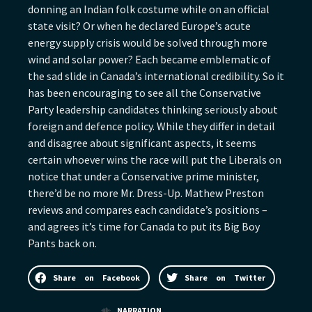
donning an Indian folk costume while on an official
state visit? Or when he declared Europe’s acute
energy supply crisis would be solved through more
wind and solar power? Each became emblematic of
the sad slide in Canada’s international credibility. So it
has been encouraging to see all the Conservative
Party leadership candidates thinking seriously about
foreign and defence policy. While they differ in detail
and disagree about significant aspects, it seems
certain whoever wins the race will put the Liberals on
notice that under a Conservative prime minister,
there’d be no more Mr. Dress-Up. Mathew Preston
reviews and compares each candidate’s positions –
and agrees it’s time for Canada to put its Big Boy
Pants back on.
Share on Facebook
Share on Twitter
NARRATION