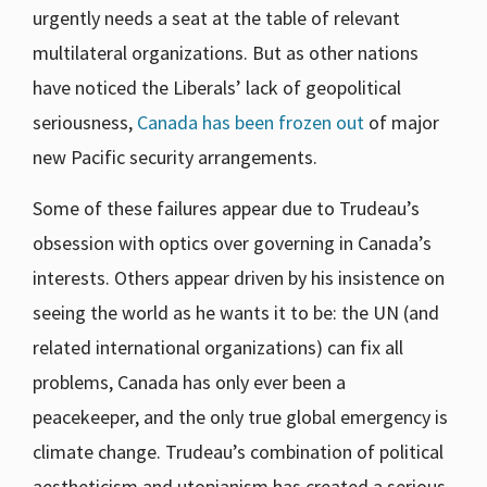
urgently needs a seat at the table of relevant
multilateral organizations. But as other nations
have noticed the Liberals’ lack of geopolitical
seriousness,
Canada has been frozen out
of major
new Pacific security arrangements.
Some of these failures appear due to Trudeau’s
obsession with optics over governing in Canada’s
interests. Others appear driven by his insistence on
seeing the world as he wants it to be: the UN (and
related international organizations) can fix all
problems, Canada has only ever been a
peacekeeper, and the only true global emergency is
climate change. Trudeau’s combination of political
aestheticism and utopianism has created a serious