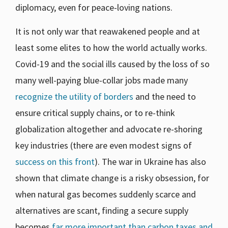
diplomacy, even for peace-loving nations.
It is not only war that reawakened people and at
least some elites to how the world actually works.
Covid-19 and the social ills caused by the loss of so
many well-paying blue-collar jobs made many
recognize the utility of borders
and the need to
ensure critical supply chains, or to re-think
globalization altogether and advocate re-shoring
key industries (there are even modest signs of
success on this front
). The war in Ukraine has also
shown that climate change is a risky obsession, for
when natural gas becomes suddenly scarce and
alternatives are scant, finding a secure supply
becomes
far more important than carbon taxes and