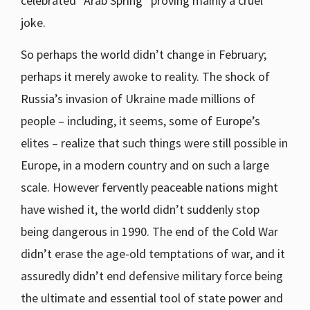
celebrated “Arab Spring” proving mainly a cruel
joke.
So perhaps the world didn’t change in February;
perhaps it merely awoke to reality. The shock of
Russia’s invasion of Ukraine made millions of
people – including, it seems, some of Europe’s
elites – realize that such things were still possible in
Europe, in a modern country and on such a large
scale. However fervently peaceable nations might
have wished it, the world didn’t suddenly stop
being dangerous in 1990. The end of the Cold War
didn’t erase the age-old temptations of war, and it
assuredly didn’t end defensive military force being
the ultimate and essential tool of state power and