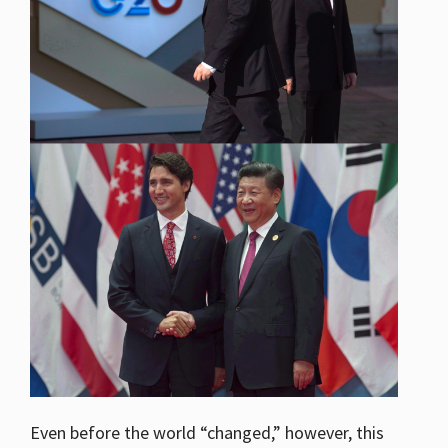
Even before the world “changed,” however, this