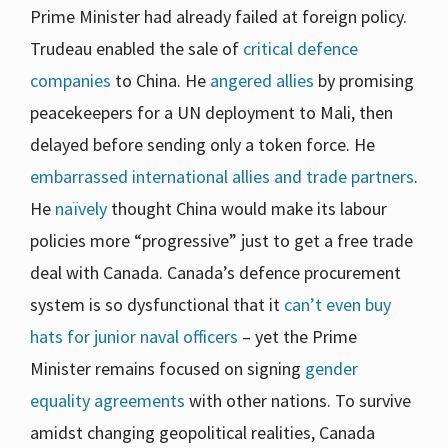
Prime Minister had already failed at foreign policy.
Trudeau enabled the sale of
critical
defence
companies
to China. He
angered allies
by promising
peacekeepers for a UN deployment to Mali, then
delayed before sending only a token force. He
embarrassed international allies and trade partners
.
He
naïvely
thought China would make its labour
policies more “progressive” just to get a free trade
deal with Canada. Canada’s defence procurement
system is so dysfunctional that it
can’t even buy
hats for junior naval officers
– yet the Prime
Minister remains focused on signing
gender
equality agreements
with other nations. To survive
amidst changing geopolitical realities, Canada