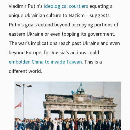
Vladimir Putin’s
ideological courtiers
equating a
unique Ukrainian culture to Nazism – suggests
Putin’s goals extend beyond occupying portions of
eastern Ukraine or even toppling its government.
The war’s implications reach past Ukraine and even
beyond Europe, for Russia’s actions could
embolden China to invade Taiwan
. This is a
different world.