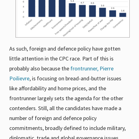
As such, foreign and defence policy have gotten
little attention in the CPC race. Part of this is
probably also because the
frontrunner, Pierre
Poilievre
, is focusing on bread-and-butter issues
like affordability and home prices, and the
frontrunner largely sets the agenda for the other
contenders. Still, all the candidates have made a
number of foreign and defence policy
commitments, broadly defined to include military,
diplomatic, trade and global governance issues.