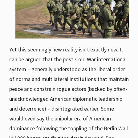
Yet this seemingly new reality isn’t exactly new. It
can be argued that the post-Cold War international
system – generally understood as the liberal order
of norms and multilateral institutions that maintain
peace and constrain rogue actors (backed by often-
unacknowledged American diplomatic leadership
and deterrence) – disintegrated earlier. Some
would even say the unipolar era of American
dominance following the toppling of the Berlin Wall