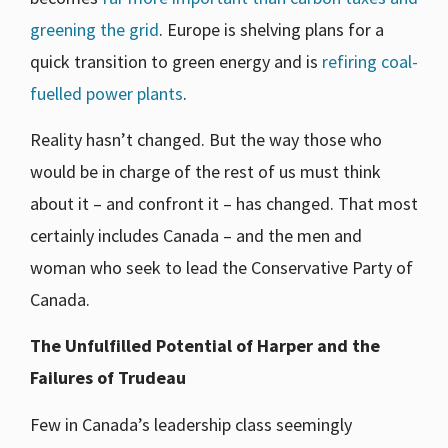
greening the grid
. Europe is shelving plans for a
quick transition to green energy and is
refiring coal-
fuelled power plants
.
Reality hasn’t changed. But the way those who
would be in charge of the rest of us must think
about it – and confront it – has changed. That most
certainly includes Canada – and the men and
woman who seek to lead the Conservative Party of
Canada.
The Unfulfilled Potential of Harper and the
Failures of Trudeau
Few in Canada’s leadership class seemingly