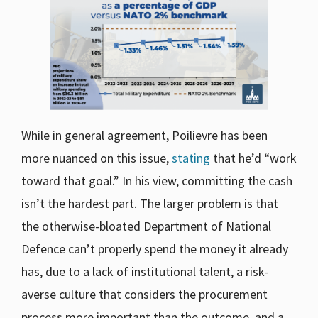
While in general agreement, Poilievre has been
more nuanced on this issue,
stating
that he’d “work
toward that goal.” In his view, committing the cash
isn’t the hardest part. The larger problem is that
the otherwise-bloated Department of National
Defence can’t properly spend the money it already
has, due to a lack of institutional talent, a risk-
averse culture that considers the procurement
process more important than the outcome, and a