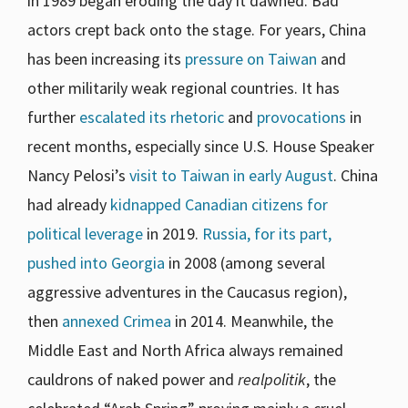
in 1989 began eroding the day it dawned. Bad
actors crept back onto the stage. For years, China
has been increasing its
pressure on Taiwan
and
other militarily weak regional countries. It has
further
escalated its rhetoric
and
provocations
in
recent months, especially since U.S. House Speaker
Nancy Pelosi’s
visit to Taiwan in early August
. China
had already
kidnapped Canadian citizens for
political leverage
in 2019.
Russia, for its part,
pushed into Georgia
in 2008 (among several
aggressive adventures in the Caucasus region),
then
annexed Crimea
in 2014. Meanwhile, the
Middle East and North Africa always remained
cauldrons of naked power and
realpolitik
, the