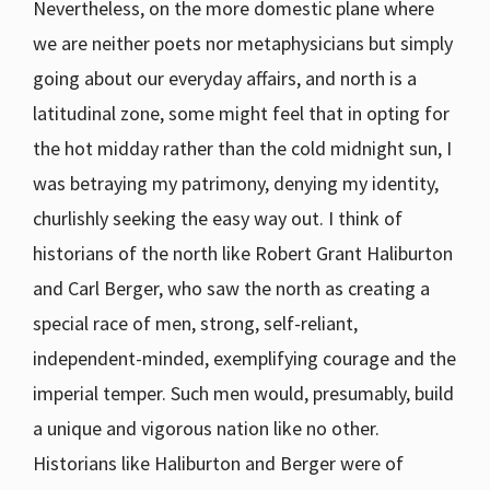
Nevertheless, on the more domestic plane where
we are neither poets nor metaphysicians but simply
going about our everyday affairs, and north is a
latitudinal zone, some might feel that in opting for
the hot midday rather than the cold midnight sun, I
was betraying my patrimony, denying my identity,
churlishly seeking the easy way out. I think of
historians of the north like Robert Grant Haliburton
and Carl Berger, who saw the north as creating a
special race of men, strong, self-reliant,
independent-minded, exemplifying courage and the
imperial temper. Such men would, presumably, build
a unique and vigorous nation like no other.
Historians like Haliburton and Berger were of