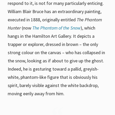
respond to it, is not for many particularly enticing.
William Blair Bruce has an extraordinary painting,
executed in 1888, originally entitled
The Phantom
Hunter
(now
The Phantom of the Snow
), which
hangs in the Hamilton Art Gallery. It depicts a
trapper or explorer, dressed in brown – the only
strong colour on the canvas – who has collapsed in
the snow, looking as if about to give up the ghost.
Indeed, he is gesturing toward a pallid, greyish-
white, phantom-like figure that is obviously his
spirit, barely visible against the white backdrop,
moving eerily away from him.