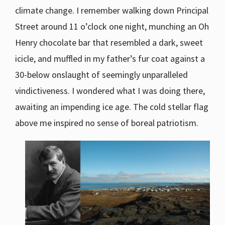
climate change. I remember walking down Principal
Street around 11 o’clock one night, munching an Oh
Henry chocolate bar that resembled a dark, sweet
icicle, and muffled in my father’s fur coat against a
30-below onslaught of seemingly unparalleled
vindictiveness. I wondered what I was doing there,
awaiting an impending ice age. The cold stellar flag
above me inspired no sense of boreal patriotism.