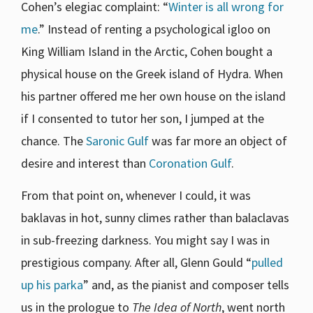
Cohen’s elegiac complaint: “
Winter is all wrong for
me
.” Instead of renting a psychological igloo on
King William Island in the Arctic, Cohen bought a
physical house on the Greek island of Hydra. When
his partner offered me her own house on the island
if I consented to tutor her son, I jumped at the
chance. The
Saronic Gulf
was far more an object of
desire and interest than
Coronation Gulf
.
From that point on, whenever I could, it was
baklavas in hot, sunny climes rather than balaclavas
in sub-freezing darkness. You might say I was in
prestigious company. After all, Glenn Gould “
pulled
up his parka
” and, as the pianist and composer tells
us in the prologue to
The Idea of North
, went north