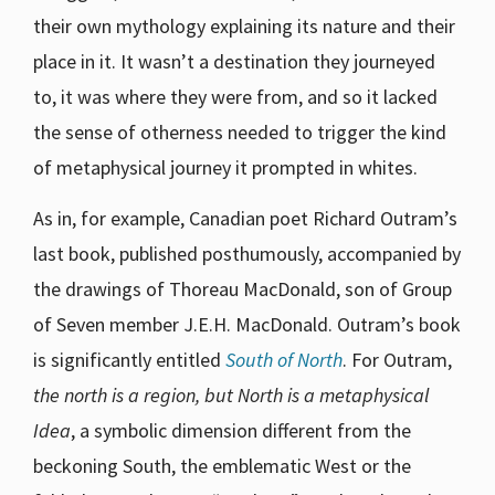
their own mythology explaining its nature and their
place in it. It wasn’t a destination they journeyed
to, it was where they were from, and so it lacked
the sense of otherness needed to trigger the kind
of metaphysical journey it prompted in whites.
As in, for example, Canadian poet Richard Outram’s
last book, published posthumously, accompanied by
the drawings of Thoreau MacDonald, son of Group
of Seven member J.E.H. MacDonald. Outram’s book
is significantly entitled
South of North
. For Outram,
the north is a region, but North is a metaphysical
Idea
, a symbolic dimension different from the
beckoning South, the emblematic West or the