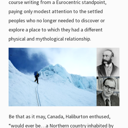
course writing from a Eurocentric standpoint,
paying only modest attention to the settled
peoples who no longer needed to discover or
explore a place to which they had a different
physical and mythological relationship.
Be that as it may, Canada, Haliburton enthused,
“would ever be…a Northern country inhabited by