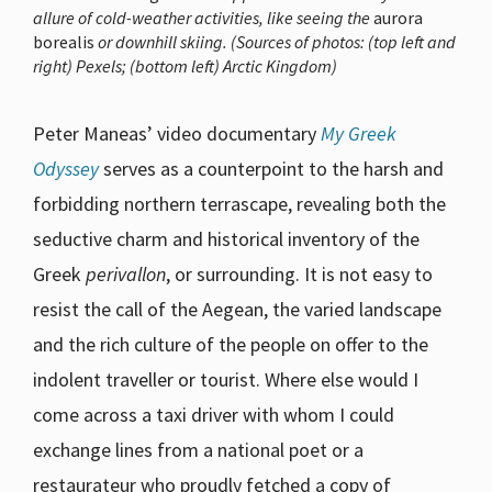
allure of cold-weather activities, like seeing the
aurora
borealis
or downhill skiing. (Sources of photos: (top left and
right) Pexels; (bottom left) Arctic Kingdom)
Peter Maneas’ video documentary
My Greek
Odyssey
serves as a counterpoint to the harsh and
forbidding northern terrascape, revealing both the
seductive charm and historical inventory of the
Greek
perivallon
, or surrounding. It is not easy to
resist the call of the Aegean, the varied landscape
and the rich culture of the people on offer to the
indolent traveller or tourist. Where else would I
come across a taxi driver with whom I could
exchange lines from a national poet or a
restaurateur who proudly fetched a copy of