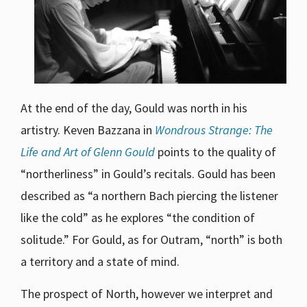
At the end of the day, Gould was north in his
artistry. Keven Bazzana in
Wondrous Strange: The
Life and Art of Glenn Gould
points to the quality of
“northerliness” in Gould’s recitals. Gould has been
described as “a northern Bach piercing the listener
like the cold” as he explores “the condition of
solitude.” For Gould, as for Outram, “north” is both
a territory and a state of mind.
The prospect of North, however we interpret and