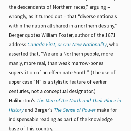
the descendants of Northern races,” arguing –
wrongly, as it turned out – that “diverse nationals
within the nation all shared in a northern destiny.”
Berger quotes William Foster, author of the 1871
address
Canada First, or Our New Nationality
, who
asserted that, “We are a Northern people, more
manly, more real, than weak marrow-bones
superstition of an effeminate South.” (The use of
upper case “N” is a stylistic feature of earlier
centuries, not a conceptual designator.)
Haliburton’s
The Men of the North and Their Place in
History
and Berger’s
The Sense of Power
make for
indispensable reading as part of the knowledge
base of this country.