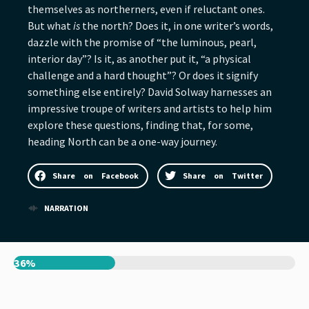
themselves as northerners, even if reluctant ones.
But what
is
the north? Does it, in one writer’s words,
dazzle with the promise of “the luminous, pearl,
interior day”? Is it, as another put it, “a physical
challenge and a hard thought”? Or does it signify
something else entirely? David Solway harnesses an
impressive troupe of writers and artists to help him
explore these questions, finding that, for some,
heading North can be a one-way journey.
Share on Facebook
Share on Twitter
NARRATION
36%