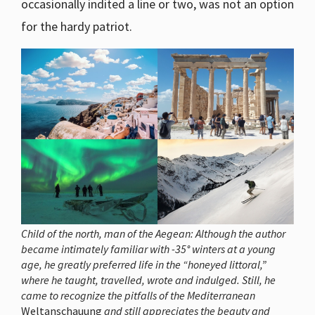
occasionally indited a line or two, was not an option
for the hardy patriot.
Child of the north, man of the Aegean: Although the author
became intimately familiar with -35° winters at a young
age, he greatly preferred life in the “honeyed littoral,”
where he taught, travelled, wrote and indulged. Still, he
came to recognize the pitfalls of the Mediterranean
Weltanschauung
and still appreciates the beauty and