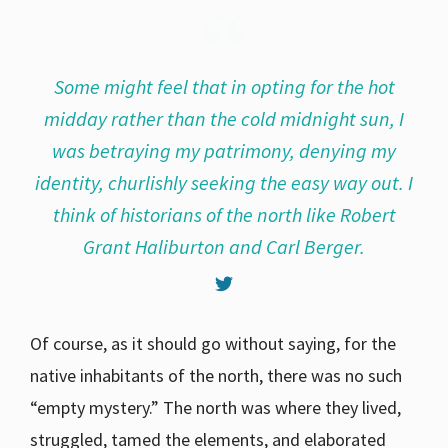
Some might feel that in opting for the hot
midday rather than the cold midnight sun, I
was betraying my patrimony, denying my
identity, churlishly seeking the easy way out. I
think of historians of the north like Robert
Grant Haliburton and Carl Berger.
Of course, as it should go without saying, for the
native inhabitants of the north, there was no such
“empty mystery.” The north was where they lived,
struggled, tamed the elements, and elaborated