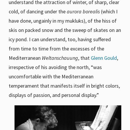
understand the attraction of winter, of sharp, clear
cold, of dancing under the
aurora borealis
(which I
have done, ungainly in my mukluks), of the hiss of
skis on packed snow and the sweep of skates on an
icy pond. I can understand, too, having suffered
from time to time from the excesses of the
Mediterranean
Weltanschauung
, that
Glenn Gould
,
irrespective of his avoiding the north, “was
uncomfortable with the Mediterranean
temperament that manifests itself in bright colors,
displays of passion, and personal display.”