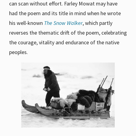
can scan without effort. Farley Mowat may have
had the poem and its title in mind when he wrote
his well-known
The Snow Walker
, which partly
reverses the thematic drift of the poem, celebrating
the courage, vitality and endurance of the native
peoples.