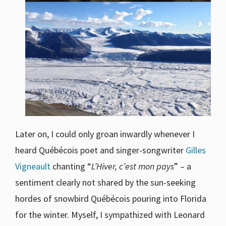
Later on, I could only groan inwardly whenever I
heard Québécois poet and singer-songwriter
Gilles
Vigneault
chanting “
L’Hiver, c’est mon pays
” – a
sentiment clearly not shared by the sun-seeking
hordes of snowbird Québécois pouring into Florida
for the winter. Myself, I sympathized with Leonard