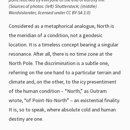
(Sources of photos: (left) Shutterstock; (middle)
Wardsislander, licensed under CC BY-SA 3.0)
Considered as a metaphorical analogue, North is
the meridian of a condition, not a geodesic
location. It is a timeless concept bearing a singular
resonance. After all, there is no time zone at the
North Pole. The discrimination is a subtle one,
referring on the one hand to a particular terrain and
climate and, on the other, to the icy presentiment
of the human condition – “North,” as Outram
wrote, “of Point-No-North” – an existential finality.
It is, so to speak, where absolute cold and human
destiny are one.