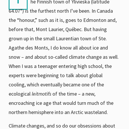
he Finnish town of Ylivieska (latitude
64.07°) is the furthest north I’ve been. In Canada
the “honour,” such as it is, goes to Edmonton and,
before that, Mont Laurier, Québec. But having
grown up in the small Laurentian town of Ste.
Agathe des Monts, I do know all about ice and
snow – and about so-called climate change as well.
When I was a teenager entering high school, the
experts were beginning to talk about global
cooling, which eventually became one of the
ecological
leitmotifs
of the time – a new,
encroaching ice age that would turn much of the
northern hemisphere into an Arctic wasteland.
Climate changes, and so do our obsessions about