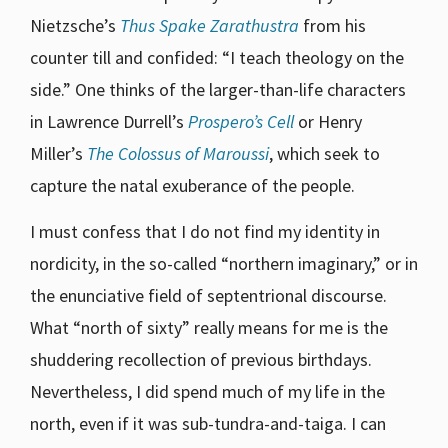
Nietzsche’s
Thus Spake Zarathustra
from his
counter till and confided: “I teach theology on the
side.” One thinks of the larger-than-life characters
in Lawrence Durrell’s
Prospero’s Cell
or Henry
Miller’s
The Colossus of Maroussi
, which seek to
capture the natal exuberance of the people.
I must confess that I do not find my identity in
nordicity, in the so-called “northern imaginary,” or in
the enunciative field of septentrional discourse.
What “north of sixty” really means for me is the
shuddering recollection of previous birthdays.
Nevertheless, I did spend much of my life in the
north, even if it was sub-tundra-and-taiga. I can