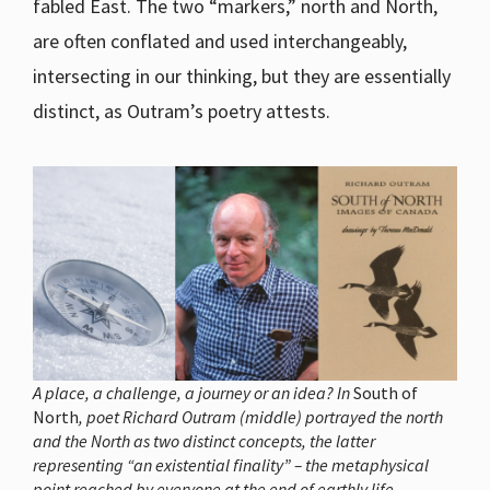
fabled East. The two “markers,” north and North,
are often conflated and used interchangeably,
intersecting in our thinking, but they are essentially
distinct, as Outram’s poetry attests.
A place, a challenge, a journey or an idea? In
South of
North
, poet Richard Outram (middle) portrayed the north
and the North as two distinct concepts, the latter
representing “an existential finality” – the metaphysical
point reached by everyone at the end of earthly life.