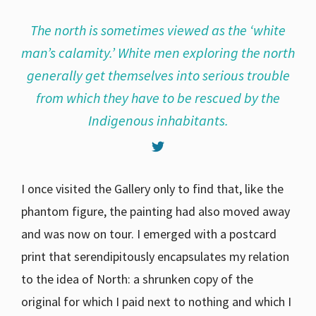
The north is sometimes viewed as the ‘white
man’s calamity.’ White men exploring the north
generally get themselves into serious trouble
from which they have to be rescued by the
Indigenous inhabitants.
I once visited the Gallery only to find that, like the
phantom figure, the painting had also moved away
and was now on tour. I emerged with a postcard
print that serendipitously encapsulates my relation
to the idea of North: a shrunken copy of the
original for which I paid next to nothing and which I