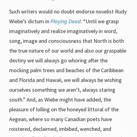
Such writers would no doubt endorse novelist Rudy
Wiebe’s dictum in
Playing Dead
: “Until we grasp
imaginatively and realize imaginatively in word,
song, image and consciousness that North is both
the true nature of our world and also our graspable
destiny we will always go whoring after the
mocking palm trees and beaches of the Caribbean
and Florida and Hawaii, we will always be wishing
ourselves something we aren’t, always staring
south.” And, as Wiebe might have added, the
pleasure of lolling on the honeyed littoral of the
Aegean, where so many Canadian poets have
roistered, declaimed, imbibed, wenched, and