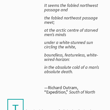
It seems the fabled northwest
passage and
the fabled northeast passage
meet;
at the arctic centre of starved
men’s minds
under a white-stunned sun
circling the white,
boundless, featureless, white-
wired-horizon:
in the absolute cold of a man’s
absolute death.
—Richard Outram,
“Expedition,”
South of North
T