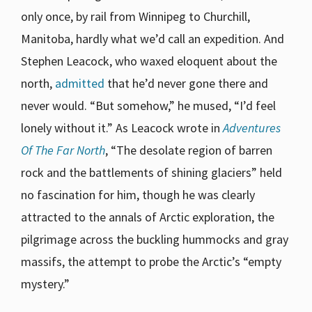
only once, by rail from Winnipeg to Churchill,
Manitoba, hardly what we’d call an expedition. And
Stephen Leacock, who waxed eloquent about the
north,
admitted
that he’d never gone there and
never would. “But somehow,” he mused, “I’d feel
lonely without it.” As Leacock wrote in
Adventures
Of The Far North
, “The desolate region of barren
rock and the battlements of shining glaciers” held
no fascination for him, though he was clearly
attracted to the annals of Arctic exploration, the
pilgrimage across the buckling hummocks and gray
massifs, the attempt to probe the Arctic’s “empty
mystery.”