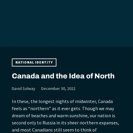
NATIONAL IDENTITY
Canada and the Idea of North
David Solway
December 30, 2022
In these, the longest nights of midwinter, Canada
feels as “northern” as it ever gets. Though we may
dream of beaches and warm sunshine, our nation is
second only to Russia in its sheer northern expanses,
and most Canadians still seem to think of