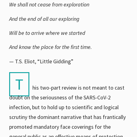
We shall not cease from exploration
And the end of all our exploring
Will be to arrive where we started
And know the place for the first time.
— T.S. Eliot, “Little Gidding”
T
his two-part review is not meant to cast
doubt on the seriousness of the SARS-CoV-2
infection, but to hold up to scientific and logical
scrutiny the dominant narrative that has frantically
promoted mandatory face coverings for the
general public as an effective means of protection