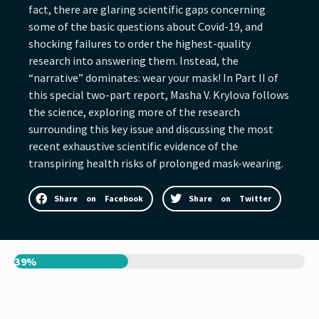
fact, there are glaring scientific gaps concerning
some of the basic questions about Covid-19, and
shocking failures to order the highest-quality
research into answering them. Instead, the
“narrative” dominates: wear your mask! In Part II of
this special two-part report, Masha V. Krylova follows
the science, exploring more of the research
surrounding this key issue and discussing the most
recent exhaustive scientific evidence of the
transpiring health risks of prolonged mask-wearing.
Share on Facebook
Share on Twitter
39%