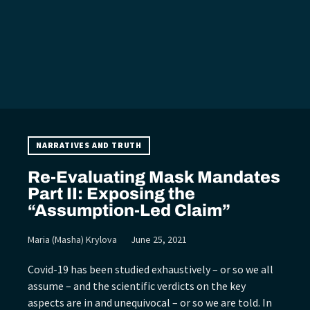
NARRATIVES AND TRUTH
Re-Evaluating Mask Mandates
Part II: Exposing the
“Assumption-Led Claim”
Maria (Masha) Krylova
June 25, 2021
Covid-19 has been studied exhaustively – or so we all
assume – and the scientific verdicts on the key
aspects are in and unequivocal – or so we are told. In