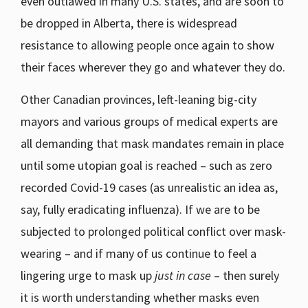
even outlawed in many U.S. states, and are soon to
be dropped in Alberta, there is widespread
resistance to allowing people once again to show
their faces wherever they go and whatever they do.
Other Canadian provinces, left-leaning big-city
mayors and various groups of medical experts are
all demanding that mask mandates remain in place
until some utopian goal is reached – such as zero
recorded Covid-19 cases (as unrealistic an idea as,
say, fully eradicating influenza). If we are to be
subjected to prolonged political conflict over mask-
wearing – and if many of us continue to feel a
lingering urge to mask up
just in case
– then surely
it is worth understanding whether masks even