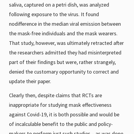
saliva, captured on a petri dish, was analyzed
following exposure to the virus. It found
nodifference in the median viral emission between
the mask-free individuals and the mask wearers.
That study, however, was ultimately retracted after
the researchers admitted they had misinterpreted
part of their findings but were, rather strangely,
denied the customary opportunity to correct and
update their paper.
Clearly then, despite claims that RCTs are
inappropriate for studying mask effectiveness
against Covid-19, it is both possible and would be
of incalculable benefit to the public and policy-
makers to perform just such studies – as was done