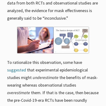
data from both RCTs and observational studies are
analyzed, the evidence for mask effectiveness is
generally said to be “inconclusive.”
To rationalize this observation, some have
suggested
that experimental epidemiological
studies might
underestimate
the benefits of mask-
wearing whereas observational studies
overestimate
them. If that is the case, then because
the pre-Covid-19-era RCTs have been roundly