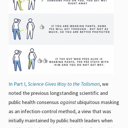
In Part I,
Science Gives Way to the Talisman
, we
noted the previous longstanding scientific and
public health consensus
against
ubiquitous masking
as an infection-control method, a view that was
initially maintained by public health leaders when