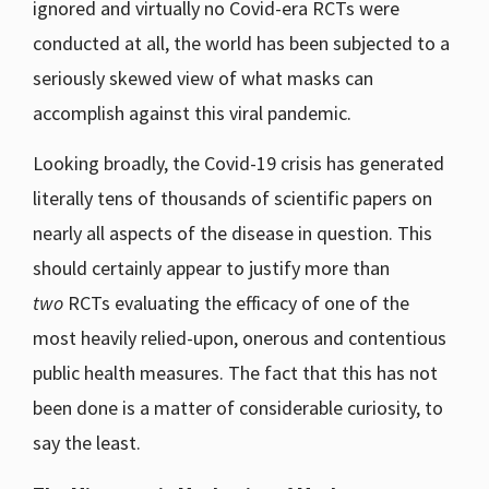
ignored and virtually no Covid-era RCTs were
conducted at all, the world has been subjected to a
seriously skewed view of what masks can
accomplish against this viral pandemic.
Looking broadly, the Covid-19 crisis has generated
literally tens of thousands of scientific papers on
nearly all aspects of the disease in question. This
should certainly appear to justify more than
two
RCTs evaluating the efficacy of one of the
most heavily relied-upon, onerous and contentious
public health measures. The fact that this has not
been done is a matter of considerable curiosity, to
say the least.