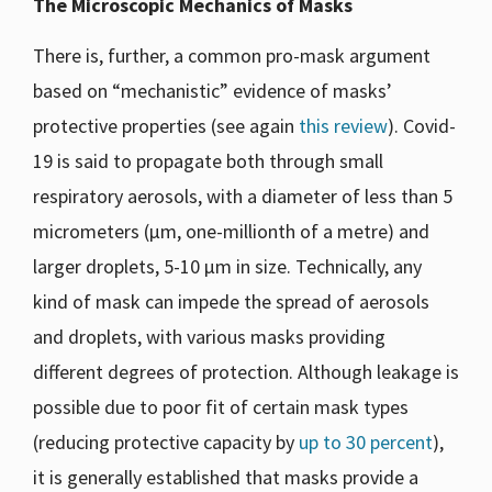
The Microscopic Mechanics of Masks
There is, further, a common pro-mask argument
based on “mechanistic” evidence of masks’
protective properties (see again
this review
). Covid-
19 is said to propagate both through small
respiratory aerosols, with a diameter of less than 5
micrometers (μm, one-millionth of a metre) and
larger droplets, 5-10 μm in size. Technically, any
kind of mask can impede the spread of aerosols
and droplets, with various masks providing
different degrees of protection. Although leakage is
possible due to poor fit of certain mask types
(reducing protective capacity by
up to 30 percent
),
it is generally established that masks provide a