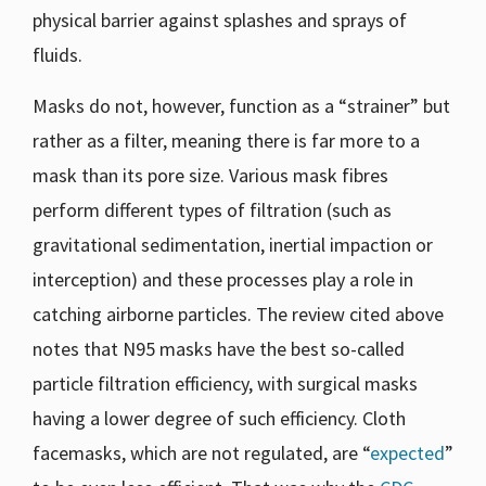
physical barrier against splashes and sprays of
fluids.
Masks do not, however, function as a “strainer” but
rather as a filter, meaning there is far more to a
mask than its pore size. Various mask fibres
perform different types of filtration (such as
gravitational sedimentation, inertial impaction or
interception) and these processes play a role in
catching airborne particles. The review cited above
notes that N95 masks have the best so-called
particle filtration efficiency, with surgical masks
having a lower degree of such efficiency. Cloth
facemasks, which are not regulated, are “
expected
”