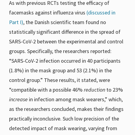
As with previous RCTs testing the efficacy of
facemasks against influenza virus
(discussed in
Part I)
, the Danish scientific team found no
statistically significant difference in the spread of
SARS-CoV-2 between the experimental and control
groups. Specifically, the researchers reported:
“SARS-CoV-2 infection occurred in 40 participants
(1.8%) in the mask group and 53 (2.1%) in the
control group.” These results, it stated, were
“compatible with a possible 46%
reduction
to 23%
increase
in infection among mask wearers,” which,
as the researchers concluded, makes their findings
practically inconclusive. Such low precision of the
detected impact of mask wearing, varying from