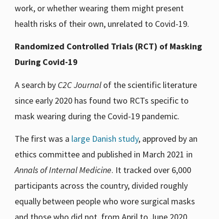
work, or whether wearing them might present
health risks of their own, unrelated to Covid-19.
Randomized Controlled Trials (RCT) of Masking
During Covid-19
A search by
C2C Journal
of the scientific literature
since early 2020 has found two RCTs specific to
mask wearing during the Covid-19 pandemic.
The first was a
large Danish study
, approved by an
ethics committee and published in March 2021 in
Annals of Internal Medicine
. It tracked over 6,000
participants across the country, divided roughly
equally between people who wore surgical masks
and those who did not, from April to June 2020.