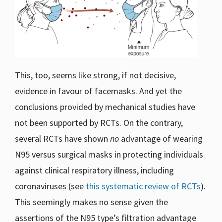
This, too, seems like strong, if not decisive,
evidence in favour of facemasks. And yet the
conclusions provided by mechanical studies have
not been supported by RCTs. On the contrary,
several RCTs have shown
no
advantage of wearing
N95 versus surgical masks in protecting individuals
against clinical respiratory illness, including
coronaviruses (see
this systematic review of RCTs
).
This seemingly makes no sense given the
assertions of the N95 type’s filtration advantage