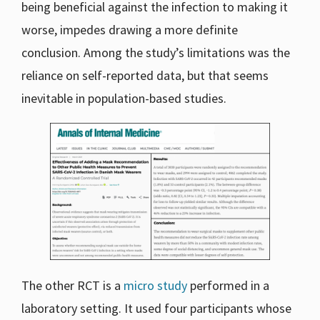
being beneficial against the infection to making it
worse, impedes drawing a more definite
conclusion. Among the study’s limitations was the
reliance on self-reported data, but that seems
inevitable in population-based studies.
The other RCT is a
micro study
performed in a
laboratory setting. It used four participants whose