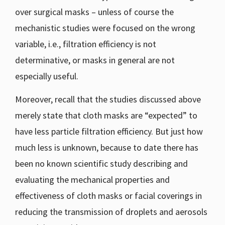
over surgical masks – unless of course the
mechanistic studies were focused on the wrong
variable, i.e., filtration efficiency is not
determinative, or masks in general are not
especially useful.
Moreover, recall that the studies discussed above
merely state that cloth masks are “expected” to
have less particle filtration efficiency. But just how
much less is unknown, because to date there has
been no known scientific study describing and
evaluating the mechanical properties and
effectiveness of cloth masks or facial coverings in
reducing the transmission of droplets and aerosols