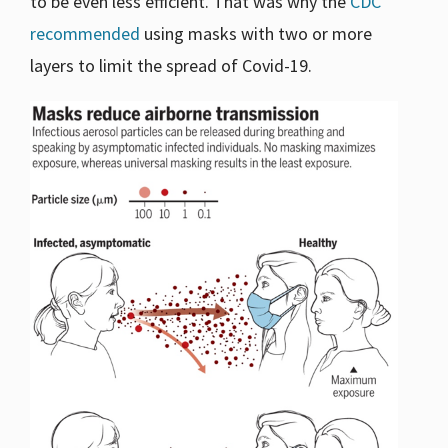
to be even less efficient. That was why the
CDC
recommended
using masks with two or more
layers to limit the spread of Covid-19.