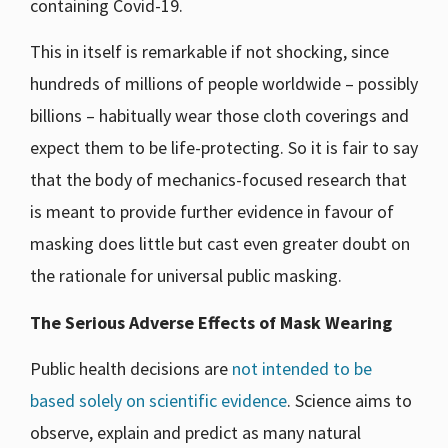
containing Covid-19.
This in itself is remarkable if not shocking, since
hundreds of millions of people worldwide – possibly
billions – habitually wear those cloth coverings and
expect them to be life-protecting. So it is fair to say
that the body of mechanics-focused research that
is meant to provide further evidence in favour of
masking does little but cast even greater doubt on
the rationale for universal public masking.
The Serious Adverse Effects of Mask Wearing
Public health decisions are
not intended to be
based solely on scientific evidence
. Science aims to
observe, explain and predict as many natural