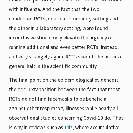
with influenza. And the fact that the two
conducted RCTs, one in a community setting and
the other in a laboratory setting, were found
inconclusive should only elevate the urgency of
running additional and even better RCTs. Instead,
and very strangely again, RCTs seem to be under a
general halt in the scientific community.
The final point on the epidemiological evidence is
the odd juxtaposition between the fact that most
RCTs do not find facemasks to be beneficial
against other respiratory illnesses while nearly all
observational studies concerning Covid-19 do. That
is why in reviews such as
this
, where accumulative