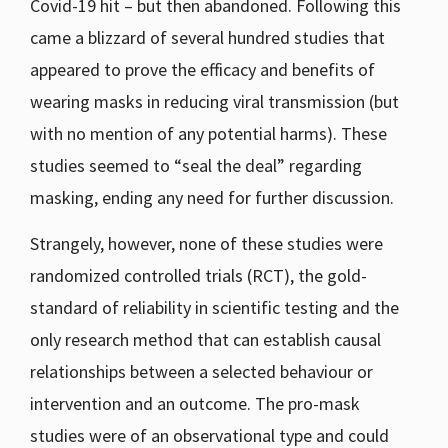
Covid-19 hit – but then abandoned. Following this
came a blizzard of several hundred studies that
appeared to prove the efficacy and benefits of
wearing masks in reducing viral transmission (but
with no mention of any potential harms). These
studies seemed to “seal the deal” regarding
masking, ending any need for further discussion.
Strangely, however, none of these studies were
randomized controlled trials (RCT), the gold-
standard of reliability in scientific testing and the
only research method that can establish causal
relationships between a selected behaviour or
intervention and an outcome. The pro-mask
studies were of an observational type and could