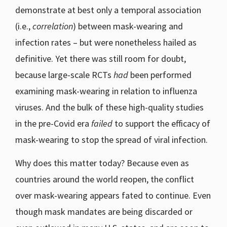
demonstrate at best only a temporal association
(i.e.,
correlation
) between mask-wearing and
infection rates – but were nonetheless hailed as
definitive. Yet there was still room for doubt,
because large-scale RCTs
had
been performed
examining mask-wearing in relation to influenza
viruses. And the bulk of these high-quality studies
in the pre-Covid era
failed
to support the efficacy of
mask-wearing to stop the spread of viral infection.
Why does this matter today? Because even as
countries around the world reopen, the conflict
over mask-wearing appears fated to continue. Even
though mask mandates are being discarded or