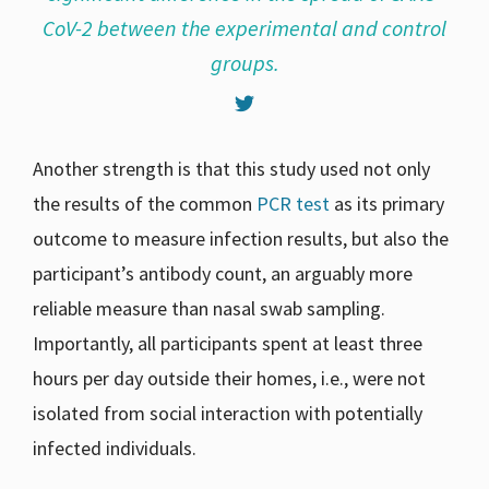
CoV-2 between the experimental and control
groups.
Another strength is that this study used not only
the results of the common
PCR test
as its primary
outcome to measure infection results, but also the
participant’s antibody count, an arguably more
reliable measure than nasal swab sampling.
Importantly, all participants spent at least three
hours per day outside their homes, i.e., were not
isolated from social interaction with potentially
infected individuals.