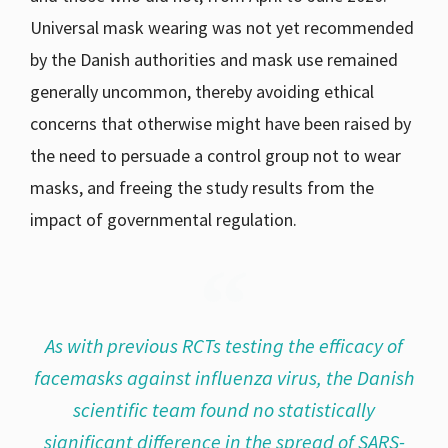
Universal mask wearing was not yet recommended
by the Danish authorities and mask use remained
generally uncommon, thereby avoiding ethical
concerns that otherwise might have been raised by
the need to persuade a control group not to wear
masks, and freeing the study results from the
impact of governmental regulation.
As with previous RCTs testing the efficacy of
facemasks against influenza virus, the Danish
scientific team found no statistically
significant difference in the spread of SARS-