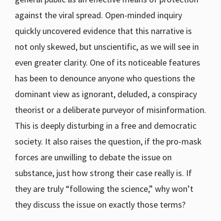
against the viral spread. Open-minded inquiry
quickly uncovered evidence that this narrative is
not only skewed, but unscientific, as we will see in
even greater clarity. One of its noticeable features
has been to denounce anyone who questions the
dominant view as ignorant, deluded, a conspiracy
theorist or a deliberate purveyor of misinformation.
This is deeply disturbing in a free and democratic
society. It also raises the question, if the pro-mask
forces are unwilling to debate the issue on
substance, just how strong their case really is. If
they are truly “following the science,” why won’t
they discuss the issue on exactly those terms?